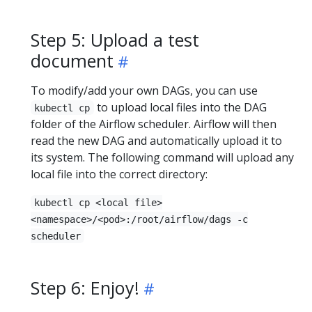
Step 5: Upload a test
document
To modify/add your own DAGs, you can use
to upload local files into the DAG
kubectl cp
folder of the Airflow scheduler. Airflow will then
read the new DAG and automatically upload it to
its system. The following command will upload any
local file into the correct directory:
kubectl cp <local file>
<namespace>/<pod>:/root/airflow/dags -c
scheduler
Step 6: Enjoy!