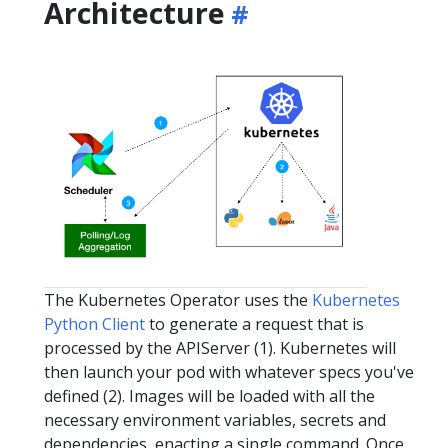
Architecture
The Kubernetes Operator uses the
Kubernetes
Python Client
to generate a request that is
processed by the APIServer (1). Kubernetes will
then launch your pod with whatever specs you've
defined (2). Images will be loaded with all the
necessary environment variables, secrets and
dependencies, enacting a single command. Once