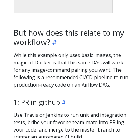
But how does this relate to my
workflow?
While this example only uses basic images, the
magic of Docker is that this same DAG will work
for any image/command pairing you want. The
following is a recommended CI/CD pipeline to run
production-ready code on an Airflow DAG.
1: PR in github
Use Travis or Jenkins to run unit and integration
tests, bribe your favorite team-mate into PR'ing
your code, and merge to the master branch to
trigger an automated CI build.