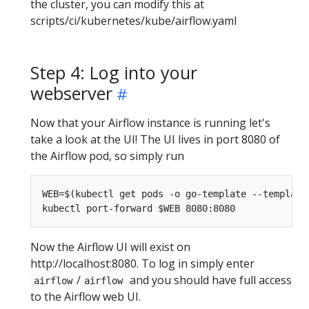
the cluster, you can modify this at
scripts/ci/kubernetes/kube/airflow.yaml
Step 4: Log into your
webserver
Now that your Airflow instance is running let's
take a look at the UI! The UI lives in port 8080 of
the Airflow pod, so simply run
WEB=$(kubectl get pods -o go-template --template
Now the Airflow UI will exist on
http://localhost:8080. To log in simply enter
/
and you should have full access
airflow
airflow
to the Airflow web UI.