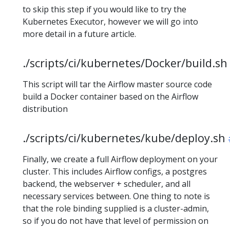
to skip this step if you would like to try the
Kubernetes Executor, however we will go into
more detail in a future article.
./scripts/ci/kubernetes/Docker/build.sh
This script will tar the Airflow master source code
build a Docker container based on the Airflow
distribution
./scripts/ci/kubernetes/kube/deploy.sh
Finally, we create a full Airflow deployment on your
cluster. This includes Airflow configs, a postgres
backend, the webserver + scheduler, and all
necessary services between. One thing to note is
that the role binding supplied is a cluster-admin,
so if you do not have that level of permission on