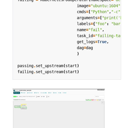
image
=
"ubuntu:1604"
,
cmds
=
[
"Python"
,
"-c"
],
arguments
=
[
"print('hel
labels
=
{
"foo"
:
"bar"
},
name
=
"fail"
,
task_id
=
"failing-task"
get_logs
=
True
,
dag
=
dag
)
passing
.
set_upstream
(
start
)
failing
.
set_upstream
(
start
)