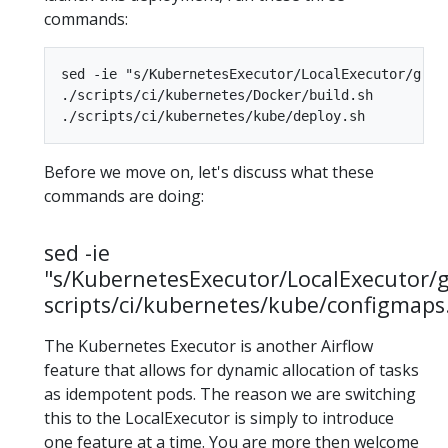
commands:
sed -ie "s/KubernetesExecutor/LocalExecutor/g" s
./scripts/ci/kubernetes/Docker/build.sh

Before we move on, let's discuss what these
commands are doing:
sed -ie
"s/KubernetesExecutor/LocalExecutor/
scripts/ci/kubernetes/kube/configmaps
The Kubernetes Executor is another Airflow
feature that allows for dynamic allocation of tasks
as idempotent pods. The reason we are switching
this to the LocalExecutor is simply to introduce
one feature at a time. You are more then welcome