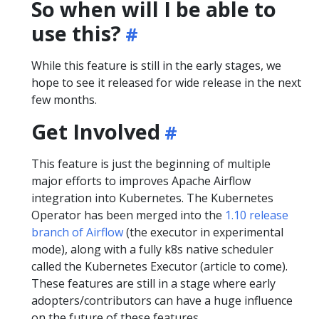
So when will I be able to
use this?
While this feature is still in the early stages, we
hope to see it released for wide release in the next
few months.
Get Involved
This feature is just the beginning of multiple
major efforts to improves Apache Airflow
integration into Kubernetes. The Kubernetes
Operator has been merged into the
1.10 release
branch of Airflow
(the executor in experimental
mode), along with a fully k8s native scheduler
called the Kubernetes Executor (article to come).
These features are still in a stage where early
adopters/contributors can have a huge influence
on the future of these features.