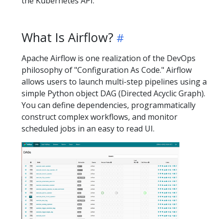
the Kubernetes API.
What Is Airflow?
Apache Airflow is one realization of the DevOps
philosophy of "Configuration As Code." Airflow
allows users to launch multi-step pipelines using a
simple Python object DAG (Directed Acyclic Graph).
You can define dependencies, programmatically
construct complex workflows, and monitor
scheduled jobs in an easy to read UI.