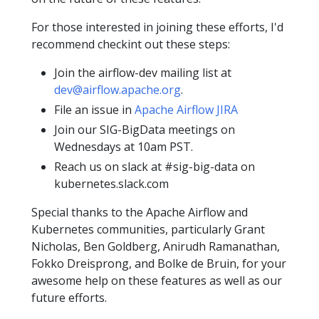
For those interested in joining these efforts, I'd
recommend checkint out these steps:
Join the airflow-dev mailing list at
dev@airflow.apache.org
.
File an issue in
Apache Airflow JIRA
Join our SIG-BigData meetings on
Wednesdays at 10am PST.
Reach us on slack at #sig-big-data on
kubernetes.slack.com
Special thanks to the Apache Airflow and
Kubernetes communities, particularly Grant
Nicholas, Ben Goldberg, Anirudh Ramanathan,
Fokko Dreisprong, and Bolke de Bruin, for your
awesome help on these features as well as our
future efforts.