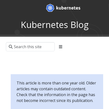
Kubernetes Blog
This article is more than one year old. Older
articles may contain outdated content.
Check that the information in the page has
not become incorrect since its publication.