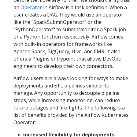
an
Operator
in Airflow is a task definition. When a
user creates a DAG, they would use an operator
like the "SparkSubmitOperator" or the
"PythonOperator" to submit/monitor a Spark job
or a Python function respectively. Airflow comes
with built-in operators for frameworks like
Apache Spark, BigQuery, Hive, and EMR. It also
offers a Plugins entrypoint that allows DevOps
engineers to develop their own connectors.
Airflow users are always looking for ways to make
deployments and ETL pipelines simpler to
manage. Any opportunity to decouple pipeline
steps, while increasing monitoring, can reduce
future outages and fire-fights. The following is a
list of benefits provided by the Airflow Kubernetes
Operator:
Increased flexibility for deployments: