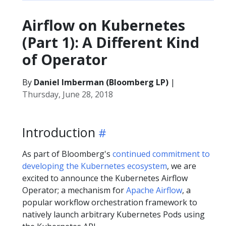
Airflow on Kubernetes
(Part 1): A Different Kind
of Operator
By
Daniel Imberman (Bloomberg LP)
|
Thursday, June 28, 2018
Introduction
As part of Bloomberg's
continued commitment to
developing the Kubernetes ecosystem
, we are
excited to announce the Kubernetes Airflow
Operator; a mechanism for
Apache Airflow
, a
popular workflow orchestration framework to
natively launch arbitrary Kubernetes Pods using