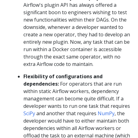
Airflow's plugin API has always offered a
significant boon to engineers wishing to test
new functionalities within their DAGs. On the
downside, whenever a developer wanted to
create a new operator, they had to develop an
entirely new plugin. Now, any task that can be
run within a Docker container is accessible
through the exact same operator, with no
extra Airflow code to maintain.
Flexibility of configurations and
dependencies:
For operators that are run
within static Airflow workers, dependency
management can become quite difficult. If a
developer wants to run one task that requires
SciPy
and another that requires
NumPy
, the
developer would have to either maintain both
dependencies within all Airflow workers or
offload the task to an external machine (which