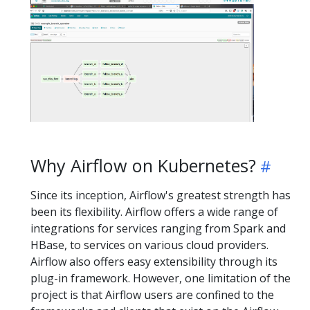
Why Airflow on Kubernetes?
Since its inception, Airflow's greatest strength has
been its flexibility. Airflow offers a wide range of
integrations for services ranging from Spark and
HBase, to services on various cloud providers.
Airflow also offers easy extensibility through its
plug-in framework. However, one limitation of the
project is that Airflow users are confined to the