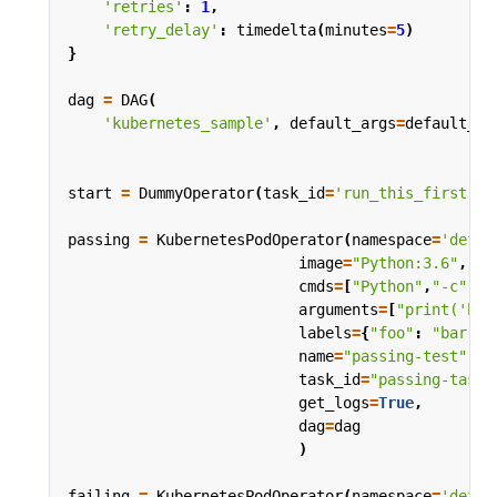
'retries'
:
1
,
'retry_delay'
:
timedelta
(
minutes
=
5
)
}
dag
=
DAG
(
'kubernetes_sample'
,
default_args
=
default_ar
start
=
DummyOperator
(
task_id
=
'run_this_first'
,
passing
=
KubernetesPodOperator
(
namespace
=
'defau
image
=
"Python:3.6"
,
cmds
=
[
"Python"
,
"-c"
],
arguments
=
[
"print('hel
labels
=
{
"foo"
:
"bar"
},
name
=
"passing-test"
,
task_id
=
"passing-task"
get_logs
=
True
,
dag
=
dag
)
failing
=
KubernetesPodOperator
(
namespace
=
'defau