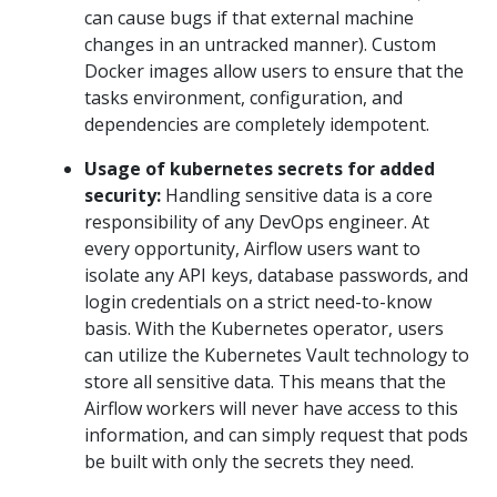
can cause bugs if that external machine
changes in an untracked manner). Custom
Docker images allow users to ensure that the
tasks environment, configuration, and
dependencies are completely idempotent.
Usage of kubernetes secrets for added
security:
Handling sensitive data is a core
responsibility of any DevOps engineer. At
every opportunity, Airflow users want to
isolate any API keys, database passwords, and
login credentials on a strict need-to-know
basis. With the Kubernetes operator, users
can utilize the Kubernetes Vault technology to
store all sensitive data. This means that the
Airflow workers will never have access to this
information, and can simply request that pods
be built with only the secrets they need.