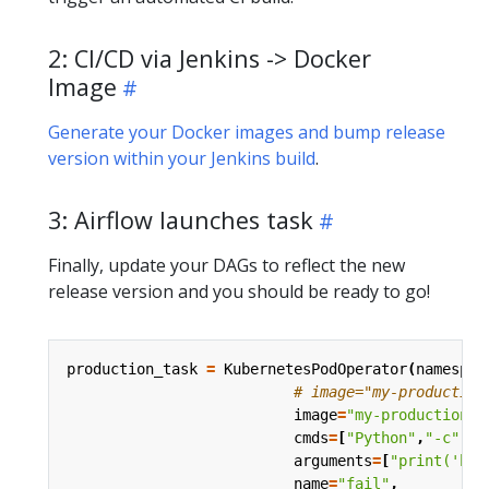
2: CI/CD via Jenkins -> Docker
Image
Generate your Docker images and bump release
version within your Jenkins build
.
3: Airflow launches task
Finally, update your DAGs to reflect the new
release version and you should be ready to go!
production_task
=
KubernetesPodOperator
(
namespac
# image="my-production
image
=
"my-production-j
cmds
=
[
"Python"
,
"-c"
],
arguments
=
[
"print('hel
name
=
"fail"
,