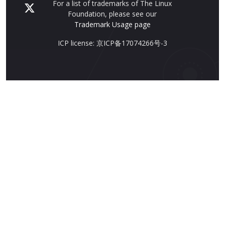
For a list of trademarks of The Linux
Foundation, please see our
Trademark Usage page
ICP license: 京ICP备17074266号-3