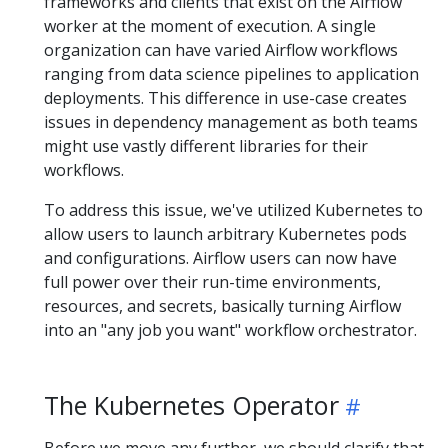
frameworks and clients that exist on the Airflow
worker at the moment of execution. A single
organization can have varied Airflow workflows
ranging from data science pipelines to application
deployments. This difference in use-case creates
issues in dependency management as both teams
might use vastly different libraries for their
workflows.
To address this issue, we've utilized Kubernetes to
allow users to launch arbitrary Kubernetes pods
and configurations. Airflow users can now have
full power over their run-time environments,
resources, and secrets, basically turning Airflow
into an "any job you want" workflow orchestrator.
The Kubernetes Operator
Before we move any further, we should clarify that