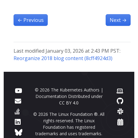
←
Previous
Next
→
Last modified January 03, 2026 at 2:43 PM PST:
Reorganize 2018 blog content (8cff4924d3)
© 2026 The Kubernetes Authors |
Documentation Distributed under
CC BY 4.0
© 2026 The Linux Foundation ®. All
rights reserved. The Linux
Foundation has registered
trademarks and uses trademarks.