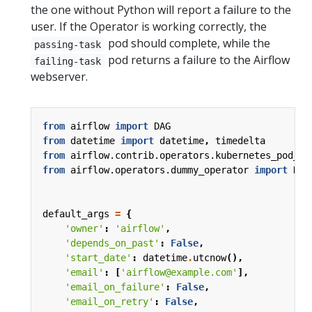
the one without Python will report a failure to the
user. If the Operator is working correctly, the
pod should complete, while the
passing-task
pod returns a failure to the Airflow
failing-task
webserver.
from
airflow
import
DAG
from
datetime
import
datetime
,
timedelta
from
airflow.contrib.operators.kubernetes_pod_op
from
airflow.operators.dummy_operator
import
Dum
default_args
=
{
'owner'
:
'airflow'
,
'depends_on_past'
:
False
,
'start_date'
:
datetime
.
utcnow
(),
'email'
:
[
'airflow@example.com'
],
'email_on_failure'
:
False
,
'email_on_retry'
:
False
,