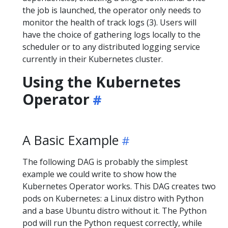
the job is launched, the operator only needs to
monitor the health of track logs (3). Users will
have the choice of gathering logs locally to the
scheduler or to any distributed logging service
currently in their Kubernetes cluster.
Using the Kubernetes
Operator
A Basic Example
The following DAG is probably the simplest
example we could write to show how the
Kubernetes Operator works. This DAG creates two
pods on Kubernetes: a Linux distro with Python
and a base Ubuntu distro without it. The Python
pod will run the Python request correctly, while