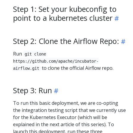
Step 1: Set your kubeconfig to
point to a kubernetes cluster
Step 2: Clone the Airflow Repo:
Run
git clone
https://github.com/apache/incubator-
to clone the official Airflow repo.
airflow.git
Step 3: Run
To run this basic deployment, we are co-opting
the integration testing script that we currently use
for the Kubernetes Executor (which will be
explained in the next article of this series). To
launch this deployment, run these three