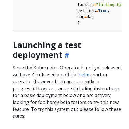
task_id
=
"failing-task"
get_logs
=
True
,
dag
=
dag
)
Launching a test
deployment
Since the Kubernetes Operator is not yet released,
we haven't released an official
helm
chart or
operator (however both are currently in
progress). However, we are including instructions
for a basic deployment below and are actively
looking for foolhardy beta testers to try this new
feature. To try this system out please follow these
steps: