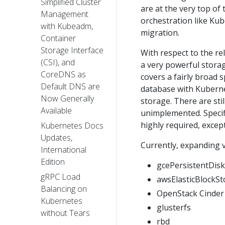
Simplified Cluster
are at the very top of 
Management
orchestration like Kube
with Kubeadm,
migration.
Container
Storage Interface
With respect to the re
(CSI), and
a very powerful storag
CoreDNS as
covers a fairly broad 
Default DNS are
database with Kuberne
Now Generally
storage. There are sti
Available
unimplemented. Specifi
highly required, excep
Kubernetes Docs
Updates,
Currently, expanding v
International
Edition
gcePersistentDisk
gRPC Load
awsElasticBlockSt
Balancing on
OpenStack Cinder
Kubernetes
glusterfs
without Tears
rbd