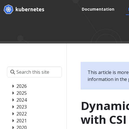
Documentation
This article is mor
information in the 
2026
2025
2024
Dynamic
2023
2022
with CS
2021
2020