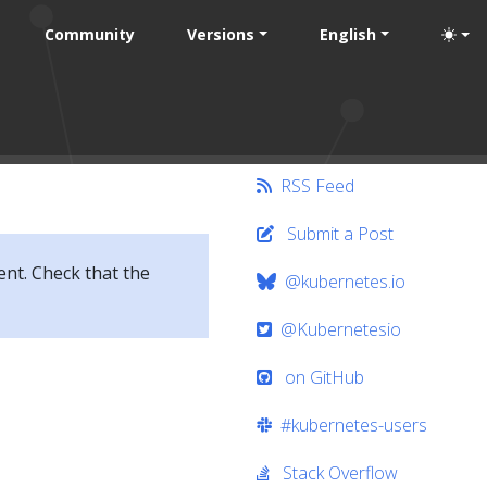
Community
Versions
English
RSS Feed
Submit a Post
ent. Check that the
@kubernetes.io
@Kubernetesio
on GitHub
#kubernetes-users
Stack Overflow