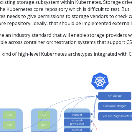
existing storage subsystem within Kubernetes. Storage driv
he Kubernetes core repository which is difficult to test. But
es needs to give permissions to storage vendors to check 
re repository. Ideally, that should be implemented externall
ine an industry standard that will enable storage providers 
able across container orchestration systems that support CS
 kind of high-level Kubernetes archetypes integrated with C