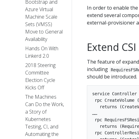
Bootstrap and
In order to enable th
Azure Virtual
extend several compone
Machine Scale
external-provisioner a
Sets (VMSS)
Move to General
Availability
Extend CSI
Hands On With
Linkerd 2.0
The feature of expandi
2018 Steering
including
RequiresFSR
Committee
should be introduced.
Election Cycle
Kicks Off
service Controller 
The Machines
 rpc CreateVolume (
Can Do the Work,
   returns (CreateV
a Story of
……

Kubernetes
 rpc RequiresFSResi
Testing, CI, and
   returns (Require
 rpc ControllerResi
Automating the