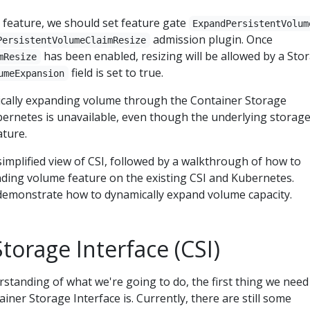
s feature, we should set feature gate
ExpandPersistentVolum
admission plugin. Once
PersistentVolumeClaimResize
has been enabled, resizing will be allowed by a Sto
mResize
field is set to true.
umeExpansion
cally expanding volume through the Container Storage
bernetes is unavailable, even though the underlying storag
ature.
a simplified view of CSI, followed by a walkthrough of how to
ding volume feature on the existing CSI and Kubernetes.
ill demonstrate how to dynamically expand volume capacity.
torage Interface (CSI)
standing of what we're going to do, the first thing we need
iner Storage Interface is. Currently, there are still some