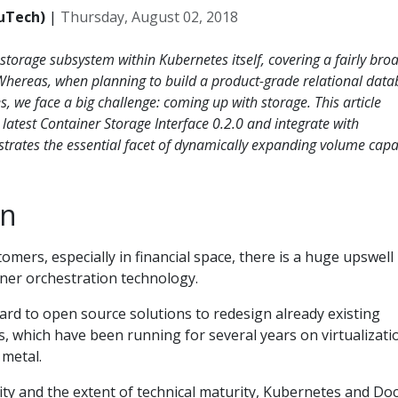
uTech)
|
Thursday, August 02, 2018
 storage subsystem within Kubernetes itself, covering a fairly bro
Whereas, when planning to build a product-grade relational dat
, we face a big challenge: coming up with storage. This article
latest Container Storage Interface 0.2.0 and integrate with
rates the essential facet of dynamically expanding volume capac
on
omers, especially in financial space, there is a huge upswell 
iner orchestration technology.
ard to open source solutions to redesign already existing
s, which have been running for several years on virtualizati
 metal.
ity and the extent of technical maturity, Kubernetes and Do