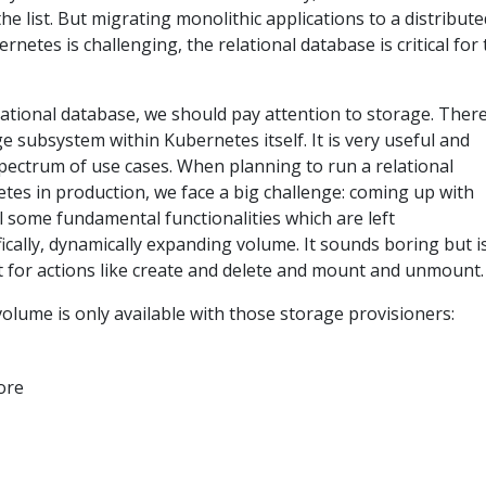
the list. But migrating monolithic applications to a distribute
rnetes is challenging, the relational database is critical for
lational database, we should pay attention to storage. There
e subsystem within Kubernetes itself. It is very useful and
spectrum of use cases. When planning to run a relational
tes in production, we face a big challenge: coming up with
ll some fundamental functionalities which are left
cally, dynamically expanding volume. It sounds boring but i
t for actions like create and delete and mount and unmount.
olume is only available with those storage provisioners:
ore