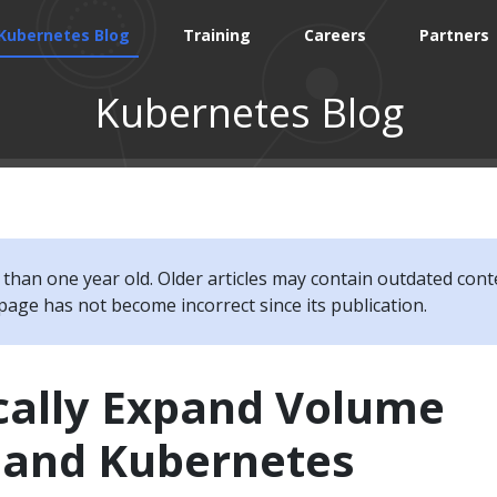
Kubernetes Blog
Training
Careers
Partners
Kubernetes Blog
e than one year old. Older articles may contain outdated cont
page has not become incorrect since its publication.
ally Expand Volume
I and Kubernetes