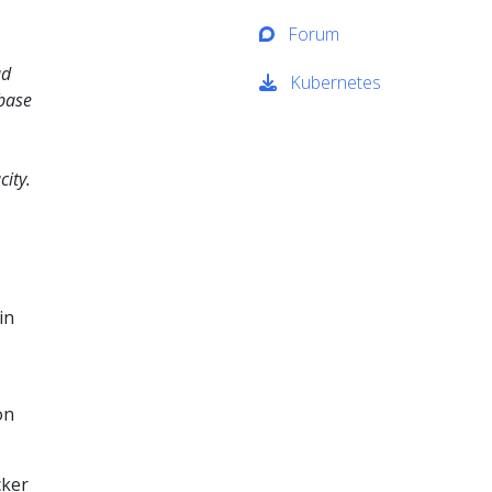
Forum
ad
Kubernetes
abase
ity.
in
on
cker