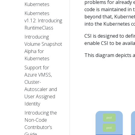
problems for already 
Kubernetes
code is maintained in t
Kubernetes
beyond that, Kubernet
v1.12: Introducing
into the Kubernetes co
RuntimeClass
CSI is designed to def
Introducing
enable CSI to be avail
Volume Snapshot
Alpha for
This diagram depicts a
Kubernetes
Support for
Azure VMSS,
Cluster-
Autoscaler and
User Assigned
Identity
Introducing the
Non-Code
Contributor’s
Guide