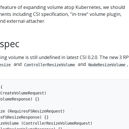
e feature of expanding volume atop Kubernetes, we should
nts including CSI specification, “in-tree” volume plugin,
nd external-attacher.
 spec
ng volume is still undefined in latest CSI 0.2.0. The new 3 RP
and
and
,
esize
ControllerResizeVolume
NodeResizeVolume
{

CreateVolumeRequest)

olumeResponse) {}

ze (RequiresFSResizeRequest)

sFSResizeResponse) {}

zeVolume (ControllerResizeVolumeRequest)
