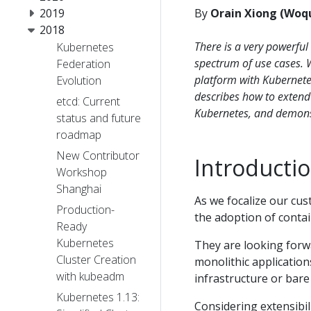
2019
By
Orain Xiong (Woq
2018
There is a very powerful
Kubernetes
spectrum of use cases. 
Federation
platform with Kubernetes
Evolution
describes how to extend 
etcd: Current
Kubernetes, and demonst
status and future
roadmap
New Contributor
Introducti
Workshop
Shanghai
As we focalize our cust
Production-
the adoption of conta
Ready
Kubernetes
They are looking forw
Cluster Creation
monolithic application
with kubeadm
infrastructure or bare
Kubernetes 1.13:
Considering extensibil