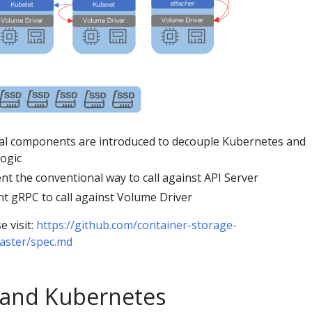
al components are introduced to decouple Kubernetes and
logic
nt the conventional way to call against API Server
t gRPC to call against Volume Driver
e visit:
https://github.com/container-storage-
aster/spec.md
 and Kubernetes