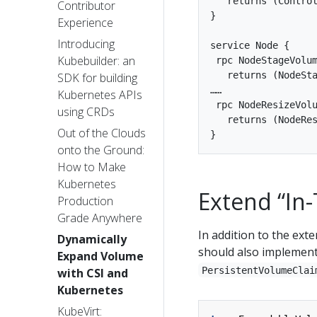
   returns (Control
Contributor
}

Experience
Introducing
service Node {

Kubebuilder: an
 rpc NodeStageVolum
   returns (NodeSta
SDK for building
……

Kubernetes APIs
 rpc NodeResizeVolu
using CRDs
   returns (NodeRes
Out of the Clouds
onto the Ground:
How to Make
Kubernetes
Extend “In
Production
Grade Anywhere
In addition to the exte
Dynamically
should also implemen
Expand Volume
PersistentVolumeClai
with CSI and
Kubernetes
KubeVirt: