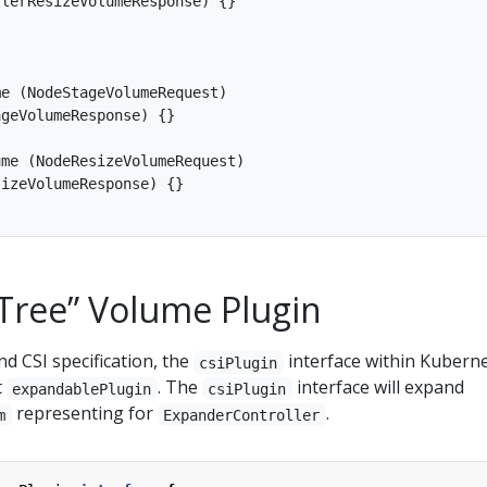
lerResizeVolumeResponse) {}

e (NodeStageVolumeRequest)

geVolumeResponse) {}

me (NodeResizeVolumeRequest)

izeVolumeResponse) {}

-Tree” Volume Plugin
nd CSI specification, the
interface within Kubern
csiPlugin
t
. The
interface will expand
expandablePlugin
csiPlugin
representing for
.
m
ExpanderController