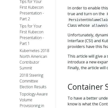
Tips for Your
First Kubecon
In order to enable thi
Presentation -
true and turn on the
Part 2
PersistentVolumeClai
Class whose
Tips for Your
allowVol
First Kubecon
Unfortunately, dynami
Presentation -
Interface (CSI) and Ku
Part 1
providers have this fe
Kubernetes 2018
This article will give 
North American
introduce a new expan
Contributor
Finally, the article w
Summit
2018 Steering
Committee
Container S
Election Results
Topology-Aware
To have a better under
Volume
know is what the Conta
Provisioning in