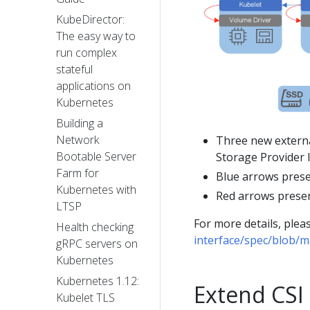
KubeDirector:
The easy way to
run complex
stateful
applications on
Kubernetes
Building a
Network
Three new extern
Bootable Server
Storage Provider 
Farm for
Blue arrows prese
Kubernetes with
Red arrows presen
LTSP
For more details, pleas
Health checking
interface/spec/blob/m
gRPC servers on
Kubernetes
Kubernetes 1.12:
Extend CSI
Kubelet TLS