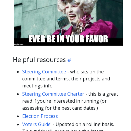
Helpful resources
Steering Committee
- who sits on the
committee and terms, their projects and
meetings info
Steering Committee Charter
- this is a great
read if you’re interested in running (or
assessing for the best candidates!)
Election Process
Voters Guide!
- Updated on a rolling basis.