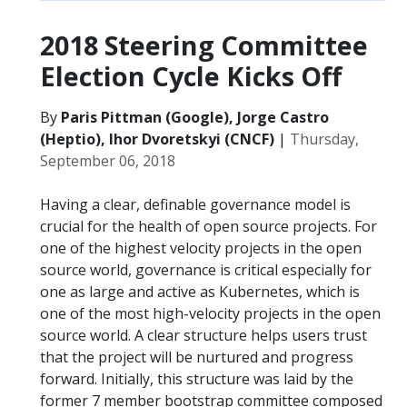
2018 Steering Committee
Election Cycle Kicks Off
By
Paris Pittman (Google), Jorge Castro
(Heptio), Ihor Dvoretskyi (CNCF)
|
Thursday,
September 06, 2018
Having a clear, definable governance model is
crucial for the health of open source projects. For
one of the highest velocity projects in the open
source world, governance is critical especially for
one as large and active as Kubernetes, which is
one of the most high-velocity projects in the open
source world. A clear structure helps users trust
that the project will be nurtured and progress
forward. Initially, this structure was laid by the
former 7 member bootstrap committee composed