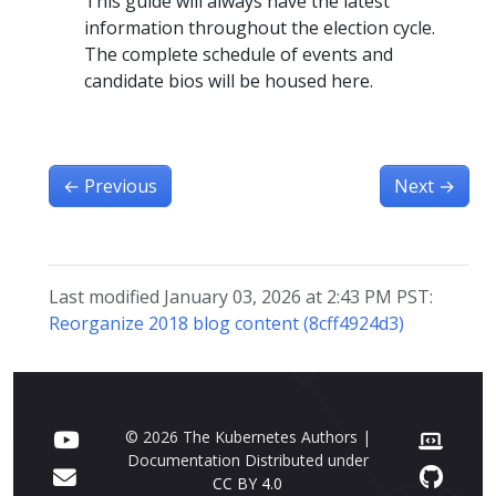
This guide will always have the latest
information throughout the election cycle.
The complete schedule of events and
candidate bios will be housed here.
←
Previous
Next
→
Last modified January 03, 2026 at 2:43 PM PST:
Reorganize 2018 blog content (8cff4924d3)
© 2026 The Kubernetes Authors |
Documentation Distributed under
CC BY 4.0