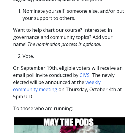
Nominate yourself, someone else, and/or put
your support to others.
Want to help chart our course? Interested in
governance and community topics? Add your
name!
The nomination process is optional
.
Vote.
On September 19th, eligible voters will receive an
email poll invite conducted by
CIVS
. The newly
elected will be announced at the
weekly
community meeting
on Thursday, October 4th at
5pm UTC.
To those who are running: