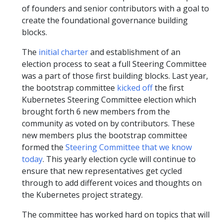
of founders and senior contributors with a goal to
create the foundational governance building
blocks.
The
initial charter
and establishment of an
election process to seat a full Steering Committee
was a part of those first building blocks. Last year,
the bootstrap committee
kicked off
the first
Kubernetes Steering Committee election which
brought forth 6 new members from the
community as voted on by contributors. These
new members plus the bootstrap committee
formed the
Steering Committee that we know
today
. This yearly election cycle will continue to
ensure that new representatives get cycled
through to add different voices and thoughts on
the Kubernetes project strategy.
The committee has worked hard on topics that will