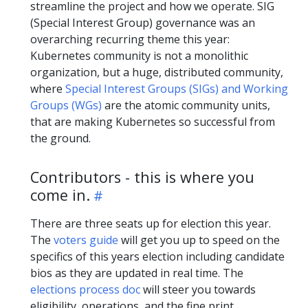
streamline the project and how we operate. SIG
(Special Interest Group) governance was an
overarching recurring theme this year:
Kubernetes community is not a monolithic
organization, but a huge, distributed community,
where
Special Interest Groups (SIGs) and Working
Groups (WGs)
are the atomic community units,
that are making Kubernetes so successful from
the ground.
Contributors - this is where you
come in.
There are three seats up for election this year.
The
voters guide
will get you up to speed on the
specifics of this years election including candidate
bios as they are updated in real time. The
elections process doc
will steer you towards
eligibility, operations, and the fine print.