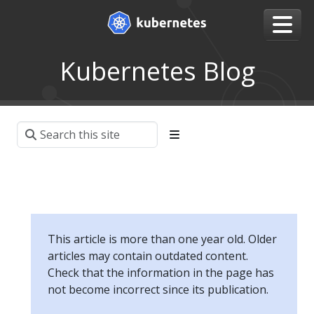
Kubernetes Blog
This article is more than one year old. Older
articles may contain outdated content.
Check that the information in the page has
not become incorrect since its publication.