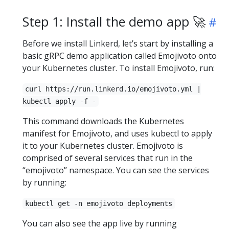
Step 1: Install the demo app 🚀
Before we install Linkerd, let’s start by installing a
basic gRPC demo application called Emojivoto onto
your Kubernetes cluster. To install Emojivoto, run:
curl https://run.linkerd.io/emojivoto.yml |
kubectl apply -f -
This command downloads the Kubernetes
manifest for Emojivoto, and uses kubectl to apply
it to your Kubernetes cluster. Emojivoto is
comprised of several services that run in the
“emojivoto” namespace. You can see the services
by running:
kubectl get -n emojivoto deployments
You can also see the app live by running