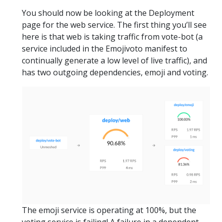
You should now be looking at the Deployment
page for the web service. The first thing you’ll see
here is that web is taking traffic from vote-bot (a
service included in the Emojivoto manifest to
continually generate a low level of live traffic), and
has two outgoing dependencies, emoji and voting.
The emoji service is operating at 100%, but the
voting service is failing! A failure in a dependent