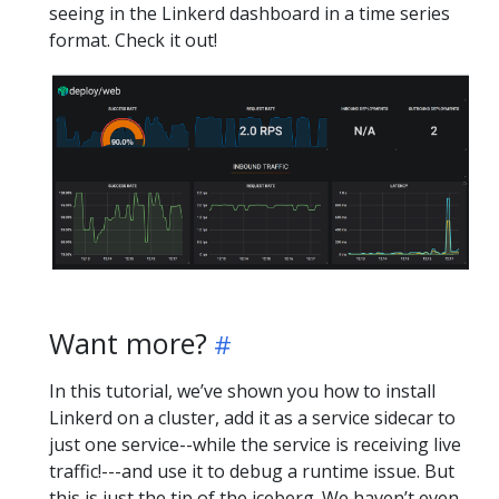
seeing in the Linkerd dashboard in a time series
format. Check it out!
Want more?
In this tutorial, we’ve shown you how to install
Linkerd on a cluster, add it as a service sidecar to
just one service--while the service is receiving live
traffic!---and use it to debug a runtime issue. But
this is just the tip of the iceberg. We haven’t even