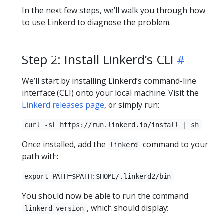
In the next few steps, we’ll walk you through how
to use Linkerd to diagnose the problem.
Step 2: Install Linkerd’s CLI
We’ll start by installing Linkerd’s command-line
interface (CLI) onto your local machine. Visit the
Linkerd releases page
, or simply run:
curl -sL https://run.linkerd.io/install | sh
Once installed, add the
command to your
linkerd
path with:
export PATH=$PATH:$HOME/.linkerd2/bin
You should now be able to run the command
, which should display:
linkerd version