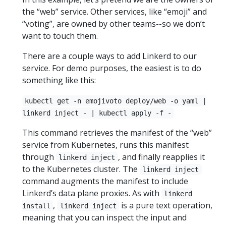
the “web” service. Other services, like “emoji” and
“voting”, are owned by other teams--so we don’t
want to touch them.
There are a couple ways to add Linkerd to our
service. For demo purposes, the easiest is to do
something like this:
kubectl get -n emojivoto deploy/web -o yaml |
linkerd inject - | kubectl apply -f -
This command retrieves the manifest of the “web”
service from Kubernetes, runs this manifest
through
, and finally reapplies it
linkerd inject
to the Kubernetes cluster. The
linkerd inject
command augments the manifest to include
Linkerd’s data plane proxies. As with
linkerd
,
is a pure text operation,
install
linkerd inject
meaning that you can inspect the input and