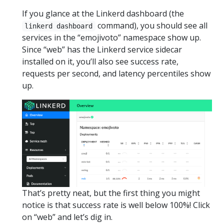
If you glance at the Linkerd dashboard (the
command), you should see all
linkerd dashboard
services in the “emojivoto” namespace show up.
Since “web” has the Linkerd service sidecar
installed on it, you’ll also see success rate,
requests per second, and latency percentiles show
up.
That’s pretty neat, but the first thing you might
notice is that success rate is well below 100%! Click
on “web” and let’s dig in.