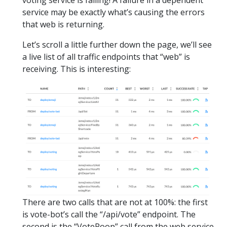
service may be exactly what’s causing the errors
that web is returning.
Let’s scroll a little further down the page, we’ll see
a live list of all traffic endpoints that “web” is
receiving. This is interesting:
There are two calls that are not at 100%: the first
is vote-bot’s call the “/api/vote” endpoint. The
second is the “VotePoop” call from the web service