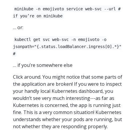
minikube -n emojivoto service web-svc --url #
if you’re on minikube
… or:
kubectl get svc web-svc -n emojivoto -o
jsonpath="{.status.loadBalancer.ingress[0].*}"
#
… if you’re somewhere else
Click around. You might notice that some parts of
the application are broken! If you were to inspect
your handly local Kubernetes dashboard, you
wouldn’t see very much interesting---as far as
Kubernetes is concerned, the app is running just
fine. This is a very common situation! Kubernetes
understands whether your pods are running, but
not whether they are responding properly.