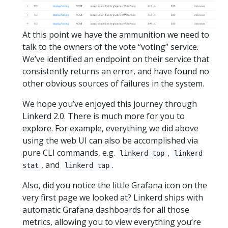
At this point we have the ammunition we need to
talk to the owners of the vote “voting” service.
We’ve identified an endpoint on their service that
consistently returns an error, and have found no
other obvious sources of failures in the system.
We hope you’ve enjoyed this journey through
Linkerd 2.0. There is much more for you to
explore. For example, everything we did above
using the web UI can also be accomplished via
pure CLI commands, e.g.
,
linkerd top
linkerd
, and
.
stat
linkerd tap
Also, did you notice the little Grafana icon on the
very first page we looked at? Linkerd ships with
automatic Grafana dashboards for all those
metrics, allowing you to view everything you’re