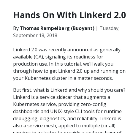
Hands On With Linkerd 2.0
By
Thomas Rampelberg (Buoyant)
|
Tuesday,
September 18, 2018
Linkerd 2.0 was recently announced as generally
available (GA), signaling its readiness for
production use. In this tutorial, we’ll walk you
through how to get Linkerd 2.0 up and running on
your Kubernetes cluster in a matter seconds.
But first, what is Linkerd and why should you care?
Linkerd is a service sidecar that augments a
Kubernetes service, providing zero-config
dashboards and UNIX-style CLI tools for runtime
debugging, diagnostics, and reliability. Linkerd is
also a service mesh, applied to multiple (or all)
services in a cluster to provide a uniform layer of