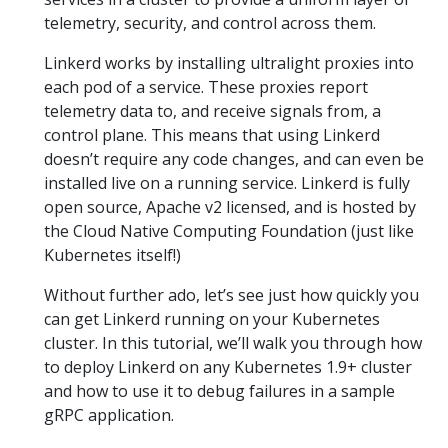
telemetry, security, and control across them.
Linkerd works by installing ultralight proxies into
each pod of a service. These proxies report
telemetry data to, and receive signals from, a
control plane. This means that using Linkerd
doesn’t require any code changes, and can even be
installed live on a running service. Linkerd is fully
open source, Apache v2 licensed, and is hosted by
the Cloud Native Computing Foundation (just like
Kubernetes itself!)
Without further ado, let’s see just how quickly you
can get Linkerd running on your Kubernetes
cluster. In this tutorial, we’ll walk you through how
to deploy Linkerd on any Kubernetes 1.9+ cluster
and how to use it to debug failures in a sample
gRPC application.