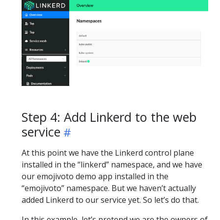
Step 4: Add Linkerd to the web
service
At this point we have the Linkerd control plane
installed in the “linkerd” namespace, and we have
our emojivoto demo app installed in the
“emojivoto” namespace. But we haven’t actually
added Linkerd to our service yet. So let’s do that.
In this example, let’s pretend we are the owners of