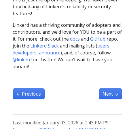
touched any of Linkerd’s reliability or security
features!
Linkerd has a thriving community of adopters and
contributors, and we’d love for YOU to be a part of
it. For more, check out the
docs
and
GitHub
repo,
join the
Linkerd Slack
and mailing lists (
users
,
developers
,
announce
), and, of course, follow
@linkerd
on Twitter! We can’t wait to have you
aboard!
←
Previous
Next
→
Last modified January 03, 2026 at 2:43 PM PST: