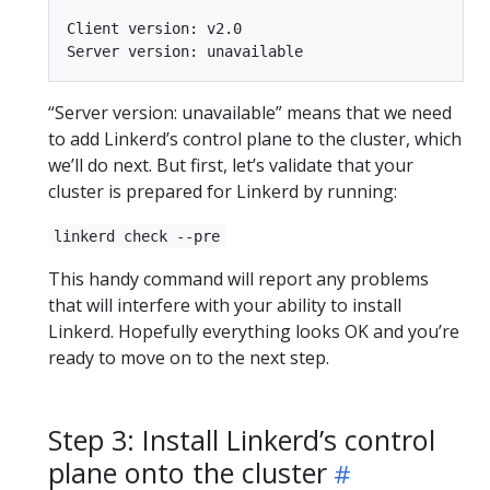
Client version: v2.0

“Server version: unavailable” means that we need
to add Linkerd’s control plane to the cluster, which
we’ll do next. But first, let’s validate that your
cluster is prepared for Linkerd by running:
linkerd check --pre
This handy command will report any problems
that will interfere with your ability to install
Linkerd. Hopefully everything looks OK and you’re
ready to move on to the next step.
Step 3: Install Linkerd’s control
plane onto the cluster