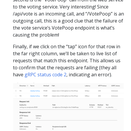
to the voting service. Very interesting! Since
/api/vote is an incoming call, and “/VotePoop” is an
outgoing call, this is a good clue that the failure of
the vote service’s VotePoop endpoint is what’s
causing the problem!
Finally, if we click on the “tap” icon for that row in
the far right column, we’ll be taken to live list of
requests that match this endpoint. This allows us
to confirm that the requests are failing (they all
have
gRPC status code 2
, indicating an error).