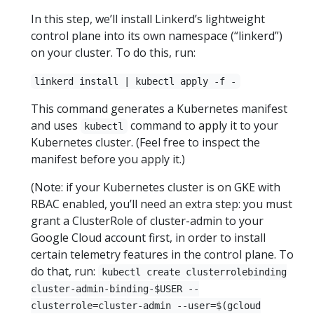
In this step, we’ll install Linkerd’s lightweight
control plane into its own namespace (“linkerd”)
on your cluster. To do this, run:
linkerd install | kubectl apply -f -
This command generates a Kubernetes manifest
and uses
command to apply it to your
kubectl
Kubernetes cluster. (Feel free to inspect the
manifest before you apply it.)
(Note: if your Kubernetes cluster is on GKE with
RBAC enabled, you’ll need an extra step: you must
grant a ClusterRole of cluster-admin to your
Google Cloud account first, in order to install
certain telemetry features in the control plane. To
do that, run:
kubectl create clusterrolebinding
cluster-admin-binding-$USER --
clusterrole=cluster-admin --user=$(gcloud