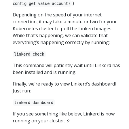
.)
config get-value account)
Depending on the speed of your internet
connection, it may take a minute or two for your
Kubernetes cluster to pull the Linkerd images.
While that’s happening, we can validate that
everything’s happening correctly by running:
linkerd check
This command will patiently wait until Linkerd has
been installed and is running.
Finally, we’re ready to view Linkerd’s dashboard!
Just run:
linkerd dashboard
If you see something like below, Linkerd is now
running on your cluster. 🎉