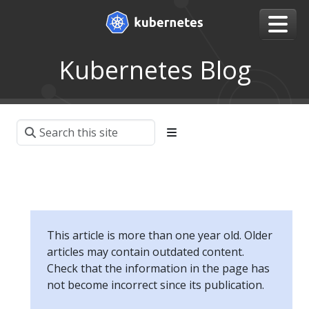
Kubernetes Blog
This article is more than one year old. Older
articles may contain outdated content.
Check that the information in the page has
not become incorrect since its publication.