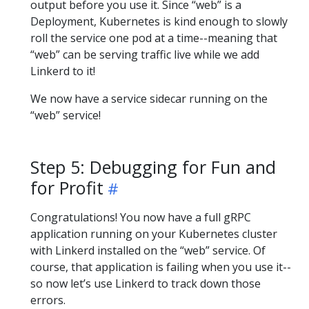
output before you use it. Since “web” is a
Deployment, Kubernetes is kind enough to slowly
roll the service one pod at a time--meaning that
“web” can be serving traffic live while we add
Linkerd to it!
We now have a service sidecar running on the
“web” service!
Step 5: Debugging for Fun and
for Profit
Congratulations! You now have a full gRPC
application running on your Kubernetes cluster
with Linkerd installed on the “web” service. Of
course, that application is failing when you use it--
so now let’s use Linkerd to track down those
errors.