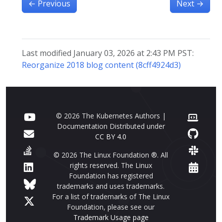
←
Previous
Next
→
Last modified January 03, 2026 at 2:43 PM PST:
Reorganize 2018 blog content (8cff4924d3)
© 2026 The Kubernetes Authors |
Documentation Distributed under
CC BY 4.0
© 2026 The Linux Foundation ®. All
rights reserved. The Linux
Foundation has registered
trademarks and uses trademarks.
For a list of trademarks of The Linux
Foundation, please see our
Trademark Usage page