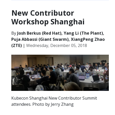
New Contributor
Workshop Shanghai
By
Josh Berkus (Red Hat), Yang Li (The Plant),
Puja Abbassi (Giant Swarm), XiangPeng Zhao
(ZTE)
|
Wednesday, December 05, 2018
Kubecon Shanghai New Contributor Summit
attendees. Photo by Jerry Zhang