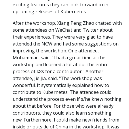
exciting features they can look forward to in
upcoming releases of Kubernetes.
After the workshop, Xiang Peng Zhao chatted with
some attendees on WeChat and Twitter about
their experiences. They were very glad to have
attended the NCW and had some suggestions on
improving the workshop. One attendee,
Mohammad, said, "I had a great time at the
workshop and learned a lot about the entire
process of k8s for a contributor." Another
attendee, Jie Jia, said, "The workshop was
wonderful. It systematically explained how to
contribute to Kubernetes. The attendee could
understand the process even if s/he knew nothing
about that before. For those who were already
contributors, they could also learn something
new. Furthermore, I could make new friends from
inside or outside of China in the workshop. It was