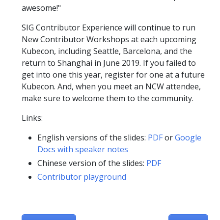
awesome!"
SIG Contributor Experience will continue to run
New Contributor Workshops at each upcoming
Kubecon, including Seattle, Barcelona, and the
return to Shanghai in June 2019. If you failed to
get into one this year, register for one at a future
Kubecon. And, when you meet an NCW attendee,
make sure to welcome them to the community.
Links:
English versions of the slides:
PDF
or
Google
Docs with speaker notes
Chinese version of the slides:
PDF
Contributor playground