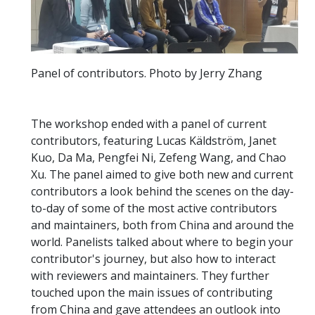
Panel of contributors. Photo by Jerry Zhang
The workshop ended with a panel of current
contributors, featuring Lucas Käldström, Janet
Kuo, Da Ma, Pengfei Ni, Zefeng Wang, and Chao
Xu. The panel aimed to give both new and current
contributors a look behind the scenes on the day-
to-day of some of the most active contributors
and maintainers, both from China and around the
world. Panelists talked about where to begin your
contributor's journey, but also how to interact
with reviewers and maintainers. They further
touched upon the main issues of contributing
from China and gave attendees an outlook into