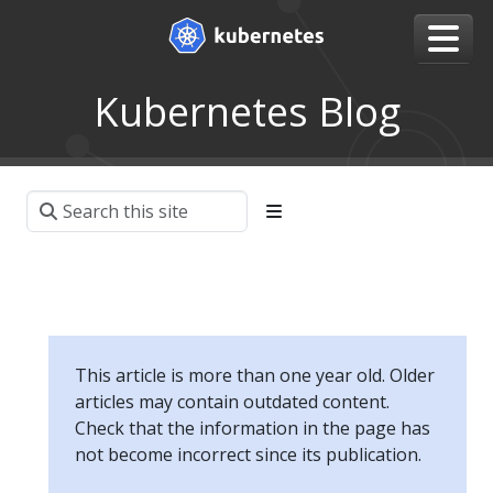
Kubernetes Blog
This article is more than one year old. Older
articles may contain outdated content.
Check that the information in the page has
not become incorrect since its publication.