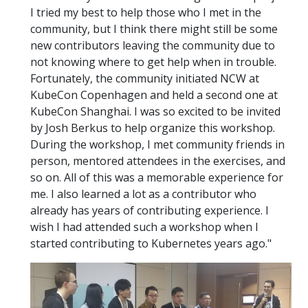
I tried my best to help those who I met in the
community, but I think there might still be some
new contributors leaving the community due to
not knowing where to get help when in trouble.
Fortunately, the community initiated NCW at
KubeCon Copenhagen and held a second one at
KubeCon Shanghai. I was so excited to be invited
by Josh Berkus to help organize this workshop.
During the workshop, I met community friends in
person, mentored attendees in the exercises, and
so on. All of this was a memorable experience for
me. I also learned a lot as a contributor who
already has years of contributing experience. I
wish I had attended such a workshop when I
started contributing to Kubernetes years ago."