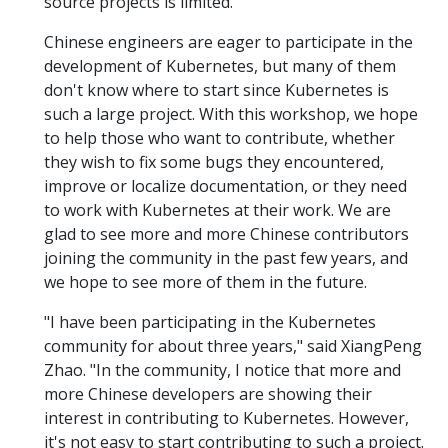
source projects is limited.
Chinese engineers are eager to participate in the
development of Kubernetes, but many of them
don't know where to start since Kubernetes is
such a large project. With this workshop, we hope
to help those who want to contribute, whether
they wish to fix some bugs they encountered,
improve or localize documentation, or they need
to work with Kubernetes at their work. We are
glad to see more and more Chinese contributors
joining the community in the past few years, and
we hope to see more of them in the future.
"I have been participating in the Kubernetes
community for about three years," said XiangPeng
Zhao. "In the community, I notice that more and
more Chinese developers are showing their
interest in contributing to Kubernetes. However,
it's not easy to start contributing to such a project.