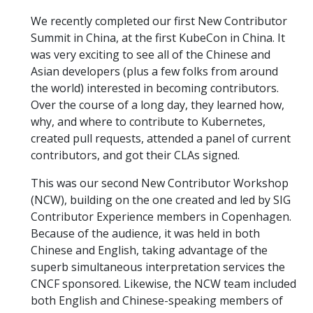
We recently completed our first New Contributor
Summit in China, at the first KubeCon in China. It
was very exciting to see all of the Chinese and
Asian developers (plus a few folks from around
the world) interested in becoming contributors.
Over the course of a long day, they learned how,
why, and where to contribute to Kubernetes,
created pull requests, attended a panel of current
contributors, and got their CLAs signed.
This was our second New Contributor Workshop
(NCW), building on the one created and led by SIG
Contributor Experience members in Copenhagen.
Because of the audience, it was held in both
Chinese and English, taking advantage of the
superb simultaneous interpretation services the
CNCF sponsored. Likewise, the NCW team included
both English and Chinese-speaking members of