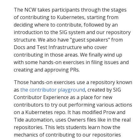
The NCW takes participants through the stages
of contributing to Kubernetes, starting from
deciding where to contribute, followed by an
introduction to the SIG system and our repository
structure. We also have "guest speakers" from
Docs and Test Infrastructure who cover
contributing in those areas. We finally wind up
with some hands-on exercises in filing issues and
creating and approving PRs.
Those hands-on exercises use a repository known
as
the contributor playground
, created by SIG
Contributor Experience as a place for new
contributors to try out performing various actions
on a Kubernetes repo. It has modified Prow and
Tide automation, uses Owners files like in the real
repositories. This lets students learn how the
mechanics of contributing to our repositories