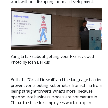
work without disrupting normal development.
Yang Li talks about getting your PRs reviewed.
Photo by Josh Berkus
Both the "Great Firewall" and the language barrier
prevent contributing Kubernetes from China from
being straightforward. What's more, because
open source business models are not mature in
China, the time for employees work on open