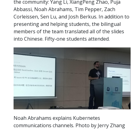
the community: Yang Li, XiangPeng Zhao, Puja
Abbassi, Noah Abrahams, Tim Pepper, Zach
Corleissen, Sen Lu, and Josh Berkus. In addition to
presenting and helping students, the bilingual
members of the team translated all of the slides
into Chinese. Fifty-one students attended.
Noah Abrahams explains Kubernetes
communications channels. Photo by Jerry Zhang