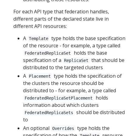
For each API type that federation handles,
different parts of the declared state live in
different API resources:
A
type holds the base specification
Template
of the resource - for example, a type called
holds the base
FederatedReplicaSet
specification of a
that should be
ReplicaSet
distributed to the targeted clusters
A
type holds the specification of
Placement
the clusters the resource should be
distributed to - for example, a type called
holds
FederatedReplicaSetPlacement
information about which clusters
should be distributed
FederatedReplicaSets
to
An optional
type holds the
Overrides
specification of how the
resource
Template