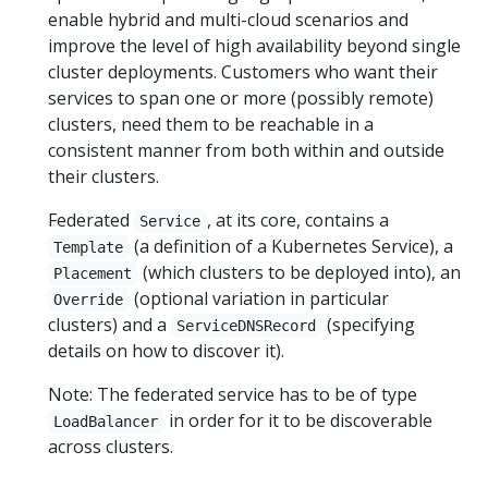
enable hybrid and multi-cloud scenarios and
improve the level of high availability beyond single
cluster deployments. Customers who want their
services to span one or more (possibly remote)
clusters, need them to be reachable in a
consistent manner from both within and outside
their clusters.
Federated
, at its core, contains a
Service
(a definition of a Kubernetes Service), a
Template
(which clusters to be deployed into), an
Placement
(optional variation in particular
Override
clusters) and a
(specifying
ServiceDNSRecord
details on how to discover it).
Note: The federated service has to be of type
in order for it to be discoverable
LoadBalancer
across clusters.