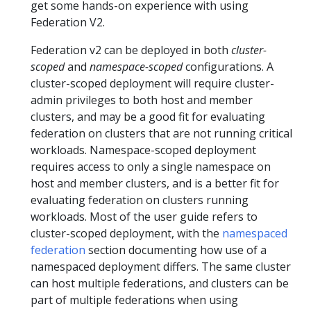
get some hands-on experience with using
Federation V2.
Federation v2 can be deployed in both
cluster-
scoped
and
namespace-scoped
configurations. A
cluster-scoped deployment will require cluster-
admin privileges to both host and member
clusters, and may be a good fit for evaluating
federation on clusters that are not running critical
workloads. Namespace-scoped deployment
requires access to only a single namespace on
host and member clusters, and is a better fit for
evaluating federation on clusters running
workloads. Most of the user guide refers to
cluster-scoped deployment, with the
namespaced
federation
section documenting how use of a
namespaced deployment differs. The same cluster
can host multiple federations, and clusters can be
part of multiple federations when using