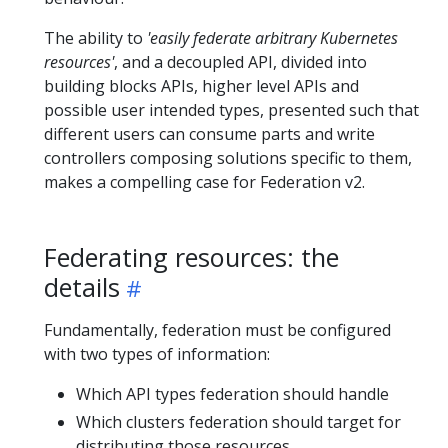
The ability to
'easily federate arbitrary Kubernetes
resources'
, and a decoupled API, divided into
building blocks APIs, higher level APIs and
possible user intended types, presented such that
different users can consume parts and write
controllers composing solutions specific to them,
makes a compelling case for Federation v2.
Federating resources: the
details
Fundamentally, federation must be configured
with two types of information:
Which API types federation should handle
Which clusters federation should target for
distributing those resources.