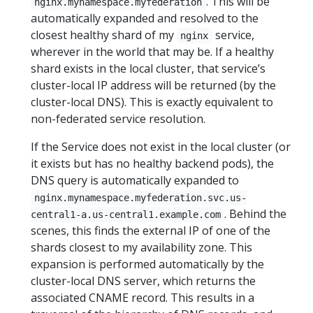
. This will be
nginx.mynamespace.myfederation
automatically expanded and resolved to the
closest healthy shard of my
service,
nginx
wherever in the world that may be. If a healthy
shard exists in the local cluster, that service’s
cluster-local IP address will be returned (by the
cluster-local DNS). This is exactly equivalent to
non-federated service resolution.
If the Service does not exist in the local cluster (or
it exists but has no healthy backend pods), the
DNS query is automatically expanded to
nginx.mynamespace.myfederation.svc.us-
. Behind the
central1-a.us-central1.example.com
scenes, this finds the external IP of one of the
shards closest to my availability zone. This
expansion is performed automatically by the
cluster-local DNS server, which returns the
associated CNAME record. This results in a