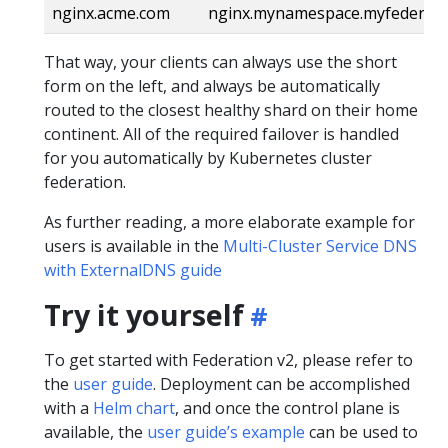
nginx.acme.com
nginx.mynamespace.myfederati
That way, your clients can always use the short
form on the left, and always be automatically
routed to the closest healthy shard on their home
continent. All of the required failover is handled
for you automatically by Kubernetes cluster
federation.
As further reading, a more elaborate example for
users is available in the
Multi-Cluster Service DNS
with ExternalDNS guide
Try it yourself
To get started with Federation v2, please refer to
the
user guide
. Deployment can be accomplished
with a
Helm chart
, and once the control plane is
available, the
user guide’s example
can be used to