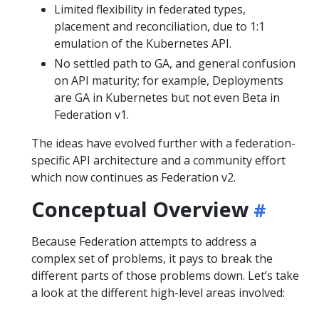
Limited flexibility in federated types,
placement and reconciliation, due to 1:1
emulation of the Kubernetes API.
No settled path to GA, and general confusion
on API maturity; for example, Deployments
are GA in Kubernetes but not even Beta in
Federation v1.
The ideas have evolved further with a federation-
specific API architecture and a community effort
which now continues as Federation v2.
Conceptual Overview
Because Federation attempts to address a
complex set of problems, it pays to break the
different parts of those problems down. Let’s take
a look at the different high-level areas involved: