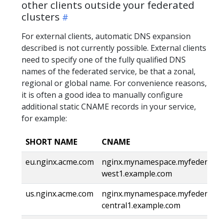
other clients outside your federated
clusters
For external clients, automatic DNS expansion
described is not currently possible. External clients
need to specify one of the fully qualified DNS
names of the federated service, be that a zonal,
regional or global name. For convenience reasons,
it is often a good idea to manually configure
additional static CNAME records in your service,
for example:
SHORT NAME
CNAME
eu.nginx.acme.com
nginx.mynamespace.myfederatio
west1.example.com
us.nginx.acme.com
nginx.mynamespace.myfederatio
central1.example.com