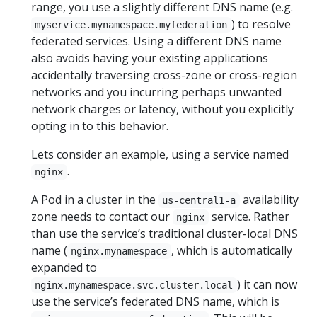
range, you use a slightly different DNS name (e.g.
) to resolve
myservice.mynamespace.myfederation
federated services. Using a different DNS name
also avoids having your existing applications
accidentally traversing cross-zone or cross-region
networks and you incurring perhaps unwanted
network charges or latency, without you explicitly
opting in to this behavior.
Lets consider an example, using a service named
.
nginx
A Pod in a cluster in the
availability
us-central1-a
zone needs to contact our
service. Rather
nginx
than use the service’s traditional cluster-local DNS
name (
, which is automatically
nginx.mynamespace
expanded to
) it can now
nginx.mynamespace.svc.cluster.local
use the service’s federated DNS name, which is