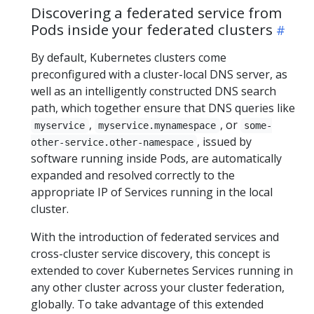
Discovering a federated service from
Pods inside your federated clusters
By default, Kubernetes clusters come
preconfigured with a cluster-local DNS server, as
well as an intelligently constructed DNS search
path, which together ensure that DNS queries like
,
, or
myservice
myservice.mynamespace
some-
, issued by
other-service.other-namespace
software running inside Pods, are automatically
expanded and resolved correctly to the
appropriate IP of Services running in the local
cluster.
With the introduction of federated services and
cross-cluster service discovery, this concept is
extended to cover Kubernetes Services running in
any other cluster across your cluster federation,
globally. To take advantage of this extended