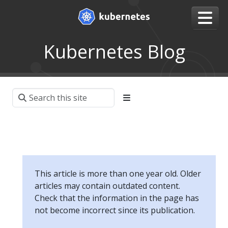
Kubernetes Blog
This article is more than one year old. Older
articles may contain outdated content.
Check that the information in the page has
not become incorrect since its publication.