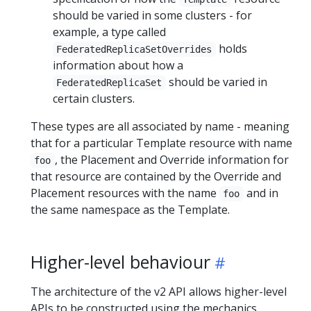
should be varied in some clusters - for
example, a type called
holds
FederatedReplicaSetOverrides
information about how a
should be varied in
FederatedReplicaSet
certain clusters.
These types are all associated by name - meaning
that for a particular Template resource with name
, the Placement and Override information for
foo
that resource are contained by the Override and
Placement resources with the name
and in
foo
the same namespace as the Template.
Higher-level behaviour
The architecture of the v2 API allows higher-level
APIs to be constructed using the mechanics