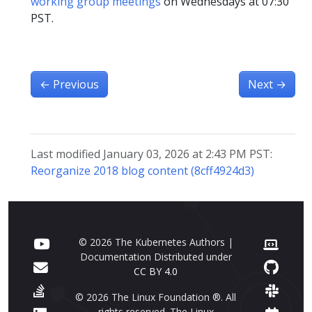
working group meetings
on Wednesdays at 07:30
PST.
←
Previous
Next
→
Last modified January 03, 2026 at 2:43 PM PST:
Reorganize 2018 blog content (8cff4924d3)
© 2026 The Kubernetes Authors |
Documentation Distributed under
CC BY 4.0
© 2026 The Linux Foundation ®. All
rights reserved. The Linux