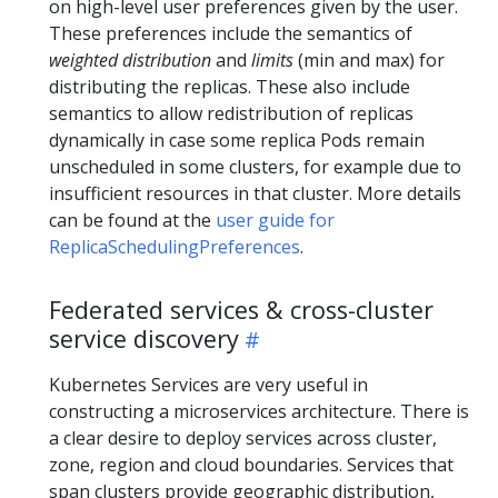
on high-level user preferences given by the user.
These preferences include the semantics of
weighted distribution
and
limits
(min and max) for
distributing the replicas. These also include
semantics to allow redistribution of replicas
dynamically in case some replica Pods remain
unscheduled in some clusters, for example due to
insufficient resources in that cluster. More details
can be found at the
user guide for
ReplicaSchedulingPreferences
.
Federated services & cross-cluster
service discovery
Kubernetes Services are very useful in
constructing a microservices architecture. There is
a clear desire to deploy services across cluster,
zone, region and cloud boundaries. Services that
span clusters provide geographic distribution,