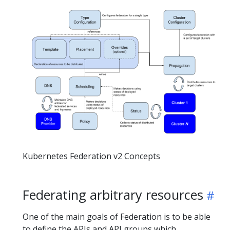
Kubernetes Federation v2 Concepts
Federating arbitrary resources
One of the main goals of Federation is to be able
to define the APIs and API groups which