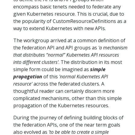
encompass basic tenets needed to federate any
given Kubernetes resource. This is crucial, due to
the popularity of CustomResourceDefinitions as a
way to extend Kubernetes with new APIs.
The workgroup arrived at a common definition of
the federation API and API groups as
'a mechanism
that distributes “normal” Kubernetes API resources
into different clusters'
. The distribution in its most
simple form could be imagined as
simple
propagation
of this
'normal Kubernetes API
resource'
across the federated clusters. A
thoughtful reader can certainly discern more
complicated mechanisms, other than this simple
propagation of the Kubernetes resources.
During the journey of defining building blocks of
the federation APIs, one of the near term goals
also evolved as
'to be able to create a simple