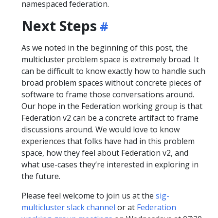
namespaced federation.
Next Steps
As we noted in the beginning of this post, the
multicluster problem space is extremely broad. It
can be difficult to know exactly how to handle such
broad problem spaces without concrete pieces of
software to frame those conversations around.
Our hope in the Federation working group is that
Federation v2 can be a concrete artifact to frame
discussions around. We would love to know
experiences that folks have had in this problem
space, how they feel about Federation v2, and
what use-cases they’re interested in exploring in
the future.
Please feel welcome to join us at the
sig-
multicluster slack channel
or at
Federation