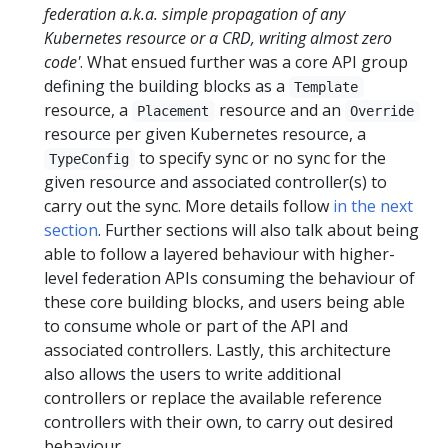
federation a.k.a. simple propagation of any
Kubernetes resource or a CRD, writing almost zero
code'
. What ensued further was a core API group
defining the building blocks as a
Template
resource, a
resource and an
Placement
Override
resource per given Kubernetes resource, a
to specify sync or no sync for the
TypeConfig
given resource and associated controller(s) to
carry out the sync. More details follow
in the next
section
. Further sections will also talk about being
able to follow a layered behaviour with higher-
level federation APIs consuming the behaviour of
these core building blocks, and users being able
to consume whole or part of the API and
associated controllers. Lastly, this architecture
also allows the users to write additional
controllers or replace the available reference
controllers with their own, to carry out desired
behaviour.