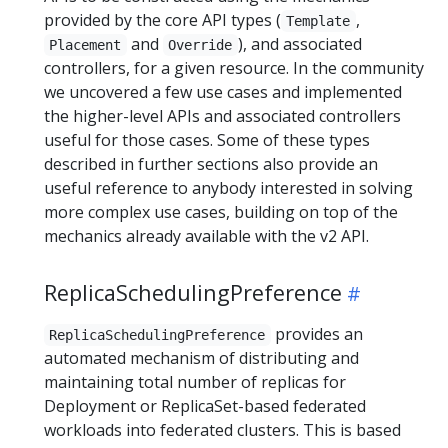
provided by the core API types (
,
Template
and
), and associated
Placement
Override
controllers, for a given resource. In the community
we uncovered a few use cases and implemented
the higher-level APIs and associated controllers
useful for those cases. Some of these types
described in further sections also provide an
useful reference to anybody interested in solving
more complex use cases, building on top of the
mechanics already available with the v2 API.
ReplicaSchedulingPreference
provides an
ReplicaSchedulingPreference
automated mechanism of distributing and
maintaining total number of replicas for
Deployment or ReplicaSet-based federated
workloads into federated clusters. This is based