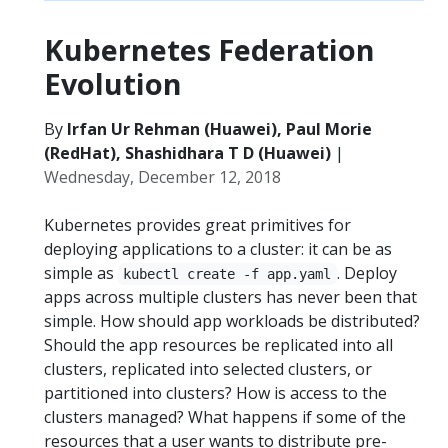
Kubernetes Federation
Evolution
By
Irfan Ur Rehman (Huawei), Paul Morie
(RedHat), Shashidhara T D (Huawei)
|
Wednesday, December 12, 2018
Kubernetes provides great primitives for
deploying applications to a cluster: it can be as
simple as
. Deploy
kubectl create -f app.yaml
apps across multiple clusters has never been that
simple. How should app workloads be distributed?
Should the app resources be replicated into all
clusters, replicated into selected clusters, or
partitioned into clusters? How is access to the
clusters managed? What happens if some of the
resources that a user wants to distribute pre-