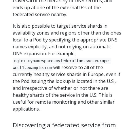
traversal of the hierarchy of DNS records, and
ends up at one of the external IP’s of the
federated service nearby.
It is also possible to target service shards in
availability zones and regions other than the ones
local to a Pod by specifying the appropriate DNS
names explicitly, and not relying on automatic
DNS expansion. For example,
nginx.mynamespace.myfederation.svc.europe-
will resolve to all of the
west1.example.com
currently healthy service shards in Europe, even if
the Pod issuing the lookup is located in the U.S.,
and irrespective of whether or not there are
healthy shards of the service in the U.S. This is
useful for remote monitoring and other similar
applications.
Discovering a federated service from