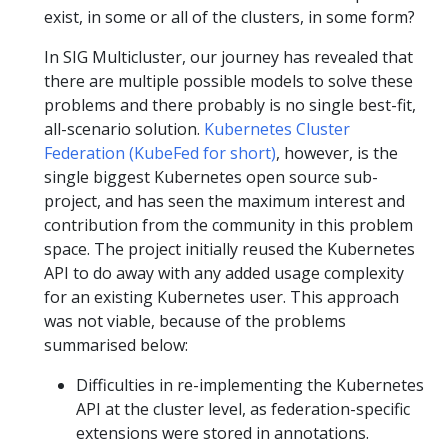
exist, in some or all of the clusters, in some form?
In SIG Multicluster, our journey has revealed that
there are multiple possible models to solve these
problems and there probably is no single best-fit,
all-scenario solution.
Kubernetes Cluster
Federation (KubeFed for short)
, however, is the
single biggest Kubernetes open source sub-
project, and has seen the maximum interest and
contribution from the community in this problem
space. The project initially reused the Kubernetes
API to do away with any added usage complexity
for an existing Kubernetes user. This approach
was not viable, because of the problems
summarised below:
Difficulties in re-implementing the Kubernetes
API at the cluster level, as federation-specific
extensions were stored in annotations.