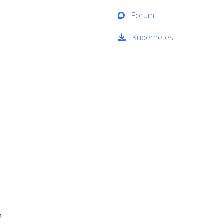
Forum
Kubernetes
n