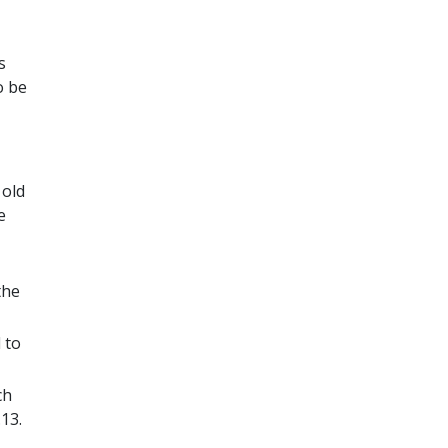
s
o be
 old
e
the
 to
ch
13.