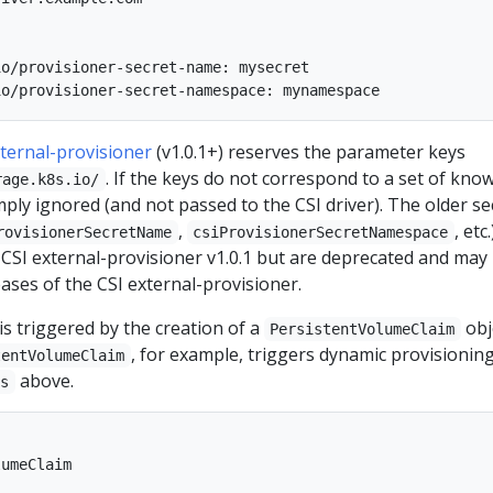
o/provisioner-secret-name: mysecret

xternal-provisioner
(v1.0.1+) reserves the parameter keys
. If the keys do not correspond to a set of kno
rage.k8s.io/
mply ignored (and not passed to the CSI driver). The older se
,
, etc.
rovisionerSecretName
csiProvisionerSecretNamespace
 CSI external-provisioner v1.0.1 but are deprecated and may
ases of the CSI external-provisioner.
s triggered by the creation of a
obj
PersistentVolumeClaim
, for example, triggers dynamic provisionin
tentVolumeClaim
above.
ss
umeClaim
