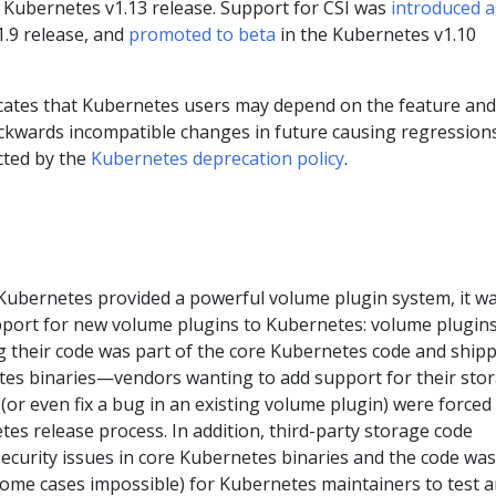
 Kubernetes v1.13 release. Support for CSI was
introduced a
.9 release, and
promoted to beta
in the Kubernetes v1.10
cates that Kubernetes users may depend on the feature and 
ackwards incompatible changes in future causing regressions
cted by the
Kubernetes deprecation policy
.
 Kubernetes provided a powerful volume plugin system, it w
pport for new volume plugins to Kubernetes: volume plugin
g their code was part of the core Kubernetes code and ship
tes binaries—vendors wanting to add support for their sto
or even fix a bug in an existing volume plugin) were forced
tes release process. In addition, third-party storage code
 security issues in core Kubernetes binaries and the code was
n some cases impossible) for Kubernetes maintainers to test 