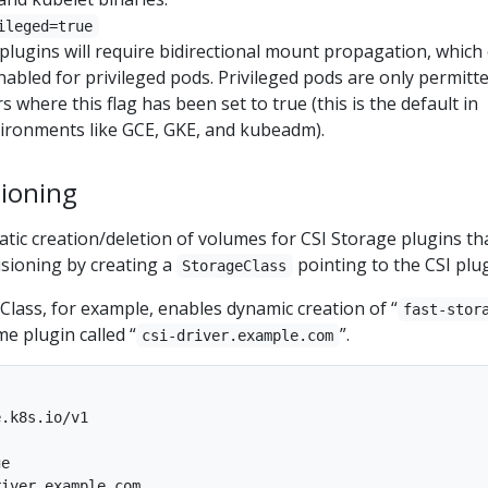
ileged=true
plugins will require bidirectional mount propagation, which
nabled for privileged pods. Privileged pods are only permitt
s where this flag has been set to true (this is the default in
ironments like GCE, GKE, and kubeadm).
ioning
tic creation/deletion of volumes for CSI Storage plugins th
sioning by creating a
pointing to the CSI plug
StorageClass
lass, for example, enables dynamic creation of “
fast-stor
e plugin called “
”.
csi-driver.example.com
.k8s.io/v1

e

iver.example.com
