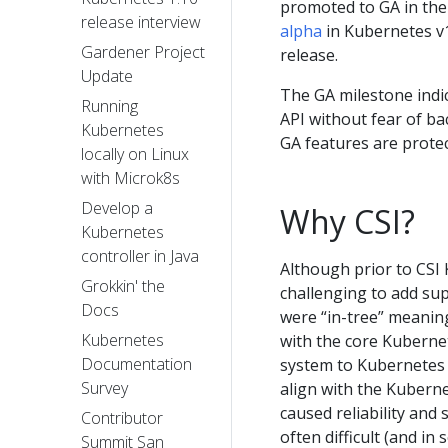
promoted to GA in the
release interview
alpha
in Kubernetes v1
Gardener Project
release.
Update
The GA milestone indi
Running
API without fear of b
Kubernetes
GA features are prote
locally on Linux
with Microk8s
Develop a
Why CSI?
Kubernetes
controller in Java
Although prior to CSI
Grokkin' the
challenging to add su
Docs
were “in-tree” meanin
Kubernetes
with the core Kuberne
Documentation
system to Kubernetes (
Survey
align with the Kuberne
caused reliability and
Contributor
often difficult (and i
Summit San