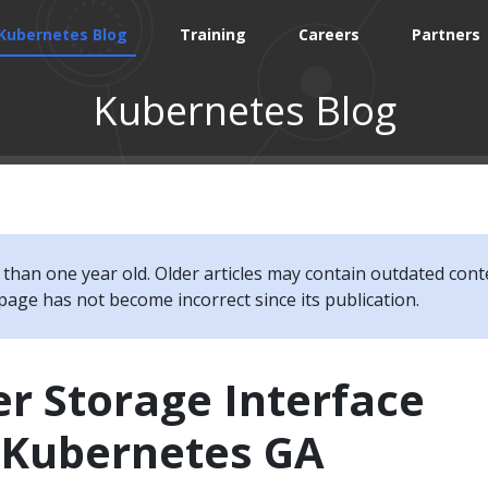
Kubernetes Blog
Training
Careers
Partners
Kubernetes Blog
e than one year old. Older articles may contain outdated cont
page has not become incorrect since its publication.
r Storage Interface
r Kubernetes GA