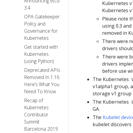
Announcing etcd
Kubernetes v1
3.4
Kubernetes v1
OPA Gatekeeper:
Please note th
Policy and
using 0.3 and 
Governance for
removed in Ku
Kubernetes
There were no
Get started with
drivers shoul
Kubernetes
There were br
(using Python)
drivers imple
Deprecated APIs
before use wi
Removed In 1.16:
The Kubernetes
Here’s What You
v1alpha1 group, a
Need To Know
storage v1 group i
Recap of
The Kubernetes
Kubernetes
GA.
Contributor
The
Kubelet devic
Summit
kubelet discovers
Barcelona 2019