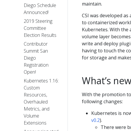
maintain.
Diego Schedule
Announced!
CSI was developed as a
2019 Steering
to containerized work
Committee
Kubernetes. With the 
Election Results
volume layer becomes t
write and deploy plug
Contributor
having to touch the c
Summit San
for storage and makes
Diego
Registration
Open!
What’s new
Kubernetes 1.16:
Custom
With the promotion to
Resources,
following changes:
Overhauled
Metrics, and
Kubernetes is now
Volume
v0.2
).
Extensions
There were br