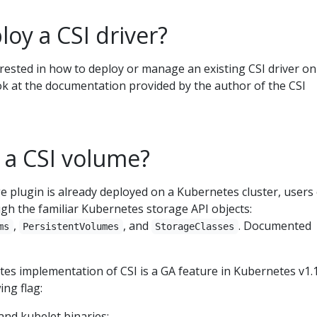
oy a CSI driver?
rested in how to deploy or manage an existing CSI driver on
k at the documentation provided by the author of the CSI
 a CSI volume?
 plugin is already deployed on a Kubernetes cluster, users
gh the familiar Kubernetes storage API objects:
,
, and
. Documented
ms
PersistentVolumes
StorageClasses
s implementation of CSI is a GA feature in Kubernetes v1.13
ing flag:
and kubelet binaries: