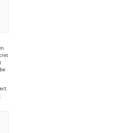
wn
cret
)
 be
ect.
g