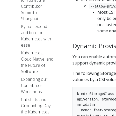
Join us at the
Contributor
--allow-priv
Most CSI 
Summit in
only be e
Shanghai
on cluster
Kyma - extend
some env
and build on
Kubernetes with
Dynamic Provis
ease
Kubernetes,
You can enable automa
Cloud Native, and
support dynamic provi
the Future of
Software
The following StorageC
Expanding our
volumes by a CSI volum
Contributor
Workshops
kind: StorageClass

Cat shirts and
apiVersion: storage
metadata:

Groundhog Day:
  name: fast-storag
the Kubernetes
provisioner: csi-dr