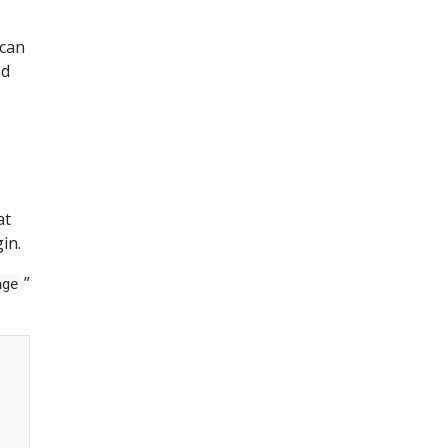
 can
ed
at
in.
”
age