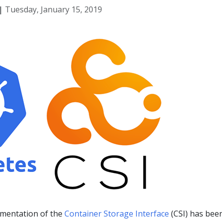
|
Tuesday, January 15, 2019
mentation of the
Container Storage Interface
(CSI) has bee