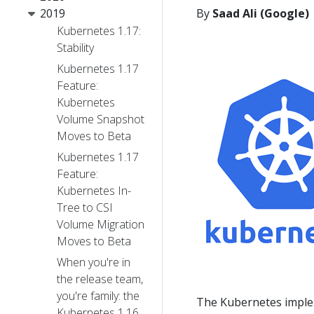
2019
By
Saad Ali (Google)
Kubernetes 1.17:
Stability
Kubernetes 1.17
Feature:
Kubernetes
Volume Snapshot
Moves to Beta
Kubernetes 1.17
Feature:
Kubernetes In-
Tree to CSI
Volume Migration
Moves to Beta
When you're in
the release team,
you're family: the
The Kubernetes imple
Kubernetes 1.16