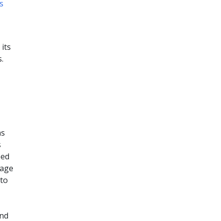
s
its
.
as
s
ped
rage
 to
and