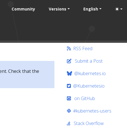
Community
Versions
English
RSS Feed
Submit a Post
ent. Check that the
@kubernetes.io
@Kubernetesio
on GitHub
#kubernetes-users
Stack Overflow