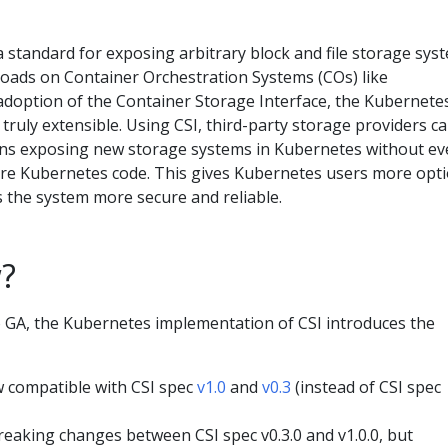
 standard for exposing arbitrary block and file storage sys
loads on Container Orchestration Systems (COs) like
adoption of the Container Storage Interface, the Kubernete
ruly extensible. Using CSI, third-party storage providers c
ins exposing new storage systems in Kubernetes without ev
ore Kubernetes code. This gives Kubernetes users more opt
 the system more secure and reliable.
?
 GA, the Kubernetes implementation of CSI introduces the
 compatible with CSI spec
v1.0
and
v0.3
(instead of CSI spec
eaking changes between CSI spec v0.3.0 and v1.0.0, but