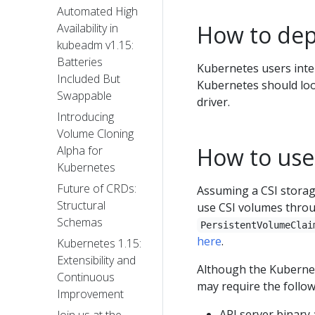
Automated High
How to depl
Availability in
kubeadm v1.15:
Batteries
Kubernetes users inte
Included But
Kubernetes should loo
Swappable
driver.
Introducing
Volume Cloning
How to use
Alpha for
Kubernetes
Future of CRDs:
Assuming a CSI storage
Structural
use CSI volumes throu
Schemas
PersistentVolumeClai
here
.
Kubernetes 1.15:
Extensibility and
Although the Kubernete
Continuous
may require the follow
Improvement
API server binary 