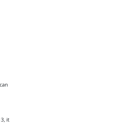
 can
, it