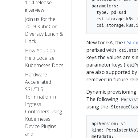
1.14 release
parameters:

interview
  type: pd-ssd

Join us for the
  csi.storage.k8s.i
2019 KubeCon
Diversity Lunch &
Hack
New for GA, the
CSI e
prefixed with
How You Can
csi.sto
keys the values are si
Help Localize
parameter keys (
Kubernetes Docs
csiP
are also supported by
Hardware
removed in future rele
Accelerated
SSL/TLS
Dynamic provisioning i
Termination in
The following
Persis
Ingress
using the
StorageCla
Controllers using
Kubernetes
apiVersion: v1

Device Plugins
kind: PersistentVol
and
metadata:
