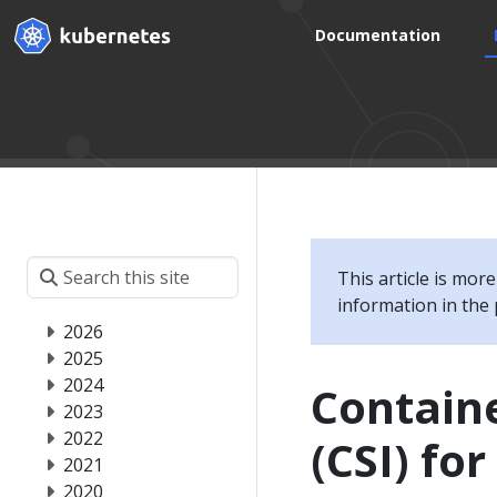
Documentation
This article is mor
information in the 
2026
2025
2024
Containe
2023
2022
(CSI) fo
2021
2020