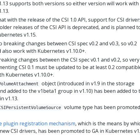
.13 supports both versions so either version will work with
.13.
at with the release of the CSI 1.0 API, support for CSI driver
older releases of the CSI API is deprecated, and is planned t
bernetes v1.15.
 breaking changes between CSI spec v0.2 and v0.3, so v0.2
d also work with Kubernetes v1.10.0+.
eaking changes between the CSI spec v0.1 and v0.2, so very
menting CSI 0.1 must be updated to be at least 0.2 compatibl
th Kubernetes v1.10.0+.
object (introduced in v1.9 in the storage
VolumeAttachment
nd added to the v1beta1 group in v1.10) has been added to 
n v1.13.
volume type has been promoted
CSIPersistentVolumeSource
e plugin registration mechanism
, which is the means by whi
 new CSI drivers, has been promoted to GA in Kubernetes v1.