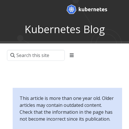
Kubernetes Blog
This article is more than one year old. Older
articles may contain outdated content.
Check that the information in the page has
not become incorrect since its publication.