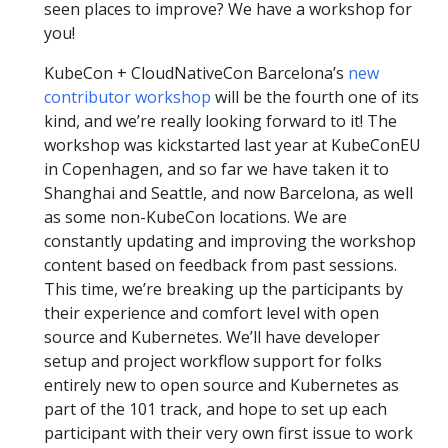
seen places to improve? We have a workshop for
you!
KubeCon + CloudNativeCon Barcelona’s
new
contributor workshop
will be the fourth one of its
kind, and we’re really looking forward to it! The
workshop was kickstarted last year at KubeConEU
in Copenhagen, and so far we have taken it to
Shanghai and Seattle, and now Barcelona, as well
as some non-KubeCon locations. We are
constantly updating and improving the workshop
content based on feedback from past sessions.
This time, we’re breaking up the participants by
their experience and comfort level with open
source and Kubernetes. We’ll have developer
setup and project workflow support for folks
entirely new to open source and Kubernetes as
part of the 101 track, and hope to set up each
participant with their very own first issue to work