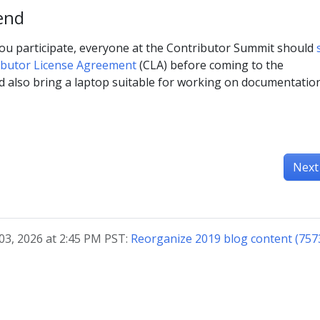
end
ou participate, everyone at the Contributor Summit should
ibutor License Agreement
(CLA) before coming to the
d also bring a laptop suitable for working on documentatio
Next
03, 2026 at 2:45 PM PST:
Reorganize 2019 blog content (757