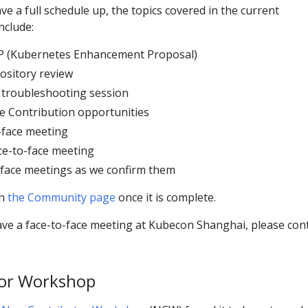
ve a full schedule up, the topics covered in the current
nclude:
EP (Kubernetes Enhancement Proposal)
ository review
t troubleshooting session
e Contribution opportunities
-face meeting
ce-to-face meeting
-face meetings as we confirm them
on
the Community page
once it is complete.
ave a face-to-face meeting at Kubecon Shanghai, please con
or Workshop