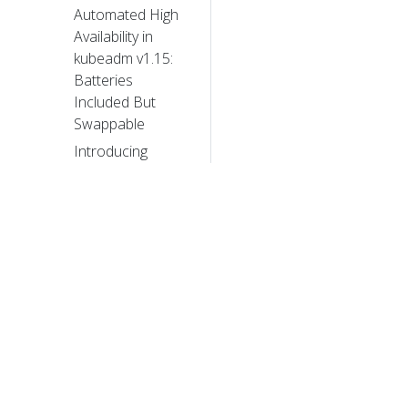
Automated High
Availability in
kubeadm v1.15:
Batteries
Included But
Swappable
Introducing
Volume Cloning
Alpha for
Kubernetes
Future of CRDs:
Structural
Schemas
Kubernetes 1.15:
Extensibility and
© 20
Continuous
Improvement
© 2026 Th
trademarks a