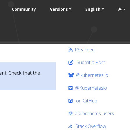
Community
Versions
English
RSS Feed
Submit a Post
ent. Check that the
@kubernetes.io
@Kubernetesio
on GitHub
#kubernetes-users
Stack Overflow