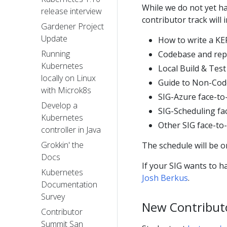
While we do not yet ha
release interview
contributor track will i
Gardener Project
Update
How to write a K
Running
Codebase and rep
Kubernetes
Local Build & Tes
locally on Linux
Guide to Non-Cod
with Microk8s
SIG-Azure face-to
Develop a
SIG-Scheduling fa
Kubernetes
Other SIG face-to
controller in Java
Grokkin' the
The schedule will be 
Docs
If your SIG wants to h
Kubernetes
Josh Berkus
.
Documentation
Survey
New Contribut
Contributor
Summit San