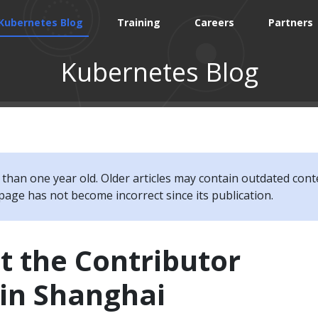
Kubernetes Blog
Training
Careers
Partners
Kubernetes Blog
e than one year old. Older articles may contain outdated cont
page has not become incorrect since its publication.
at the Contributor
in Shanghai