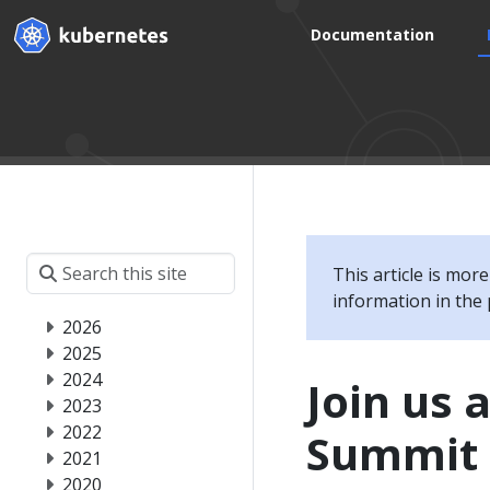
Documentation
This article is mor
information in the 
2026
2025
2024
Join us 
2023
2022
Summit 
2021
2020