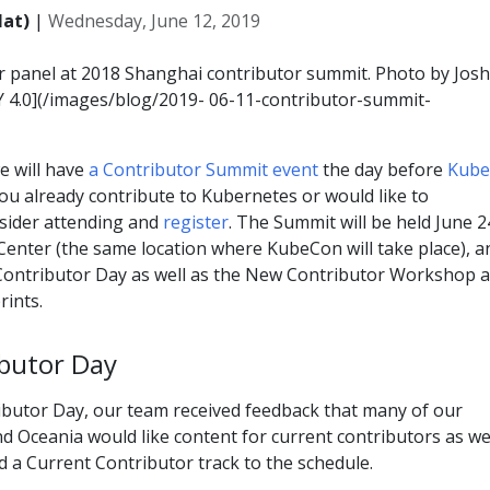
Hat)
|
Wednesday, June 12, 2019
or panel at 2018 Shanghai contributor summit. Photo by Josh
Y 4.0](/images/blog/2019- 06-11-contributor-summit-
e will have
a Contributor Summit event
the day before
Kub
you already contribute to Kubernetes or would like to
nsider attending and
register
. The Summit will be held June 2
Center (the same location where KubeCon will take place), a
t Contributor Day as well as the New Contributor Workshop 
ints.
butor Day
ributor Day, our team received feedback that many of our
nd Oceania would like content for current contributors as wel
 a Current Contributor track to the schedule.