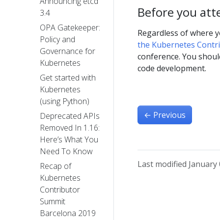
Announcing etcd
Before you att
3.4
OPA Gatekeeper:
Regardless of where y
Policy and
the Kubernetes Contr
Governance for
conference. You shoul
Kubernetes
code development.
Get started with
Kubernetes
(using Python)
←
Previous
Deprecated APIs
Removed In 1.16:
Here’s What You
Need To Know
Last modified January 
Recap of
Kubernetes
Contributor
Summit
Barcelona 2019