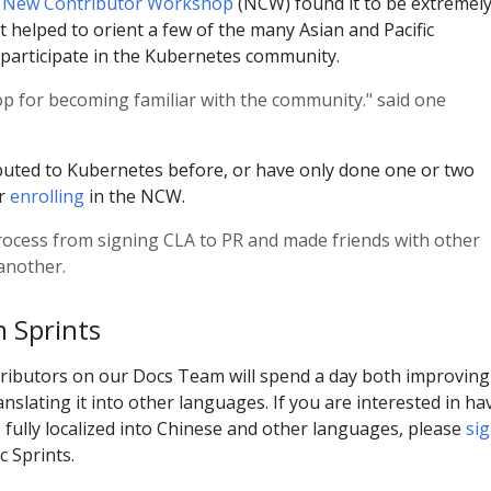
's New Contributor Workshop
(NCW) found it to be extremel
t helped to orient a few of the many Asian and Pacific
 participate in the Kubernetes community.
op for becoming familiar with the community." said one
ibuted to Kubernetes before, or have only done one or two
er
enrolling
in the NCW.
rocess from signing CLA to PR and made friends with other
 another.
 Sprints
ributors on our Docs Team will spend a day both improving
slating it into other languages. If you are interested in ha
fully localized into Chinese and other languages, please
si
c Sprints.