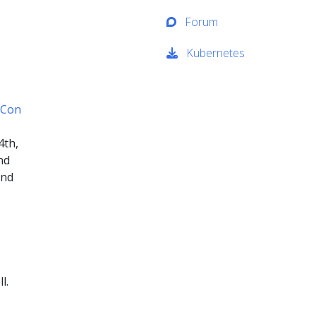
Forum
Kubernetes
eCon
4th,
nd
and
l.