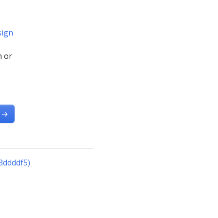
sign
n or
→
3ddddf5)