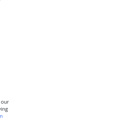
y
 our
ving
gn