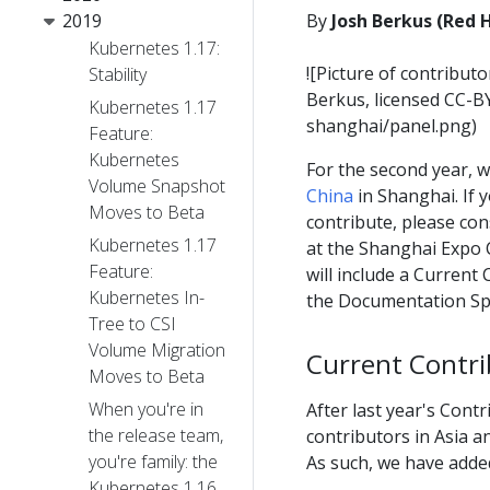
2019
By
Josh Berkus (Red 
Kubernetes 1.17:
![Picture of contribut
Stability
Berkus, licensed CC-B
Kubernetes 1.17
shanghai/panel.png)
Feature:
Kubernetes
For the second year, w
Volume Snapshot
China
in Shanghai. If 
Moves to Beta
contribute, please co
Kubernetes 1.17
at the Shanghai Expo 
Feature:
will include a Curren
Kubernetes In-
the Documentation Spr
Tree to CSI
Volume Migration
Current Contri
Moves to Beta
When you're in
After last year's Cont
the release team,
contributors in Asia a
you're family: the
As such, we have added
Kubernetes 1.16