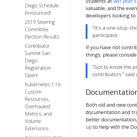
Students at
last year
Diego Schedule
valuable, and the even
Announced!
developers looking to
2019 Steering
"It's a one-stop-sh
Committee
participant.
Election Results
Contributor
If you have not contr
Summit San
things, please consid
Diego
"Got to know the p
Registration
contributors." said
Open!
Kubernetes 1.16:
Documentation
Custom
Resources,
Both old and new cont
Overhauled
documentation and tran
Metrics, and
better documentation, 
Volume
up
to help with the Do
Extensions