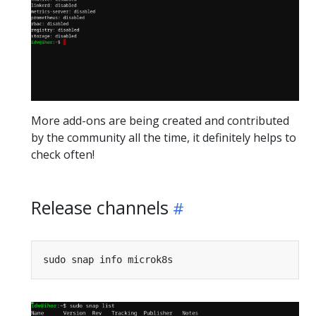
More add-ons are being created and contributed
by the community all the time, it definitely helps to
check often!
Release channels