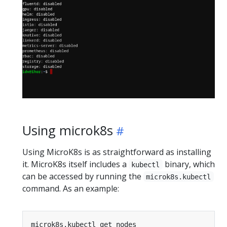
Using microk8s
Using MicroK8s is as straightforward as installing
it. MicroK8s itself includes a
binary, which
kubectl
can be accessed by running the
microk8s.kubectl
command. As an example: