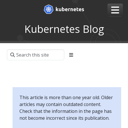
Kubernetes Blog
This article is more than one year old. Older
articles may contain outdated content.
Check that the information in the page has
not become incorrect since its publication.