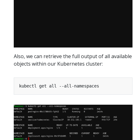
Also, we can retrieve the full output of all available
objects within our Kubernetes cluster: