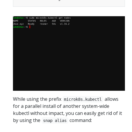
While using the prefix
allows
microk8s.kubectl
for a parallel install of another system-wide
kubectl without impact, you can easily get rid of it
by using the
command:
snap alias