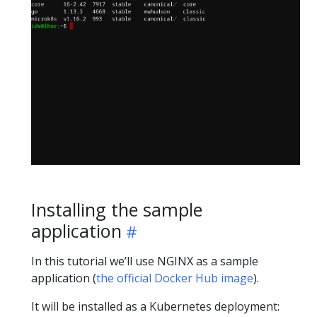
Installing the sample
application
In this tutorial we’ll use NGINX as a sample
application (
the official Docker Hub image
).
It will be installed as a Kubernetes deployment: