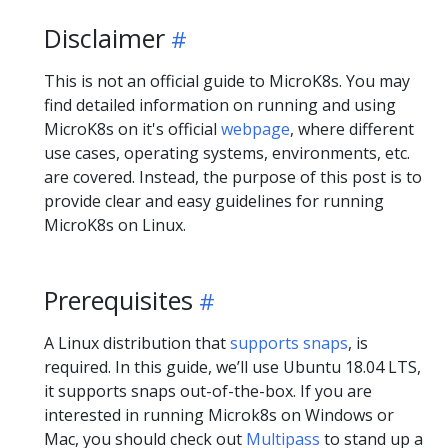
Disclaimer
This is not an official guide to MicroK8s. You may
find detailed information on running and using
MicroK8s on it's official
webpage
, where different
use cases, operating systems, environments, etc.
are covered. Instead, the purpose of this post is to
provide clear and easy guidelines for running
MicroK8s on Linux.
Prerequisites
A Linux distribution that
supports snaps
, is
required. In this guide, we’ll use Ubuntu 18.04 LTS,
it supports snaps out-of-the-box. If you are
interested in running Microk8s on Windows or
Mac, you should check out
Multipass
to stand up a