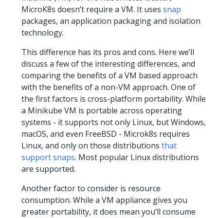
MicroK8s doesn’t require a VM. It uses
snap
packages, an application packaging and isolation
technology.
This difference has its pros and cons. Here we’ll
discuss a few of the interesting differences, and
comparing the benefits of a VM based approach
with the benefits of a non-VM approach. One of
the first factors is cross-platform portability. While
a Minikube VM is portable across operating
systems - it supports not only Linux, but Windows,
macOS, and even FreeBSD - Microk8s requires
Linux, and only on those distributions
that
support snaps
. Most popular Linux distributions
are supported.
Another factor to consider is resource
consumption. While a VM appliance gives you
greater portability, it does mean you’ll consume