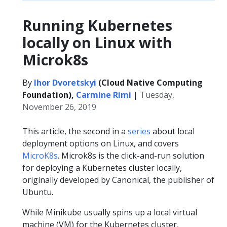
Running Kubernetes
locally on Linux with
Microk8s
By
Ihor Dvoretskyi
(Cloud Native Computing
Foundation),
Carmine Rimi
|
Tuesday,
November 26, 2019
This article, the second in a
series
about local
deployment options on Linux, and covers
MicroK8s
. Microk8s is the click-and-run solution
for deploying a Kubernetes cluster locally,
originally developed by Canonical, the publisher of
Ubuntu.
While Minikube usually spins up a local virtual
machine (VM) for the Kubernetes cluster,