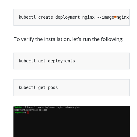
kubectl create deployment nginx --image
=
To verify the installation, let’s run the following: