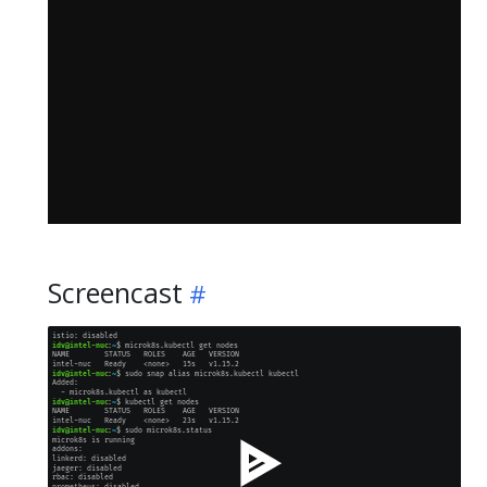
Screencast