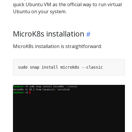
quick Ubuntu VM as the official way to run virtual
Ubuntu on your system.
MicroK8s installation
MicroK8s installation is straightforward: