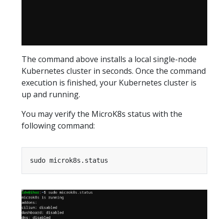
The command above installs a local single-node
Kubernetes cluster in seconds. Once the command
execution is finished, your Kubernetes cluster is
up and running.
You may verify the MicroK8s status with the
following command: