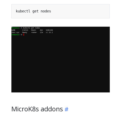
MicroK8s addons