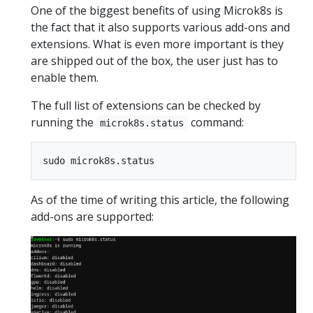
One of the biggest benefits of using Microk8s is
the fact that it also supports various add-ons and
extensions. What is even more important is they
are shipped out of the box, the user just has to
enable them.
The full list of extensions can be checked by
running the
command:
microk8s.status
As of the time of writing this article, the following
add-ons are supported: