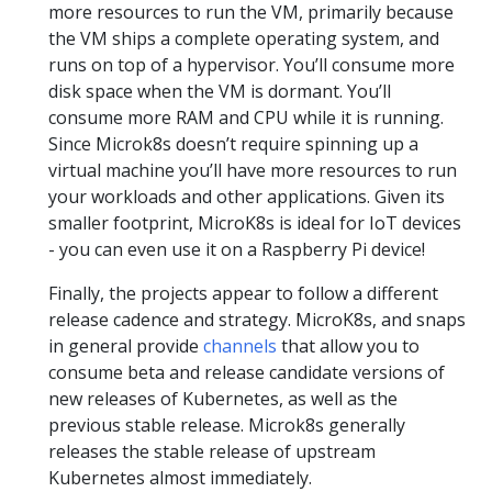
more resources to run the VM, primarily because
the VM ships a complete operating system, and
runs on top of a hypervisor. You’ll consume more
disk space when the VM is dormant. You’ll
consume more RAM and CPU while it is running.
Since Microk8s doesn’t require spinning up a
virtual machine you’ll have more resources to run
your workloads and other applications. Given its
smaller footprint, MicroK8s is ideal for IoT devices
- you can even use it on a Raspberry Pi device!
Finally, the projects appear to follow a different
release cadence and strategy. MicroK8s, and snaps
in general provide
channels
that allow you to
consume beta and release candidate versions of
new releases of Kubernetes, as well as the
previous stable release. Microk8s generally
releases the stable release of upstream
Kubernetes almost immediately.