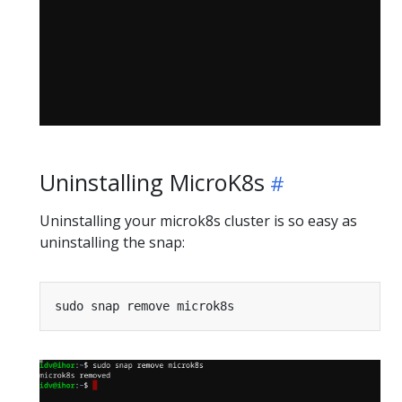
Uninstalling MicroK8s
Uninstalling your microk8s cluster is so easy as
uninstalling the snap: