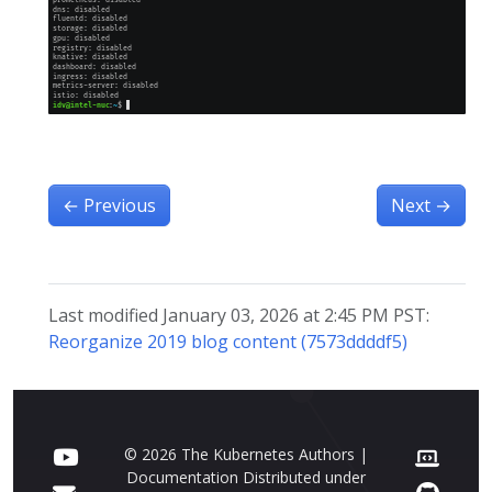
←
Previous
Next
→
Last modified January 03, 2026 at 2:45 PM PST:
Reorganize 2019 blog content (7573ddddf5)
© 2026 The Kubernetes Authors |
Documentation Distributed under