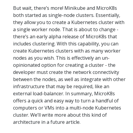
But wait, there’s more! Minikube and MicroK8s
both started as single-node clusters. Essentially,
they allow you to create a Kubernetes cluster with
a single worker node. That is about to change -
there’s an early alpha release of MicroK8s that
includes clustering. With this capability, you can
create Kubernetes clusters with as many worker
nodes as you wish. This is effectively an un-
opinionated option for creating a cluster - the
developer must create the network connectivity
between the nodes, as well as integrate with other
infrastructure that may be required, like an
external load-balancer. In summary, MicroK8s
offers a quick and easy way to turn a handful of
computers or VMs into a multi-node Kubernetes
cluster. We’ll write more about this kind of
architecture in a future article.