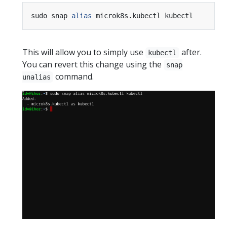
sudo snap 
alias
This will allow you to simply use
after.
kubectl
You can revert this change using the
snap
command.
unalias