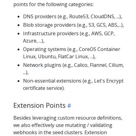
points for the following categories:
DNS providers (e.g., Route53, CloudDNS, ...),
Blob storage providers (e.g., S3, GCS, ABS,...),
Infrastructure providers (e.g., AWS, GCP,
Azure, ...),
Operating systems (e.g., CoreOS Container
Linux, Ubuntu, FlatCar Linux, ...),
Network plugins (e.g., Calico, Flannel, Cilium,
...),
Non-essential extensions (e.g., Let's Encrypt
certificate service).
Extension Points
Besides leveraging custom resource definitions,
we also effectively use mutating / validating
webhooks in the seed clusters. Extension