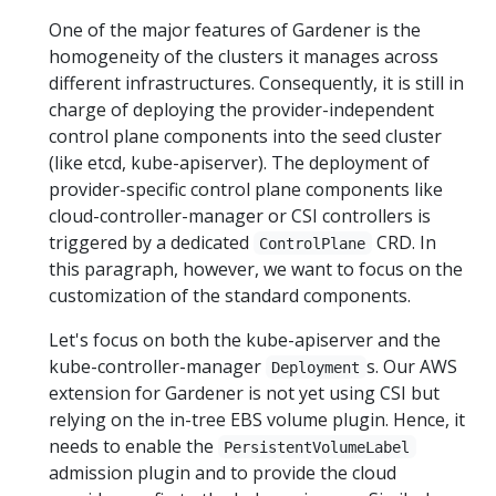
One of the major features of Gardener is the
homogeneity of the clusters it manages across
different infrastructures. Consequently, it is still in
charge of deploying the provider-independent
control plane components into the seed cluster
(like etcd, kube-apiserver). The deployment of
provider-specific control plane components like
cloud-controller-manager or CSI controllers is
triggered by a dedicated
CRD. In
ControlPlane
this paragraph, however, we want to focus on the
customization of the standard components.
Let's focus on both the kube-apiserver and the
kube-controller-manager
s. Our AWS
Deployment
extension for Gardener is not yet using CSI but
relying on the in-tree EBS volume plugin. Hence, it
needs to enable the
PersistentVolumeLabel
admission plugin and to provide the cloud