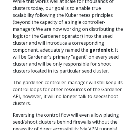
While this works well at scale for thousands of
clusters today, our goal is to enable true
scalability following the Kubernetes principles
(beyond the capacity of a single controller-
manager): We are now working on distributing the
logic (or the Gardener operator) into the seed
cluster and will introduce a corresponding
component, adequately named the
gardenlet
. It
will be Gardener's primary "agent" on every seed
cluster and will be only responsible for shoot
clusters located in its particular seed cluster.
The gardener-controller-manager will still keep its
control loops for other resources of the Gardener
API, however, it will no longer talk to seed/shoot
clusters.
Reversing the control flow will even allow placing
seed/shoot clusters behind firewalls without the
necessity of direct accessibility (via VPN tunnels)