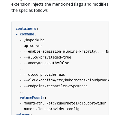
extension injects the mentioned flags and modifies
the spec as follows:
containers
:
- command
:
-
/hyperkube
-
apiserver
-
--
enable-admission-plugins=Priority,...,Name
-
--
allow-privileged=true
-
--
anonymous-auth=false
...
-
--
cloud-provider=aws
-
--
cloud-config=/etc/kubernetes/cloudprovider
-
--
endpoint-reconciler-type=none
...
volumeMounts
:
-
mountPath: /etc/kubernetes/cloudprovider
name: cloud-provider-config
volumes
: