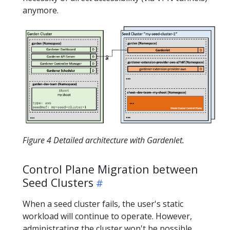
anymore.
Figure 4 Detailed architecture with Gardenlet.
Control Plane Migration between
Seed Clusters
When a seed cluster fails, the user's static
workload will continue to operate. However,
administrating the cluster won't be possible