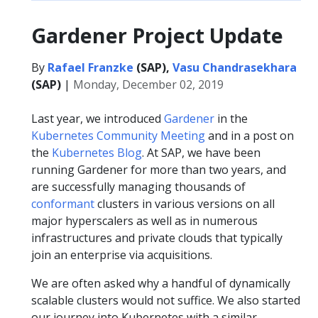
Gardener Project Update
By
Rafael Franzke
(SAP),
Vasu Chandrasekhara
(SAP)
|
Monday, December 02, 2019
Last year, we introduced
Gardener
in the
Kubernetes Community Meeting
and in a post on
the
Kubernetes Blog
. At SAP, we have been
running Gardener for more than two years, and
are successfully managing thousands of
conformant
clusters in various versions on all
major hyperscalers as well as in numerous
infrastructures and private clouds that typically
join an enterprise via acquisitions.
We are often asked why a handful of dynamically
scalable clusters would not suffice. We also started
our journey into Kubernetes with a similar