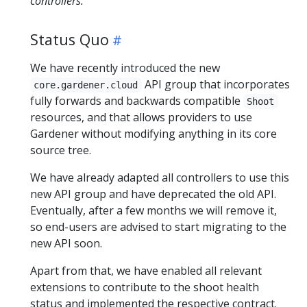
controllers.
Status Quo
We have recently introduced the new
API group that incorporates
core.gardener.cloud
fully forwards and backwards compatible
Shoot
resources, and that allows providers to use
Gardener without modifying anything in its core
source tree.
We have already adapted all controllers to use this
new API group and have deprecated the old API.
Eventually, after a few months we will remove it,
so end-users are advised to start migrating to the
new API soon.
Apart from that, we have enabled all relevant
extensions to contribute to the shoot health
status and implemented the respective contract.