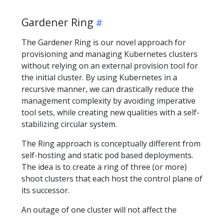
Gardener Ring
The Gardener Ring is our novel approach for
provisioning and managing Kubernetes clusters
without relying on an external provision tool for
the initial cluster. By using Kubernetes in a
recursive manner, we can drastically reduce the
management complexity by avoiding imperative
tool sets, while creating new qualities with a self-
stabilizing circular system.
The Ring approach is conceptually different from
self-hosting and static pod based deployments.
The idea is to create a ring of three (or more)
shoot clusters that each host the control plane of
its successor.
An outage of one cluster will not affect the