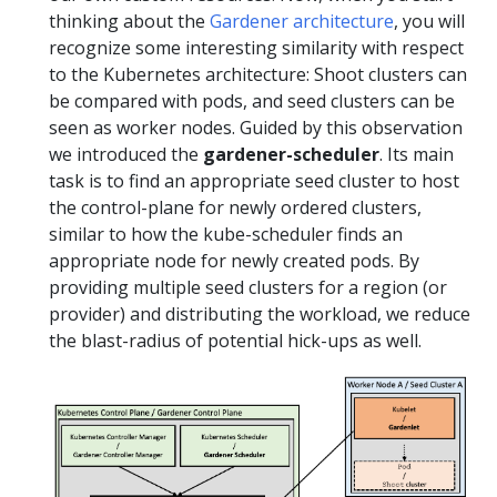
thinking about the
Gardener architecture
, you will
recognize some interesting similarity with respect
to the Kubernetes architecture: Shoot clusters can
be compared with pods, and seed clusters can be
seen as worker nodes. Guided by this observation
we introduced the
gardener-scheduler
. Its main
task is to find an appropriate seed cluster to host
the control-plane for newly ordered clusters,
similar to how the kube-scheduler finds an
appropriate node for newly created pods. By
providing multiple seed clusters for a region (or
provider) and distributing the workload, we reduce
the blast-radius of potential hick-ups as well.