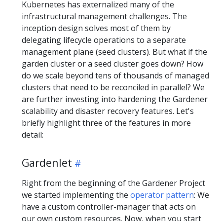
Kubernetes has externalized many of the
infrastructural management challenges. The
inception design solves most of them by
delegating lifecycle operations to a separate
management plane (seed clusters). But what if the
garden cluster or a seed cluster goes down? How
do we scale beyond tens of thousands of managed
clusters that need to be reconciled in parallel? We
are further investing into hardening the Gardener
scalability and disaster recovery features. Let's
briefly highlight three of the features in more
detail:
Gardenlet
Right from the beginning of the Gardener Project
we started implementing the
operator pattern
: We
have a custom controller-manager that acts on
our own custom resources. Now, when you start