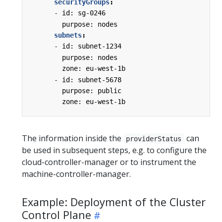
securityGroups
:
-
id: sg-0246
purpose: nodes
subnets
:
-
id: subnet-1234
purpose: nodes
zone: eu-west-1b
-
id: subnet-5678
purpose: public
zone: eu-west-1b
The information inside the
can
providerStatus
be used in subsequent steps, e.g. to configure the
cloud-controller-manager or to instrument the
machine-controller-manager.
Example: Deployment of the Cluster
Control Plane