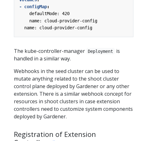
- configMap
:
defaultMode: 420
name: cloud-provider-config
name: cloud-provider-config
The kube-controller-manager
is
Deployment
handled in a similar way.
Webhooks in the seed cluster can be used to
mutate anything related to the shoot cluster
control plane deployed by Gardener or any other
extension. There is a similar webhook concept for
resources in shoot clusters in case extension
controllers need to customize system components
deployed by Gardener.
Registration of Extension