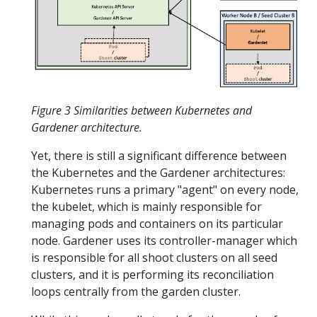
Figure 3 Similarities between Kubernetes and
Gardener architecture.
Yet, there is still a significant difference between
the Kubernetes and the Gardener architectures:
Kubernetes runs a primary "agent" on every node,
the kubelet, which is mainly responsible for
managing pods and containers on its particular
node. Gardener uses its controller-manager which
is responsible for all shoot clusters on all seed
clusters, and it is performing its reconciliation
loops centrally from the garden cluster.