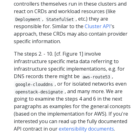
controllers themselves run in these clusters and
react on CRDs and workload resources (like
,
, etc.) they are
Deployment
StatefulSet
responsible for. Similar to the
Cluster API
's
approach, these CRDs may also contain provider
specific information.
The steps 2. - 10. [cf. Figure 1] involve
infrastructure specific meta data referring to
infrastructure specific implementations, e.g. for
DNS records there might be
,
aws-route53
, or for isolated networks even
google-clouddns
, and many more. We are
openstack-designate
going to examine the steps 4 and 6 in the next
paragraphs as examples for the general concepts
(based on the implementation for AWS). If you're
interested you can read up the fully documented
API contract in our
extensibility documents
.