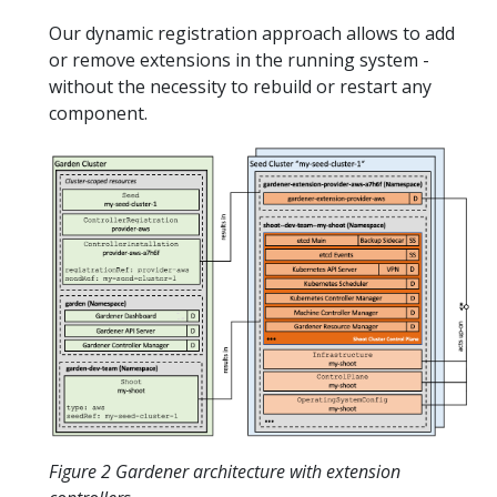
Our dynamic registration approach allows to add
or remove extensions in the running system -
without the necessity to rebuild or restart any
component.
Figure 2 Gardener architecture with extension