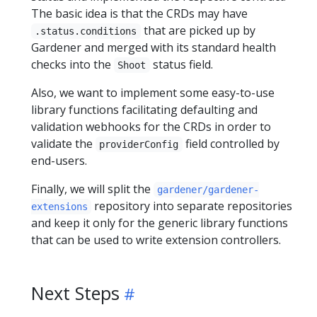
The basic idea is that the CRDs may have
that are picked up by
.status.conditions
Gardener and merged with its standard health
checks into the
status field.
Shoot
Also, we want to implement some easy-to-use
library functions facilitating defaulting and
validation webhooks for the CRDs in order to
validate the
field controlled by
providerConfig
end-users.
Finally, we will split the
gardener/gardener-
repository into separate repositories
extensions
and keep it only for the generic library functions
that can be used to write extension controllers.
Next Steps