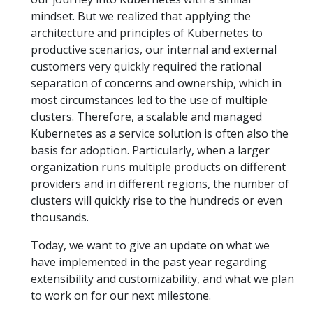
mindset. But we realized that applying the
architecture and principles of Kubernetes to
productive scenarios, our internal and external
customers very quickly required the rational
separation of concerns and ownership, which in
most circumstances led to the use of multiple
clusters. Therefore, a scalable and managed
Kubernetes as a service solution is often also the
basis for adoption. Particularly, when a larger
organization runs multiple products on different
providers and in different regions, the number of
clusters will quickly rise to the hundreds or even
thousands.
Today, we want to give an update on what we
have implemented in the past year regarding
extensibility and customizability, and what we plan
to work on for our next milestone.