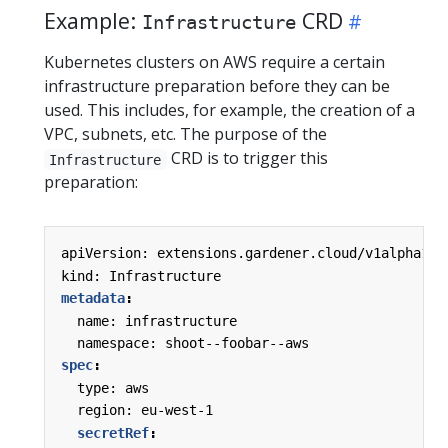
Example:
CRD
Infrastructure
Kubernetes clusters on AWS require a certain
infrastructure preparation before they can be
used. This includes, for example, the creation of a
VPC, subnets, etc. The purpose of the
CRD is to trigger this
Infrastructure
preparation:
apiVersion: extensions.gardener.cloud/v1alpha1
kind: Infrastructure
metadata
:
name: infrastructure
namespace: shoot--foobar--aws
spec
:
type: aws
region: eu-west-1
secretRef
: