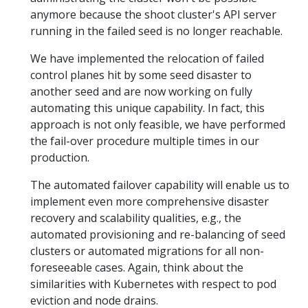
anymore because the shoot cluster's API server
running in the failed seed is no longer reachable.
We have implemented the relocation of failed
control planes hit by some seed disaster to
another seed and are now working on fully
automating this unique capability. In fact, this
approach is not only feasible, we have performed
the fail-over procedure multiple times in our
production.
The automated failover capability will enable us to
implement even more comprehensive disaster
recovery and scalability qualities, e.g., the
automated provisioning and re-balancing of seed
clusters or automated migrations for all non-
foreseeable cases. Again, think about the
similarities with Kubernetes with respect to pod
eviction and node drains.