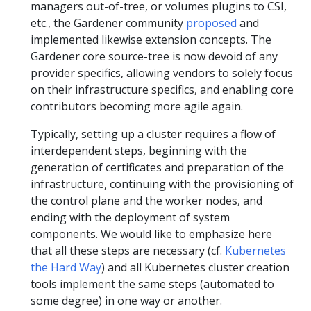
managers out-of-tree, or volumes plugins to CSI,
etc., the Gardener community
proposed
and
implemented likewise extension concepts. The
Gardener core source-tree is now devoid of any
provider specifics, allowing vendors to solely focus
on their infrastructure specifics, and enabling core
contributors becoming more agile again.
Typically, setting up a cluster requires a flow of
interdependent steps, beginning with the
generation of certificates and preparation of the
infrastructure, continuing with the provisioning of
the control plane and the worker nodes, and
ending with the deployment of system
components. We would like to emphasize here
that all these steps are necessary (cf.
Kubernetes
the Hard Way
) and all Kubernetes cluster creation
tools implement the same steps (automated to
some degree) in one way or another.