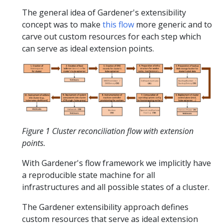
The general idea of Gardener's extensibility
concept was to make
this flow
more generic and to
carve out custom resources for each step which
can serve as ideal extension points.
Figure 1 Cluster reconciliation flow with extension
points.
With Gardener's flow framework we implicitly have
a reproducible state machine for all
infrastructures and all possible states of a cluster.
The Gardener extensibility approach defines
custom resources that serve as ideal extension