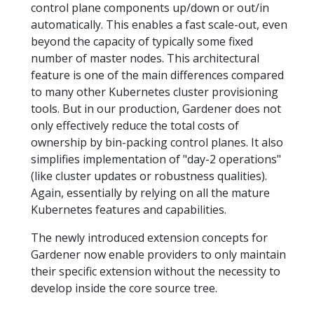
control plane components up/down or out/in
automatically. This enables a fast scale-out, even
beyond the capacity of typically some fixed
number of master nodes. This architectural
feature is one of the main differences compared
to many other Kubernetes cluster provisioning
tools. But in our production, Gardener does not
only effectively reduce the total costs of
ownership by bin-packing control planes. It also
simplifies implementation of "day-2 operations"
(like cluster updates or robustness qualities).
Again, essentially by relying on all the mature
Kubernetes features and capabilities.
The newly introduced extension concepts for
Gardener now enable providers to only maintain
their specific extension without the necessity to
develop inside the core source tree.