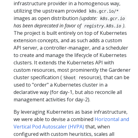
infrastructure provider in a homogenous way,
utilizing the upstream provided
k8s.gcr.io/*
images as open distribution
(update:
k8s.gcr.io
has been deprecated in favor of
).
registry.k8s.io
The project is built entirely on top of Kubernetes
extension concepts, and as such adds a custom
API server, a controller-manager, and a scheduler
to create and manage the lifecycle of Kubernetes
clusters. It extends the Kubernetes API with
custom resources, most prominently the Gardener
cluster specification (
resource), that can be
Shoot
used to "order" a Kubernetes cluster in a
declarative way (for day-1, but also reconcile all
management activities for day-2).
By leveraging Kubernetes as base infrastructure,
we were able to devise a combined
Horizontal and
Vertical Pod Autoscaler (HVPA)
that, when
configured with custom heuristics, scales all