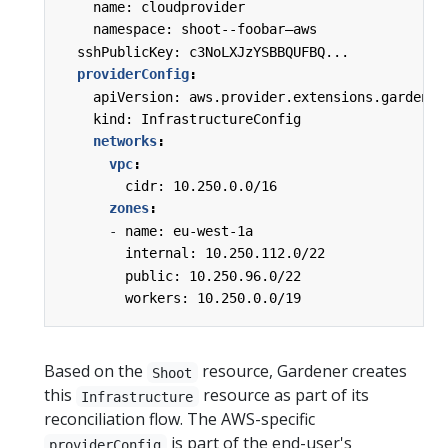
name: cloudprovider
namespace: shoot--foobar—aws
sshPublicKey: c3NoLXJzYSBBQUFBQ...
providerConfig
:
apiVersion: aws.provider.extensions.gardener
kind: InfrastructureConfig
networks
:
vpc
:
cidr: 10.250.0.0/16
zones
:
-
name: eu-west-1a
internal: 10.250.112.0/22
public: 10.250.96.0/22
workers: 10.250.0.0/19
Based on the
resource, Gardener creates
Shoot
this
resource as part of its
Infrastructure
reconciliation flow. The AWS-specific
is part of the end-user's
providerConfig