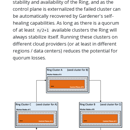
stability and availability of the Ring, and as the
control plane is externalized the failed cluster can
be automatically recovered by Gardener's self-
healing capabilities. As long as there is a quorum
of at least
available clusters the Ring will
n/2+1
always stabilize itself. Running these clusters on
different cloud providers (or at least in different
regions / data centers) reduces the potential for
quorum losses.