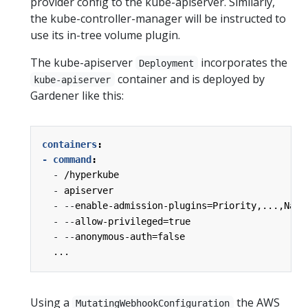
provider config to the kube-apiserver. Similarly,
the kube-controller-manager will be instructed to
use its in-tree volume plugin.
The kube-apiserver
incorporates the
Deployment
container and is deployed by
kube-apiserver
Gardener like this:
containers
:
- command
:
-
/hyperkube
-
apiserver
-
--
enable-admission-plugins=Priority,...,Name
-
--
allow-privileged=true
-
--
anonymous-auth=false
...
Using a
the AWS
MutatingWebhookConfiguration