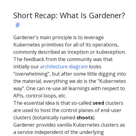
Short Recap: What Is Gardener?
Gardener's main principle is to leverage
Kubernetes primitives for all of its operations,
commonly described as inception or kubeception.
The feedback from the community was that
initially our
architecture diagram
looks
"overwhelming", but after some little digging into
the material, everything we do is the "Kubernetes
way". One can re-use all learnings with respect to
APIs, control loops, etc.
The essential idea is that so-called
seed
clusters
are used to host the control planes of end-user
clusters (botanically named
shoots
).
Gardener provides vanilla Kubernetes clusters as
a service independent of the underlying