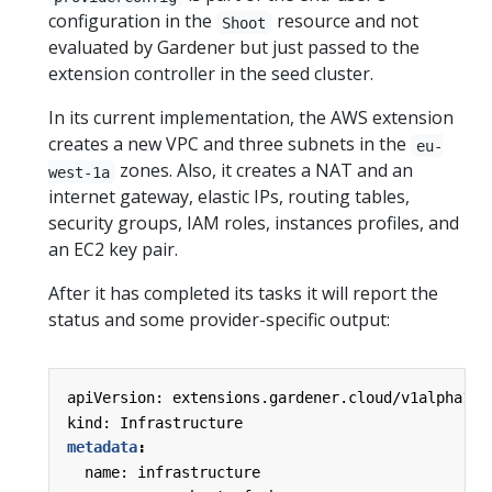
configuration in the
resource and not
Shoot
evaluated by Gardener but just passed to the
extension controller in the seed cluster.
In its current implementation, the AWS extension
creates a new VPC and three subnets in the
eu-
zones. Also, it creates a NAT and an
west-1a
internet gateway, elastic IPs, routing tables,
security groups, IAM roles, instances profiles, and
an EC2 key pair.
After it has completed its tasks it will report the
status and some provider-specific output:
apiVersion: extensions.gardener.cloud/v1alpha1
kind: Infrastructure
metadata
:
name: infrastructure