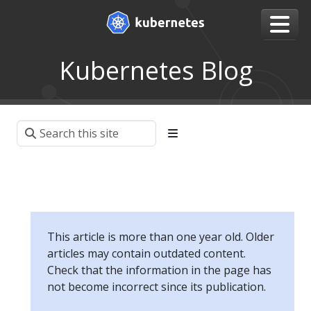
Kubernetes Blog
This article is more than one year old. Older
articles may contain outdated content.
Check that the information in the page has
not become incorrect since its publication.