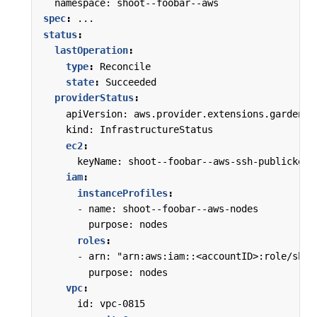
namespace: shoot--foobar--aws
spec
:
...
status
:
lastOperation
:
type
:
Reconcile
state
:
Succeeded
providerStatus
:
apiVersion: aws.provider.extensions.gardener
kind: InfrastructureStatus
ec2
:
keyName: shoot--foobar--aws-ssh-publickey
iam
:
instanceProfiles
:
-
name: shoot--foobar--aws-nodes
purpose: nodes
roles
:
-
arn: "arn:aws:iam::<accountID>:role/shoo
purpose: nodes
vpc
:
id: vpc-0815