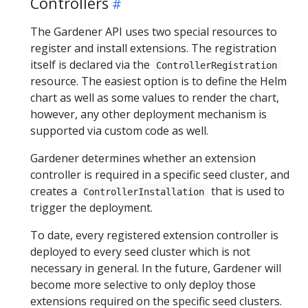
Controllers
The Gardener API uses two special resources to
register and install extensions. The registration
itself is declared via the
ControllerRegistration
resource. The easiest option is to define the Helm
chart as well as some values to render the chart,
however, any other deployment mechanism is
supported via custom code as well.
Gardener determines whether an extension
controller is required in a specific seed cluster, and
creates a
that is used to
ControllerInstallation
trigger the deployment.
To date, every registered extension controller is
deployed to every seed cluster which is not
necessary in general. In the future, Gardener will
become more selective to only deploy those
extensions required on the specific seed clusters.