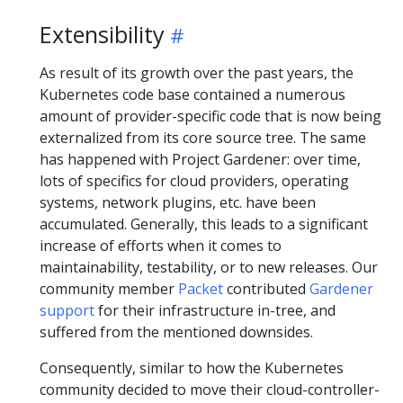
Extensibility
As result of its growth over the past years, the
Kubernetes code base contained a numerous
amount of provider-specific code that is now being
externalized from its core source tree. The same
has happened with Project Gardener: over time,
lots of specifics for cloud providers, operating
systems, network plugins, etc. have been
accumulated. Generally, this leads to a significant
increase of efforts when it comes to
maintainability, testability, or to new releases. Our
community member
Packet
contributed
Gardener
support
for their infrastructure in-tree, and
suffered from the mentioned downsides.
Consequently, similar to how the Kubernetes
community decided to move their cloud-controller-