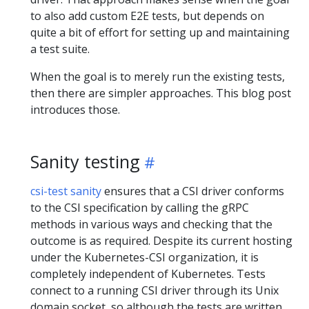
to also add custom E2E tests, but depends on
quite a bit of effort for setting up and maintaining
a test suite.
When the goal is to merely run the existing tests,
then there are simpler approaches. This blog post
introduces those.
Sanity testing
csi-test sanity
ensures that a CSI driver conforms
to the CSI specification by calling the gRPC
methods in various ways and checking that the
outcome is as required. Despite its current hosting
under the Kubernetes-CSI organization, it is
completely independent of Kubernetes. Tests
connect to a running CSI driver through its Unix
domain socket, so although the tests are written