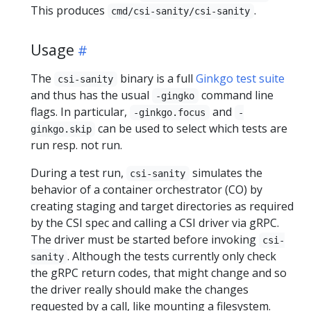
This produces
.
cmd/csi-sanity/csi-sanity
Usage
The
binary is a full
Ginkgo test suite
csi-sanity
and thus has the usual
command line
-gingko
flags. In particular,
and
-ginkgo.focus
-
can be used to select which tests are
ginkgo.skip
run resp. not run.
During a test run,
simulates the
csi-sanity
behavior of a container orchestrator (CO) by
creating staging and target directories as required
by the CSI spec and calling a CSI driver via gRPC.
The driver must be started before invoking
csi-
. Although the tests currently only check
sanity
the gRPC return codes, that might change and so
the driver really should make the changes
requested by a call, like mounting a filesystem.