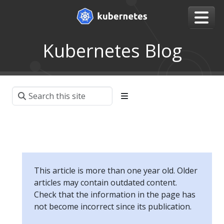
Kubernetes Blog
This article is more than one year old. Older
articles may contain outdated content.
Check that the information in the page has
not become incorrect since its publication.