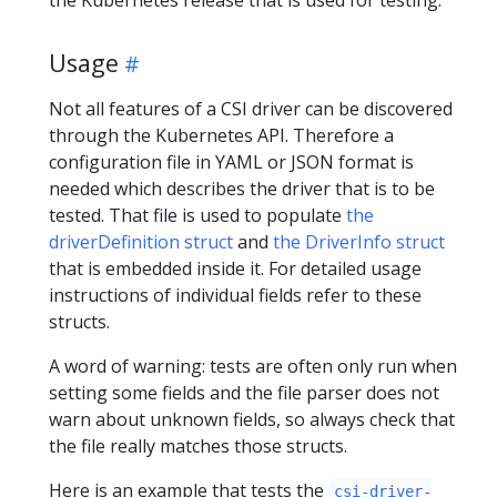
the Kubernetes release that is used for testing.
Usage
Not all features of a CSI driver can be discovered
through the Kubernetes API. Therefore a
configuration file in YAML or JSON format is
needed which describes the driver that is to be
tested. That file is used to populate
the
driverDefinition struct
and
the DriverInfo struct
that is embedded inside it. For detailed usage
instructions of individual fields refer to these
structs.
A word of warning: tests are often only run when
setting some fields and the file parser does not
warn about unknown fields, so always check that
the file really matches those structs.
Here is an example that tests the
csi-driver-