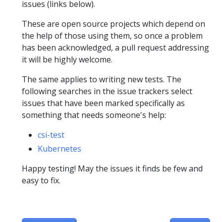
issues (links below).
These are open source projects which depend on
the help of those using them, so once a problem
has been acknowledged, a pull request addressing
it will be highly welcome.
The same applies to writing new tests. The
following searches in the issue trackers select
issues that have been marked specifically as
something that needs someone's help:
csi-test
Kubernetes
Happy testing! May the issues it finds be few and
easy to fix.