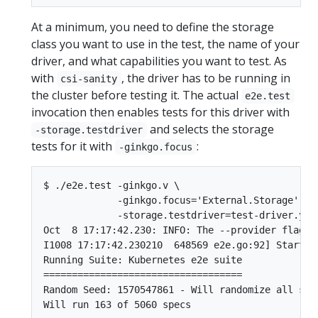
At a minimum, you need to define the storage
class you want to use in the test, the name of your
driver, and what capabilities you want to test. As
with
, the driver has to be running in
csi-sanity
the cluster before testing it. The actual
e2e.test
invocation then enables tests for this driver with
and selects the storage
-storage.testdriver
tests for it with
:
-ginkgo.focus
$ ./e2e.test -ginkgo.v \

             -ginkgo.focus='External.Storage' \

             -storage.testdriver=test-driver.yaml
Oct  8 17:17:42.230: INFO: The --provider flag i
I1008 17:17:42.230210  648569 e2e.go:92] Startin
Running Suite: Kubernetes e2e suite

===================================

Random Seed: 1570547861 - Will randomize all spec
Will run 163 of 5060 specs
