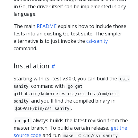
in Go, the driver itself can be implemented in any
language.
The main
README
explains how to include those
tests into an existing Go test suite. The simpler
alternative is to just invoke the
csi-sanity
command.
Installation
Starting with csi-test v3.0.0, you can build the
csi-
command with
sanity
go get
github.com/kubernetes-csi/csi-test/cmd/csi-
and you'll find the compiled binary in
sanity
.
$GOPATH/bin/csi-sanity
always builds the latest revision from the
go get
master branch. To build a certain release,
get the
source code
and run
.
make -C cmd/csi-sanity