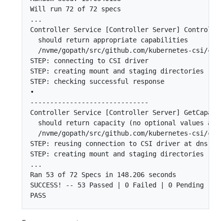
Will run 72 of 72 specs

...

Controller Service [Controller Server] Controller
  should return appropriate capabilities

  /nvme/gopath/src/github.com/kubernetes-csi/csi
STEP: connecting to CSI driver

STEP: creating mount and staging directories

STEP: checking successful response

•

------------------------------

Controller Service [Controller Server] GetCapacit
  should return capacity (no optional values adde
  /nvme/gopath/src/github.com/kubernetes-csi/csi
STEP: reusing connection to CSI driver at dns:///
STEP: creating mount and staging directories

...

Ran 53 of 72 Specs in 148.206 seconds

SUCCESS! -- 53 Passed | 0 Failed | 0 Pending | 19