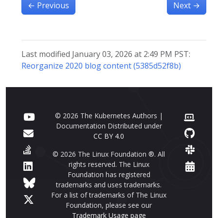
←
Previous
Next
→
Last modified January 03, 2026 at 2:49 PM PST:
Reorganize 2020 blog content (5385d52f8b)
© 2026 The Kubernetes Authors |
Documentation Distributed under
CC BY 4.0
© 2026 The Linux Foundation ®. All
rights reserved. The Linux
Foundation has registered
trademarks and uses trademarks.
For a list of trademarks of The Linux
Foundation, please see our
Trademark Usage page