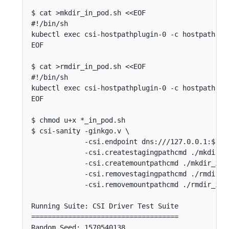
$ cat >mkdir_in_pod.sh <<EOF

#!/bin/sh

kubectl exec csi-hostpathplugin-0 -c hostpath --
EOF

$ cat >rmdir_in_pod.sh <<EOF

#!/bin/sh

kubectl exec csi-hostpathplugin-0 -c hostpath -- 
EOF

$ chmod u+x *_in_pod.sh

$ csi-sanity -ginkgo.v \

             -csi.endpoint dns:///127.0.0.1:$(ku
             -csi.createstagingpathcmd ./mkdir_in
             -csi.createmountpathcmd ./mkdir_in_p
             -csi.removestagingpathcmd ./rmdir_in
             -csi.removemountpathcmd ./rmdir_in_p
Running Suite: CSI Driver Test Suite

====================================

Random Seed: 1570540138
