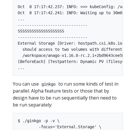
Oct  8 17:17:42.237: INFO: >>> kubeConfig: /var/
Oct  8 17:17:42.241: INFO: Waiting up to 30m0s f
...

------------------------------

SSSSSSSSSSSSSSSSSSSS

------------------------------

External Storage [Driver: hostpath.csi.k8s.io] [
  should access to two volumes with different vo
  /workspace/anago-v1.16.0-rc.2.1+2bd9643cee5b3b
[BeforeEach] [Testpattern: Dynamic PV (filesyste
You can use
to run some kinds of test in
ginkgo
parallel. Alpha feature tests or those that by
design have to be run sequentially then need to
be run separately:
$ ./ginkgo -p -v \

         -focus='External.Storage' \
