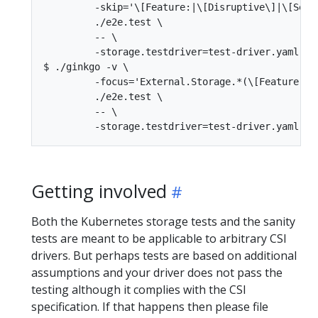
         -skip='\[Feature:|\[Disruptive\]|\[Seria
         ./e2e.test \

         -- \

         -storage.testdriver=test-driver.yaml

$ ./ginkgo -v \

         -focus='External.Storage.*(\[Feature:|\[
         ./e2e.test \

         -- \

Getting involved
Both the Kubernetes storage tests and the sanity
tests are meant to be applicable to arbitrary CSI
drivers. But perhaps tests are based on additional
assumptions and your driver does not pass the
testing although it complies with the CSI
specification. If that happens then please file