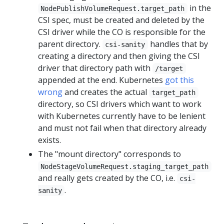
in the
NodePublishVolumeRequest.target_path
CSI spec, must be created and deleted by the
CSI driver while the CO is responsible for the
parent directory.
handles that by
csi-sanity
creating a directory and then giving the CSI
driver that directory path with
/target
appended at the end. Kubernetes
got this
wrong
and creates the actual
target_path
directory, so CSI drivers which want to work
with Kubernetes currently have to be lenient
and must not fail when that directory already
exists.
The "mount directory" corresponds to
NodeStageVolumeRequest.staging_target_path
and really gets created by the CO, i.e.
csi-
.
sanity