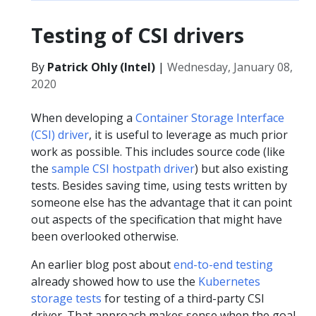
Testing of CSI drivers
By
Patrick Ohly (Intel)
|
Wednesday, January 08,
2020
When developing a
Container Storage Interface
(CSI) driver
, it is useful to leverage as much prior
work as possible. This includes source code (like
the
sample CSI hostpath driver
) but also existing
tests. Besides saving time, using tests written by
someone else has the advantage that it can point
out aspects of the specification that might have
been overlooked otherwise.
An earlier blog post about
end-to-end testing
already showed how to use the
Kubernetes
storage tests
for testing of a third-party CSI
driver. That approach makes sense when the goal