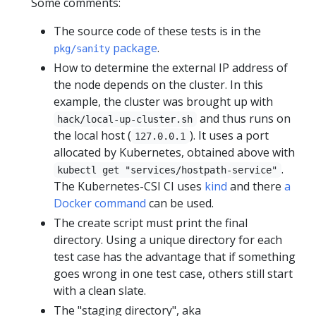
Some comments:
The source code of these tests is in the
package
.
pkg/sanity
How to determine the external IP address of
the node depends on the cluster. In this
example, the cluster was brought up with
and thus runs on
hack/local-up-cluster.sh
the local host (
). It uses a port
127.0.0.1
allocated by Kubernetes, obtained above with
.
kubectl get "services/hostpath-service"
The Kubernetes-CSI CI uses
kind
and there
a
Docker command
can be used.
The create script must print the final
directory. Using a unique directory for each
test case has the advantage that if something
goes wrong in one test case, others still start
with a clean slate.
The "staging directory", aka