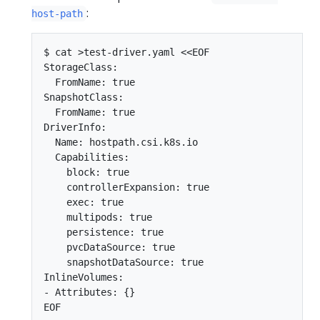
:
host-path
$ cat >test-driver.yaml <<EOF

StorageClass:

  FromName: true

SnapshotClass:

  FromName: true

DriverInfo:

  Name: hostpath.csi.k8s.io

  Capabilities:

    block: true

    controllerExpansion: true

    exec: true

    multipods: true

    persistence: true

    pvcDataSource: true

    snapshotDataSource: true

InlineVolumes:

- Attributes: {}
