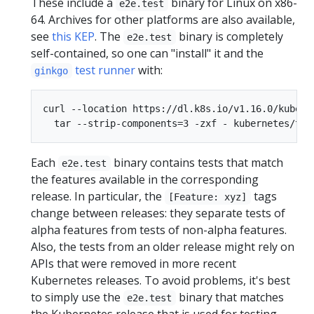
These include a
binary for Linux on x86-
e2e.test
64. Archives for other platforms are also available,
see
this KEP
. The
binary is completely
e2e.test
self-contained, so one can "install" it and the
test runner
with:
ginkgo
curl --location https://dl.k8s.io/v1.16.0/kubern
Each
binary contains tests that match
e2e.test
the features available in the corresponding
release. In particular, the
tags
[Feature: xyz]
change between releases: they separate tests of
alpha features from tests of non-alpha features.
Also, the tests from an older release might rely on
APIs that were removed in more recent
Kubernetes releases. To avoid problems, it's best
to simply use the
binary that matches
e2e.test