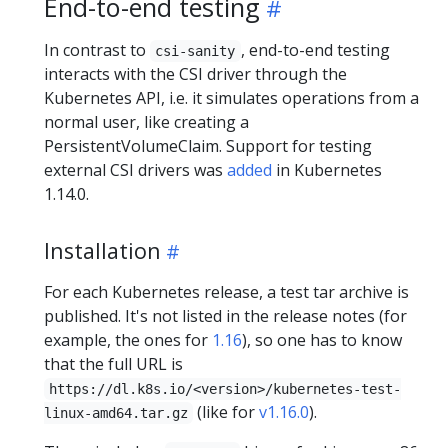
End-to-end testing
In contrast to
, end-to-end testing
csi-sanity
interacts with the CSI driver through the
Kubernetes API, i.e. it simulates operations from a
normal user, like creating a
PersistentVolumeClaim. Support for testing
external CSI drivers was
added
in Kubernetes
1.14.0.
Installation
For each Kubernetes release, a test tar archive is
published. It's not listed in the release notes (for
example, the ones for
1.16
), so one has to know
that the full URL is
https://dl.k8s.io/<version>/kubernetes-test-
(like for
v1.16.0
).
linux-amd64.tar.gz