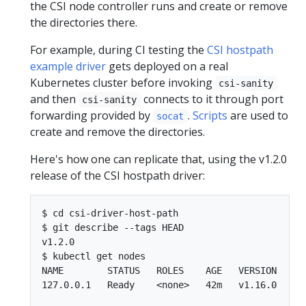
the CSI node controller runs and create or remove
the directories there.
For example, during CI testing the
CSI hostpath
example driver
gets deployed on a real
Kubernetes cluster before invoking
csi-sanity
and then
connects to it through port
csi-sanity
forwarding provided by
.
Scripts
are used to
socat
create and remove the directories.
Here's how one can replicate that, using the v1.2.0
release of the CSI hostpath driver:
$ cd csi-driver-host-path

$ git describe --tags HEAD

v1.2.0

$ kubectl get nodes

NAME        STATUS   ROLES    AGE   VERSION

127.0.0.1   Ready    <none>   42m   v1.16.0
