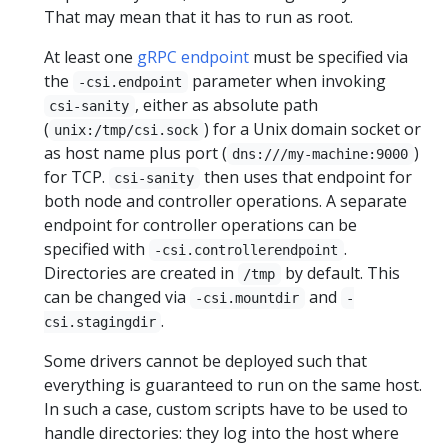
That may mean that it has to run as root.
At least one
gRPC endpoint
must be specified via
the
parameter when invoking
-csi.endpoint
, either as absolute path
csi-sanity
(
) for a Unix domain socket or
unix:/tmp/csi.sock
as host name plus port (
)
dns:///my-machine:9000
for TCP.
then uses that endpoint for
csi-sanity
both node and controller operations. A separate
endpoint for controller operations can be
specified with
.
-csi.controllerendpoint
Directories are created in
by default. This
/tmp
can be changed via
and
-csi.mountdir
-
.
csi.stagingdir
Some drivers cannot be deployed such that
everything is guaranteed to run on the same host.
In such a case, custom scripts have to be used to
handle directories: they log into the host where