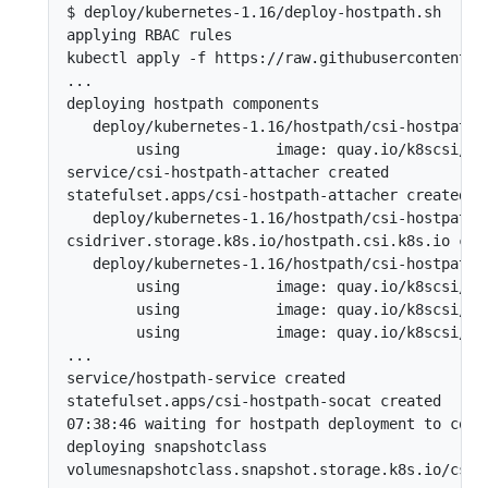
$ deploy/kubernetes-1.16/deploy-hostpath.sh 

applying RBAC rules

kubectl apply -f https://raw.githubusercontent.c
...

deploying hostpath components

   deploy/kubernetes-1.16/hostpath/csi-hostpath-a
        using           image: quay.io/k8scsi/csi
service/csi-hostpath-attacher created

statefulset.apps/csi-hostpath-attacher created

   deploy/kubernetes-1.16/hostpath/csi-hostpath-d
csidriver.storage.k8s.io/hostpath.csi.k8s.io crea
   deploy/kubernetes-1.16/hostpath/csi-hostpath-p
        using           image: quay.io/k8scsi/cs
        using           image: quay.io/k8scsi/hos
        using           image: quay.io/k8scsi/liv
...

service/hostpath-service created

statefulset.apps/csi-hostpath-socat created

07:38:46 waiting for hostpath deployment to compl
deploying snapshotclass

volumesnapshotclass.snapshot.storage.k8s.io/csi-h