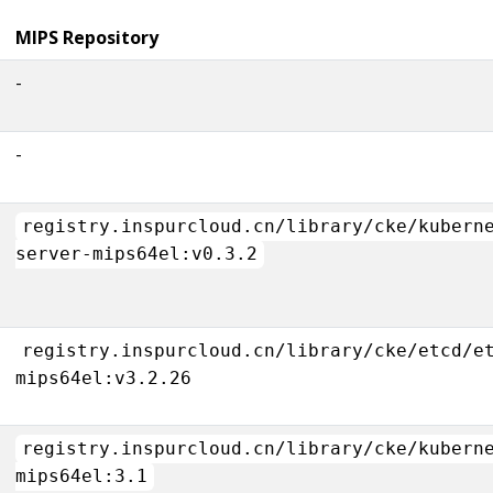
MIPS Repository
-
-
registry.inspurcloud.cn/library/cke/kubern
server-mips64el:v0.3.2
registry.inspurcloud.cn/library/cke/etcd/e
mips64el:v3.2.26
registry.inspurcloud.cn/library/cke/kubern
mips64el:3.1