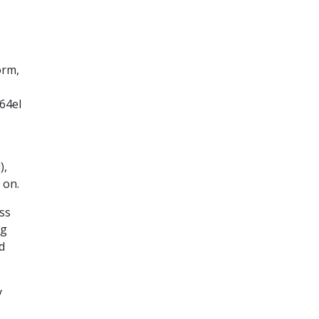
orm,
s64el
),
 on.
ss
ng
d
y