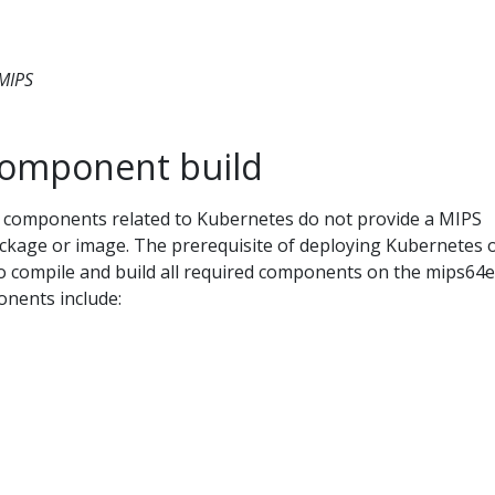
 MIPS
component build
ud components related to Kubernetes do not provide a MIPS
package or image. The prerequisite of deploying Kubernetes 
to compile and build all required components on the mips64e
nents include: