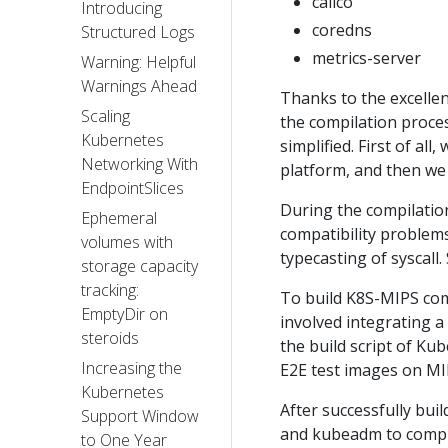
calico
Introducing
coredns
Structured Logs
metrics-server
Warning: Helpful
Warnings Ahead
Thanks to the excelle
Scaling
the compilation proce
Kubernetes
simplified. First of al
Networking With
platform, and then we
EndpointSlices
During the compilatio
Ephemeral
compatibility problems
volumes with
typecasting of syscall.
storage capacity
tracking:
To build K8S-MIPS com
EmptyDir on
involved integrating 
steroids
the build script of K
Increasing the
E2E test images on MI
Kubernetes
After successfully bu
Support Window
and kubeadm to comple
to One Year