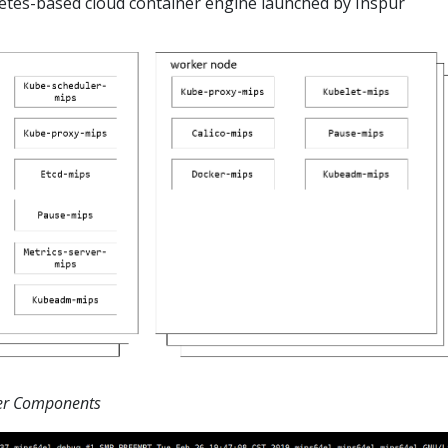
netes-based cloud container engine launched by Inspur
ter Components