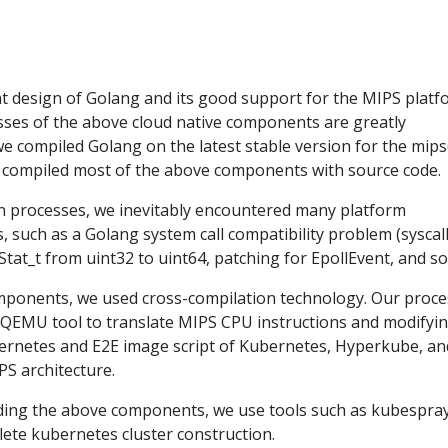
nt design of Golang and its good support for the MIPS platf
sses of the above cloud native components are greatly
l, we compiled Golang on the latest stable version for the mip
 compiled most of the above components with source code.
n processes, we inevitably encountered many platform
, such as a Golang system call compatibility problem (syscall
 Stat_t from uint32 to uint64, patching for EpollEvent, and so
ponents, we used cross-compilation technology. Our proce
a QEMU tool to translate MIPS CPU instructions and modifyi
ubernetes and E2E image script of Kubernetes, Hyperkube, an
PS architecture.
ilding the above components, we use tools such as kubespra
te kubernetes cluster construction.