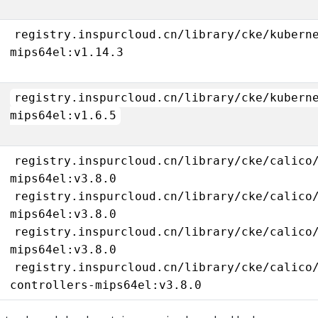
registry.inspurcloud.cn/library/cke/kubern
mips64el:v1.14.3
registry.inspurcloud.cn/library/cke/kubern
mips64el:v1.6.5
registry.inspurcloud.cn/library/cke/calico
mips64el:v3.8.0
registry.inspurcloud.cn/library/cke/calico
mips64el:v3.8.0
registry.inspurcloud.cn/library/cke/calico
mips64el:v3.8.0
registry.inspurcloud.cn/library/cke/calico
controllers-mips64el:v3.8.0