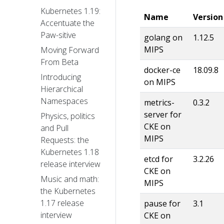
Kubernetes 1.19:
Name
Version
Accentuate the
Paw-sitive
golang on
1.12.5
MIPS
Moving Forward
From Beta
docker-ce
18.09.8
Introducing
on MIPS
Hierarchical
Namespaces
metrics-
0.3.2
server for
Physics, politics
CKE on
and Pull
MIPS
Requests: the
Kubernetes 1.18
etcd for
3.2.26
release interview
CKE on
Music and math:
MIPS
the Kubernetes
1.17 release
pause for
3.1
interview
CKE on