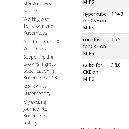
MIPS
SIG-Windows
Spotlight
hyperkube
1.14.3
Working with
for CKE on
Terraform and
MIPS
Kubernetes
coredns
1.6.5
A Better Docs UX
for CKE on
With Docsy
MIPS
Supporting the
Evolving Ingress
calico for
3.8.0
Specification in
CKE on
Kubernetes 1.18
MIPS
K8s KPIs with
Kuberhealthy
My exciting
journey into
Kubernetes’
history