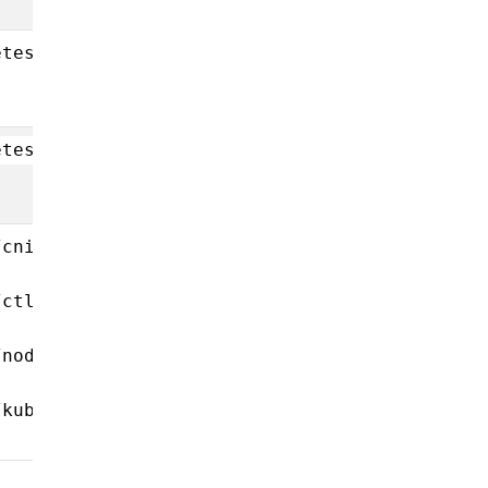
etes/hyperkube-
etes/coredns-
/cni-
/ctl-
/node-
/kube-