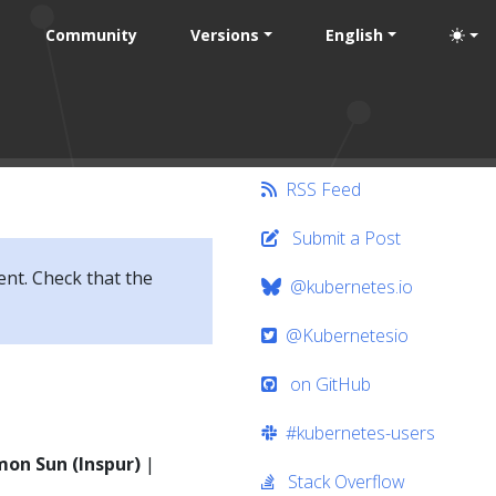
Community
Versions
English
RSS Feed
Submit a Post
ent. Check that the
@kubernetes.io
@Kubernetesio
on GitHub
#kubernetes-users
imon Sun (Inspur)
|
Stack Overflow