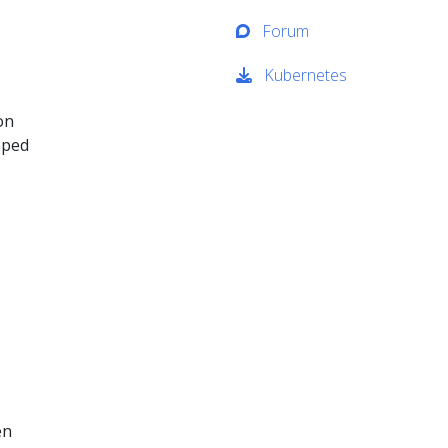
Forum
Kubernetes
on
oped
en