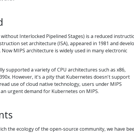
d
ithout Interlocked Pipelined Stages) is a reduced instructi
struction set architecture (ISA), appeared in 1981 and devel
 Now MIPS architecture is widely used in many electronic
ally supported a variety of CPU architectures such as x86,
90x. However, it's a pity that Kubernetes doesn't support
read use of cloud native technology, users under MIPS
e an urgent demand for Kubernetes on MIPS.
nts
rich the ecology of the open-source community, we have be