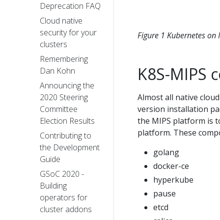
Deprecation FAQ
Cloud native
security for your
Figure 1 Kubernetes on
clusters
Remembering
K8S-MIPS 
Dan Kohn
Announcing the
2020 Steering
Almost all native clo
Committee
version installation 
Election Results
the MIPS platform is 
platform. These compo
Contributing to
the Development
golang
Guide
docker-ce
GSoC 2020 -
hyperkube
Building
pause
operators for
etcd
cluster addons