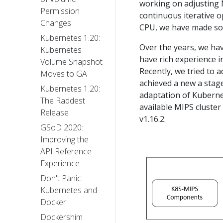
working on adjusting 
Permission
continuous iterative 
Changes
CPU, we have made so
Kubernetes 1.20:
Over the years, we ha
Kubernetes
have rich experience 
Volume Snapshot
Recently, we tried to 
Moves to GA
achieved a new a stag
Kubernetes 1.20:
adaptation of Kuberne
The Raddest
available MIPS cluste
Release
v1.16.2.
GSoD 2020:
Improving the
API Reference
Experience
Don't Panic:
Kubernetes and
Docker
Dockershim