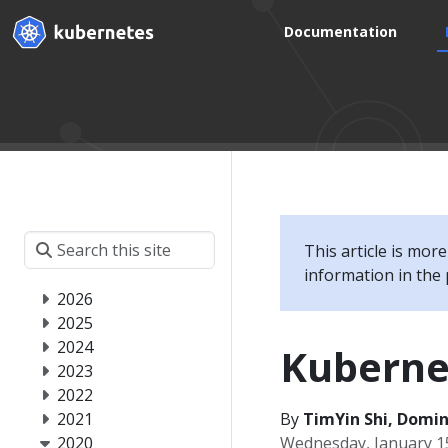
Documentation
This article is mor
information in the 
2026
2025
2024
Kuberne
2023
2022
2021
By
TimYin Shi, Domini
2020
Wednesday, January 1