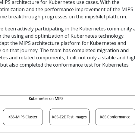
MIPS architecture for Kubernetes use cases. With the
optimization and the performance improvement of the MIPS
me breakthrough progresses on the mips64el platform.
ve been actively participating in the Kubernetes community 
in the using and optimization of Kubernetes technology.
adapt the MIPS architecture platform for Kubernetes and
e on that journey. The team has completed migration and
tes and related components, built not only a stable and hig
r but also completed the conformance test for Kubernetes