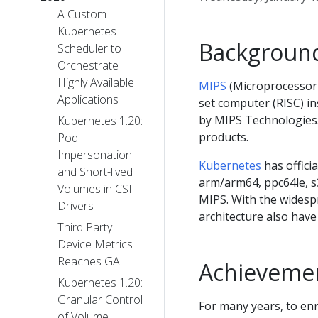
A Custom
Kubernetes
Backgroun
Scheduler to
Orchestrate
Highly Available
MIPS
(Microprocessor w
Applications
set computer (RISC) in
by MIPS Technologies.
Kubernetes 1.20:
products.
Pod
Impersonation
Kubernetes
has offici
and Short-lived
arm/arm64, ppc64le, s3
Volumes in CSI
MIPS. With the widesp
Drivers
architecture also hav
Third Party
Device Metrics
Reaches GA
Achieveme
Kubernetes 1.20:
Granular Control
For many years, to en
of Volume