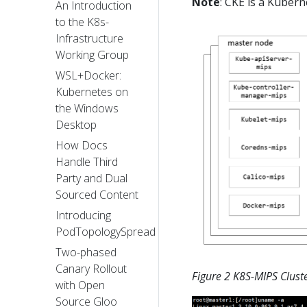
Note
: CKE is a Kuber
An Introduction
to the K8s-
Infrastructure
Working Group
WSL+Docker:
Kubernetes on
the Windows
Desktop
How Docs
Handle Third
Party and Dual
Sourced Content
Introducing
PodTopologySpread
Two-phased
Canary Rollout
Figure 2 K8S-MIPS Clus
with Open
Source Gloo