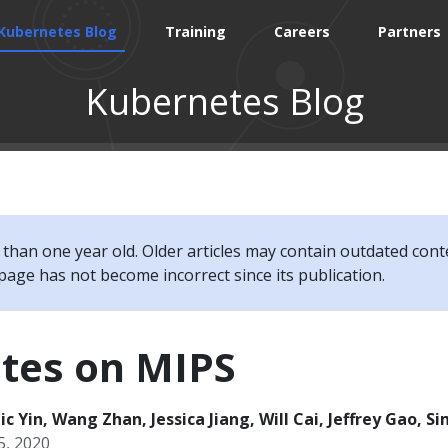
Kubernetes Blog
Training
Careers
Partners
Kubernetes Blog
e than one year old. Older articles may contain outdated cont
page has not become incorrect since its publication.
tes on MIPS
c Yin, Wang Zhan, Jessica Jiang, Will Cai, Jeffrey Gao, S
5, 2020