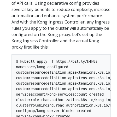
of API calls. Using declarative config provides
several key benefits to reduce complexity, increase
automation and enhance system performance.
And with the Kong Ingress Controller, any Ingress
rules you apply to the cluster will automatically be
configured on the Kong proxy. Let’s set up the
Kong Ingress Controller and the actual Kong
proxy first like this:
$ kubectl apply -f https://bit.ly/k4k8s

namespace/kong configured

customresourcedefinition.apiextensions.k8s.io/ko
customresourcedefinition.apiextensions.k8s.io/ko
customresourcedefinition.apiextensions.k8s.io/ko
customresourcedefinition.apiextensions.k8s.io/ko
serviceaccount/kong-serviceaccount created

clusterrole.rbac.authorization.k8s.io/kong-ingres
clusterrolebinding.rbac.authorization.k8s.io/kon
configmap/kong-server-blocks created

service/kong-proxy created
