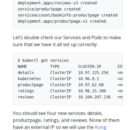
deployment.apps/reviews-v3 created

service/productpage created

serviceaccount/bookinfo-productpage created

Let’s double-check our Services and Pods to make
sure that we have it all set up correctly:
$ kubectl get services

NAME          TYPE        CLUSTER-IP       EXTERN
details       ClusterIP   10.97.125.254    <none>
kubernetes    ClusterIP   10.96.0.1        <none>
productpage   ClusterIP   10.97.62.68      <none>
ratings       ClusterIP   10.96.15.180     <none>
You should see four new services: details,
productpage, ratings, and reviews. None of them
have an external IP so we will use the
Kong