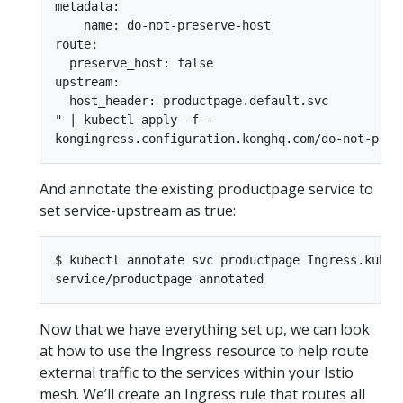
metadata:

    name: do-not-preserve-host

route:

  preserve_host: false

upstream:

  host_header: productpage.default.svc

" | kubectl apply -f -

And annotate the existing productpage service to
set service-upstream as true:
$ kubectl annotate svc productpage Ingress.kuber
Now that we have everything set up, we can look
at how to use the Ingress resource to help route
external traffic to the services within your Istio
mesh. We’ll create an Ingress rule that routes all