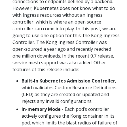
connections to endpoints defined by a backend.
However, Kubernetes does not know what to do
with Ingress resources without an Ingress
controller, which is where an open source
controller can come into play. In this post, we are
going to use one option for this: the Kong Ingress
Controller. The Kong Ingress Controller was
open-sourced a year ago and recently reached
one million downloads. In the recent 0.7 release,
service mesh support was also added. Other
features of this release include:
Built-In Kubernetes Admission Controller
,
which validates Custom Resource Definitions
(CRD) as they are created or updated and
rejects any invalid configurations.
In-memory Mode
- Each pod’s controller
actively configures the Kong container in its
pod, which limits the blast radius of failure of