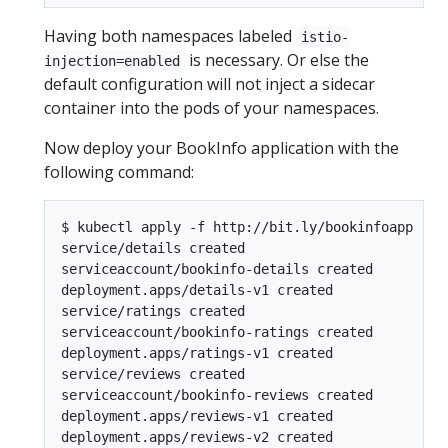
Having both namespaces labeled
istio-
is necessary. Or else the
injection=enabled
default configuration will not inject a sidecar
container into the pods of your namespaces.
Now deploy your BookInfo application with the
following command:
$ kubectl apply -f http://bit.ly/bookinfoapp

service/details created

serviceaccount/bookinfo-details created

deployment.apps/details-v1 created

service/ratings created

serviceaccount/bookinfo-ratings created

deployment.apps/ratings-v1 created

service/reviews created

serviceaccount/bookinfo-reviews created

deployment.apps/reviews-v1 created

deployment.apps/reviews-v2 created
