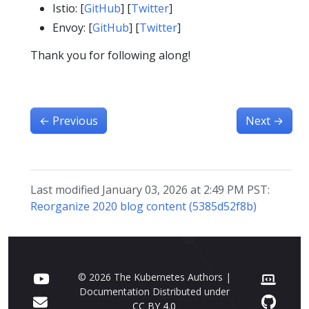
Istio: [
GitHub
] [
Twitter
]
Envoy: [
GitHub
] [
Twitter
]
Thank you for following along!
←
Previous
Next
→
Last modified January 03, 2026 at 2:49 PM PST:
Reorganize 2020 blog content (5385d52f8b)
© 2026 The Kubernetes Authors |
Documentation Distributed under
CC BY 4.0