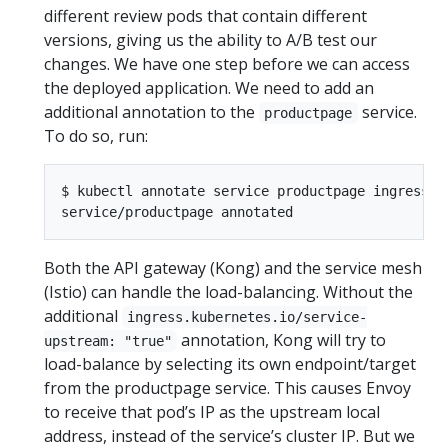
different review pods that contain different
versions, giving us the ability to A/B test our
changes. We have one step before we can access
the deployed application. We need to add an
additional annotation to the
service.
productpage
To do so, run:
$ kubectl annotate service productpage ingress.k
Both the API gateway (Kong) and the service mesh
(Istio) can handle the load-balancing. Without the
additional
ingress.kubernetes.io/service-
annotation, Kong will try to
upstream: "true"
load-balance by selecting its own endpoint/target
from the productpage service. This causes Envoy
to receive that pod’s IP as the upstream local
address, instead of the service’s cluster IP. But we