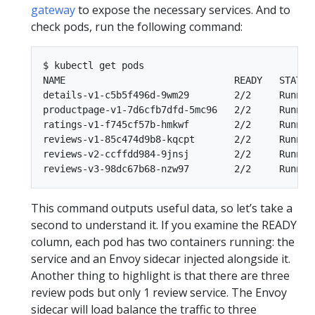
gateway
to expose the necessary services. And to
check pods, run the following command:
$ kubectl get pods

NAME                              READY   STATUS 
details-v1-c5b5f496d-9wm29        2/2     Running
productpage-v1-7d6cfb7dfd-5mc96   2/2     Running
ratings-v1-f745cf57b-hmkwf        2/2     Running
reviews-v1-85c474d9b8-kqcpt       2/2     Running
reviews-v2-ccffdd984-9jnsj        2/2     Running
This command outputs useful data, so let’s take a
second to understand it. If you examine the READY
column, each pod has two containers running: the
service and an Envoy sidecar injected alongside it.
Another thing to highlight is that there are three
review pods but only 1 review service. The Envoy
sidecar will load balance the traffic to three