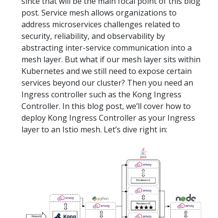
since that will be the main focal point of this blog
post. Service mesh allows organizations to
address microservices challenges related to
security, reliability, and observability by
abstracting inter-service communication into a
mesh layer. But what if our mesh layer sits within
Kubernetes and we still need to expose certain
services beyond our cluster? Then you need an
Ingress controller such as the Kong Ingress
Controller. In this blog post, we’ll cover how to
deploy Kong Ingress Controller as your Ingress
layer to an Istio mesh. Let’s dive right in: