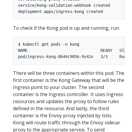
service/kong-validation-webhook created

To check if the Kong pod is up and running, run:
$ kubectl get pods -n kong

NAME                               READY   STATUS
There will be three containers within this pod. The
first container is the Kong Gateway that will be the
Ingress point to your cluster. The second
container is the Ingress controller. It uses Ingress
resources and updates the proxy to follow rules
defined in the resource. And lastly, the third
container is the Envoy proxy injected by Istio.
Kong will route traffic through the Envoy sidecar
proxy to the appropriate service. To send