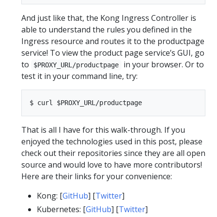
And just like that, the Kong Ingress Controller is
able to understand the rules you defined in the
Ingress resource and routes it to the productpage
service! To view the product page service’s GUI, go
to
in your browser. Or to
$PROXY_URL/productpage
test it in your command line, try:
That is all I have for this walk-through. If you
enjoyed the technologies used in this post, please
check out their repositories since they are all open
source and would love to have more contributors!
Here are their links for your convenience:
Kong: [
GitHub
] [
Twitter
]
Kubernetes: [
GitHub
] [
Twitter
]