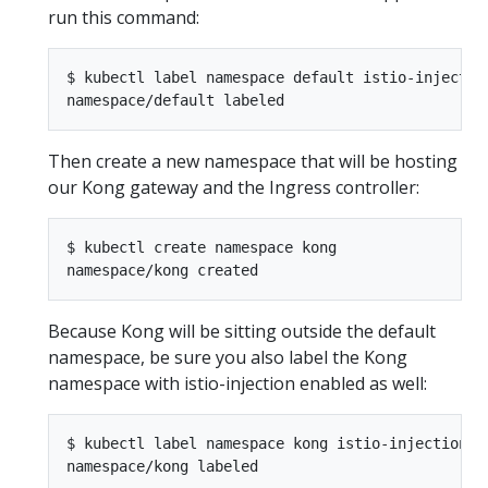
run this command:
$ kubectl label namespace default istio-injection
Then create a new namespace that will be hosting
our Kong gateway and the Ingress controller:
$ kubectl create namespace kong

Because Kong will be sitting outside the default
namespace, be sure you also label the Kong
namespace with istio-injection enabled as well:
$ kubectl label namespace kong istio-injection=en