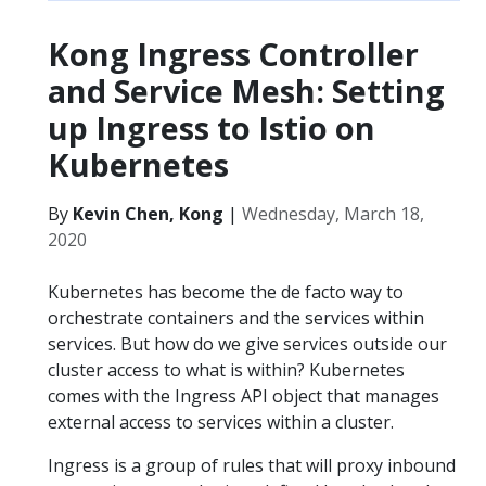
Kong Ingress Controller
and Service Mesh: Setting
up Ingress to Istio on
Kubernetes
By
Kevin Chen, Kong
|
Wednesday, March 18,
2020
Kubernetes has become the de facto way to
orchestrate containers and the services within
services. But how do we give services outside our
cluster access to what is within? Kubernetes
comes with the Ingress API object that manages
external access to services within a cluster.
Ingress is a group of rules that will proxy inbound