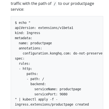
traffic with the path of
to our productpage
/
service:
$ echo "

apiVersion: extensions/v1beta1

kind: Ingress

metadata:

  name: productpage

  annotations:

    configuration.konghq.com: do-not-preserve-hos
spec:

  rules:

  - http:

      paths:

      - path: /

        backend:

          serviceName: productpage

          servicePort: 9080

" | kubectl apply -f -
