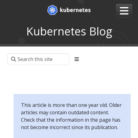
Kubernetes Blog
This article is more than one year old. Older
articles may contain outdated content.
Check that the information in the page has
not become incorrect since its publication.