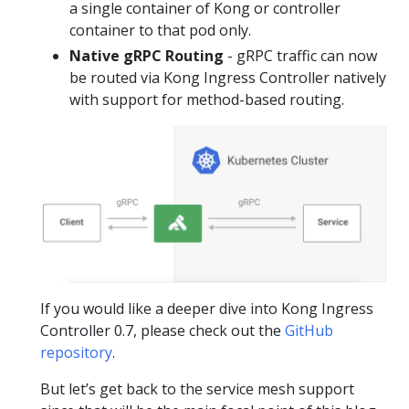
a single container of Kong or controller
container to that pod only.
Native gRPC Routing
- gRPC traffic can now
be routed via Kong Ingress Controller natively
with support for method-based routing.
If you would like a deeper dive into Kong Ingress
Controller 0.7, please check out the
GitHub
repository
.
But let’s get back to the service mesh support