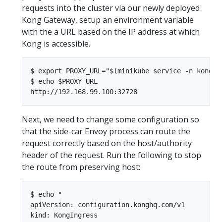
requests into the cluster via our newly deployed
Kong Gateway, setup an environment variable
with the a URL based on the IP address at which
Kong is accessible.
$ export PROXY_URL="$(minikube service -n kong ko
$ echo $PROXY_URL

Next, we need to change some configuration so
that the side-car Envoy process can route the
request correctly based on the host/authority
header of the request. Run the following to stop
the route from preserving host:
$ echo "

apiVersion: configuration.konghq.com/v1

kind: KongIngress
