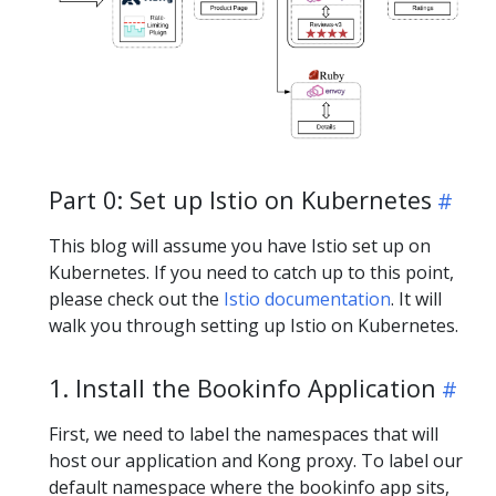
Part 0: Set up Istio on Kubernetes
This blog will assume you have Istio set up on
Kubernetes. If you need to catch up to this point,
please check out the
Istio documentation
. It will
walk you through setting up Istio on Kubernetes.
1. Install the Bookinfo Application
First, we need to label the namespaces that will
host our application and Kong proxy. To label our
default namespace where the bookinfo app sits,