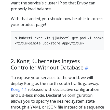
want the service's cluster IP so that Envoy can
properly load balance.
With that added, you should now be able to access
your product page!
$ kubectl exec -it $(kubectl get pod -l app=rati
2. Kong Kubernetes Ingress
Controller Without Database
To expose your services to the world, we will
deploy Kong as the north-south traffic gateway.
Kong 1.1
released with declarative configuration
and DB-less mode. Declarative configuration
allows you to specify the desired system state
through a YAML or JSON file instead of a sequence