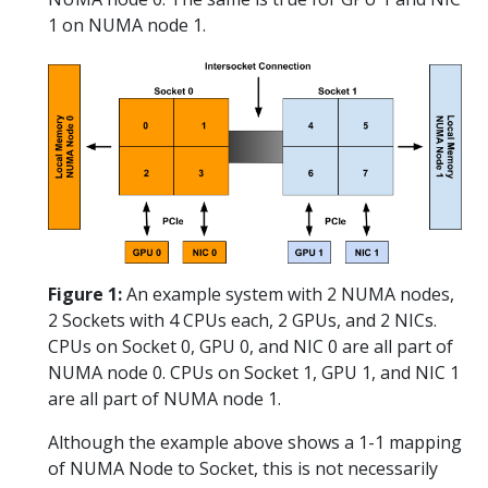
1 on NUMA node 1.
Figure 1:
An example system with 2 NUMA nodes,
2 Sockets with 4 CPUs each, 2 GPUs, and 2 NICs.
CPUs on Socket 0, GPU 0, and NIC 0 are all part of
NUMA node 0. CPUs on Socket 1, GPU 1, and NIC 1
are all part of NUMA node 1.
Although the example above shows a 1-1 mapping
of NUMA Node to Socket, this is not necessarily