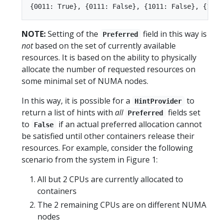
NOTE:
Setting of the
field in this way is
Preferred
not
based on the set of currently available
resources. It is based on the ability to physically
allocate the number of requested resources on
some minimal set of NUMA nodes.
In this way, it is possible for a
to
HintProvider
return a list of hints with
all
fields set
Preferred
to
if an actual preferred allocation cannot
False
be satisfied until other containers release their
resources. For example, consider the following
scenario from the system in Figure 1:
All but 2 CPUs are currently allocated to
containers
The 2 remaining CPUs are on different NUMA
nodes