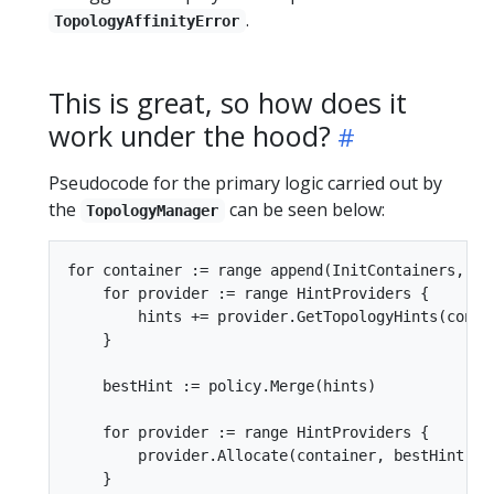
.
TopologyAffinityError
This is great, so how does it
work under the hood?
Pseudocode for the primary logic carried out by
the
can be seen below:
TopologyManager
for container := range append(InitContainers, Con
    for provider := range HintProviders {

        hints += provider.GetTopologyHints(contai
    }

    bestHint := policy.Merge(hints)

    for provider := range HintProviders {

        provider.Allocate(container, bestHint)

    }
