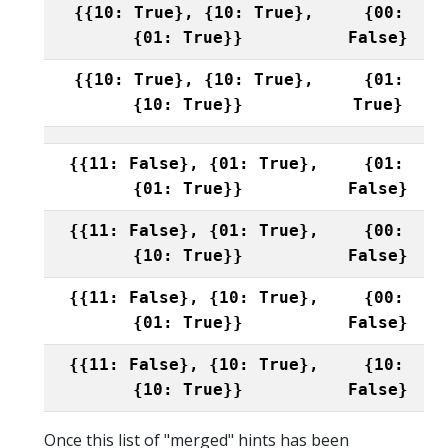
{{10: True}, {10: True},
{00:
{01: True}}
False}
{{10: True}, {10: True},
{01:
{10: True}}
True}
{{11: False}, {01: True},
{01:
{01: True}}
False}
{{11: False}, {01: True},
{00:
{10: True}}
False}
{{11: False}, {10: True},
{00:
{01: True}}
False}
{{11: False}, {10: True},
{10:
{10: True}}
False}
Once this list of "merged" hints has been