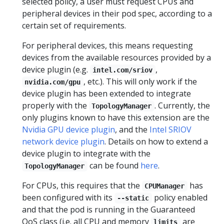
selected policy, a user must request CPUs and
peripheral devices in their pod spec, according to a
certain set of requirements.
For peripheral devices, this means requesting
devices from the available resources provided by a
device plugin (e.g.
,
intel.com/sriov
, etc.). This will only work if the
nvidia.com/gpu
device plugin has been extended to integrate
properly with the
. Currently, the
TopologyManager
only plugins known to have this extension are the
Nvidia GPU device plugin
, and the
Intel SRIOV
network device plugin
. Details on how to extend a
device plugin to integrate with the
can be found
here
.
TopologyManager
For CPUs, this requires that the
has
CPUManager
been configured with its
policy enabled
--static
and that the pod is running in the Guaranteed
QoS class (i.e. all CPU and memory
are
limits