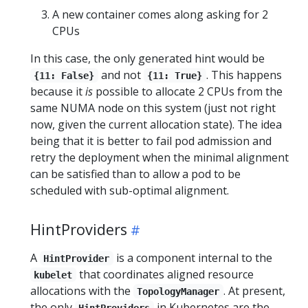
A new container comes along asking for 2
CPUs
In this case, the only generated hint would be
and not
. This happens
{11: False}
{11: True}
because it
is
possible to allocate 2 CPUs from the
same NUMA node on this system (just not right
now, given the current allocation state). The idea
being that it is better to fail pod admission and
retry the deployment when the minimal alignment
can be satisfied than to allow a pod to be
scheduled with sub-optimal alignment.
HintProviders
A
is a component internal to the
HintProvider
that coordinates aligned resource
kubelet
allocations with the
. At present,
TopologyManager
the only
in Kubernetes are the
HintProviders