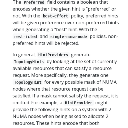
The
field contains a boolean that
Preferred
encodes whether the given hint is "preferred" or
not. With the
policy, preferred hints
best-effort
will be given preference over non-preferred hints
when generating a "best" hint. With the
and
policies, non-
restricted
single-numa-node
preferred hints will be rejected.
In general,
generate
HintProviders
by looking at the set of currently
TopologyHints
available resources that can satisfy a resource
request. More specifically, they generate one
for every possible mask of NUMA
TopologyHint
nodes where that resource request can be
satisfied. If a mask cannot satisfy the request, it is
omitted. For example, a
might
HintProvider
provide the following hints on a system with 2
NUMA nodes when being asked to allocate 2
resources. These hints encode that both