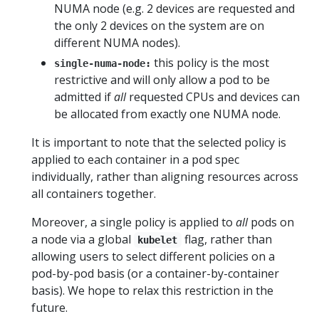
NUMA node (e.g. 2 devices are requested and
the only 2 devices on the system are on
different NUMA nodes).
this policy is the most
single-numa-node:
restrictive and will only allow a pod to be
admitted if
all
requested CPUs and devices can
be allocated from exactly one NUMA node.
It is important to note that the selected policy is
applied to each container in a pod spec
individually, rather than aligning resources across
all containers together.
Moreover, a single policy is applied to
all
pods on
a node via a global
flag, rather than
kubelet
allowing users to select different policies on a
pod-by-pod basis (or a container-by-container
basis). We hope to relax this restriction in the
future.