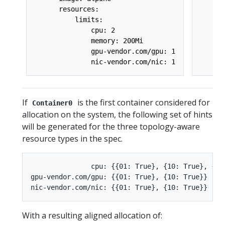
      resources:

      
          limits:

      
              cpu: 2

      
              memory: 200Mi

      
              gpu-vendor.com/gpu: 1

      
If
is the first container considered for
Container0
allocation on the system, the following set of hints
will be generated for the three topology-aware
resource types in the spec.
               cpu: {{01: True}, {10: True}, {11:
gpu-vendor.com/gpu: {{01: True}, {10: True}}

With a resulting aligned allocation of: