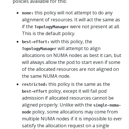
policies available for this:
this policy will not attempt to do any
none:
alignment of resources. It will act the same as
if the
were not present at all.
TopologyManager
This is the default policy.
with this policy, the
best-effort:
will attempt to align
TopologyManager
allocations on NUMA nodes as best it can, but
will always allow the pod to start even if some
of the allocated resources are not aligned on
the same NUMA node.
this policy is the same as the
restricted:
policy, except it will fail pod
best-effort
admission if allocated resources cannot be
aligned properly. Unlike with the
single-numa-
policy, some allocations may come from
node
multiple NUMA nodes if it is impossible to
ever
satisfy the allocation request on a single