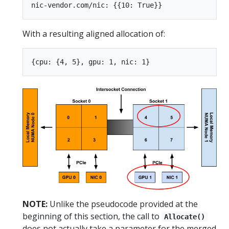
With a resulting aligned allocation of:
NOTE:
Unlike the pseudocode provided at the
beginning of this section, the call to
Allocate()
does not actually take a parameter for the merged