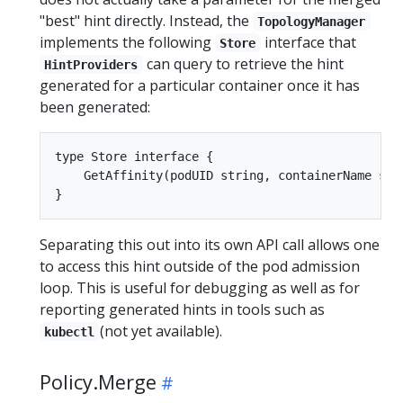
"best" hint directly. Instead, the
TopologyManager
implements the following
interface that
Store
can query to retrieve the hint
HintProviders
generated for a particular container once it has
been generated:
type Store interface {

    GetAffinity(podUID string, containerName stri
Separating this out into its own API call allows one
to access this hint outside of the pod admission
loop. This is useful for debugging as well as for
reporting generated hints in tools such as
(not yet available).
kubectl
Policy.Merge