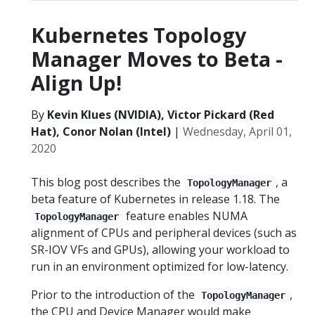
Kubernetes Topology
Manager Moves to Beta -
Align Up!
By
Kevin Klues (NVIDIA), Victor Pickard (Red
Hat), Conor Nolan (Intel)
|
Wednesday, April 01,
2020
This blog post describes the
, a
TopologyManager
beta feature of Kubernetes in release 1.18. The
feature enables NUMA
TopologyManager
alignment of CPUs and peripheral devices (such as
SR-IOV VFs and GPUs), allowing your workload to
run in an environment optimized for low-latency.
Prior to the introduction of the
,
TopologyManager
the CPU and Device Manager would make