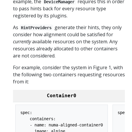
example, the
requires this in order
DeviceManager
to pass hints back for every resource type
registered by its plugins.
As
generate their hints, they only
HintProviders
consider how alignment could be satisfied for
currently
available resources on the system. Any
resources already allocated to other containers
are not considered.
For example, consider the system in Figure 1, with
the following two containers requesting resources
from it:
Container0
spec:

spec:

    containers:

    co
    - name: numa-aligned-container0

    - 
      image: alpine

      