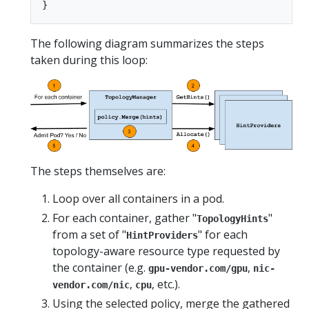
The following diagram summarizes the steps
taken during this loop:
The steps themselves are:
Loop over all containers in a pod.
For each container, gather "
"
TopologyHints
from a set of "
" for each
HintProviders
topology-aware resource type requested by
the container (e.g.
,
gpu-vendor.com/gpu
nic-
,
, etc.).
vendor.com/nic
cpu
Using the selected policy, merge the gathered