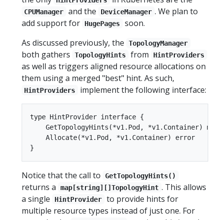
and the
. We plan to
CPUManager
DeviceManager
add support for
soon.
HugePages
As discussed previously, the
TopologyManager
both gathers
from
TopologyHints
HintProviders
as well as triggers aligned resource allocations on
them using a merged "best" hint. As such,
implement the following interface:
HintProviders
type HintProvider interface {

    GetTopologyHints(*v1.Pod, *v1.Container) map[
    Allocate(*v1.Pod, *v1.Container) error

Notice that the call to
GetTopologyHints()
returns a
. This allows
map[string][]TopologyHint
a single
to provide hints for
HintProvider
multiple resource types instead of just one. For