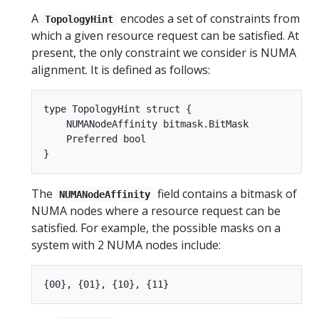
A
encodes a set of constraints from
TopologyHint
which a given resource request can be satisfied. At
present, the only constraint we consider is NUMA
alignment. It is defined as follows:
type TopologyHint struct {

    NUMANodeAffinity bitmask.BitMask

    Preferred bool

The
field contains a bitmask of
NUMANodeAffinity
NUMA nodes where a resource request can be
satisfied. For example, the possible masks on a
system with 2 NUMA nodes include: