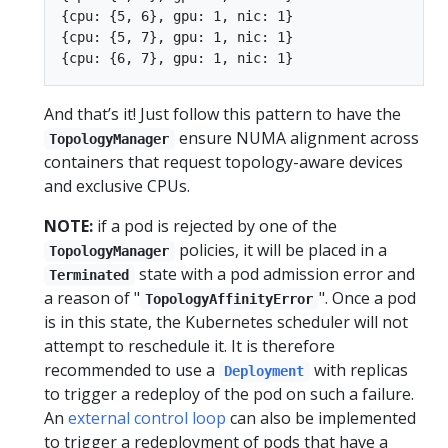
{cpu: {5, 6}, gpu: 1, nic: 1}

{cpu: {5, 7}, gpu: 1, nic: 1}

And that’s it! Just follow this pattern to have the
ensure NUMA alignment across
TopologyManager
containers that request topology-aware devices
and exclusive CPUs.
NOTE:
if a pod is rejected by one of the
policies, it will be placed in a
TopologyManager
state with a pod admission error and
Terminated
a reason of "
". Once a pod
TopologyAffinityError
is in this state, the Kubernetes scheduler will not
attempt to reschedule it. It is therefore
recommended to use a
with replicas
Deployment
to trigger a redeploy of the pod on such a failure.
An
external control loop
can also be implemented
to trigger a redeployment of pods that have a