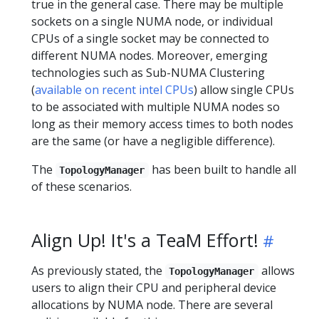
true in the general case. There may be multiple
sockets on a single NUMA node, or individual
CPUs of a single socket may be connected to
different NUMA nodes. Moreover, emerging
technologies such as Sub-NUMA Clustering
(
available on recent intel CPUs
) allow single CPUs
to be associated with multiple NUMA nodes so
long as their memory access times to both nodes
are the same (or have a negligible difference).
The
has been built to handle all
TopologyManager
of these scenarios.
Align Up! It's a TeaM Effort!
As previously stated, the
allows
TopologyManager
users to align their CPU and peripheral device
allocations by NUMA node. There are several