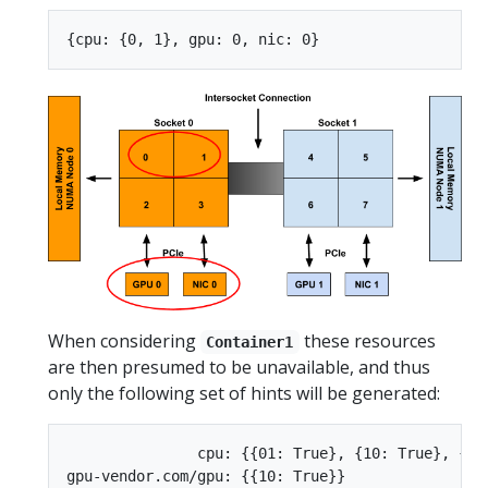
When considering
these resources
Container1
are then presumed to be unavailable, and thus
only the following set of hints will be generated:
               cpu: {{01: True}, {10: True}, {11:
gpu-vendor.com/gpu: {{10: True}}
