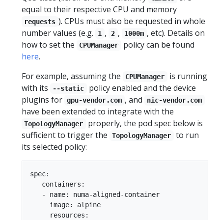
equal to their respective CPU and memory
). CPUs must also be requested in whole
requests
number values (e.g.
,
,
, etc). Details on
1
2
1000m
how to set the
policy can be found
CPUManager
here
.
For example, assuming the
is running
CPUManager
with its
policy enabled and the device
--static
plugins for
, and
gpu-vendor.com
nic-vendor.com
have been extended to integrate with the
properly, the pod spec below is
TopologyManager
sufficient to trigger the
to run
TopologyManager
its selected policy:
spec:

   containers:

   - name: numa-aligned-container

     image: alpine

     resources:
