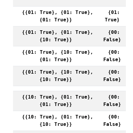
{{01: True}, {01: True},
{01:
{01: True}}
True}
{{01: True}, {01: True},
{00:
{10: True}}
False}
{{01: True}, {10: True},
{00:
{01: True}}
False}
{{01: True}, {10: True},
{00:
{10: True}}
False}
{{10: True}, {01: True},
{00:
{01: True}}
False}
{{10: True}, {01: True},
{00:
{10: True}}
False}