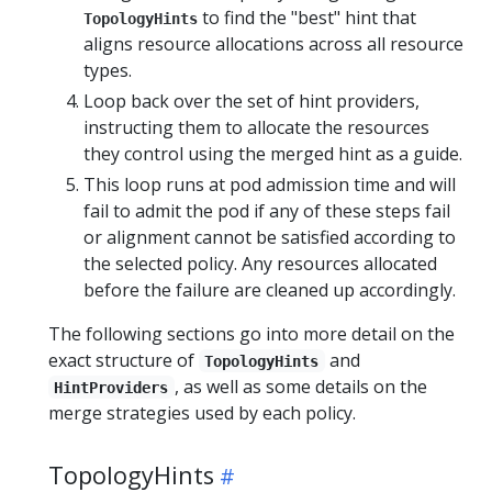
to find the "best" hint that
TopologyHints
aligns resource allocations across all resource
types.
Loop back over the set of hint providers,
instructing them to allocate the resources
they control using the merged hint as a guide.
This loop runs at pod admission time and will
fail to admit the pod if any of these steps fail
or alignment cannot be satisfied according to
the selected policy. Any resources allocated
before the failure are cleaned up accordingly.
The following sections go into more detail on the
exact structure of
and
TopologyHints
, as well as some details on the
HintProviders
merge strategies used by each policy.
TopologyHints