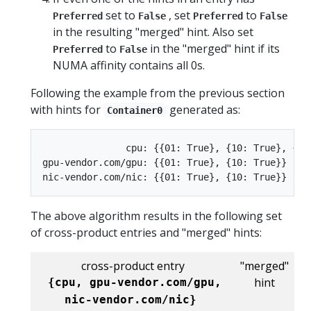
set to
, set
to
Preferred
False
Preferred
False
in the resulting "merged" hint. Also set
to
in the "merged" hint if its
Preferred
False
NUMA affinity contains all 0s.
Following the example from the previous section
with hints for
generated as:
Container0
               cpu: {{01: True}, {10: True}, {11:
gpu-vendor.com/gpu: {{01: True}, {10: True}}

The above algorithm results in the following set
of cross-product entries and "merged" hints:
cross-product entry
"merged"
hint
{cpu, gpu-vendor.com/gpu,
nic-vendor.com/nic}