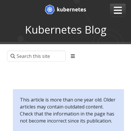
Kubernetes Blog
This article is more than one year old. Older
articles may contain outdated content.
Check that the information in the page has
not become incorrect since its publication.