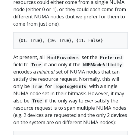
resources could either come from a single NUMA
node (either 0 or 1), or they could each come from
different NUMA nodes (but we prefer for them to
come from just one).
At present, all
set the
HintProviders
Preferred
field to
if and only if the
True
NUMANodeAffinity
encodes a
minimal
set of NUMA nodes that can
satisfy the resource request. Normally, this will
only be
for
with a single
True
TopologyHints
NUMA node set in their bitmask. However, it may
also be
if the only way to
ever
satisfy the
True
resource request is to span multiple NUMA nodes
(e.g. 2 devices are requested and the only 2 devices
on the system are on different NUMA nodes):