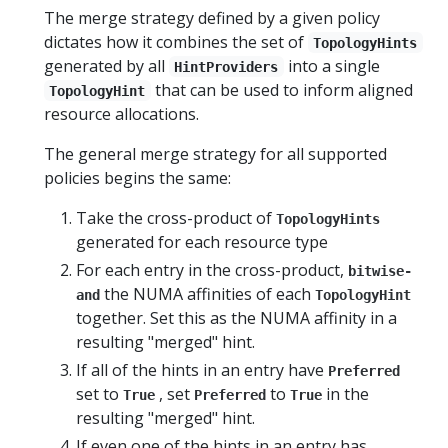
The merge strategy defined by a given policy
dictates how it combines the set of
TopologyHints
generated by all
into a single
HintProviders
that can be used to inform aligned
TopologyHint
resource allocations.
The general merge strategy for all supported
policies begins the same:
Take the cross-product of
TopologyHints
generated for each resource type
For each entry in the cross-product,
bitwise-
the NUMA affinities of each
and
TopologyHint
together. Set this as the NUMA affinity in a
resulting "merged" hint.
If all of the hints in an entry have
Preferred
set to
, set
to
in the
True
Preferred
True
resulting "merged" hint.
If even one of the hints in an entry has