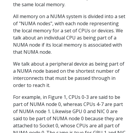
the same local memory.
All memory on a NUMA system is divided into a set
of "NUMA nodes", with each node representing
the local memory for a set of CPUs or devices. We
talk about an individual CPU as being part of a
NUMA node if its local memory is associated with
that NUMA node.
We talk about a peripheral device as being part of
a NUMA node based on the shortest number of
interconnects that must be passed through in
order to reach it.
For example, in Figure 1, CPUs 0-3 are said to be
part of NUMA node 0, whereas CPUs 4-7 are part
of NUMA node 1. Likewise GPU 0 and NIC 0 are
said to be part of NUMA node 0 because they are
attached to Socket 0, whose CPUs are all part of
NUMA node 0. The same is true for GPU 1 and NIC