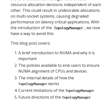
resource allocation decisions independent of each
other. This could result in undesirable allocations
on multi-socket systems, causing degraded
performance on latency critical applications. With
the introduction of the
, we now
TopologyManager
have a way to avoid this.
This blog post covers:
A brief introduction to NUMA and why it is
important
The policies available to end-users to ensure
NUMA alignment of CPUs and devices
The internal details of how the
works
TopologyManager
Current limitations of the
TopologyManager
Future directions of the
TopologyManager