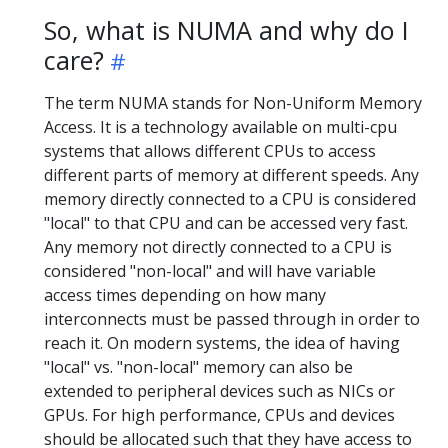
So, what is NUMA and why do I
care?
The term NUMA stands for Non-Uniform Memory
Access. It is a technology available on multi-cpu
systems that allows different CPUs to access
different parts of memory at different speeds. Any
memory directly connected to a CPU is considered
"local" to that CPU and can be accessed very fast.
Any memory not directly connected to a CPU is
considered "non-local" and will have variable
access times depending on how many
interconnects must be passed through in order to
reach it. On modern systems, the idea of having
"local" vs. "non-local" memory can also be
extended to peripheral devices such as NICs or
GPUs. For high performance, CPUs and devices
should be allocated such that they have access to