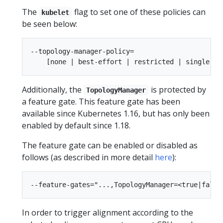
The
flag to set one of these policies can
kubelet
be seen below:
--topology-manager-policy=

Additionally, the
is protected by
TopologyManager
a feature gate. This feature gate has been
available since Kubernetes 1.16, but has only been
enabled by default since 1.18.
The feature gate can be enabled or disabled as
follows (as described in more detail
here
):
In order to trigger alignment according to the