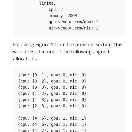
         limits:

             cpu: 2

             memory: 200Mi

             gpu-vendor.com/gpu: 1

Following Figure 1 from the previous section, this
would result in one of the following aligned
allocations:
{cpu: {0, 1}, gpu: 0, nic: 0}

{cpu: {0, 2}, gpu: 0, nic: 0}

{cpu: {0, 3}, gpu: 0, nic: 0}

{cpu: {1, 2}, gpu: 0, nic: 0}

{cpu: {1, 3}, gpu: 0, nic: 0}

{cpu: {2, 3}, gpu: 0, nic: 0}

{cpu: {4, 5}, gpu: 1, nic: 1}

{cpu: {4, 6}, gpu: 1, nic: 1}

{cpu: {4, 7}, gpu: 1, nic: 1}
