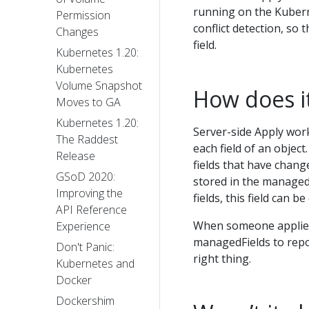
running on the Kubern
Permission
conflict detection, so
Changes
field.
Kubernetes 1.20:
Kubernetes
Volume Snapshot
How does i
Moves to GA
Kubernetes 1.20:
Server-side Apply wor
The Raddest
each field of an object.
Release
fields that have change
GSoD 2020:
stored in the managedF
Improving the
fields, this field can be
API Reference
When someone applies,
Experience
managedFields to repor
Don't Panic:
right thing.
Kubernetes and
Docker
Dockershim