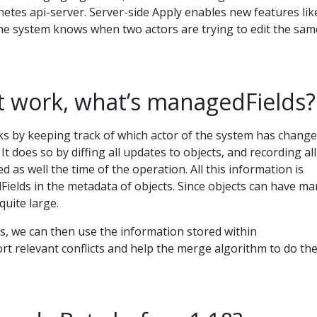
etes api-server. Server-side Apply enables new features lik
 the system knows when two actors are trying to edit the sam
t work, what’s managedFields?
ks by keeping track of which actor of the system has chang
 It does so by diffing all updates to objects, and recording all
d as well the time of the operation. All this information is
ields in the metadata of objects. Since objects can have ma
 quite large.
 we can then use the information stored within
t relevant conflicts and help the merge algorithm to do th