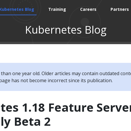
Kubernetes Blog
Training
Careers
Partners
Kubernetes Blog
e than one year old. Older articles may contain outdated cont
page has not become incorrect since its publication.
es 1.18 Feature Serve
ly Beta 2