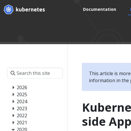
Documentation
This article is mor
information in the 
2026
2025
2024
Kubernet
2023
2022
side App
2021
2020