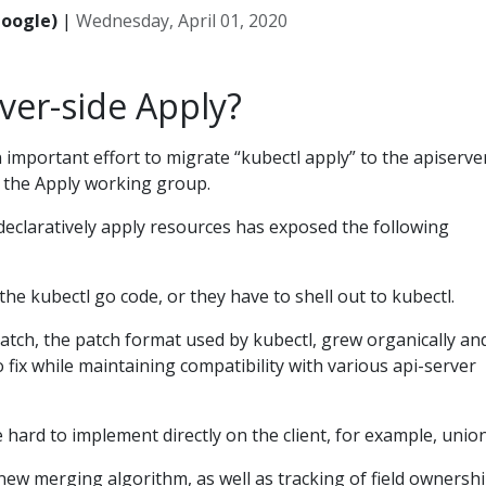
Google)
|
Wednesday, April 01, 2020
ver-side Apply?
 important effort to migrate “kubectl apply” to the apiserver
y the Apply working group.
declaratively apply resources has exposed the following
he kubectl go code, or they have to shell out to kubectl.
atch, the patch format used by kubectl, grew organically an
 fix while maintaining compatibility with various api-server
hard to implement directly on the client, for example, union
 new merging algorithm, as well as tracking of field ownershi