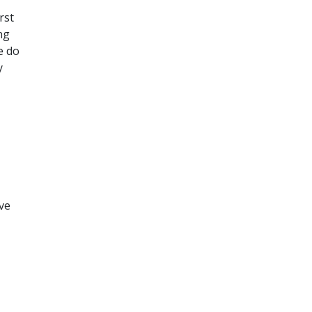
rst
ng
e do
y
ove