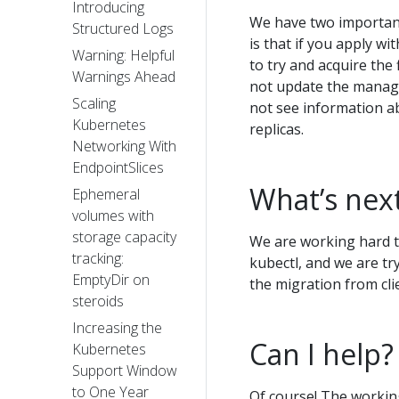
Introducing
We have two important 
Structured Logs
is that if you apply wi
Warning: Helpful
to try and acquire the 
Warnings Ahead
not update the manage
Scaling
not see information a
Kubernetes
replicas.
Networking With
EndpointSlices
What’s nex
Ephemeral
volumes with
storage capacity
We are working hard t
tracking:
kubectl, and we are tr
EmptyDir on
the migration from clie
steroids
Increasing the
Can I help?
Kubernetes
Support Window
to One Year
Of course! The workin