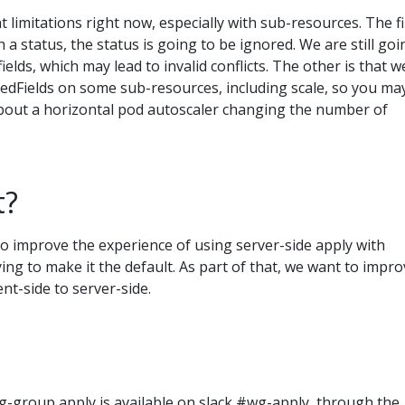
limitations right now, especially with sub-resources. The fi
th a status, the status is going to be ignored. We are still goi
fields, which may lead to invalid conflicts. The other is that w
dFields on some sub-resources, including scale, so you ma
bout a horizontal pod autoscaler changing the number of
t?
o improve the experience of using server-side apply with
ying to make it the default. As part of that, we want to impr
nt-side to server-side.
g-group apply is available on slack #wg-apply, through the