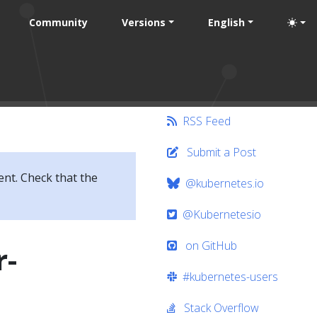
Community
Versions
English
RSS Feed
Submit a Post
ent. Check that the
@kubernetes.io
@Kubernetesio
on GitHub
r-
#kubernetes-users
Stack Overflow