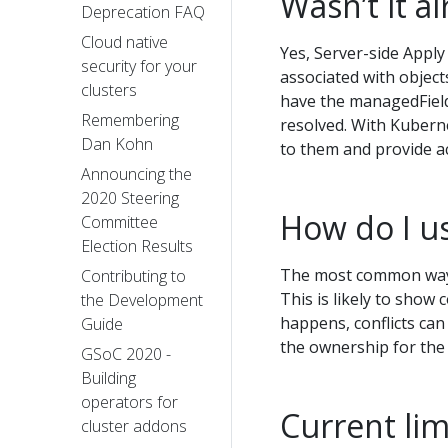
Wasn’t it a
Deprecation FAQ
Cloud native
Yes, Server-side Apply 
security for your
associated with object
clusters
have the managedField
Remembering
resolved. With Kuberne
Dan Kohn
to them and provide ac
Announcing the
2020 Steering
How do I us
Committee
Election Results
The most common way t
Contributing to
This is likely to show 
the Development
happens, conflicts can
Guide
the ownership for the 
GSoC 2020 -
Building
operators for
Current lim
cluster addons