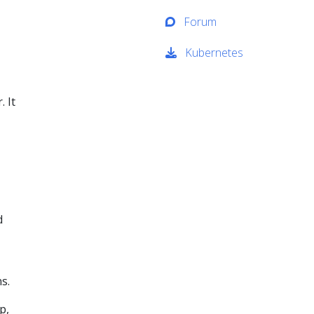
Forum
Kubernetes
. It
d
s.
p,