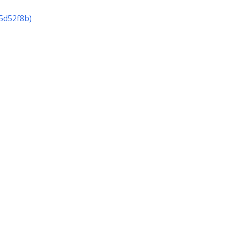
5d52f8b)