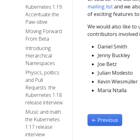
mailing list
and we als
Kubernetes 1.19:
of exciting features to
Accentuate the
Paw-sitive
We would also like to 
Moving Forward
contributors involved 
From Beta
Daniel Smith
Introducing
Jenny Buckley
Hierarchical
Namespaces
Joe Betz
Physics, politics
Julian Modesto
and Pull
Kevin Wiesmüller
Requests: the
Maria Ntalla
Kubernetes 1.18
release interview
Music and math:
the Kubernetes
←
Previous
1.17 release
interview