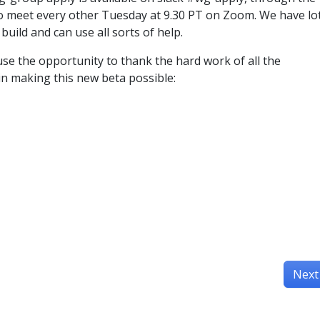
o meet every other Tuesday at 9.30 PT on Zoom. We have lo
 build and can use all sorts of help.
use the opportunity to thank the hard work of all the
in making this new beta possible:
Next