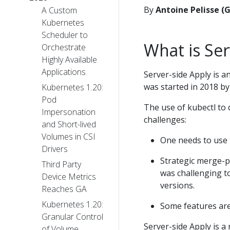
By
Antoine Pelisse (
A Custom
Kubernetes
Scheduler to
What is Ser
Orchestrate
Highly Available
Applications
Server-side Apply is an
was started in 2018 b
Kubernetes 1.20:
Pod
The use of kubectl to 
Impersonation
challenges:
and Short-lived
Volumes in CSI
One needs to use t
Drivers
Strategic merge-p
Third Party
was challenging to
Device Metrics
versions.
Reaches GA
Kubernetes 1.20:
Some features are 
Granular Control
Server-side Apply is a
of Volume