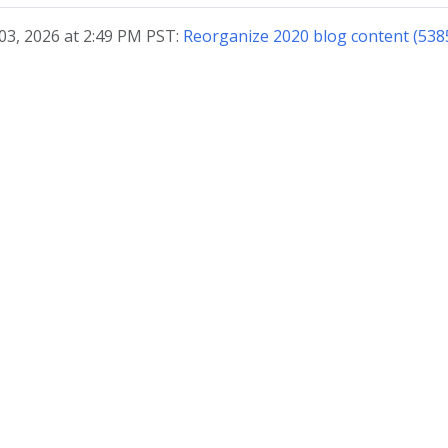
03, 2026 at 2:49 PM PST:
Reorganize 2020 blog content (538