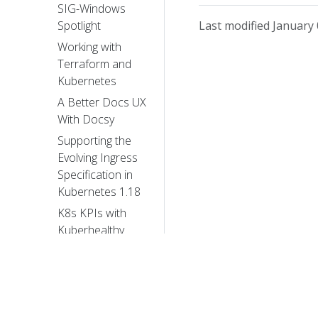
SIG-Windows
Last modified January 
Spotlight
Working with
Terraform and
Kubernetes
A Better Docs UX
With Docsy
Supporting the
Evolving Ingress
Specification in
Kubernetes 1.18
K8s KPIs with
Kuberhealthy
My exciting
journey into
Kubernetes’
history