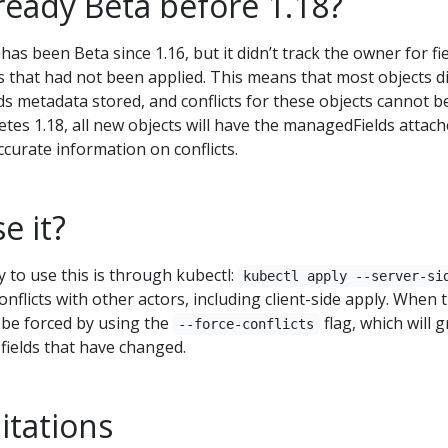
lready Beta before 1.18?
has been Beta since 1.16, but it didn’t track the owner for fi
s that had not been applied. This means that most objects di
s metadata stored, and conflicts for these objects cannot b
tes 1.18, all new objects will have the managedFields attac
curate information on conflicts.
e it?
o use this is through kubectl:
kubectl apply --server-si
conflicts with other actors, including client-side apply. When 
 be forced by using the
flag, which will 
--force-conflicts
fields that have changed.
itations