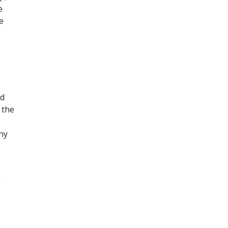
e
e
ed
 the
ny
e