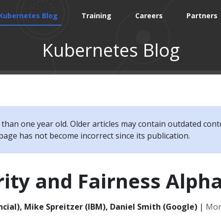
Kubernetes Blog
Training
Careers
Partners
Kubernetes Blog
e than one year old. Older articles may contain outdated cont
page has not become incorrect since its publication.
rity and Fairness Alph
cial), Mike Spreitzer (IBM), Daniel Smith (Google)
|
Mond