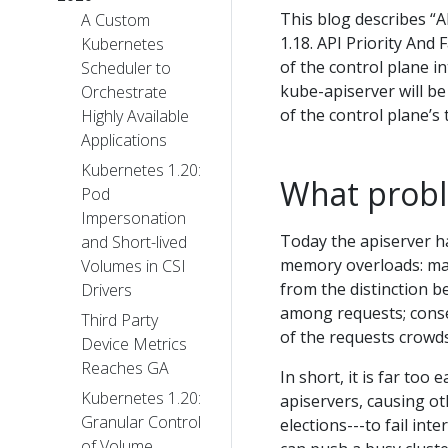
This blog describes “A
A Custom
1.18. API Priority And
Kubernetes
of the control plane in
Scheduler to
kube-apiserver will be 
Orchestrate
of the control plane’s
Highly Available
Applications
Kubernetes 1.20:
What probl
Pod
Impersonation
Today the apiserver h
and Short-lived
memory overloads: max-
Volumes in CSI
from the distinction 
Drivers
among requests; conse
Third Party
of the requests crowd
Device Metrics
Reaches GA
In short, it is far to
Kubernetes 1.20:
apiservers, causing ot
Granular Control
elections---to fail int
of Volume