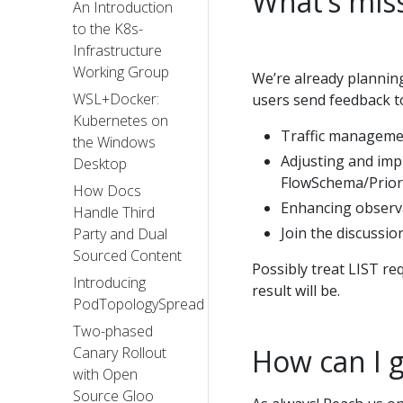
What’s miss
An Introduction
to the K8s-
Infrastructure
Working Group
We’re already plannin
WSL+Docker:
users send feedback to
Kubernetes on
Traffic manageme
the Windows
Adjusting and impr
Desktop
FlowSchema/Prior
How Docs
Enhancing observa
Handle Third
Join the discussi
Party and Dual
Sourced Content
Possibly treat LIST re
Introducing
result will be.
PodTopologySpread
Two-phased
How can I g
Canary Rollout
with Open
Source Gloo