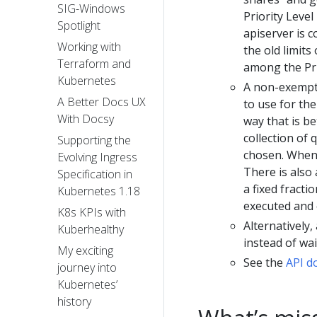
SIG-Windows
Priority Level
Spotlight
apiserver is c
Working with
the old limits
Terraform and
among the Pri
Kubernetes
A non-exempt 
A Better Docs UX
to use for th
With Docsy
way that is be
collection of
Supporting the
chosen. When a
Evolving Ingress
There is also 
Specification in
a fixed fracti
Kubernetes 1.18
executed and 
K8s KPIs with
Alternatively
Kuberhealthy
instead of wai
My exciting
See the
API d
journey into
Kubernetes’
history