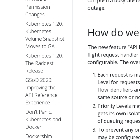
can push a busy cluste
Permission
outage.
Changes
Kubernetes 1.20:
How do we 
Kubernetes
Volume Snapshot
Moves to GA
The new feature “API P
flight request handler
Kubernetes 1.20:
configurable. The over
The Raddest
Release
Each request is m
GSoD 2020:
Level for requests
Improving the
Flow identifiers 
API Reference
same source or no
Experience
Priority Levels ma
Don't Panic:
gets its own isola
Kubernetes and
of queuing reques
Docker
To prevent any on
Dockershim
may be configured