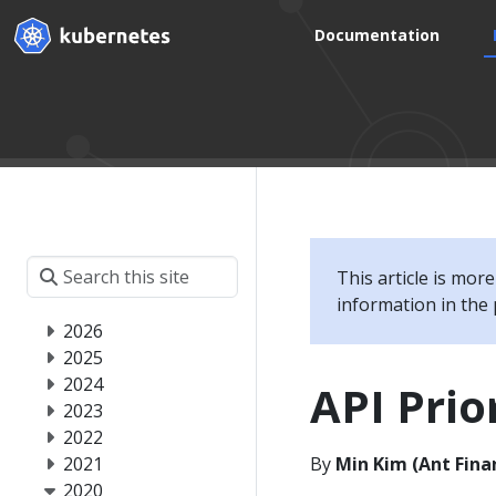
Documentation
This article is mor
information in the 
2026
2025
2024
API Prio
2023
2022
2021
By
Min Kim (Ant Finan
2020