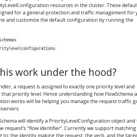
tyLevelConfiguration resources in the cluster. These defaul
signed for a general protection and traffic management for 
ine and customize the default configuration by running the
schemas
ritylevelconfigurations
his work under the hood?
dler, a request is assigned to exactly one priority level and
in that priority level. Hence understanding how FlowSchema 
tion works will be helping you manage the request traffic g
servers.
chema will identify a PriorityLevelConfiguration object and
 request’s “flow identifier”. Currently we support matching
 to: the identity making the request, the verb, and the targ