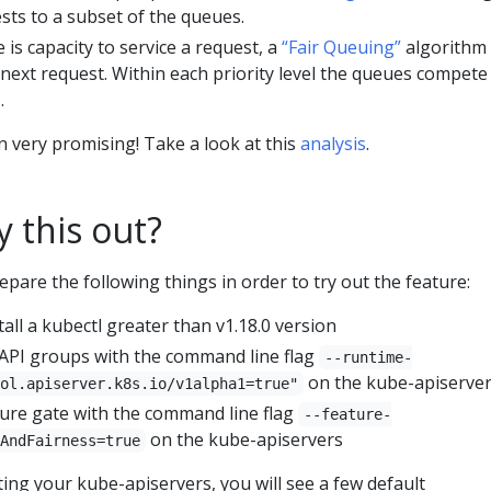
sts to a subset of the queues.
 is capacity to service a request, a
“Fair Queuing”
algorithm 
 next request. Within each priority level the queues compete
.
n very promising! Take a look at this
analysis
.
y this out?
epare the following things in order to try out the feature:
ll a kubectl greater than v1.18.0 version
API groups with the command line flag
--runtime-
on the kube-apiserve
ol.apiserver.k8s.io/v1alpha1=true"
ture gate with the command line flag
--feature-
on the kube-apiservers
AndFairness=true
rting your kube-apiservers, you will see a few default