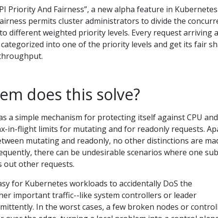
PI Priority And Fairness”, a new alpha feature in Kubernetes
 Fairness permits cluster administrators to divide the concur
to different weighted priority levels. Every request arriving a
categorized into one of the priority levels and get its fair s
 throughput.
em does this solve?
as a simple mechanism for protecting itself against CPU and
in-flight limits for mutating and for readonly requests. Ap
between mutating and readonly, no other distinctions are ma
quently, there can be undesirable scenarios where one su
s out other requests.
o easy for Kubernetes workloads to accidentally DoS the
her important traffic--like system controllers or leader
ermittently. In the worst cases, a few broken nodes or control