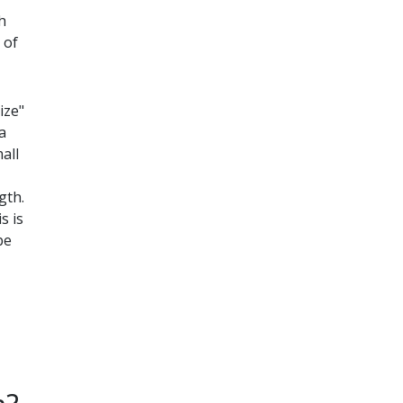
h
 of
ize"
a
all
gth.
s is
be