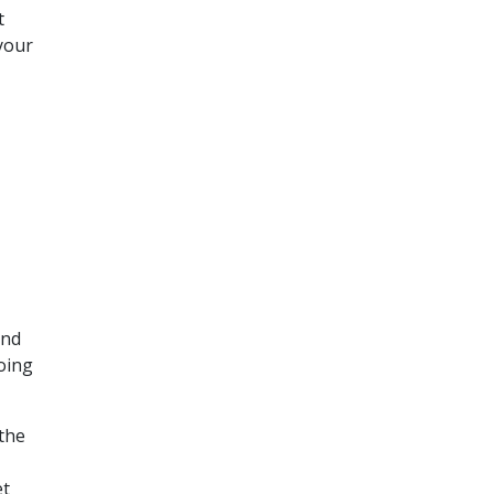
t
your
and
oing
 the
et