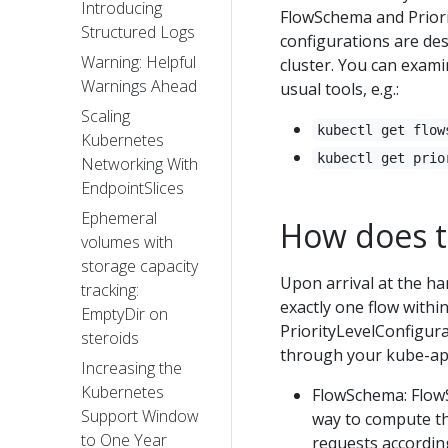
Introducing
FlowSchema and Priori
Structured Logs
configurations are de
Warning: Helpful
cluster. You can exam
Warnings Ahead
usual tools, e.g.:
Scaling
kubectl get flow
Kubernetes
kubectl get prio
Networking With
EndpointSlices
Ephemeral
How does t
volumes with
storage capacity
Upon arrival at the han
tracking:
exactly one flow with
EmptyDir on
PriorityLevelConfigura
steroids
through your kube-api
Increasing the
Kubernetes
FlowSchema: FlowS
Support Window
way to compute the
to One Year
requests according