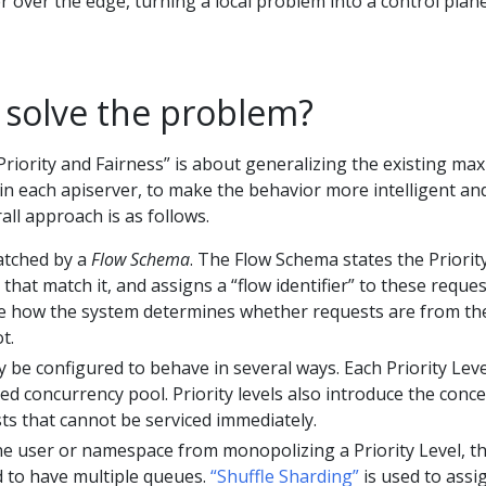
r over the edge, turning a local problem into a control plan
solve the problem?
riority and Fairness” is about generalizing the existing max
 in each apiserver, to make the behavior more intelligent an
all approach is as follows.
atched by a
Flow Schema
. The Flow Schema states the Priorit
 that match it, and assigns a “flow identifier” to these reques
are how the system determines whether requests are from th
t.
y be configured to behave in several ways. Each Priority Leve
ted concurrency pool. Priority levels also introduce the conc
ts that cannot be serviced immediately.
e user or namespace from monopolizing a Priority Level, t
 to have multiple queues.
“Shuffle Sharding”
is used to assi