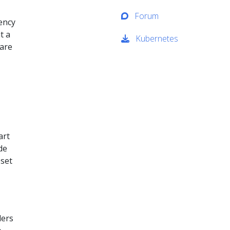
Forum
rency
t a
Kubernetes
hare
art
de
bset
lers