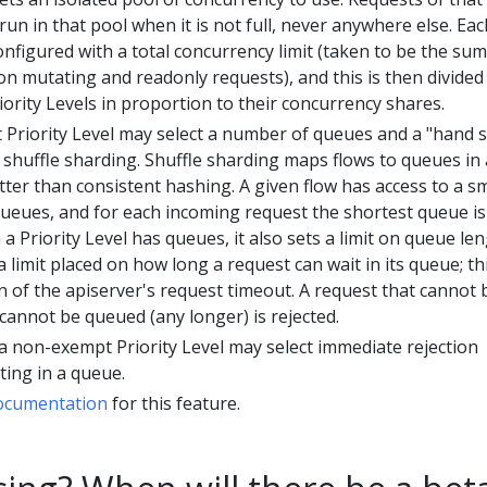
 run in that pool when it is not full, never anywhere else. Eac
onfigured with a total concurrency limit (taken to be the sum
 on mutating and readonly requests), and this is then divided
ority Levels in proportion to their concurrency shares.
Priority Level may select a number of queues and a "hand s
e shuffle sharding. Shuffle sharding maps flows to queues in 
tter than consistent hashing. A given flow has access to a sm
 queues, and for each incoming request the shortest queue is
 Priority Level has queues, it also sets a limit on queue len
a limit placed on how long a request can wait in its queue; thi
on of the apiserver's request timeout. A request that cannot 
cannot be queued (any longer) is rejected.
, a non-exempt Priority Level may select immediate rejection
ting in a queue.
ocumentation
for this feature.