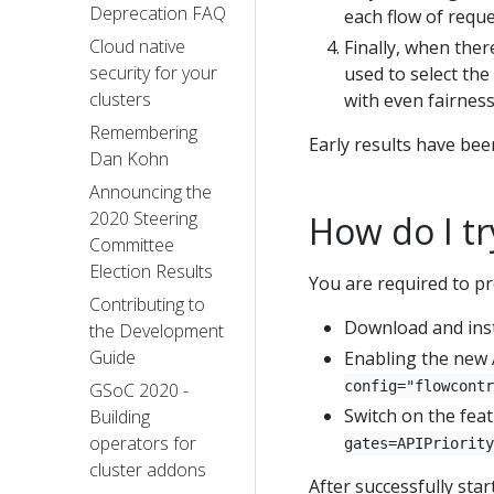
Deprecation FAQ
each flow of reque
Cloud native
Finally, when there
security for your
used to select the
clusters
with even fairness
Remembering
Early results have bee
Dan Kohn
Announcing the
2020 Steering
How do I tr
Committee
Election Results
You are required to pr
Contributing to
Download and insta
the Development
Guide
Enabling the new 
config="flowcontr
GSoC 2020 -
Switch on the fea
Building
operators for
gates=APIPriority
cluster addons
After successfully sta