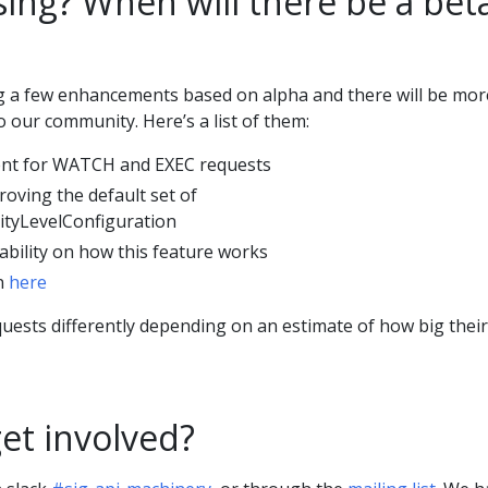
ing? When will there be a bet
g a few enhancements based on alpha and there will be mor
 our community. Here’s a list of them:
nt for WATCH and EXEC requests
oving the default set of
ityLevelConfiguration
bility on how this feature works
on
here
quests differently depending on an estimate of how big their
et involved?