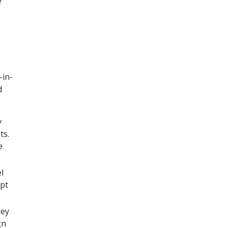
e
-in-
d
y
ts.
e
l
ept
hey
gn