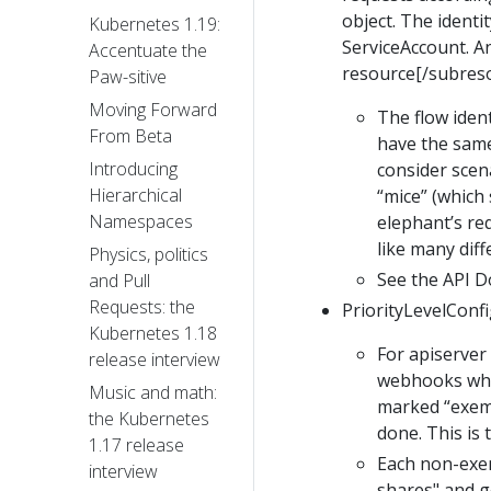
object. The identi
Kubernetes 1.19:
ServiceAccount. A
Accentuate the
resource[/subres
Paw-sitive
Moving Forward
The flow ident
From Beta
have the same 
Introducing
consider scen
Hierarchical
“mice” (which 
Namespaces
elephant’s req
like many diff
Physics, politics
See the API 
and Pull
Requests: the
PriorityLevelConfig
Kubernetes 1.18
For apiserver 
release interview
webhooks whic
Music and math:
marked “exemp
the Kubernetes
done. This is 
1.17 release
Each non-exem
interview
shares" and g