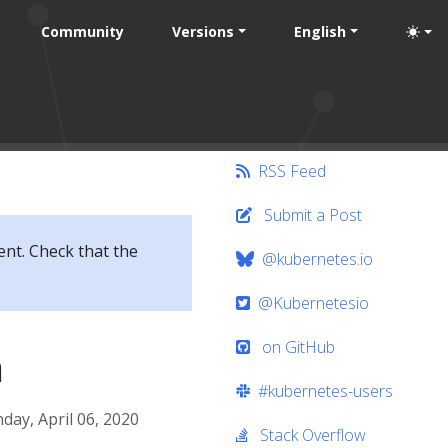
Community
Versions
English
RSS Feed
Submit a Post
ent. Check that the
@kubernetes.io
@Kubernetesio
on GitHub
a
#kubernetes-users
ay, April 06, 2020
Stack Overflow