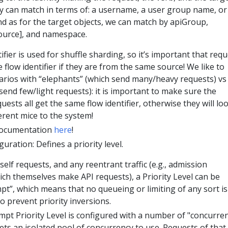
ty can match in terms of: a username, a user group name, or
nd as for the target objects, we can match by apiGroup,
ource], and namespace.
ifier is used for shuffle sharding, so it’s important that req
flow identifier if they are from the same source! We like to
arios with “elephants” (which send many/heavy requests) vs
send few/light requests): it is important to make sure the
uests all get the same flow identifier, otherwise they will lo
erent mice to the system!
Documentation
here
!
uration: Defines a priority level.
self requests, and any reentrant traffic (e.g., admission
h themselves make API requests), a Priority Level can be
t”, which means that no queueing or limiting of any sort is
to prevent priority inversions.
pt Priority Level is configured with a number of "concurre
ets an isolated pool of concurrency to use. Requests of that