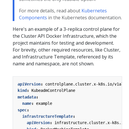
For more details, read about
Kubernetes
Components
in the Kubernetes documentation.
Here's an example of a 3-replica control plane for
the Cluster API Docker Infrastructure, which the
project maintains for testing and development.
For brevity, other required resources, like Cluster,
and Infrastructure Template, referenced by its
name and namespace, are not shown.
apiVersion
:
controlplane.cluster.x-k8s.io/v1alph
kind
:
KubeadmControlPlane
metadata
:
name
:
example
spec
:
infrastructureTemplate
:
apiVersion
:
infrastructure.cluster.x-k8s.io/