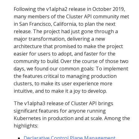
Following the v1alpha2 release in October 2019,
many members of the Cluster API community met
in San Francisco, California, to plan the next
release. The project had just gone through a
major transformation, delivering a new
architecture that promised to make the project
easier for users to adopt, and faster for the
community to build. Over the course of those two
days, we found our common goals: To implement
the features critical to managing production
clusters, to make its user experience more
intuitive, and to make it a joy to develop.
The v1alpha3 release of Cluster API brings
significant features for anyone running
Kubernetes in production and at scale. Among the
highlights:
Declarative Control Plane Management