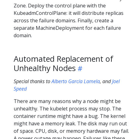
Zone. Deploy the control plane with the
KubeadmControlPlane: it will distribute replicas
across the failure domains. Finally, create a
separate MachineDeployment for each failure
domain.
Automated Replacement of
Unhealthy Nodes
Special thanks to
Alberto García Lamela
, and
Joel
Speed
There are many reasons why a node might be
unhealthy. The kubelet process may stop. The
container runtime might have a bug. The kernel
might have a memory leak. The disk may run out
of space. CPU, disk, or memory hardware may fail.
A power outage may happen. Failures like these