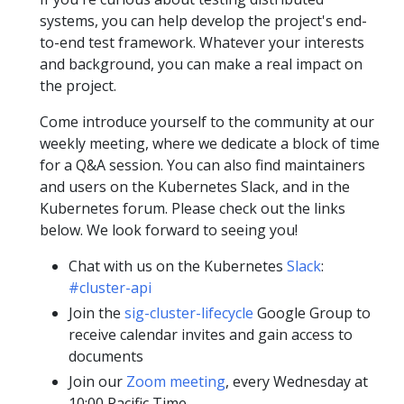
systems, you can help develop the project's end-
to-end test framework. Whatever your interests
and background, you can make a real impact on
the project.
Come introduce yourself to the community at our
weekly meeting, where we dedicate a block of time
for a Q&A session. You can also find maintainers
and users on the Kubernetes Slack, and in the
Kubernetes forum. Please check out the links
below. We look forward to seeing you!
Chat with us on the Kubernetes
Slack
:
#cluster-api
Join the
sig-cluster-lifecycle
Google Group to
receive calendar invites and gain access to
documents
Join our
Zoom meeting
, every Wednesday at
10:00 Pacific Time