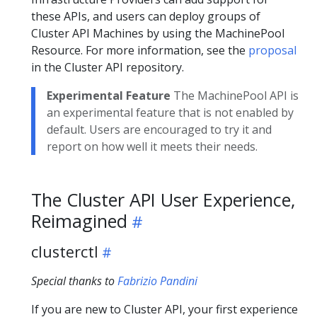
these APIs, and users can deploy groups of
Cluster API Machines by using the MachinePool
Resource. For more information, see the
proposal
in the Cluster API repository.
Experimental Feature
The MachinePool API is
an experimental feature that is not enabled by
default. Users are encouraged to try it and
report on how well it meets their needs.
The Cluster API User Experience,
Reimagined
clusterctl
Special thanks to
Fabrizio Pandini
If you are new to Cluster API, your first experience