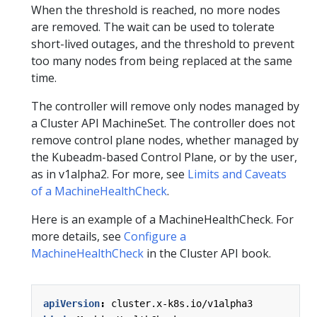
When the threshold is reached, no more nodes
are removed. The wait can be used to tolerate
short-lived outages, and the threshold to prevent
too many nodes from being replaced at the same
time.
The controller will remove only nodes managed by
a Cluster API MachineSet. The controller does not
remove control plane nodes, whether managed by
the Kubeadm-based Control Plane, or by the user,
as in v1alpha2. For more, see
Limits and Caveats
of a MachineHealthCheck
.
Here is an example of a MachineHealthCheck. For
more details, see
Configure a
MachineHealthCheck
in the Cluster API book.
apiVersion
:
cluster.x-k8s.io/v1alpha3