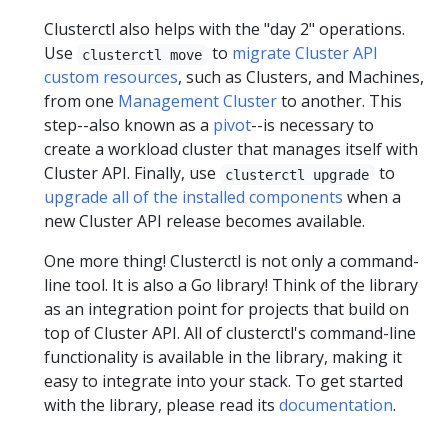
Clusterctl also helps with the "day 2" operations.
Use
to
migrate Cluster API
clusterctl move
custom resources
, such as Clusters, and Machines,
from one
Management Cluster
to another. This
step--also known as a
pivot
--is necessary to
create a workload cluster that manages itself with
Cluster API. Finally, use
to
clusterctl upgrade
upgrade all of the installed components
when a
new Cluster API release becomes available.
One more thing! Clusterctl is not only a command-
line tool. It is also a Go library! Think of the library
as an integration point for projects that build on
top of Cluster API. All of clusterctl's command-line
functionality is available in the library, making it
easy to integrate into your stack. To get started
with the library, please read its
documentation
.