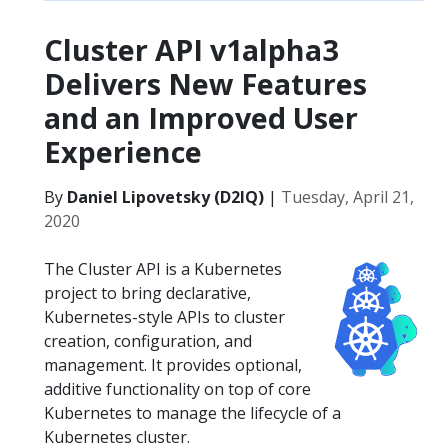
Cluster API v1alpha3
Delivers New Features
and an Improved User
Experience
By
Daniel Lipovetsky (D2IQ)
|
Tuesday, April 21,
2020
The Cluster API is a Kubernetes
project to bring declarative,
Kubernetes-style APIs to cluster
creation, configuration, and
management. It provides optional,
additive functionality on top of core
Kubernetes to manage the lifecycle of a
Kubernetes cluster.