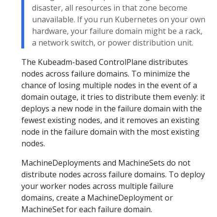
disaster, all resources in that zone become
unavailable. If you run Kubernetes on your own
hardware, your failure domain might be a rack,
a network switch, or power distribution unit.
The Kubeadm-based ControlPlane distributes
nodes across failure domains. To minimize the
chance of losing multiple nodes in the event of a
domain outage, it tries to distribute them evenly: it
deploys a new node in the failure domain with the
fewest existing nodes, and it removes an existing
node in the failure domain with the most existing
nodes.
MachineDeployments and MachineSets do not
distribute nodes across failure domains. To deploy
your worker nodes across multiple failure
domains, create a MachineDeployment or
MachineSet for each failure domain.