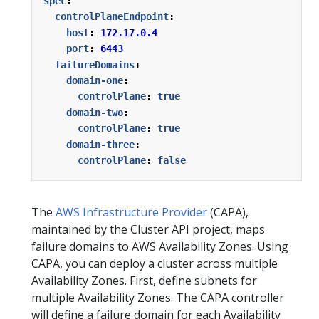
spec
:
controlPlaneEndpoint
:
host
:
172.17.0.4
port
:
6443
failureDomains
:
domain-one
:
controlPlane
:
true
domain-two
:
controlPlane
:
true
domain-three
:
controlPlane
:
false
The
AWS Infrastructure Provider
(CAPA),
maintained by the Cluster API project, maps
failure domains to AWS Availability Zones. Using
CAPA, you can deploy a cluster across multiple
Availability Zones. First, define subnets for
multiple Availability Zones. The CAPA controller
will define a failure domain for each Availability