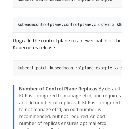
Upgrade the control plane to a newer patch of the
Kubernetes release:
kubectl patch kubeadmcontrolplane example --type
Number of Control Plane Replicas
By default,
KCP is configured to manage etcd, and requires
an odd number of replicas. If KCP is configured
to not manage etcd, an odd number is
recommended, but not required. An odd
number of replicas ensures optimal etcd