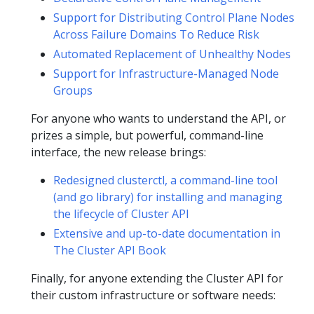
Support for Distributing Control Plane Nodes
Across Failure Domains To Reduce Risk
Automated Replacement of Unhealthy Nodes
Support for Infrastructure-Managed Node
Groups
For anyone who wants to understand the API, or
prizes a simple, but powerful, command-line
interface, the new release brings:
Redesigned clusterctl, a command-line tool
(and go library) for installing and managing
the lifecycle of Cluster API
Extensive and up-to-date documentation in
The Cluster API Book
Finally, for anyone extending the Cluster API for
their custom infrastructure or software needs: