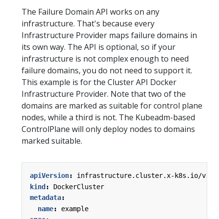
The Failure Domain API works on any
infrastructure. That's because every
Infrastructure Provider maps failure domains in
its own way. The API is optional, so if your
infrastructure is not complex enough to need
failure domains, you do not need to support it.
This example is for the Cluster API Docker
Infrastructure Provider. Note that two of the
domains are marked as suitable for control plane
nodes, while a third is not. The Kubeadm-based
ControlPlane will only deploy nodes to domains
marked suitable.
apiVersion
:
infrastructure.cluster.x-k8s.io/v1al
kind
:
DockerCluster
metadata
:
name
:
example