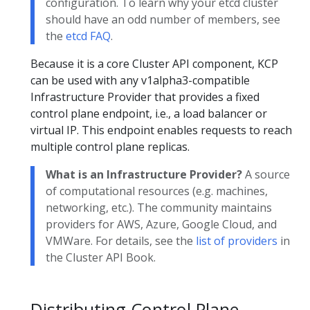
configuration. To learn why your etcd cluster
should have an odd number of members, see
the
etcd FAQ
.
Because it is a core Cluster API component, KCP
can be used with any v1alpha3-compatible
Infrastructure Provider that provides a fixed
control plane endpoint, i.e., a load balancer or
virtual IP. This endpoint enables requests to reach
multiple control plane replicas.
What is an Infrastructure Provider?
A source
of computational resources (e.g. machines,
networking, etc.). The community maintains
providers for AWS, Azure, Google Cloud, and
VMWare. For details, see the
list of providers
in
the Cluster API Book.
Distributing Control Plane