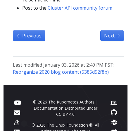
Post to the
Cluster API community forum
←
Previous
Next
→
Last modified January 03, 2026 at 2:49 PM PST:
Reorganize 2020 blog content (5385d52f8b)
© 2026 The Kubernetes Authors |
Documentation Distributed under
CC BY 4.0
© 2026 The Linux Foundation ®. All