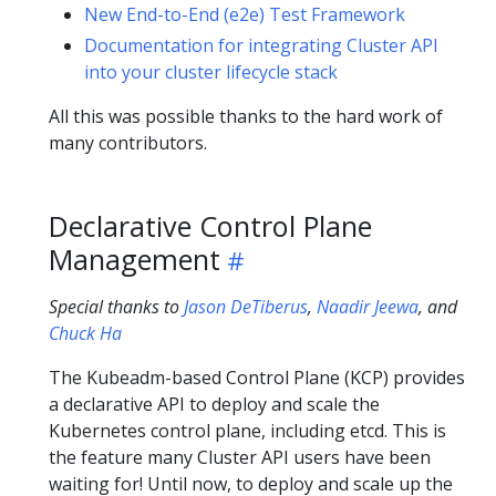
New End-to-End (e2e) Test Framework
Documentation for integrating Cluster API
into your cluster lifecycle stack
All this was possible thanks to the hard work of
many contributors.
Declarative Control Plane
Management
Special thanks to
Jason DeTiberus
,
Naadir Jeewa
, and
Chuck Ha
The Kubeadm-based Control Plane (KCP) provides
a declarative API to deploy and scale the
Kubernetes control plane, including etcd. This is
the feature many Cluster API users have been
waiting for! Until now, to deploy and scale up the