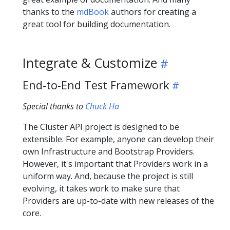
thanks to the
mdBook
authors for creating a
great tool for building documentation.
Integrate & Customize
End-to-End Test Framework
Special thanks to
Chuck Ha
The Cluster API project is designed to be
extensible. For example, anyone can develop their
own Infrastructure and Bootstrap Providers.
However, it's important that Providers work in a
uniform way. And, because the project is still
evolving, it takes work to make sure that
Providers are up-to-date with new releases of the
core.