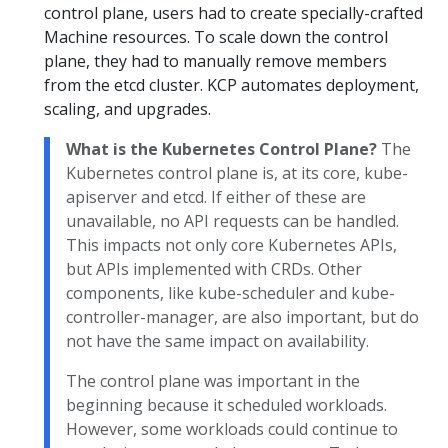
control plane, users had to create specially-crafted
Machine resources. To scale down the control
plane, they had to manually remove members
from the etcd cluster. KCP automates deployment,
scaling, and upgrades.
What is the Kubernetes Control Plane?
The
Kubernetes control plane is, at its core, kube-
apiserver and etcd. If either of these are
unavailable, no API requests can be handled.
This impacts not only core Kubernetes APIs,
but APIs implemented with CRDs. Other
components, like kube-scheduler and kube-
controller-manager, are also important, but do
not have the same impact on availability.
The control plane was important in the
beginning because it scheduled workloads.
However, some workloads could continue to