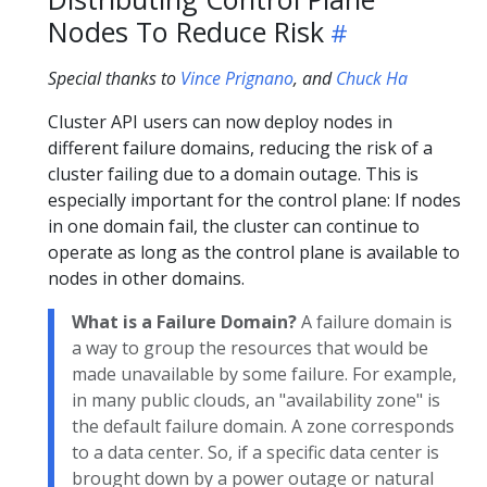
Nodes To Reduce Risk
Special thanks to
Vince Prignano
, and
Chuck Ha
Cluster API users can now deploy nodes in
different failure domains, reducing the risk of a
cluster failing due to a domain outage. This is
especially important for the control plane: If nodes
in one domain fail, the cluster can continue to
operate as long as the control plane is available to
nodes in other domains.
What is a Failure Domain?
A failure domain is
a way to group the resources that would be
made unavailable by some failure. For example,
in many public clouds, an "availability zone" is
the default failure domain. A zone corresponds
to a data center. So, if a specific data center is
brought down by a power outage or natural