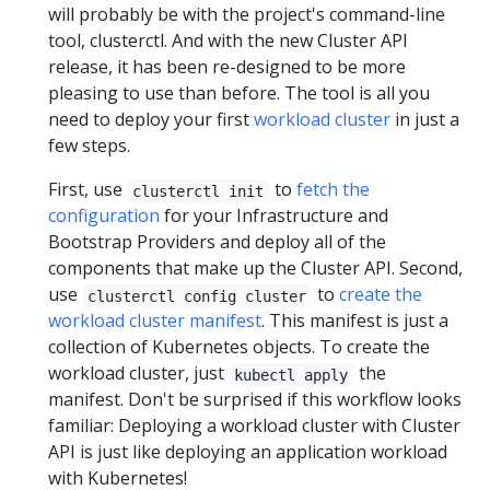
will probably be with the project's command-line
tool, clusterctl. And with the new Cluster API
release, it has been re-designed to be more
pleasing to use than before. The tool is all you
need to deploy your first
workload cluster
in just a
few steps.
First, use
to
fetch the
clusterctl init
configuration
for your Infrastructure and
Bootstrap Providers and deploy all of the
components that make up the Cluster API. Second,
use
to
create the
clusterctl config cluster
workload cluster manifest
. This manifest is just a
collection of Kubernetes objects. To create the
workload cluster, just
the
kubectl apply
manifest. Don't be surprised if this workflow looks
familiar: Deploying a workload cluster with Cluster
API is just like deploying an application workload
with Kubernetes!