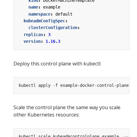
kind
:
DockerMachineTemplate
name
:
example
namespace
:
default
kubeadmConfigSpec
:
clusterConfiguration
:
replicas
:
3
version
:
1.16.3
Deploy this control plane with kubectl:
Scale the control plane the same way you scale
other Kubernetes resources:
kubectl scale kubeadmcontrolplane example  --rep