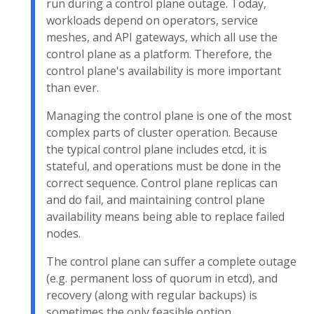
run during a control plane outage. Today,
workloads depend on operators, service
meshes, and API gateways, which all use the
control plane as a platform. Therefore, the
control plane's availability is more important
than ever.
Managing the control plane is one of the most
complex parts of cluster operation. Because
the typical control plane includes etcd, it is
stateful, and operations must be done in the
correct sequence. Control plane replicas can
and do fail, and maintaining control plane
availability means being able to replace failed
nodes.
The control plane can suffer a complete outage
(e.g. permanent loss of quorum in etcd), and
recovery (along with regular backups) is
sometimes the only feasible option.