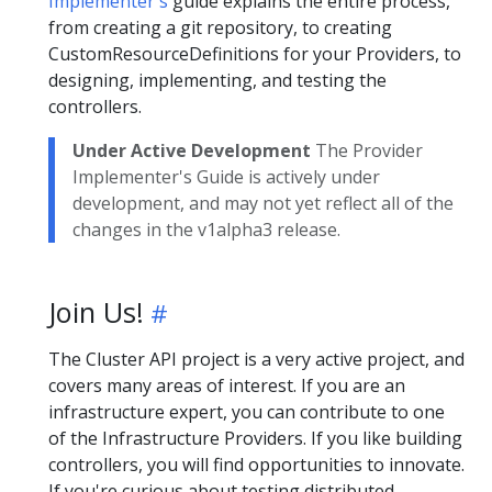
Implementer's
guide explains the entire process,
from creating a git repository, to creating
CustomResourceDefinitions for your Providers, to
designing, implementing, and testing the
controllers.
Under Active Development
The Provider
Implementer's Guide is actively under
development, and may not yet reflect all of the
changes in the v1alpha3 release.
Join Us!
The Cluster API project is a very active project, and
covers many areas of interest. If you are an
infrastructure expert, you can contribute to one
of the Infrastructure Providers. If you like building
controllers, you will find opportunities to innovate.
If you're curious about testing distributed