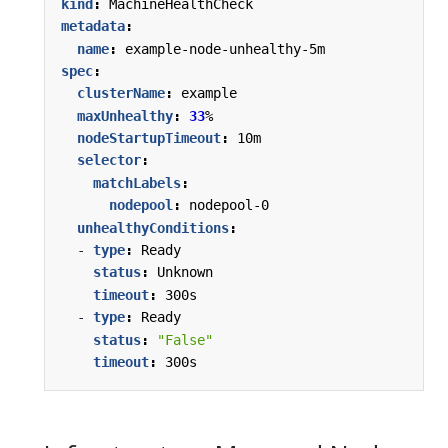
kind
:
MachineHealthCheck
metadata
:
name
:
example-node-unhealthy-5m
spec
:
clusterName
:
example
maxUnhealthy
:
33
%
nodeStartupTimeout
:
10m
selector
:
matchLabels
:
nodepool
:
nodepool-0
unhealthyConditions
:
- 
type
:
Ready
status
:
Unknown
timeout
:
300s
- 
type
:
Ready
status
:
"False"
timeout
:
300s