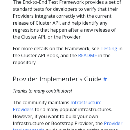
The End-to-End Test Framework provides a set of
standard tests for developers to verify that their
Providers integrate correctly with the current
release of Cluster API, and help identify any
regressions that happen after a new release of
the Cluster API, or the Provider.
For more details on the Framework, see
Testing
in
the Cluster API Book, and the
README
in the
repository.
Provider Implementer's Guide
Thanks to many contributors!
The community maintains
Infrastructure
Providers
for a many popular infrastructures.
However, if you want to build your own
Infrastructure or Bootstrap Provider, the
Provider