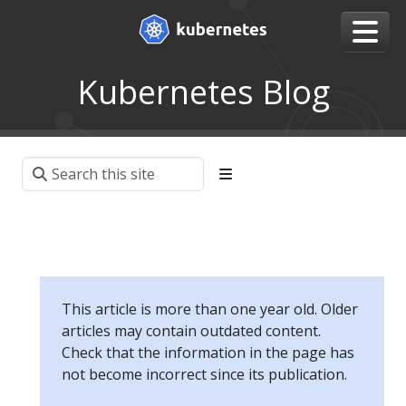
Kubernetes Blog
This article is more than one year old. Older
articles may contain outdated content.
Check that the information in the page has
not become incorrect since its publication.