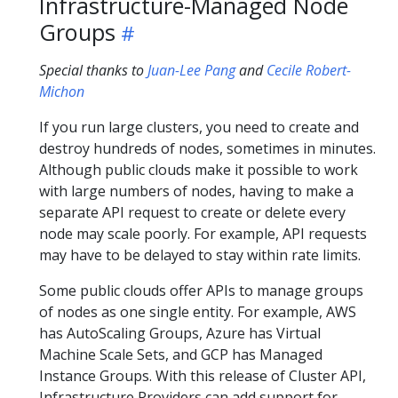
Infrastructure-Managed Node
Groups
Special thanks to
Juan-Lee Pang
and
Cecile Robert-
Michon
If you run large clusters, you need to create and
destroy hundreds of nodes, sometimes in minutes.
Although public clouds make it possible to work
with large numbers of nodes, having to make a
separate API request to create or delete every
node may scale poorly. For example, API requests
may have to be delayed to stay within rate limits.
Some public clouds offer APIs to manage groups
of nodes as one single entity. For example, AWS
has AutoScaling Groups, Azure has Virtual
Machine Scale Sets, and GCP has Managed
Instance Groups. With this release of Cluster API,
Infrastructure Providers can add support for