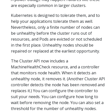
are especially common in larger clusters.
Kubernetes is designed to tolerate them, and to
help your applications tolerate them as well.
Nevertheless, only a finite number of nodes can
be unhealthy before the cluster runs out of
resources, and Pods are evicted or not scheduled
in the first place. Unhealthy nodes should be
repaired or replaced at the earliest opportunity.
The Cluster API now includes a
MachineHealthCheck resource, and a controller
that monitors node health. When it detects an
unhealthy node, it removes it. (Another Cluster API
controller detects the node has been removed and
replaces it.) You can configure the controller to
suit your needs. You can configure how long to
wait before removing the node. You can also set a
threshold for the number of unhealthy nodes.