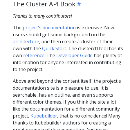
The Cluster API Book
Thanks to many contributors!
The
project's documentation
is extensive. New
users should get some background on the
architecture
, and then create a cluster of their
own with the
Quick Start
. The clusterctl tool has its
own
reference
. The
Developer Guide
has plenty of
information for anyone interested in contributing
to the project.
Above and beyond the content itself, the project's
documentation site is a pleasure to use. It is
searchable, has an outline, and even supports
different color themes. If you think the site a lot
like the documentation for a different community
project,
Kubebuilder
, that is no coincidence! Many
thanks to Kubebuilder authors for creating a
great example of documentation. And many