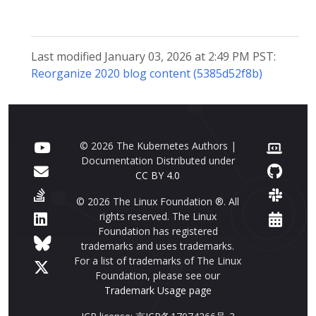
Last modified January 03, 2026 at 2:49 PM PST:
Reorganize 2020 blog content (5385d52f8b)
© 2026 The Kubernetes Authors |
Documentation Distributed under
CC BY 4.0
© 2026 The Linux Foundation ®. All
rights reserved. The Linux
Foundation has registered
trademarks and uses trademarks.
For a list of trademarks of The Linux
Foundation, please see our
Trademark Usage page