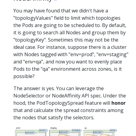
You may have found that we didn't have a
"topologyValues" field to limit which topologies
the Pods are going to be scheduled to. By default,
it is going to search all Nodes and group them by
"topologyKey". Sometimes this may not be the
ideal case. For instance, suppose there is a cluster
with Nodes tagged with "env=prod", "env=staging"
and "env=qa", and now you want to evenly place
Pods to the "qa" environment across zones, is it
possible?
The answer is yes. You can leverage the
NodeSelector or NodeAffinity API spec. Under the
hood, the PodTopologySpread feature will
honor
that and calculate the spread constraints among
the nodes that satisfy the selectors.