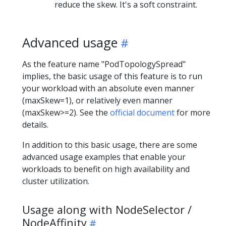
reduce the skew. It's a soft constraint.
Advanced usage
As the feature name "PodTopologySpread"
implies, the basic usage of this feature is to run
your workload with an absolute even manner
(maxSkew=1), or relatively even manner
(maxSkew>=2). See the
official document
for more
details.
In addition to this basic usage, there are some
advanced usage examples that enable your
workloads to benefit on high availability and
cluster utilization.
Usage along with NodeSelector /
NodeAffinity