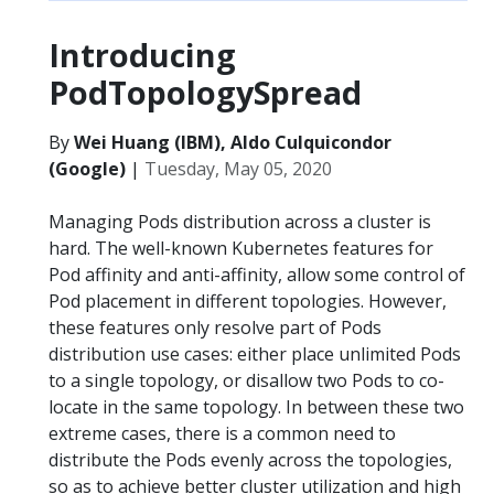
Introducing
PodTopologySpread
By
Wei Huang (IBM), Aldo Culquicondor
(Google)
|
Tuesday, May 05, 2020
Managing Pods distribution across a cluster is
hard. The well-known Kubernetes features for
Pod affinity and anti-affinity, allow some control of
Pod placement in different topologies. However,
these features only resolve part of Pods
distribution use cases: either place unlimited Pods
to a single topology, or disallow two Pods to co-
locate in the same topology. In between these two
extreme cases, there is a common need to
distribute the Pods evenly across the topologies,
so as to achieve better cluster utilization and high