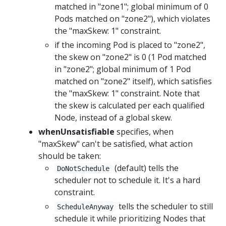
matched in "zone1"; global minimum of 0
Pods matched on "zone2"), which violates
the "maxSkew: 1" constraint.
if the incoming Pod is placed to "zone2",
the skew on "zone2" is 0 (1 Pod matched
in "zone2"; global minimum of 1 Pod
matched on "zone2" itself), which satisfies
the "maxSkew: 1" constraint. Note that
the skew is calculated per each qualified
Node, instead of a global skew.
whenUnsatisfiable
specifies, when
"maxSkew" can't be satisfied, what action
should be taken:
(default) tells the
DoNotSchedule
scheduler not to schedule it. It's a hard
constraint.
tells the scheduler to still
ScheduleAnyway
schedule it while prioritizing Nodes that