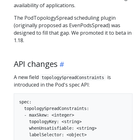
availability of applications.
The PodTopologySpread scheduling plugin
(originally proposed as EvenPodsSpread) was
designed to fill that gap. We promoted it to beta in
1.18.
API changes
A new field
is
topologySpreadConstraints
introduced in the Pod's spec API:
spec:

  topologySpreadConstraints:

  - maxSkew: <integer>

    topologyKey: <string>

    whenUnsatisfiable: <string>
