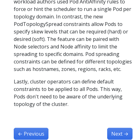
workload authors used Pod AntiAffinity rules to
force or hint the scheduler to run a single Pod per
topology domain. In contrast, the new
PodTopologySpread constraints allow Pods to
specify skew levels that can be required (hard) or
desired (soft). The feature can be paired with
Node selectors and Node affinity to limit the
spreading to specific domains. Pod spreading
constraints can be defined for different topologies
such as hostnames, zones, regions, racks, etc.
Lastly, cluster operators can define default
constraints to be applied to all Pods. This way,
Pods don't need to be aware of the underlying
topology of the cluster.
←
Previous
Next
→