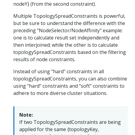
nodeY} (from the second constraint).
Multiple TopologySpreadConstraints is powerful,
but be sure to understand the difference with the
preceding "NodeSelector/NodeAffinity" example:
one is to calculate result set independently and
then interjoined; while the other is to calculate
topologySpreadConstraints based on the filtering
results of node constraints.
Instead of using "hard" constraints in all
topologySpreadConstraints, you can also combine
using "hard" constraints and "soft" constraints to
adhere to more diverse cluster situations.
Note:
If two TopologySpreadConstraints are being
applied for the same {topologyKey,