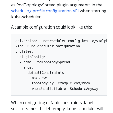
as PodTopologySpread plugin arguments in the
scheduling profile configuration API
when starting
kube-scheduler.
A sample configuration could look like this:
apiVersion: kubescheduler.config.k8s.io/v1alpha2

kind: KubeSchedulerConfiguration

profiles:

  pluginConfig:

  - name: PodTopologySpread

    args:

      defaultConstraints:

      - maxSkew: 1

        topologyKey: example.com/rack

When configuring default constraints, label
selectors must be left empty. kube-scheduler will