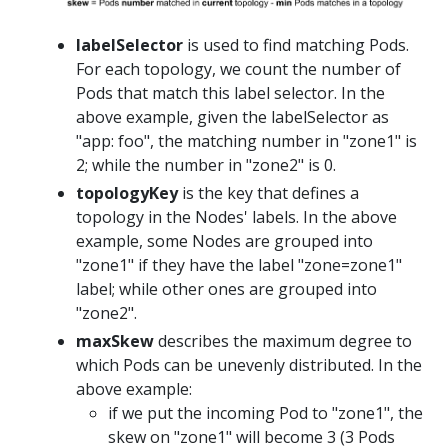
labelSelector
is used to find matching Pods.
For each topology, we count the number of
Pods that match this label selector. In the
above example, given the labelSelector as
"app: foo", the matching number in "zone1" is
2; while the number in "zone2" is 0.
topologyKey
is the key that defines a
topology in the Nodes' labels. In the above
example, some Nodes are grouped into
"zone1" if they have the label "zone=zone1"
label; while other ones are grouped into
"zone2".
maxSkew
describes the maximum degree to
which Pods can be unevenly distributed. In the
above example:
if we put the incoming Pod to "zone1", the
skew on "zone1" will become 3 (3 Pods