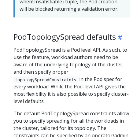
whenUnsatisfiable} tuple, the Pod creation
will be blocked returning a validation error.
PodTopologySpread defaults
PodTopologySpread is a Pod level API. As such, to
use the feature, workload authors need to be
aware of the underlying topology of the cluster,
and then specify proper
in the Pod spec for
topologySpreadConstraints
every workload. While the Pod-level API gives the
most flexibility it is also possible to specify cluster-
level defaults.
The default PodTopologySpread constraints allow
you to specify spreading for all the workloads in
the cluster, tailored for its topology. The
constraints can be specified by an operator/admin