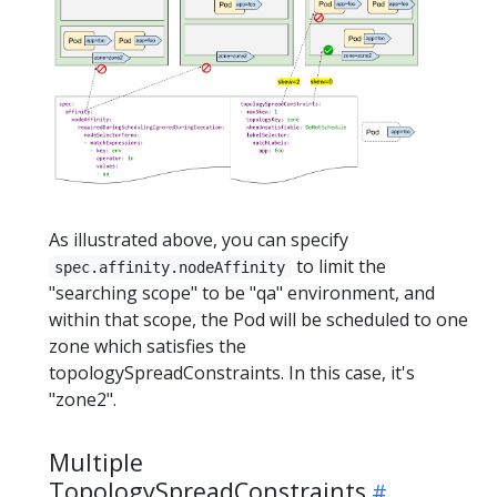
As illustrated above, you can specify
to limit the
spec.affinity.nodeAffinity
"searching scope" to be "qa" environment, and
within that scope, the Pod will be scheduled to one
zone which satisfies the
topologySpreadConstraints. In this case, it's
"zone2".
Multiple
TopologySpreadConstraints