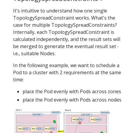
It's intuitive to understand how one single
TopologySpreadConstraint works. What's the
case for multiple TopologySpreadConstraints?
Internally, each TopologySpreadConstraint is
calculated independently, and the result sets will
be merged to generate the eventual result set -
i.e., suitable Nodes.
In the following example, we want to schedule a
Pod to a cluster with 2 requirements at the same
time:
place the Pod evenly with Pods across zones
place the Pod evenly with Pods across nodes