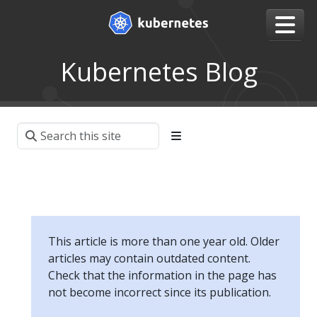
Kubernetes Blog
This article is more than one year old. Older
articles may contain outdated content.
Check that the information in the page has
not become incorrect since its publication.