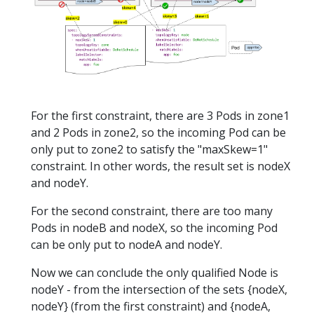
For the first constraint, there are 3 Pods in zone1
and 2 Pods in zone2, so the incoming Pod can be
only put to zone2 to satisfy the "maxSkew=1"
constraint. In other words, the result set is nodeX
and nodeY.
For the second constraint, there are too many
Pods in nodeB and nodeX, so the incoming Pod
can be only put to nodeA and nodeY.
Now we can conclude the only qualified Node is
nodeY - from the intersection of the sets {nodeX,
nodeY} (from the first constraint) and {nodeA,