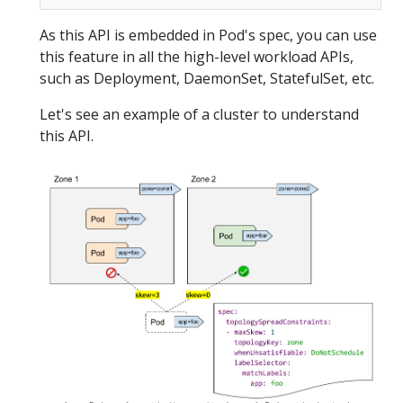
As this API is embedded in Pod's spec, you can use
this feature in all the high-level workload APIs,
such as Deployment, DaemonSet, StatefulSet, etc.
Let's see an example of a cluster to understand
this API.