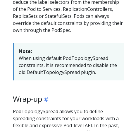
deduce the label selectors from the membership
of the Pod to Services, ReplicationControllers,
ReplicaSets or StatefulSets. Pods can always
override the default constraints by providing their
own through the PodSpec.
Note:
When using default PodTopologySpread
constraints, it is recommended to disable the
old DefaultTopologySpread plugin.
Wrap-up
PodTopologySpread allows you to define
spreading constraints for your workloads with a
flexible and expressive Pod-level API. In the past,