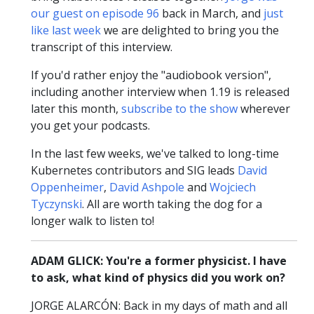
our guest on episode 96
back in March, and
just
like last week
we are delighted to bring you the
transcript of this interview.
If you'd rather enjoy the "audiobook version",
including another interview when 1.19 is released
later this month,
subscribe to the show
wherever
you get your podcasts.
In the last few weeks, we've talked to long-time
Kubernetes contributors and SIG leads
David
Oppenheimer
,
David Ashpole
and
Wojciech
Tyczynski
. All are worth taking the dog for a
longer walk to listen to!
ADAM GLICK: You're a former physicist. I have
to ask, what kind of physics did you work on?
JORGE ALARCÓN: Back in my days of math and all