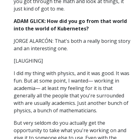
you got through the math and look at things, it
just kind of got to me.
ADAM GLICK: How did you go from that world
into the world of Kubernetes?
JORGE ALARCÓN: That's both a really boring story
and an interesting one.
[LAUGHING]
I did my thing with physics, and it was good. It was
fun. But at some point, I wanted— working in
academia— at least my feeling for it is that
generally all the people that you're surrounded
with are usually academics. Just another bunch of
physics, a bunch of mathematicians.
But very seldom do you actually get the
opportunity to take what you're working on and
give it to someone else to use. Even with the