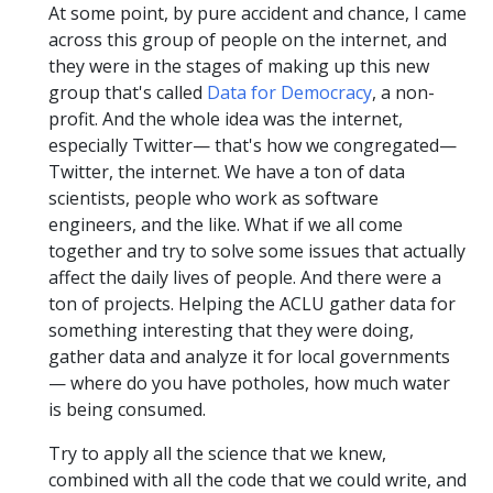
At some point, by pure accident and chance, I came
across this group of people on the internet, and
they were in the stages of making up this new
group that's called
Data for Democracy
, a non-
profit. And the whole idea was the internet,
especially Twitter— that's how we congregated—
Twitter, the internet. We have a ton of data
scientists, people who work as software
engineers, and the like. What if we all come
together and try to solve some issues that actually
affect the daily lives of people. And there were a
ton of projects. Helping the ACLU gather data for
something interesting that they were doing,
gather data and analyze it for local governments
— where do you have potholes, how much water
is being consumed.
Try to apply all the science that we knew,
combined with all the code that we could write, and