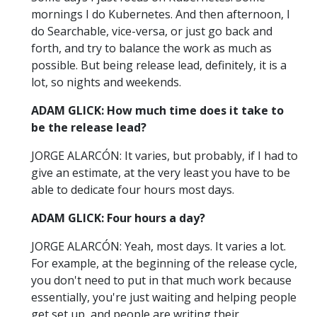
mornings I do Kubernetes. And then afternoon, I
do Searchable, vice-versa, or just go back and
forth, and try to balance the work as much as
possible. But being release lead, definitely, it is a
lot, so nights and weekends.
ADAM GLICK: How much time does it take to
be the release lead?
JORGE ALARCÓN: It varies, but probably, if I had to
give an estimate, at the very least you have to be
able to dedicate four hours most days.
ADAM GLICK: Four hours a day?
JORGE ALARCÓN: Yeah, most days. It varies a lot.
For example, at the beginning of the release cycle,
you don't need to put in that much work because
essentially, you're just waiting and helping people
get set up, and people are writing their