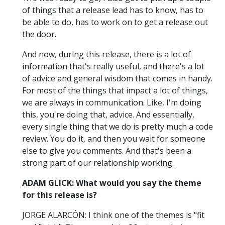
of things that a release lead has to know, has to
be able to do, has to work on to get a release out
the door.
And now, during this release, there is a lot of
information that's really useful, and there's a lot
of advice and general wisdom that comes in handy.
For most of the things that impact a lot of things,
we are always in communication. Like, I'm doing
this, you're doing that, advice. And essentially,
every single thing that we do is pretty much a code
review. You do it, and then you wait for someone
else to give you comments. And that's been a
strong part of our relationship working.
ADAM GLICK: What would you say the theme
for this release is?
JORGE ALARCÓN: I think one of the themes is "fit