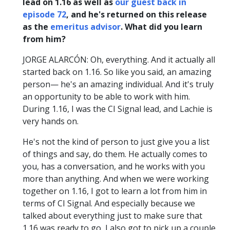
lead on 1.16 as well as
our guest back in
episode 72
, and he's returned on this release
as the
emeritus advisor
. What did you learn
from him?
JORGE ALARCÓN: Oh, everything. And it actually all
started back on 1.16. So like you said, an amazing
person— he's an amazing individual. And it's truly
an opportunity to be able to work with him.
During 1.16, I was the CI Signal lead, and Lachie is
very hands on.
He's not the kind of person to just give you a list
of things and say, do them. He actually comes to
you, has a conversation, and he works with you
more than anything. And when we were working
together on 1.16, I got to learn a lot from him in
terms of CI Signal. And especially because we
talked about everything just to make sure that
1.16 was ready to go, I also got to pick up a couple