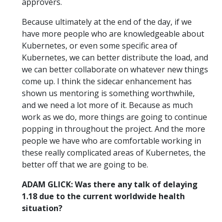
approvers.
Because ultimately at the end of the day, if we
have more people who are knowledgeable about
Kubernetes, or even some specific area of
Kubernetes, we can better distribute the load, and
we can better collaborate on whatever new things
come up. I think the sidecar enhancement has
shown us mentoring is something worthwhile,
and we need a lot more of it. Because as much
work as we do, more things are going to continue
popping in throughout the project. And the more
people we have who are comfortable working in
these really complicated areas of Kubernetes, the
better off that we are going to be.
ADAM GLICK: Was there any talk of delaying
1.18 due to the current worldwide health
situation?