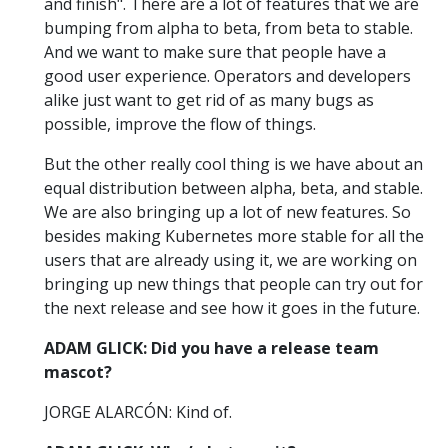
and finish". There are a lot of features that we are
bumping from alpha to beta, from beta to stable.
And we want to make sure that people have a
good user experience. Operators and developers
alike just want to get rid of as many bugs as
possible, improve the flow of things.
But the other really cool thing is we have about an
equal distribution between alpha, beta, and stable.
We are also bringing up a lot of new features. So
besides making Kubernetes more stable for all the
users that are already using it, we are working on
bringing up new things that people can try out for
the next release and see how it goes in the future.
ADAM GLICK: Did you have a release team
mascot?
JORGE ALARCÓN: Kind of.