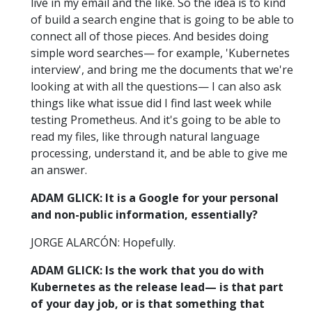
live in my email and the like. So the idea is to kind
of build a search engine that is going to be able to
connect all of those pieces. And besides doing
simple word searches— for example, 'Kubernetes
interview', and bring me the documents that we're
looking at with all the questions— I can also ask
things like what issue did I find last week while
testing Prometheus. And it's going to be able to
read my files, like through natural language
processing, understand it, and be able to give me
an answer.
ADAM GLICK: It is a Google for your personal
and non-public information, essentially?
JORGE ALARCÓN: Hopefully.
ADAM GLICK: Is the work that you do with
Kubernetes as the release lead— is that part
of your day job, or is that something that