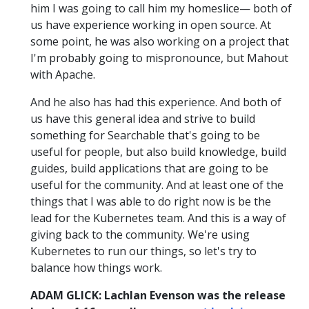
him I was going to call him my homeslice— both of
us have experience working in open source. At
some point, he was also working on a project that
I'm probably going to mispronounce, but Mahout
with Apache.
And he also has had this experience. And both of
us have this general idea and strive to build
something for Searchable that's going to be
useful for people, but also build knowledge, build
guides, build applications that are going to be
useful for the community. And at least one of the
things that I was able to do right now is be the
lead for the Kubernetes team. And this is a way of
giving back to the community. We're using
Kubernetes to run our things, so let's try to
balance how things work.
ADAM GLICK: Lachlan Evenson was the release