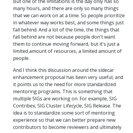
But one of the limitations is the day only has so
many hours, and there are only so many things
that we can work on at a time. So people prioritize
in whatever way works best, and some things just
fall behind. And a lot of the time, the things that
fall behind are not because people don't want
them to continue moving forward, but it's just a
limited amount of resources, a limited amount of
people.
And I think this discussion around the sidecar
enhancement proposal has been very useful, and
it points us to the need for more standardized
mentoring programs. This is something that
multiple SIGs are working on. For example, SIG
Contribex, SIG Cluster Lifecycle, SIG Release. The
idea is to standardize some sort of mentoring
experience so that we can better prepare new
contributors to become reviewers and ultimately