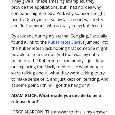
They give all these amazing examples, they
provide the applications, but I had no idea why
someone might need a Pod, why someone might
need a Deployment. So my last resort was to try
and find someone who actually knew Kubernetes.
By accident, during my eternal Googling, I actually
found a link to the
Kubernetes Slack
. I jumped into
the Kubernetes Slack hoping that someone might
be able to help me out. And that was my entry
point into the Kubernetes community. I just kept
on exploring the Slack, tried to see what people
were talking about, what they were asking to try
to make sense of it, and just kept on iterating. And
at some point, I think I got the hang of it.
ADAM GLICK: What made you decide to be a
release lead?
JORGE ALARCÓN: The answer to this is my answer