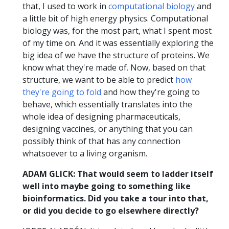
that, I used to work in
computational biology
and
a little bit of high energy physics. Computational
biology was, for the most part, what I spent most
of my time on. And it was essentially exploring the
big idea of we have the structure of proteins. We
know what they're made of. Now, based on that
structure, we want to be able to predict
how
they're going to fold
and how they're going to
behave, which essentially translates into the
whole idea of designing pharmaceuticals,
designing vaccines, or anything that you can
possibly think of that has any connection
whatsoever to a living organism.
ADAM GLICK: That would seem to ladder itself
well into maybe going to something like
bioinformatics. Did you take a tour into that,
or did you decide to go elsewhere directly?