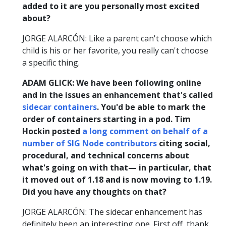
added to it are you personally most excited
about?
JORGE ALARCÓN: Like a parent can't choose which
child is his or her favorite, you really can't choose
a specific thing.
ADAM GLICK: We have been following online
and in the issues an enhancement that's called
sidecar containers
. You'd be able to mark the
order of containers starting in a pod. Tim
Hockin posted
a long comment on behalf of a
number of SIG Node contributors
citing social,
procedural, and technical concerns about
what's going on with that— in particular, that
it moved out of 1.18 and is now moving to 1.19.
Did you have any thoughts on that?
JORGE ALARCÓN: The sidecar enhancement has
definitely been an interesting one. First off, thank