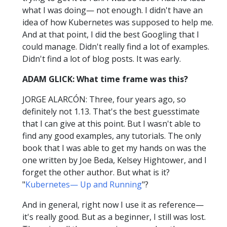
what I was doing— not enough. I didn't have an
idea of how Kubernetes was supposed to help me.
And at that point, I did the best Googling that I
could manage. Didn't really find a lot of examples.
Didn't find a lot of blog posts. It was early.
ADAM GLICK: What time frame was this?
JORGE ALARCÓN: Three, four years ago, so
definitely not 1.13. That's the best guesstimate
that I can give at this point. But I wasn't able to
find any good examples, any tutorials. The only
book that I was able to get my hands on was the
one written by Joe Beda, Kelsey Hightower, and I
forget the other author. But what is it?
"
Kubernetes— Up and Running
"?
And in general, right now I use it as reference—
it's really good. But as a beginner, I still was lost.