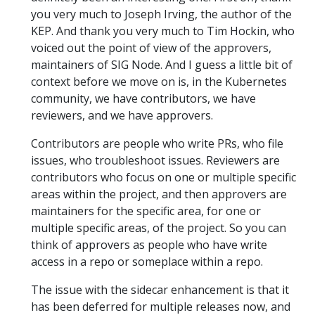
you very much to Joseph Irving, the author of the
KEP. And thank you very much to Tim Hockin, who
voiced out the point of view of the approvers,
maintainers of SIG Node. And I guess a little bit of
context before we move on is, in the Kubernetes
community, we have contributors, we have
reviewers, and we have approvers.
Contributors are people who write PRs, who file
issues, who troubleshoot issues. Reviewers are
contributors who focus on one or multiple specific
areas within the project, and then approvers are
maintainers for the specific area, for one or
multiple specific areas, of the project. So you can
think of approvers as people who have write
access in a repo or someplace within a repo.
The issue with the sidecar enhancement is that it
has been deferred for multiple releases now, and