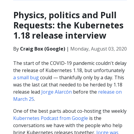
Physics, politics and Pull
Requests: the Kubernetes
1.18 release interview
By
Craig Box (Google)
|
Monday, August 03, 2020
The start of the COVID-19 pandemic couldn't delay
the release of Kubernetes 1.18, but unfortunately
a small bug
could — thankfully only by a day. This
was the last cat that needed to be herded by 1.18
release lead
Jorge Alarcón
before the
release on
March 25
.
One of the best parts about co-hosting the weekly
Kubernetes Podcast from Google
is the
conversations we have with the people who help
bring Kubernetes releases together.
Jorge was