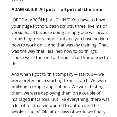
ADAM GLICK: All pets— all pets all the time.
JORGE ALARCÓN: [LAUGHING] You have to have
your huge Python, bash scripts, three, five major
versions, all because doing an upgrade will break
something really important and you have no idea
how to work on it. And that was my training. That
was the way that I learned how to do things.
Those were the kind of things that I knew how to
do.
And when I got to this company— startup— we
were pretty much starting from scratch. We were
building a couple applications. We work testing
them, we were deploying them on a couple of
managed instances. But like everything, there was
a lot of toil that we wanted to automate. The
whole issue of, OK, after days of work, we finally