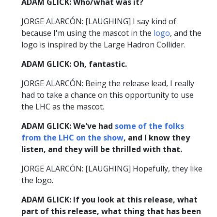
ADAM GLICK: Who/what was it?
JORGE ALARCÓN: [LAUGHING] I say kind of
because I'm using the mascot in the
logo
, and the
logo is inspired by the Large Hadron Collider.
ADAM GLICK: Oh, fantastic.
JORGE ALARCÓN: Being the release lead, I really
had to take a chance on this opportunity to use
the LHC as the mascot.
ADAM GLICK: We've had
some of the folks
from the LHC on the show
, and I know they
listen, and they will be thrilled with that.
JORGE ALARCÓN: [LAUGHING] Hopefully, they like
the logo.
ADAM GLICK: If you look at this release, what
part of this release, what thing that has been