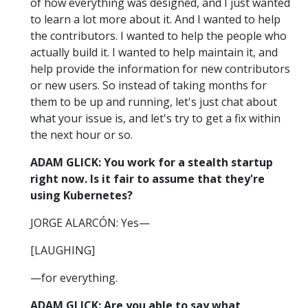
of how everything was designed, and I just wanted
to learn a lot more about it. And I wanted to help
the contributors. I wanted to help the people who
actually build it. I wanted to help maintain it, and
help provide the information for new contributors
or new users. So instead of taking months for
them to be up and running, let's just chat about
what your issue is, and let's try to get a fix within
the next hour or so.
ADAM GLICK: You work for a stealth startup
right now. Is it fair to assume that they're
using Kubernetes?
JORGE ALARCÓN: Yes—
[LAUGHING]
—for everything.
ADAM GLICK: Are you able to say what