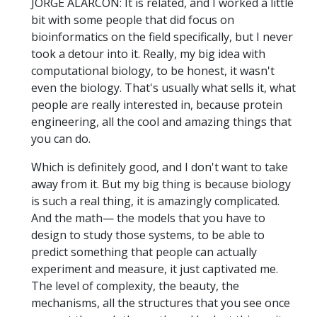
JORGE ALARCÓN: It is related, and I worked a little
bit with some people that did focus on
bioinformatics on the field specifically, but I never
took a detour into it. Really, my big idea with
computational biology, to be honest, it wasn't
even the biology. That's usually what sells it, what
people are really interested in, because protein
engineering, all the cool and amazing things that
you can do.
Which is definitely good, and I don't want to take
away from it. But my big thing is because biology
is such a real thing, it is amazingly complicated.
And the math— the models that you have to
design to study those systems, to be able to
predict something that people can actually
experiment and measure, it just captivated me.
The level of complexity, the beauty, the
mechanisms, all the structures that you see once