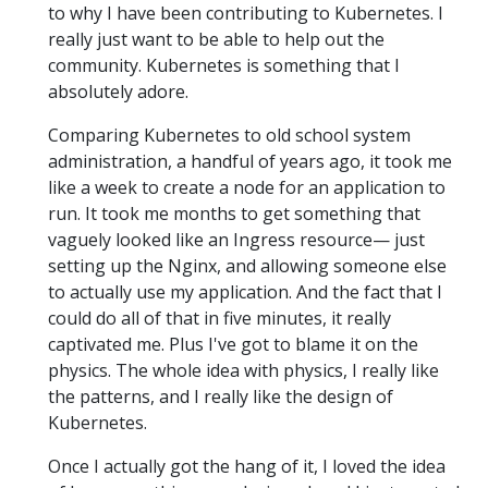
to why I have been contributing to Kubernetes. I
really just want to be able to help out the
community. Kubernetes is something that I
absolutely adore.
Comparing Kubernetes to old school system
administration, a handful of years ago, it took me
like a week to create a node for an application to
run. It took me months to get something that
vaguely looked like an Ingress resource— just
setting up the Nginx, and allowing someone else
to actually use my application. And the fact that I
could do all of that in five minutes, it really
captivated me. Plus I've got to blame it on the
physics. The whole idea with physics, I really like
the patterns, and I really like the design of
Kubernetes.
Once I actually got the hang of it, I loved the idea