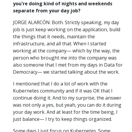
you're doing kind of nights and weekends
separate from your day job?
JORGE ALARCÓN: Both. Strictly speaking, my day
job is just keep working on the application, build
the things that it needs, maintain the
infrastructure, and all that. When I started
working at the company— which by the way, the
person who brought me into the company was
also someone that I met from my days in Data for
Democracy— we started talking about the work.
I mentioned that I do a lot of work with the
Kubernetes community and if it was OK that I
continue doing it. And to my surprise, the answer
was not only a yes, but yeah, you can do it during
your day work. And at least for the time being, I
just balance— I try to keep things organized.
Some days I just focus on Kubernetes. Some