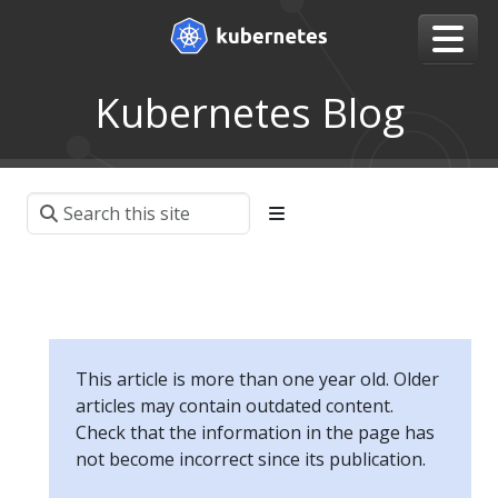
Kubernetes Blog
This article is more than one year old. Older
articles may contain outdated content.
Check that the information in the page has
not become incorrect since its publication.