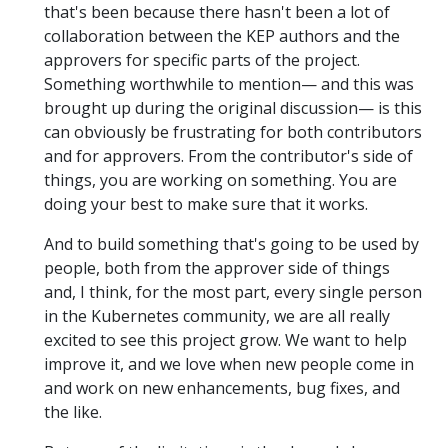
that's been because there hasn't been a lot of
collaboration between the KEP authors and the
approvers for specific parts of the project.
Something worthwhile to mention— and this was
brought up during the original discussion— is this
can obviously be frustrating for both contributors
and for approvers. From the contributor's side of
things, you are working on something. You are
doing your best to make sure that it works.
And to build something that's going to be used by
people, both from the approver side of things
and, I think, for the most part, every single person
in the Kubernetes community, we are all really
excited to see this project grow. We want to help
improve it, and we love when new people come in
and work on new enhancements, bug fixes, and
the like.