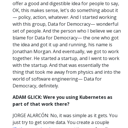
offer a good and digestible idea for people to say,
OK, this makes sense, let's do something about it
— policy, action, whatever. And I started working
with this group, Data for Democracy— wonderful
set of people. And the person who I believe we can
blame for Data for Democracy— the one who got
the idea and got it up and running, his name is
Jonathan Morgan. And eventually, we got to work
together. He started a startup, and I went to work
with the startup. And that was essentially the
thing that took me away from physics and into the
world of software engineering— Data for
Democracy, definitely.
ADAM GLICK: Were you using Kubernetes as
part of that work there?
JORGE ALARCÓN: No, it was simple as it gets. You
just try to get some data. You create a couple