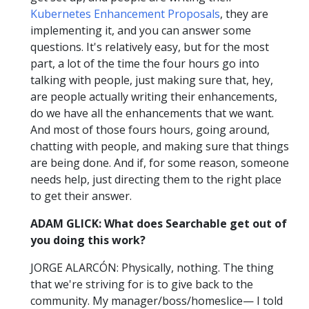
Kubernetes Enhancement Proposals
, they are
implementing it, and you can answer some
questions. It's relatively easy, but for the most
part, a lot of the time the four hours go into
talking with people, just making sure that, hey,
are people actually writing their enhancements,
do we have all the enhancements that we want.
And most of those fours hours, going around,
chatting with people, and making sure that things
are being done. And if, for some reason, someone
needs help, just directing them to the right place
to get their answer.
ADAM GLICK: What does Searchable get out of
you doing this work?
JORGE ALARCÓN: Physically, nothing. The thing
that we're striving for is to give back to the
community. My manager/boss/homeslice— I told