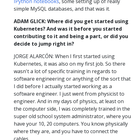
IPython notebooks
, some setting up of really
simple MySQL databases, and that was it.
ADAM GLICK: Where did you get started using
Kubernetes? And was it before you started
contributing to it and being a part, or did you
decide to jump right in?
JORGE ALARCÓN: When I first started using
Kubernetes, it was also on my first job. So there
wasn't a lot of specific training in regards to
software engineering or anything of the sort that
I did before I actually started working as a
software engineer. I just went from physicist to
engineer. And in my days of physics, at least on
the computer side, I was completely trained in the
super old school system administrator, where you
have your 10, 20 computers. You know physically
where they are, and you have to connect the
cables.