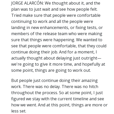
JORGE ALARCÓN: We thought about it, and the
plan was to just wait and see how people felt.
Tried make sure that people were comfortable
continuing to work and all the people were
landing in new enhancements, or fixing tests, or
members of the release team who were making
sure that things were happening. We wanted to
see that people were comfortable, that they could
continue doing their job. And for a moment, I
actually thought about delaying just outright—
we're going to give it more time, and hopefully at
some point, things are going to work out.
But people just continue doing their amazing
work. There was no delay. There was no hitch
throughout the process. So at some point, I just
figured we stay with the current timeline and see
how we went. And at this point, things are more or
less set.