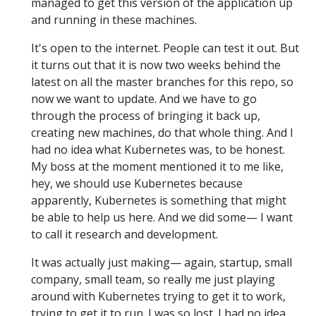
managed to get this version of the application up
and running in these machines.
It's open to the internet. People can test it out. But
it turns out that it is now two weeks behind the
latest on all the master branches for this repo, so
now we want to update. And we have to go
through the process of bringing it back up,
creating new machines, do that whole thing. And I
had no idea what Kubernetes was, to be honest.
My boss at the moment mentioned it to me like,
hey, we should use Kubernetes because
apparently, Kubernetes is something that might
be able to help us here. And we did some— I want
to call it research and development.
It was actually just making— again, startup, small
company, small team, so really me just playing
around with Kubernetes trying to get it to work,
trying to get it to run. I was so lost. I had no idea