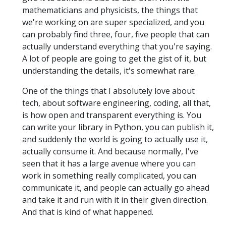
mathematicians and physicists, the things that
we're working on are super specialized, and you
can probably find three, four, five people that can
actually understand everything that you're saying.
A lot of people are going to get the gist of it, but
understanding the details, it's somewhat rare.
One of the things that I absolutely love about
tech, about software engineering, coding, all that,
is how open and transparent everything is. You
can write your library in Python, you can publish it,
and suddenly the world is going to actually use it,
actually consume it. And because normally, I've
seen that it has a large avenue where you can
work in something really complicated, you can
communicate it, and people can actually go ahead
and take it and run with it in their given direction.
And that is kind of what happened.