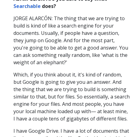
Searchable
does?
JORGE ALARCÓN: The thing that we are trying to
build is kind of like a search engine for your
documents. Usually, if people have a question,
they jump on Google. And for the most part,
you're going to be able to get a good answer. You
can ask something really random, like 'what is the
weight of an elephant?'
Which, if you think about it, it's kind of random,
but Google is going to give you an answer. And
the thing that we are trying to build is something
similar to that, but for files. So essentially, a search
engine for your files. And most people, you have
your local machine loaded up with— at least mine,
I have a couple tens of gigabytes of different files.
I have Google Drive. I have a lot of documents that