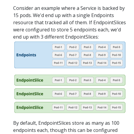
Consider an example where a Service is backed by
15 pods. We'd end up with a single Endpoints
resource that tracked all of them. If EndpointSlices
were configured to store 5 endpoints each, we'd
end up with 3 different EndpointSlices:
By default, EndpointSlices store as many as 100
endpoints each, though this can be configured