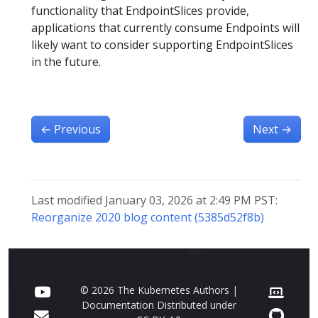
functionality that EndpointSlices provide,
applications that currently consume Endpoints will
likely want to consider supporting EndpointSlices
in the future.
←
Previous
Next
→
Last modified January 03, 2026 at 2:49 PM PST:
Reorganize 2020 blog content (5385d52f8b)
© 2026 The Kubernetes Authors |
Documentation Distributed under