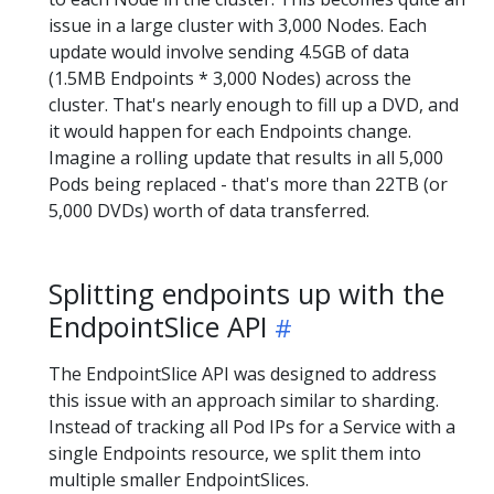
issue in a large cluster with 3,000 Nodes. Each
update would involve sending 4.5GB of data
(1.5MB Endpoints * 3,000 Nodes) across the
cluster. That's nearly enough to fill up a DVD, and
it would happen for each Endpoints change.
Imagine a rolling update that results in all 5,000
Pods being replaced - that's more than 22TB (or
5,000 DVDs) worth of data transferred.
Splitting endpoints up with the
EndpointSlice API
The EndpointSlice API was designed to address
this issue with an approach similar to sharding.
Instead of tracking all Pod IPs for a Service with a
single Endpoints resource, we split them into
multiple smaller EndpointSlices.