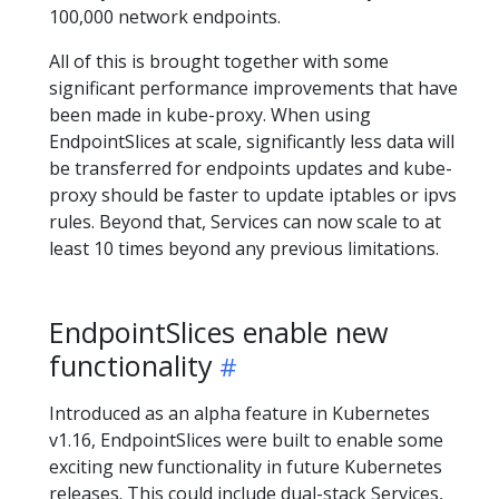
100,000 network endpoints.
All of this is brought together with some
significant performance improvements that have
been made in kube-proxy. When using
EndpointSlices at scale, significantly less data will
be transferred for endpoints updates and kube-
proxy should be faster to update iptables or ipvs
rules. Beyond that, Services can now scale to at
least 10 times beyond any previous limitations.
EndpointSlices enable new
functionality
Introduced as an alpha feature in Kubernetes
v1.16, EndpointSlices were built to enable some
exciting new functionality in future Kubernetes
releases. This could include dual-stack Services,