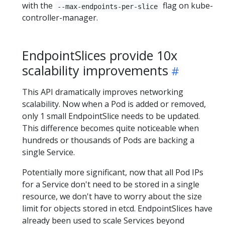
with the
flag on kube-
--max-endpoints-per-slice
controller-manager.
EndpointSlices provide 10x
scalability improvements
This API dramatically improves networking
scalability. Now when a Pod is added or removed,
only 1 small EndpointSlice needs to be updated.
This difference becomes quite noticeable when
hundreds or thousands of Pods are backing a
single Service.
Potentially more significant, now that all Pod IPs
for a Service don't need to be stored in a single
resource, we don't have to worry about the size
limit for objects stored in etcd. EndpointSlices have
already been used to scale Services beyond