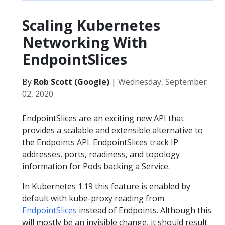
Scaling Kubernetes
Networking With
EndpointSlices
By
Rob Scott (Google)
|
Wednesday, September
02, 2020
EndpointSlices are an exciting new API that
provides a scalable and extensible alternative to
the Endpoints API. EndpointSlices track IP
addresses, ports, readiness, and topology
information for Pods backing a Service.
In Kubernetes 1.19 this feature is enabled by
default with kube-proxy reading from
EndpointSlices
instead of Endpoints. Although this
will mostly be an invisible change, it should result