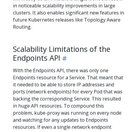
in noticeable scalability improvements in large
clusters. It also enables significant new features in
future Kubernetes releases like Topology Aware
Routing.
Scalability Limitations of the
Endpoints API
With the Endpoints API, there was only one
Endpoints resource for a Service. That meant that
it needed to be able to store IP addresses and
ports (network endpoints) for every Pod that was
backing the corresponding Service. This resulted
in huge API resources. To compound this
problem, kube-proxy was running on every node
and watching for any updates to Endpoints
resources. If even a single network endpoint