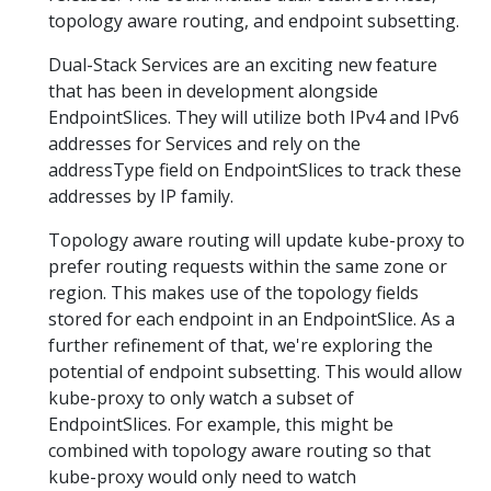
topology aware routing, and endpoint subsetting.
Dual-Stack Services are an exciting new feature
that has been in development alongside
EndpointSlices. They will utilize both IPv4 and IPv6
addresses for Services and rely on the
addressType field on EndpointSlices to track these
addresses by IP family.
Topology aware routing will update kube-proxy to
prefer routing requests within the same zone or
region. This makes use of the topology fields
stored for each endpoint in an EndpointSlice. As a
further refinement of that, we're exploring the
potential of endpoint subsetting. This would allow
kube-proxy to only watch a subset of
EndpointSlices. For example, this might be
combined with topology aware routing so that
kube-proxy would only need to watch