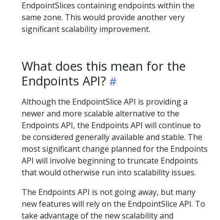
EndpointSlices containing endpoints within the
same zone. This would provide another very
significant scalability improvement.
What does this mean for the
Endpoints API?
Although the EndpointSlice API is providing a
newer and more scalable alternative to the
Endpoints API, the Endpoints API will continue to
be considered generally available and stable. The
most significant change planned for the Endpoints
API will involve beginning to truncate Endpoints
that would otherwise run into scalability issues.
The Endpoints API is not going away, but many
new features will rely on the EndpointSlice API. To
take advantage of the new scalability and