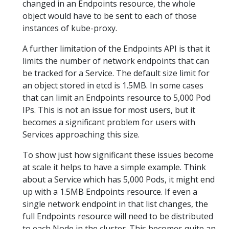
changed in an Endpoints resource, the whole
object would have to be sent to each of those
instances of kube-proxy.
A further limitation of the Endpoints API is that it
limits the number of network endpoints that can
be tracked for a Service. The default size limit for
an object stored in etcd is 1.5MB. In some cases
that can limit an Endpoints resource to 5,000 Pod
IPs. This is not an issue for most users, but it
becomes a significant problem for users with
Services approaching this size.
To show just how significant these issues become
at scale it helps to have a simple example. Think
about a Service which has 5,000 Pods, it might end
up with a 1.5MB Endpoints resource. If even a
single network endpoint in that list changes, the
full Endpoints resource will need to be distributed
to each Node in the cluster. This becomes quite an