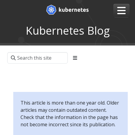
Kubernetes Blog
This article is more than one year old. Older
articles may contain outdated content.
Check that the information in the page has
not become incorrect since its publication.