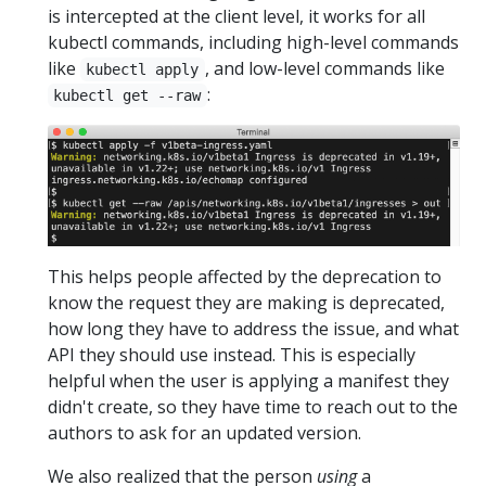
is intercepted at the client level, it works for all
kubectl commands, including high-level commands
like
, and low-level commands like
kubectl apply
:
kubectl get --raw
This helps people affected by the deprecation to
know the request they are making is deprecated,
how long they have to address the issue, and what
API they should use instead. This is especially
helpful when the user is applying a manifest they
didn't create, so they have time to reach out to the
authors to ask for an updated version.
We also realized that the person
using
a