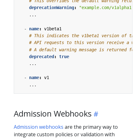
# This overrides the default warning returne
deprecationWarning
:
"example.com/v1alpha1 Cr
...
- 
name
:
v1beta1
# This indicates the v1beta1 version of the 
# API requests to this version receive a war
# A default warning message is returned for 
deprecated
:
true
...
- 
name
:
v1
...
Admission Webhooks
Admission webhooks
are the primary way to
integrate custom policies or validation with