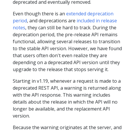
deprecated and eventually removed.
Even though there is an
extended deprecation
period
, and deprecations are
included in release
notes
, they can still be hard to track. During the
deprecation period, the pre-release API remains
functional, allowing several releases to transition
to the stable API version. However, we have found
that users often don't even realize they are
depending on a deprecated API version until they
upgrade to the release that stops serving it.
Starting in v1.19, whenever a request is made to a
deprecated REST API, a warning is returned along
with the API response. This warning includes
details about the release in which the API will no
longer be available, and the replacement API
version.
Because the warning originates at the server, and