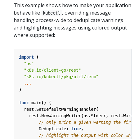
This example shows how to make your application
behave like
, overriding message
kubectl
handling process-wide to deduplicate warnings
and highlighting messages using colored output
where supported:
import
(
"os"
"k8s.io/client-go/rest"
"k8s.io/kubectl/pkg/util/term"
...
)
func
main
()
{
rest
.
SetDefaultWarningHandler
(
rest
.
NewWarningWriter
(
os
.
Stderr
,
rest
.
Warnin
// only print a given warning the first 
Deduplicate
:
true
,
// highlight the output with color when 