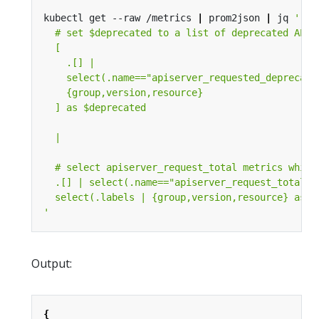
kubectl get --raw /metrics 
|
 prom2json 
|
 jq 
'
Output:
{