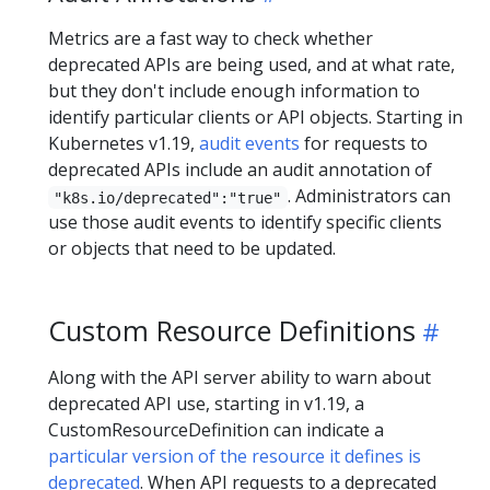
Metrics are a fast way to check whether
deprecated APIs are being used, and at what rate,
but they don't include enough information to
identify particular clients or API objects. Starting in
Kubernetes v1.19,
audit events
for requests to
deprecated APIs include an audit annotation of
. Administrators can
"k8s.io/deprecated":"true"
use those audit events to identify specific clients
or objects that need to be updated.
Custom Resource Definitions
Along with the API server ability to warn about
deprecated API use, starting in v1.19, a
CustomResourceDefinition can indicate a
particular version of the resource it defines is
deprecated
. When API requests to a deprecated