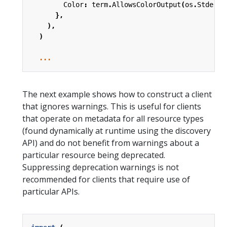
Color
:
term
.
AllowsColorOutput
(
os
.
Stderr
)
},
),
)
...
The next example shows how to construct a client
that ignores warnings. This is useful for clients
that operate on metadata for all resource types
(found dynamically at runtime using the discovery
API) and do not benefit from warnings about a
particular resource being deprecated.
Suppressing deprecation warnings is not
recommended for clients that require use of
particular APIs.