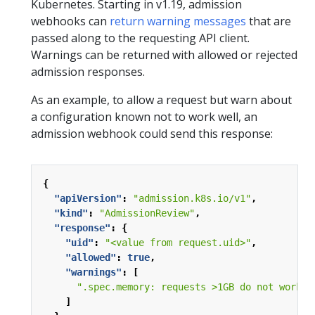
Kubernetes. Starting in v1.19, admission
webhooks can
return warning messages
that are
passed along to the requesting API client.
Warnings can be returned with allowed or rejected
admission responses.
As an example, to allow a request but warn about
a configuration known not to work well, an
admission webhook could send this response:
{
"apiVersion"
:
"admission.k8s.io/v1"
,
"kind"
:
"AdmissionReview"
,
"response"
:
{
"uid"
:
"<value from request.uid>"
,
"allowed"
:
true
,
"warnings"
:
[
".spec.memory: requests >1GB do not work o
]