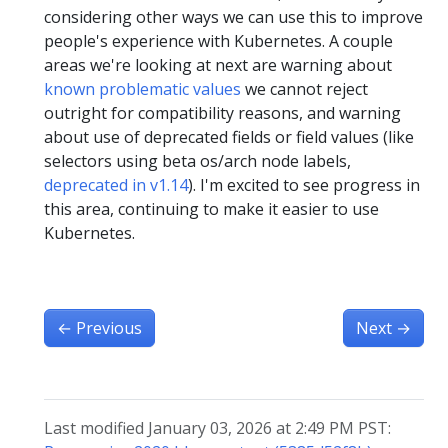
considering other ways we can use this to improve
people's experience with Kubernetes. A couple
areas we're looking at next are warning about
known problematic values
we cannot reject
outright for compatibility reasons, and warning
about use of deprecated fields or field values (like
selectors using beta os/arch node labels,
deprecated in v1.14
). I'm excited to see progress in
this area, continuing to make it easier to use
Kubernetes.
←
Previous
Next
→
Last modified January 03, 2026 at 2:49 PM PST: