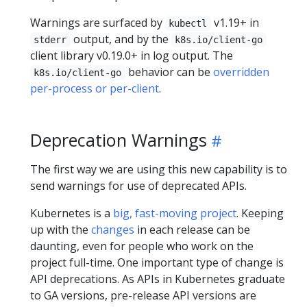
Warnings are surfaced by
v1.19+ in
kubectl
output, and by the
stderr
k8s.io/client-go
client library v0.19.0+ in log output. The
behavior can be
overridden
k8s.io/client-go
per-process or per-client
.
Deprecation Warnings
The first way we are using this new capability is to
send warnings for use of deprecated APIs.
Kubernetes is a
big, fast-moving project
. Keeping
up with the
changes
in each release can be
daunting, even for people who work on the
project full-time. One important type of change is
API deprecations. As APIs in Kubernetes graduate
to GA versions, pre-release API versions are