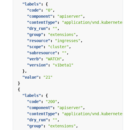
"labels"
:
{
"code"
:
"0"
,
"component"
:
"apiserver"
,
"contentType"
:
"application/vnd.kubernetes.p
"dry_run"
:
""
,
"group"
:
"extensions"
,
"resource"
:
"ingresses"
,
"scope"
:
"cluster"
,
"subresource"
:
""
,
"verb"
:
"WATCH"
,
"version"
:
"v1beta1"
},
"value"
:
"21"
}
{
"labels"
:
{
"code"
:
"200"
,
"component"
:
"apiserver"
,
"contentType"
:
"application/vnd.kubernetes.p
"dry_run"
:
""
,
"group"
:
"extensions"
,