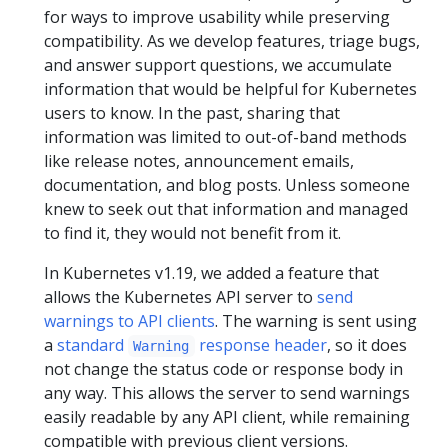
for ways to improve usability while preserving
compatibility. As we develop features, triage bugs,
and answer support questions, we accumulate
information that would be helpful for Kubernetes
users to know. In the past, sharing that
information was limited to out-of-band methods
like release notes, announcement emails,
documentation, and blog posts. Unless someone
knew to seek out that information and managed
to find it, they would not benefit from it.
In Kubernetes v1.19, we added a feature that
allows the Kubernetes API server to
send
warnings to API clients
. The warning is sent using
a
standard
response header
, so it does
Warning
not change the status code or response body in
any way. This allows the server to send warnings
easily readable by any API client, while remaining
compatible with previous client versions.