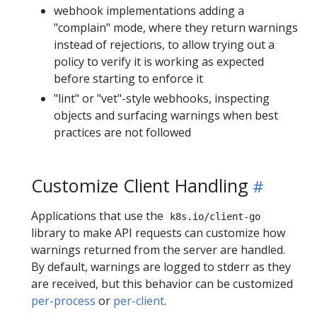
webhook implementations adding a
"complain" mode, where they return warnings
instead of rejections, to allow trying out a
policy to verify it is working as expected
before starting to enforce it
"lint" or "vet"-style webhooks, inspecting
objects and surfacing warnings when best
practices are not followed
Customize Client Handling
Applications that use the
k8s.io/client-go
library to make API requests can customize how
warnings returned from the server are handled.
By default, warnings are logged to stderr as they
are received, but this behavior can be customized
per-process
or
per-client
.