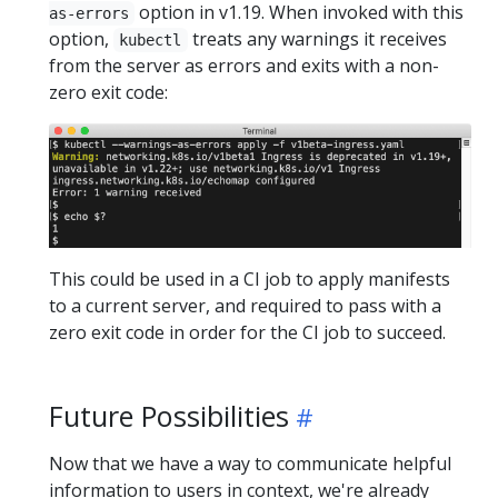
option in v1.19. When invoked with this
as-errors
option,
treats any warnings it receives
kubectl
from the server as errors and exits with a non-
zero exit code:
This could be used in a CI job to apply manifests
to a current server, and required to pass with a
zero exit code in order for the CI job to succeed.
Future Possibilities
Now that we have a way to communicate helpful
information to users in context, we're already