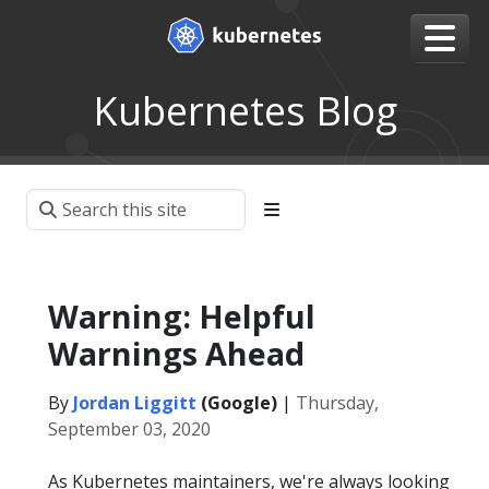
Kubernetes Blog
Warning: Helpful
Warnings Ahead
By
Jordan Liggitt
(Google)
|
Thursday,
September 03, 2020
As Kubernetes maintainers, we're always looking