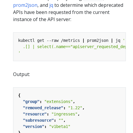
prom2json
, and
jq
to determine which deprecated
APIs have been requested from the current
instance of the API server:
kubectl get --raw /metrics 
|
 prom2json 
|
 jq 
'
Output:
{
"group"
:
"extensions"
,
"removed_release"
:
"1.22"
,
"resource"
:
"ingresses"
,
"subresource"
:
""
,
"version"
:
"v1beta1"
}