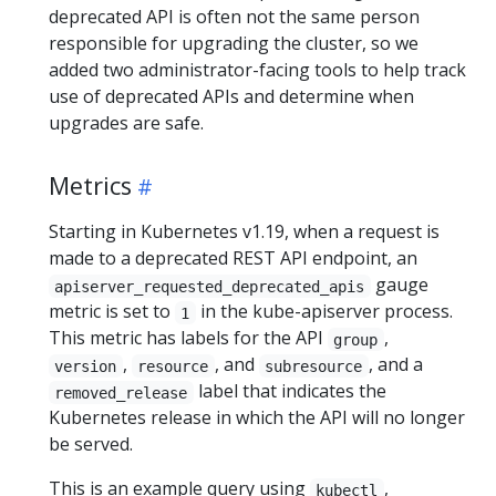
deprecated API is often not the same person
responsible for upgrading the cluster, so we
added two administrator-facing tools to help track
use of deprecated APIs and determine when
upgrades are safe.
Metrics
Starting in Kubernetes v1.19, when a request is
made to a deprecated REST API endpoint, an
gauge
apiserver_requested_deprecated_apis
metric is set to
in the kube-apiserver process.
1
This metric has labels for the API
,
group
,
, and
, and a
version
resource
subresource
label that indicates the
removed_release
Kubernetes release in which the API will no longer
be served.
This is an example query using
,
kubectl