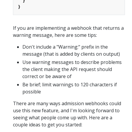
}
}
If you are implementing a webhook that returns a
warning message, here are some tips:
Don't include a "Warning:" prefix in the
message (that is added by clients on output)
Use warning messages to describe problems
the client making the API request should
correct or be aware of
Be brief; limit warnings to 120 characters if
possible
There are many ways admission webhooks could
use this new feature, and I'm looking forward to
seeing what people come up with. Here are a
couple ideas to get you started: