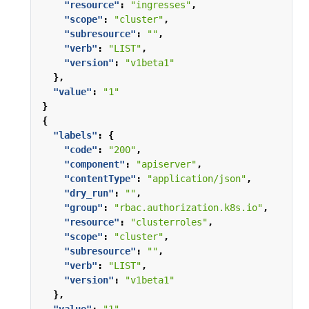
"resource"
:
"ingresses"
,
"scope"
:
"cluster"
,
"subresource"
:
""
,
"verb"
:
"LIST"
,
"version"
:
"v1beta1"
},
"value"
:
"1"
}
{
"labels"
:
{
"code"
:
"200"
,
"component"
:
"apiserver"
,
"contentType"
:
"application/json"
,
"dry_run"
:
""
,
"group"
:
"rbac.authorization.k8s.io"
,
"resource"
:
"clusterroles"
,
"scope"
:
"cluster"
,
"subresource"
:
""
,
"verb"
:
"LIST"
,
"version"
:
"v1beta1"
},