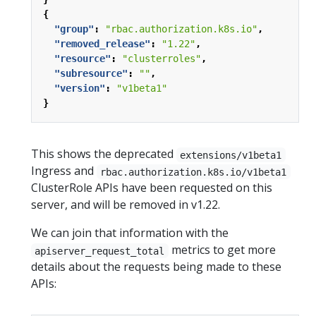
{
"group"
:
"rbac.authorization.k8s.io"
,
"removed_release"
:
"1.22"
,
"resource"
:
"clusterroles"
,
"subresource"
:
""
,
"version"
:
"v1beta1"
}
This shows the deprecated
extensions/v1beta1
Ingress and
rbac.authorization.k8s.io/v1beta1
ClusterRole APIs have been requested on this
server, and will be removed in v1.22.
We can join that information with the
metrics to get more
apiserver_request_total
details about the requests being made to these
APIs: