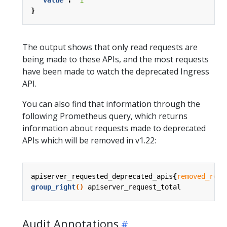
"value"
:
"1"
}
The output shows that only read requests are
being made to these APIs, and the most requests
have been made to watch the deprecated Ingress
API.
You can also find that information through the
following Prometheus query, which returns
information about requests made to deprecated
APIs which will be removed in v1.22:
apiserver_requested_deprecated_apis
{
removed_rele
group_right
()
apiserver_request_total
Audit Annotations