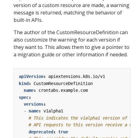
version of a custom resource are made, a warning
message is returned, matching the behavior of
built-in APIs.
The author of the CustomResourceDefinition can
also customize the warning for each version if
they want to. This allows them to give a pointer to
a migration guide or other information if needed.
apiVersion
:
apiextensions.k8s.io/v1
kind
:
CustomResourceDefinition
name
:
crontabs.example.com
spec
:
versions
:
- 
name
:
v1alpha1
# This indicates the v1alpha1 version of the
# API requests to this version receive a war
deprecated
:
true