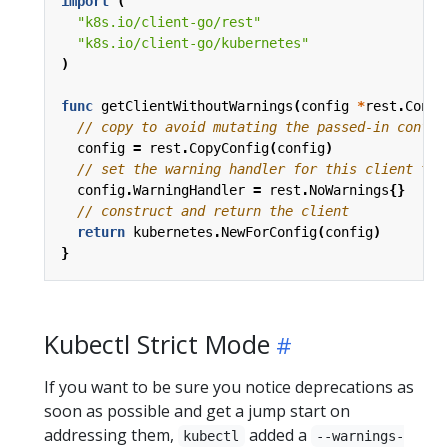
import
(
"k8s.io/client-go/rest"
"k8s.io/client-go/kubernetes"
)
func
getClientWithoutWarnings
(
config
*
rest
.
Confi
// copy to avoid mutating the passed-in config
config
=
rest
.
CopyConfig
(
config
)
// set the warning handler for this client to 
config
.
WarningHandler
=
rest
.
NoWarnings
{}
// construct and return the client
return
kubernetes
.
NewForConfig
(
config
)
}
Kubectl Strict Mode
If you want to be sure you notice deprecations as
soon as possible and get a jump start on
addressing them,
added a
kubectl
--warnings-