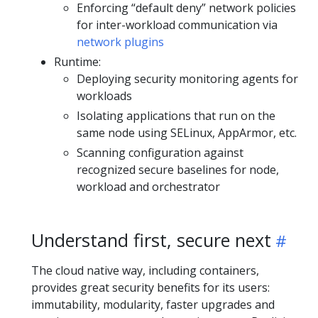
Enforcing “default deny” network policies
for inter-workload communication via
network plugins
Runtime:
Deploying security monitoring agents for
workloads
Isolating applications that run on the
same node using SELinux, AppArmor, etc.
Scanning configuration against
recognized secure baselines for node,
workload and orchestrator
Understand first, secure next
The cloud native way, including containers,
provides great security benefits for its users:
immutability, modularity, faster upgrades and