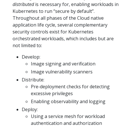
distributed
is necessary for, enabling workloads in
Kubernetes to run “secure by default”.
Throughout all phases of the Cloud native
application life cycle, several complementary
security controls exist for Kubernetes
orchestrated workloads, which includes but are
not limited to:
Develop:
Image signing and verification
Image vulnerability scanners
Distribute:
Pre-deployment checks for detecting
excessive privileges
Enabling observability and logging
Deploy:
Using a service mesh for workload
authentication and authorization