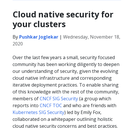
Cloud native security for
your clusters
By
Pushkar Joglekar
|
Wednesday, November 18,
2020
Over the last few years a small, security focused
community has been working diligently to deepen
our understanding of security, given the evolving
cloud native infrastructure and corresponding
iterative deployment practices. To enable sharing
of this knowledge with the rest of the community,
members of
CNCF SIG Security
(a group which
reports into
CNCF TOC
and who are friends with
Kubernetes SIG Security
) led by Emily Fox,
collaborated on a whitepaper outlining holistic
cloud native security concerns and best practices.