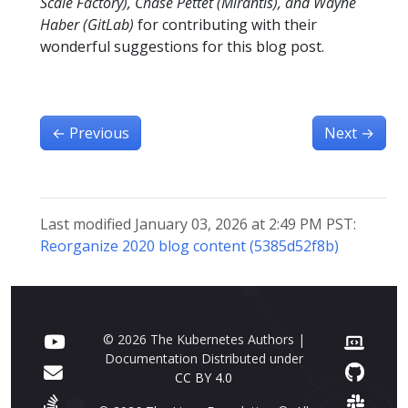
Scale Factory), Chase Pettet (Mirantis), and Wayne
Haber (GitLab)
for contributing with their
wonderful suggestions for this blog post.
←
Previous
Next
→
Last modified January 03, 2026 at 2:49 PM PST:
Reorganize 2020 blog content (5385d52f8b)
© 2026 The Kubernetes Authors |
Documentation Distributed under
CC BY 4.0