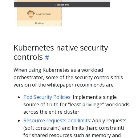
Kubernetes native security
controls
When using Kubernetes as a workload
orchestrator, some of the security controls this
version of the whitepaper recommends are:
Pod Security Policies
: Implement a single
source of truth for “least privilege” workloads
across the entire cluster
Resource requests and limits
: Apply requests
(soft constraint) and limits (hard constraint)
for shared resources such as memory and