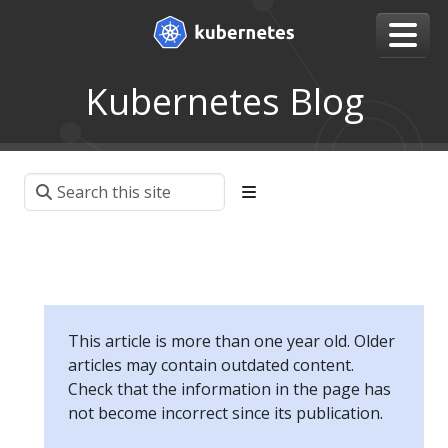
Kubernetes Blog
This article is more than one year old. Older
articles may contain outdated content.
Check that the information in the page has
not become incorrect since its publication.