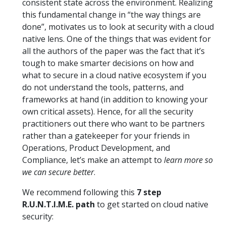
consistent state across the environment. Realizing
this fundamental change in “the way things are
done”, motivates us to look at security with a cloud
native lens. One of the things that was evident for
all the authors of the paper was the fact that it’s
tough to make smarter decisions on how and
what to secure in a cloud native ecosystem if you
do not understand the tools, patterns, and
frameworks at hand (in addition to knowing your
own critical assets). Hence, for all the security
practitioners out there who want to be partners
rather than a gatekeeper for your friends in
Operations, Product Development, and
Compliance, let’s make an attempt to
learn more so
we can secure better
.
We recommend following this
7 step
R.U.N.T.I.M.E. path
to get started on cloud native
security: