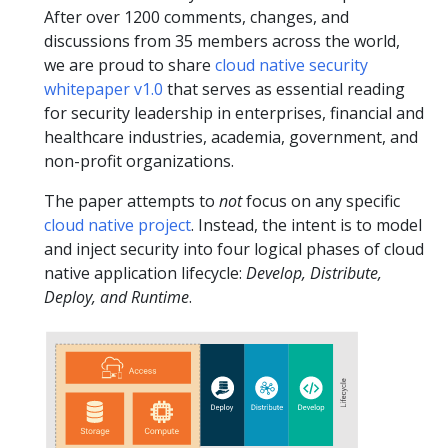
After over 1200 comments, changes, and
discussions from 35 members across the world,
we are proud to share
cloud native security
whitepaper v1.0
that serves as essential reading
for security leadership in enterprises, financial and
healthcare industries, academia, government, and
non-profit organizations.
The paper attempts to
not
focus on any specific
cloud native project
. Instead, the intent is to model
and inject security into four logical phases of cloud
native application lifecycle:
Develop, Distribute,
Deploy, and Runtime
.