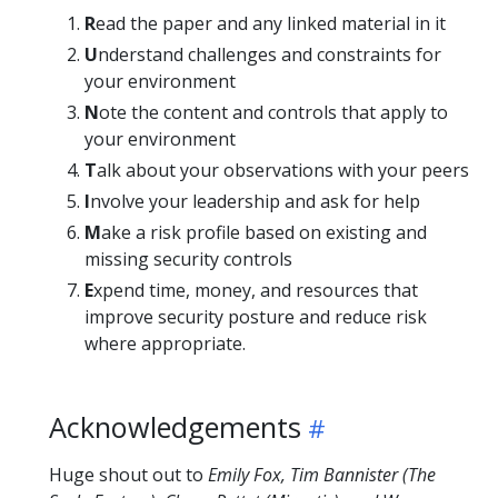
R
ead the paper and any linked material in it
U
nderstand challenges and constraints for
your environment
N
ote the content and controls that apply to
your environment
T
alk about your observations with your peers
I
nvolve your leadership and ask for help
M
ake a risk profile based on existing and
missing security controls
E
xpend time, money, and resources that
improve security posture and reduce risk
where appropriate.
Acknowledgements
Huge shout out to
Emily Fox, Tim Bannister (The