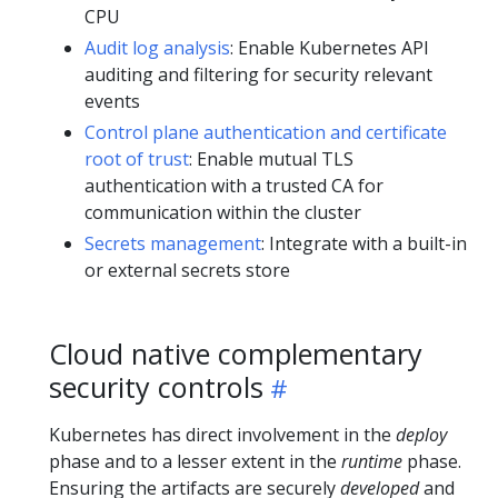
CPU
Audit log analysis
: Enable Kubernetes API
auditing and filtering for security relevant
events
Control plane authentication and certificate
root of trust
: Enable mutual TLS
authentication with a trusted CA for
communication within the cluster
Secrets management
: Integrate with a built-in
or external secrets store
Cloud native complementary
security controls
Kubernetes has direct involvement in the
deploy
phase and to a lesser extent in the
runtime
phase.
Ensuring the artifacts are securely
developed
and