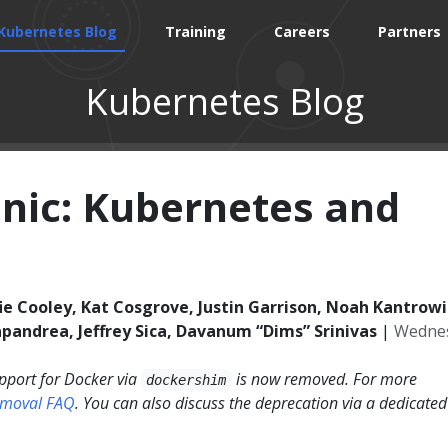
Kubernetes Blog
Training
Careers
Partners
Kubernetes Blog
anic: Kubernetes and
ie Cooley, Kat Cosgrove, Justin Garrison, Noah Kantrowit
pandrea, Jeffrey Sica, Davanum “Dims” Srinivas
|
Wednes
pport for Docker via
is now removed. For more
dockershim
emoval FAQ
. You can also discuss the deprecation via a dedicated