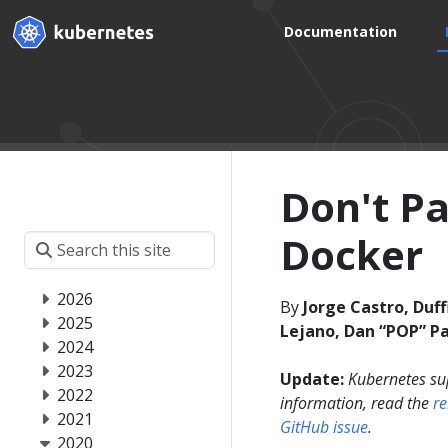
Documentation
Don't P
Docker
2026
By
Jorge Castro, Duff
2025
Lejano, Dan “POP” Pa
2024
2023
Update:
Kubernetes su
2022
information, read the
r
2021
GitHub issue
.
2020