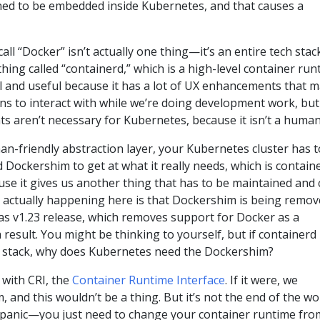
ed to be embedded inside Kubernetes, and that causes a
all “Docker” isn’t actually one thing—it’s an entire tech stac
 thing called “containerd,” which is a high-level container ru
ool and useful because it has a lot of UX enhancements that 
ans to interact with while we’re doing development work, but
 aren’t necessary for Kubernetes, because it isn’t a human
man-friendly abstraction layer, your Kubernetes cluster has t
d Dockershim to get at what it really needs, which is containe
use it gives us another thing that has to be maintained and
s actually happening here is that Dockershim is being remo
as v1.23 release, which removes support for Docker as a
result. You might be thinking to yourself, but if containerd 
r stack, why does Kubernetes need the Dockershim?
 with CRI, the
Container Runtime Interface
. If it were, we
 and this wouldn’t be a thing. But it’s not the end of the wo
 panic—you just need to change your container runtime fro