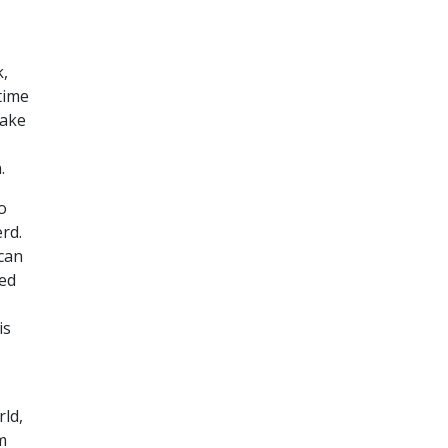
k,
ntime
make
.
o
rd.
 can
ved
is
rld,
m