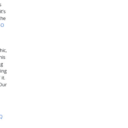
s
t’s
the
-O
hic,
his
ng
oing
it.
 Our
AQ