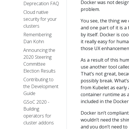
Docker was not design
Deprecation FAQ
problem.
Cloud native
security for your
You see, the thing we c
clusters
and one part of it is a
by itself. Docker is c
Remembering
it really easy for hum
Dan Kohn
those UX enhancements
Announcing the
2020 Steering
As a result of this hu
Committee
use another tool calle
Election Results
That’s not great, beca
Contributing to
possibly break. What’
the Development
from Kubelet as early 
Guide
container runtime as a 
included in the Docke
GSoC 2020 -
Building
Docker isn’t compliant
operators for
wouldn’t need the shim,
cluster addons
and you don’t need to