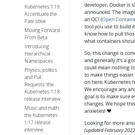
developer, Docker is st
Kubernetes 1.19:
announced. The image 
Accentuate the
an OCI (
Open Container
Paw-sitive
tool you use to build 
Moving Forward
know how to pull thos
From Beta
what containers should
Introducing
So, this change is comi
Hierarchical
and generally it’s a g
Namespaces
could mean nothing to y
Physics, politics
to make things easier. 
and Pull
on here; Kubernetes ha
Requests: the
We encourage any and a
Kubernetes 1.18
goal is to make sure 
release interview
changes. We hope thi
Music and math:
anxieties! ❤️
the Kubernetes
1.17 release
Looking for more ans
interview
(updated February 2022