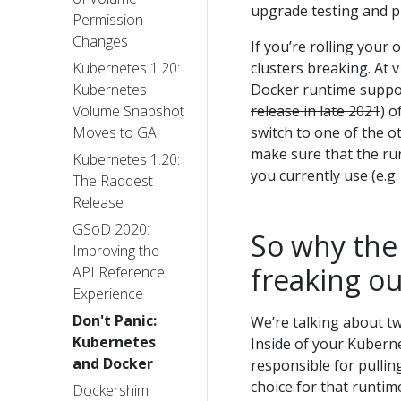
upgrade testing and p
Permission
Changes
If you’re rolling your
clusters breaking. At 
Kubernetes 1.20:
Docker runtime support
Kubernetes
release in late 2021
) o
Volume Snapshot
switch to one of the o
Moves to GA
make sure that the r
Kubernetes 1.20:
you currently use (e.g.
The Raddest
Release
GSoD 2020:
So why the
Improving the
freaking o
API Reference
Experience
Don't Panic:
We’re talking about tw
Kubernetes
Inside of your Kubernet
and Docker
responsible for pulli
choice for that runti
Dockershim