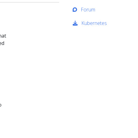
Forum
Kubernetes
hat
ed
o