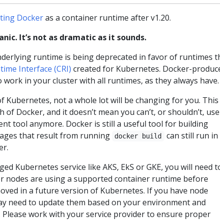
ting Docker
as a container runtime after v1.20.
nic. It’s not as dramatic as it sounds.
derlying runtime is being deprecated in favor of runtimes t
ime Interface (CRI)
created for Kubernetes. Docker-produc
o work in your cluster with all runtimes, as they always have.
of Kubernetes, not a whole lot will be changing for you. This
 of Docker, and it doesn’t mean you can’t, or shouldn’t, use
t tool anymore. Docker is still a useful tool for building
mages that result from running
can still run in
docker build
er.
ged Kubernetes service like AKS, EkS or GKE, you will need t
 nodes are using a supported container runtime before
oved in a future version of Kubernetes. If you have node
ay need to update them based on your environment and
 Please work with your service provider to ensure proper