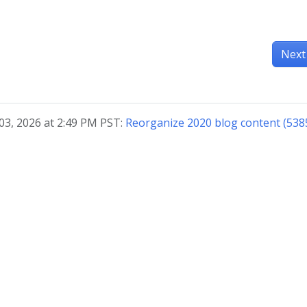
Next
03, 2026 at 2:49 PM PST:
Reorganize 2020 blog content (538