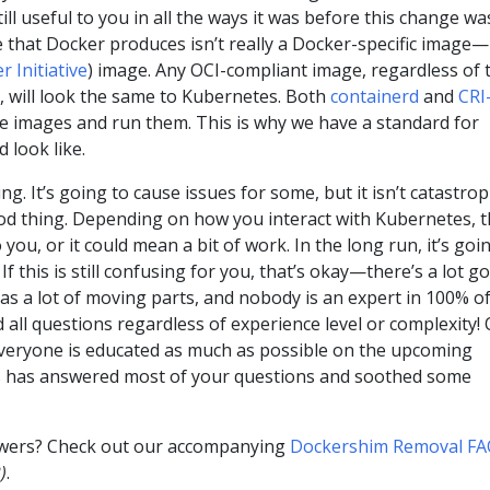
ill useful to you in all the ways it was before this change wa
that Docker produces isn’t really a Docker-specific image—i
 Initiative
) image. Any OCI-compliant image, regardless of 
it, will look the same to Kubernetes. Both
containerd
and
CRI
e images and run them. This is why we have a standard for
 look like.
ng. It’s going to cause issues for some, but it isn’t catastrop
ood thing. Depending on how you interact with Kubernetes, t
ou, or it could mean a bit of work. In the long run, it’s goi
If this is still confusing for you, that’s okay—there’s a lot g
s a lot of moving parts, and nobody is an expert in 100% of 
ll questions regardless of experience level or complexity!
everyone is educated as much as possible on the upcoming
s has answered most of your questions and soothed some
wers? Check out our accompanying
Dockershim Removal F
)
.