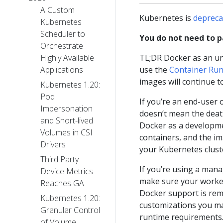
A Custom
Kubernetes is
depreca
Kubernetes
Scheduler to
You do not need to pa
Orchestrate
TL;DR Docker as an un
Highly Available
use the
Container Runt
Applications
images will continue t
Kubernetes 1.20:
Pod
If you’re an end-user 
Impersonation
doesn’t mean the death
and Short-lived
Docker as a developmen
Volumes in CSI
containers, and the i
Drivers
your Kubernetes clust
Third Party
If you’re using a mana
Device Metrics
make sure your worker
Reaches GA
Docker support is rem
Kubernetes 1.20:
customizations you m
Granular Control
runtime requirements.
of Volume