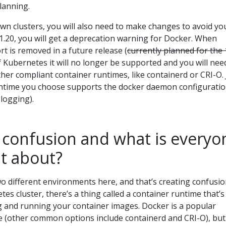
lanning.
 own clusters, you will also need to make changes to avoid yo
v1.20, you will get a deprecation warning for Docker. When
 is removed in a future release (
currently planned for the 
f Kubernetes it will no longer be supported and you will nee
ther compliant container runtimes, like containerd or CRI-O. 
untime you choose supports the docker daemon configurati
 logging).
 confusion and what is everyo
ut about?
o different environments here, and that’s creating confusio
es cluster, there’s a thing called a container runtime that’s
ng and running your container images. Docker is a popular
me (other common options include containerd and CRI-O), but