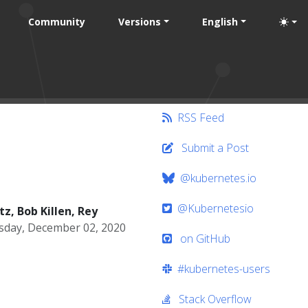
Community
Versions
English
RSS Feed
Submit a Post
@kubernetes.io
@Kubernetesio
z, Bob Killen, Rey
day, December 02, 2020
on GitHub
#kubernetes-users
Stack Overflow