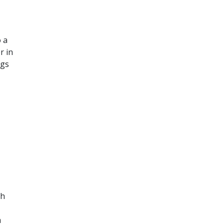
o a
r in
ngs
th
a