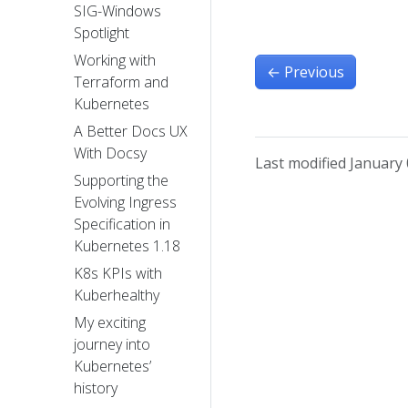
SIG-Windows
Spotlight
Working with
←
Previous
Terraform and
Kubernetes
A Better Docs UX
With Docsy
Last modified January 
Supporting the
Evolving Ingress
Specification in
Kubernetes 1.18
K8s KPIs with
Kuberhealthy
My exciting
journey into
Kubernetes’
history