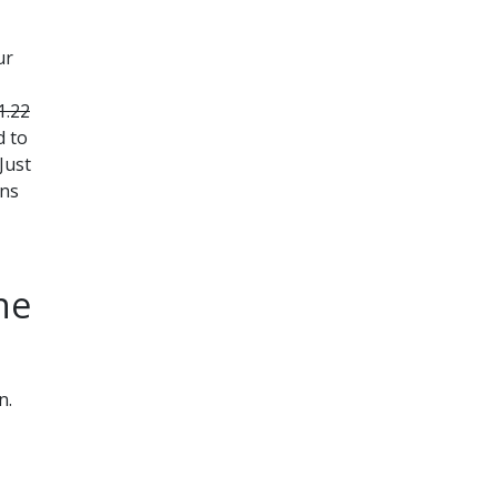
ur
1.22
d to
Just
ons
ne
n.