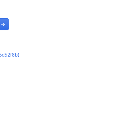
→
5d52f8b)