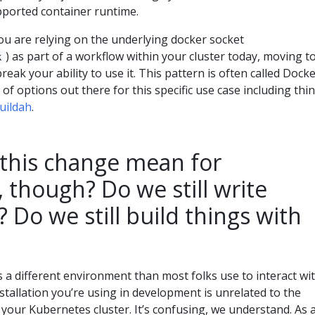
ported container runtime.
you are relying on the underlying docker socket
) as part of a workflow within your cluster today, moving t
k
break your ability to use it. This pattern is often called Docke
of options out there for this specific use case including thi
uildah
.
this change mean for
 though? Do we still write
? Do we still build things with
a different environment than most folks use to interact wi
tallation you’re using in development is unrelated to the
your Kubernetes cluster. It’s confusing, we understand. As 