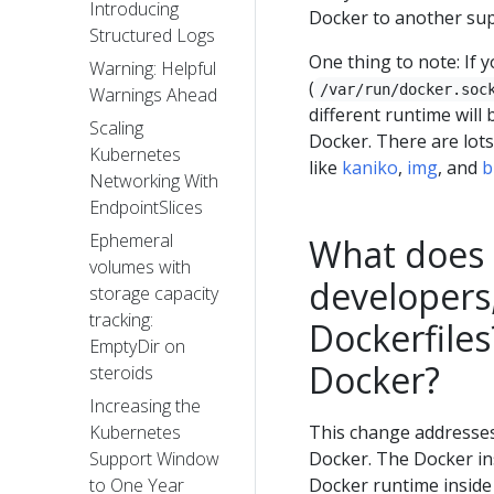
Introducing
Docker to another sup
Structured Logs
One thing to note: If 
Warning: Helpful
(
/var/run/docker.soc
Warnings Ahead
different runtime will 
Scaling
Docker. There are lots 
Kubernetes
like
kaniko
,
img
, and
b
Networking With
EndpointSlices
Ephemeral
What does 
volumes with
developers,
storage capacity
tracking:
Dockerfiles
EmptyDir on
Docker?
steroids
Increasing the
This change addresses 
Kubernetes
Docker. The Docker ins
Support Window
Docker runtime inside 
to One Year