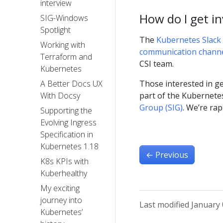
interview
How do I get i
SIG-Windows
Spotlight
The
Kubernetes Slack 
Working with
communication chann
Terraform and
CSI team.
Kubernetes
Those interested in ge
A Better Docs UX
part of the Kubernete
With Docsy
Group (SIG)
. We’re ra
Supporting the
Evolving Ingress
Specification in
Kubernetes 1.18
←
Previous
K8s KPIs with
Kuberhealthy
My exciting
journey into
Last modified January 
Kubernetes’