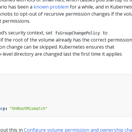
ario has been a
known problem
for a while, and in Kubernet
 knobs to opt-out of recursive permission changes if the vo
t permissions.
’s security context, set
to
fsGroupChangePolicy
f the root of the volume already has the correct permission
ion change can be skipped. Kubernetes ensures that
level directory are changed last the first time it applies
icy
:
"OnRootMismatch"
out this in
Configure volume permission and ownership ch