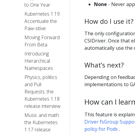
None
- Never appl
to One Year
Kubernetes 1.19:
How do I use it?
Accentuate the
Paw-sitive
The only configuratio
Moving Forward
CSIDriver. Once that 
From Beta
automatically use the 
Introducing
Hierarchical
What’s next?
Namespaces
Depending on feedbac
Physics, politics
implementations to GA 
and Pull
Requests: the
Kubernetes 1.18
How can I lear
release interview
This feature is explai
Music and math:
Driver fsGroup Suppo
the Kubernetes
policy for Pods
.
1.17 release