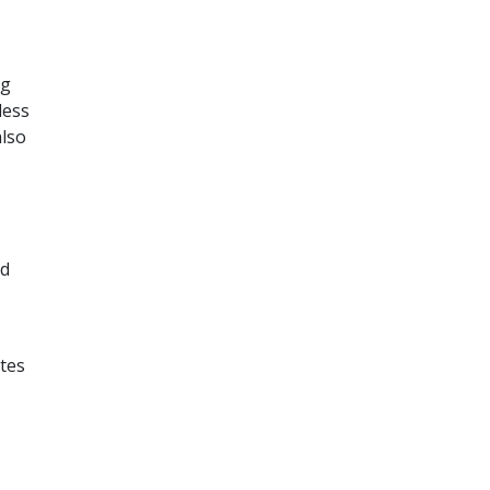
ng
less
also
ed
tes