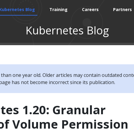
Kubernetes Blog
Training
Careers
Partners
Kubernetes Blog
e than one year old. Older articles may contain outdated cont
page has not become incorrect since its publication.
es 1.20: Granular
 of Volume Permission