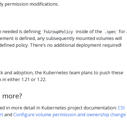
y permission modifications.
n needed is defining
inside of the
for 
fsGroupPolicy
.spec
element is defined, any subsequently mounted volumes will
defined policy. There’s no additional deployment required!
k and adoption, the Kubernetes team plans to push these
in either 1.21 or 1.22.
n more?
ned in more detail in Kubernetes project documentation:
CSI
rt
and
Configure volume permission and ownership change