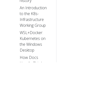
history
An Introduction
to the K8s-
Infrastructure
Working Group
WSL+Docker:
Kubernetes on
the Windows
Desktop
How Docs
Handle Third
Party and Dual
Sourced Content
Introducing
PodTopologySpread
Two-phased
Canary Rollout
with Open