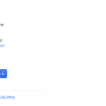
he
ny
est
→
5d52f8b)