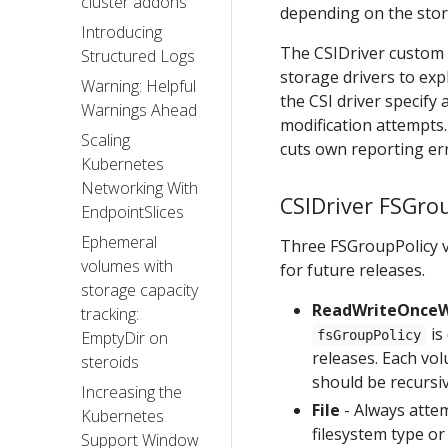
cluster addons
depending on the stor
Introducing
The CSIDriver custom
Structured Logs
storage drivers to expl
Warning: Helpful
the CSI driver specify
Warnings Ahead
modification attempts
Scaling
cuts own reporting er
Kubernetes
Networking With
CSIDriver FSGro
EndpointSlices
Ephemeral
Three FSGroupPolicy v
volumes with
for future releases.
storage capacity
ReadWriteOnceW
tracking:
is
fsGroupPolicy
EmptyDir on
releases. Each vo
steroids
should be recursiv
Increasing the
File
- Always attem
Kubernetes
filesystem type o
Support Window