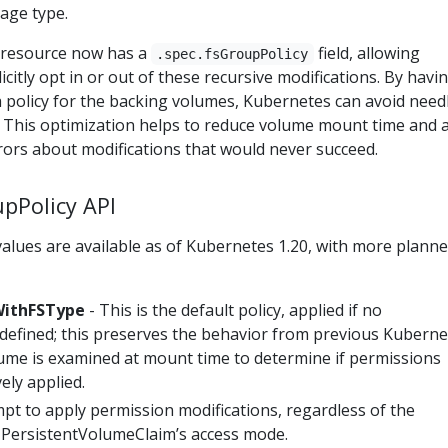
age type.
 resource now has a
field, allowing
.spec.fsGroupPolicy
icitly opt in or out of these recursive modifications. By havi
 a policy for the backing volumes, Kubernetes can avoid need
. This optimization helps to reduce volume mount time and 
rors about modifications that would never succeed.
upPolicy API
alues are available as of Kubernetes 1.20, with more plann
ithFSType
- This is the default policy, applied if no
 defined; this preserves the behavior from previous Kuberne
lume is examined at mount time to determine if permissions
ely applied.
pt to apply permission modifications, regardless of the
r PersistentVolumeClaim’s access mode.