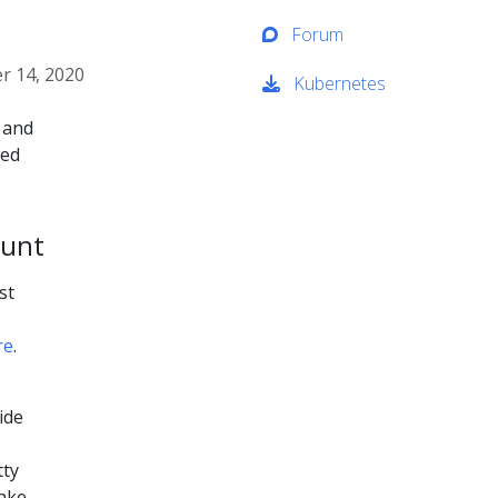
Forum
 14, 2020
Kubernetes
 and
ied
ount
st
re
.
side
tty
take