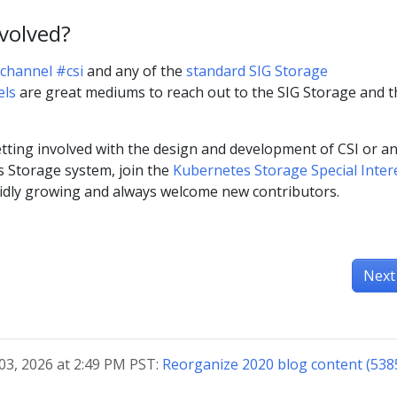
nvolved?
channel #csi
and any of the
standard SIG Storage
els
are great mediums to reach out to the SIG Storage and t
tting involved with the design and development of CSI or a
s Storage system, join the
Kubernetes Storage Special Inter
pidly growing and always welcome new contributors.
Next
03, 2026 at 2:49 PM PST:
Reorganize 2020 blog content (538