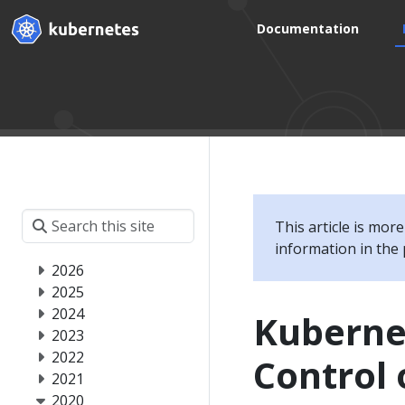
Documentation
This article is mor
information in the 
2026
2025
2024
Kubernet
2023
2022
Control
2021
2020