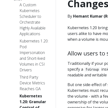
Change
A Custom
Kubernetes
By
Hemant Kumar (Re
Scheduler to
Orchestrate
Kubernetes 1.20 bring
Highly Available
users alike to have m
Applications
when a volume is moun
Kubernetes 1.20:
Pod
Allow users to
Impersonation
and Short-lived
Traditionally if your p
Volumes in CSI
specify a
insi
Drivers
fsGroup
readable and writable 
Third Party
Device Metrics
But one side-effect of
Reaches GA
Kubernetes must recu
Kubernetes
the volume - with a f
1.20: Granular
ownership of the vol
Control of
expensive for larger v