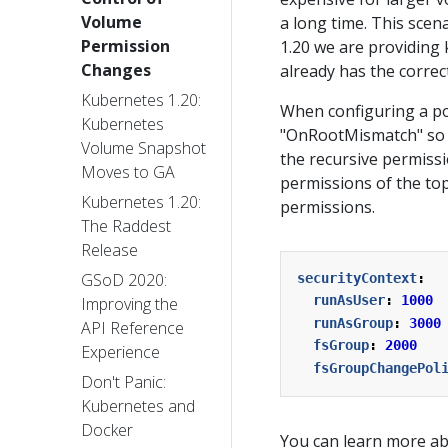
Volume
a long time. This scen
Permission
1.20 we are providing
Changes
already has the correc
Kubernetes 1.20:
When configuring a pod
Kubernetes
"OnRootMismatch" so i
Volume Snapshot
the recursive permiss
Moves to GA
permissions of the top-
Kubernetes 1.20:
permissions.
The Raddest
Release
GSoD 2020:
securityContext
:
runAsUser
:
1000
Improving the
runAsGroup
:
3000
API Reference
fsGroup
:
2000
Experience
fsGroupChangePol
Don't Panic:
Kubernetes and
Docker
You can learn more ab