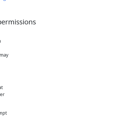
 permissions
n
 may
at
ger
mpt