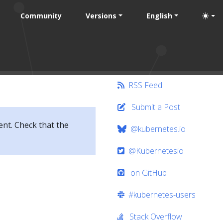
Community
Versions
English
RSS Feed
Submit a Post
ent. Check that the
@kubernetes.io
@Kubernetesio
on GitHub
#kubernetes-users
Stack Overflow