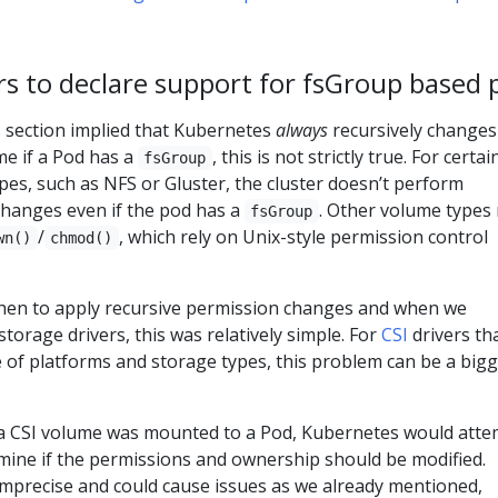
ers to declare support for fsGroup based
 section implied that Kubernetes
always
recursively changes
me if a Pod has a
, this is not strictly true. For certai
fsGroup
pes, such as NFS or Gluster, the cluster doesn’t perform
changes even if the pod has a
. Other volume types
fsGroup
/
, which rely on Unix-style permission control
wn()
chmod()
en to apply recursive permission changes and when we
storage drivers, this was relatively simple. For
CSI
drivers th
 of platforms and storage types, this problem can be a big
a CSI volume was mounted to a Pod, Kubernetes would atte
rmine if the permissions and ownership should be modified.
precise and could cause issues as we already mentioned,