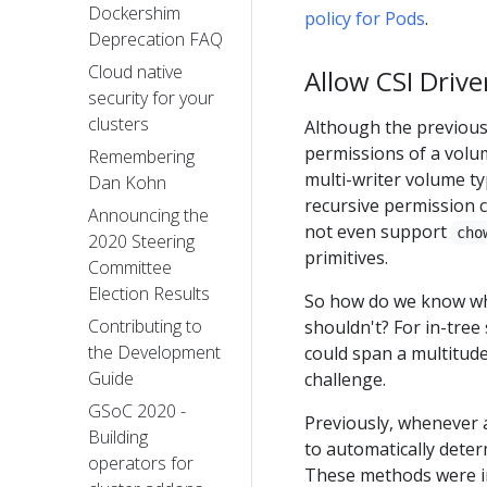
Dockershim
policy for Pods
.
Deprecation FAQ
Cloud native
Allow CSI Driv
security for your
clusters
Although the previous
permissions of a volu
Remembering
multi-writer volume ty
Dan Kohn
recursive permission 
Announcing the
not even support
cho
2020 Steering
primitives.
Committee
Election Results
So how do we know wh
Contributing to
shouldn't? For in-tree 
the Development
could span a multitude
Guide
challenge.
GSoC 2020 -
Previously, whenever 
Building
to automatically dete
operators for
These methods were im