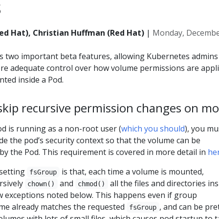
s
d Hat), Christian Huffman (Red Hat)
|
Monday, December
s two important beta features, allowing Kubernetes admins
ore adequate control over how volume permissions are appl
ted inside a Pod.
 skip recursive permission changes on m
od is running as a non-root user (
which you should
), you mu
de the pod’s security context so that the volume can be
by the Pod. This requirement is covered in more detail in
he
 setting
is that, each time a volume is mounted,
fsGroup
rsively
and
all the files and directories in
chown()
chmod()
ew exceptions noted below. This happens even if group
ume already matches the requested
, and can be pre
fsGroup
olumes with lots of small files, which causes pod startup to 