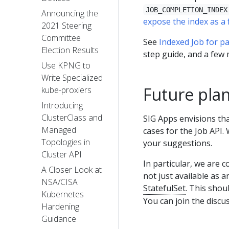
JOB_COMPLETION_INDEX
Announcing the
expose the index as a f
2021 Steering
Committee
See
Indexed Job for pa
Election Results
step guide, and a few
Use KPNG to
Write Specialized
Future pla
kube-proxiers
Introducing
ClusterClass and
SIG Apps envisions th
Managed
cases for the Job API
Topologies in
your suggestions.
Cluster API
In particular, we are 
A Closer Look at
not just available as 
NSA/CISA
StatefulSet
. This shou
Kubernetes
You can join the discu
Hardening
Guidance