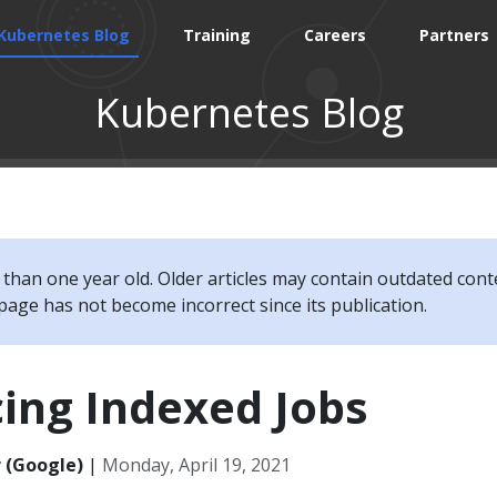
Kubernetes Blog
Training
Careers
Partners
Kubernetes Blog
e than one year old. Older articles may contain outdated cont
page has not become incorrect since its publication.
ing Indexed Jobs
 (Google)
|
Monday, April 19, 2021