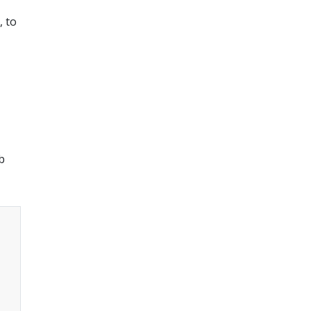
, to
b