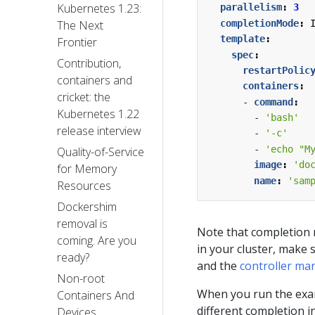
Kubernetes 1.23:
parallelism
:
3
completionMode
:
The Next
template
:
Frontier
spec
:
Contribution,
restartPolic
containers and
containers
:
cricket: the
- 
command
:
Kubernetes 1.22
- 
'bash'
release interview
- 
'-c'
- 
'echo "M
Quality-of-Service
image
:
'do
for Memory
name
:
'sam
Resources
Dockershim
removal is
Note that completion m
coming. Are you
in your cluster, make 
ready?
and the
controller ma
Non-root
When you run the examp
Containers And
different completion i
Devices