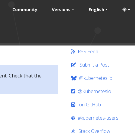
Community
Versions
English
RSS Feed
Submit a Post
ent. Check that the
@kubernetes.io
@Kubernetesio
on GitHub
#kubernetes-users
Stack Overflow