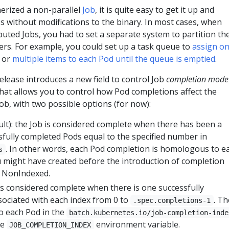
erized a non-parallel
Job
, it is quite easy to get it up and
 without modifications to the binary. In most cases, when
ibuted Jobs, you had to set a separate system to partition th
s. For example, you could set up a task queue to
assign o
or
multiple items to each Pod until the queue is emptied
.
lease introduces a new field to control Job
completion mode
hat allows you to control how Pod completions affect the
Job, with two possible options (for now):
ult): the Job is considered complete when there has been a
fully completed Pods equal to the specified number in
. In other words, each Pod completion is homologous to e
s
u might have created before the introduction of completion
y NonIndexed.
 is considered complete when there is one successfully
ociated with each index from 0 to
. Th
.spec.completions-1
to each Pod in the
batch.kubernetes.io/job-completion-inde
he
environment variable.
JOB_COMPLETION_INDEX