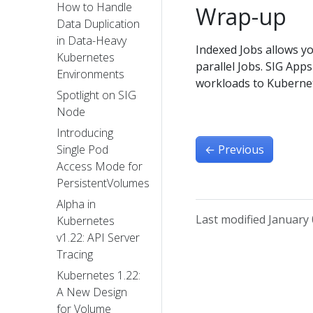
How to Handle
Wrap-up
Data Duplication
in Data-Heavy
Indexed Jobs allows yo
Kubernetes
parallel Jobs. SIG App
Environments
workloads to Kuberne
Spotlight on SIG
Node
Introducing
←
Previous
Single Pod
Access Mode for
PersistentVolumes
Alpha in
Last modified January 
Kubernetes
v1.22: API Server
Tracing
Kubernetes 1.22:
A New Design
for Volume