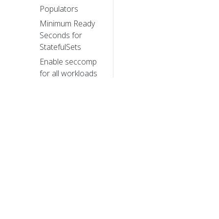
Populators
Minimum Ready
Seconds for
StatefulSets
Enable seccomp
for all workloads
with a new v1.22
alpha feature
Alpha in v1.22:
Windows
HostProcess
Containers
Kubernetes
Memory
© 20
Manager moves
to beta
© 2026 Th
trademarks a
New in