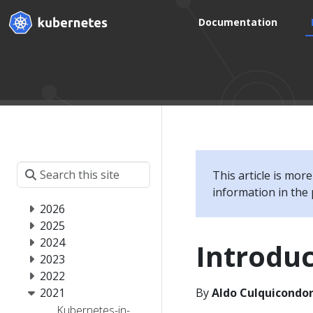
Documentation
This article is mor
information in the 
2026
2025
2024
Introduc
2023
2022
2021
By
Aldo Culquicondor
Kubernetes-in-