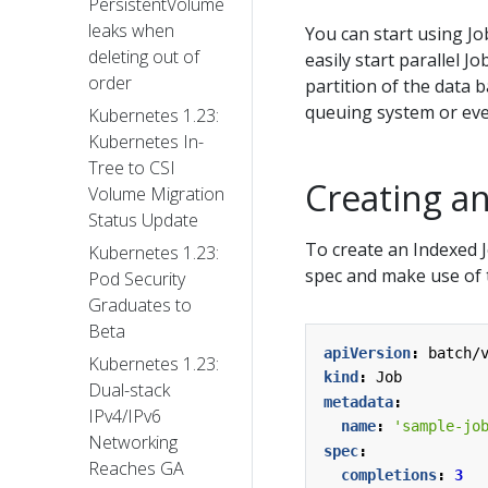
PersistentVolume
leaks when
You can start using Jo
deleting out of
easily start parallel J
order
partition of the data 
queuing system or eve
Kubernetes 1.23:
Kubernetes In-
Tree to CSI
Creating a
Volume Migration
Status Update
To create an Indexed J
Kubernetes 1.23:
spec and make use of
Pod Security
Graduates to
Beta
apiVersion
:
batch/
Kubernetes 1.23:
kind
:
Job
Dual-stack
metadata
:
IPv4/IPv6
name
:
'sample-jo
Networking
spec
:
Reaches GA
completions
:
3