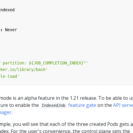
Indexed
y
:
Never
y partition: ${JOB_COMPLETION_INDEX}"'
cker.io/library/bash'
ple-load'
ode is an alpha feature in the 1.21 release. To be able to us
sure to enable the
feature gate
on the
API serv
IndexedJob
nager
.
le, you will see that each of the three created Pods gets a
ndex. For the user's convenience, the control plane sets the