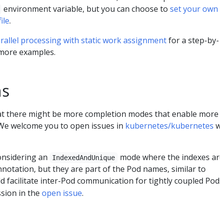
environment variable, but you can choose to
set your own
ile
.
rallel processing with static work assignment
for a step-by-
 more examples.
ns
at there might be more completion modes that enable more
. We welcome you to open issues in
kubernetes/kubernetes
w
considering an
mode where the indexes ar
IndexedAndUnique
annotation, but they are part of the Pod names, similar to
ld facilitate inter-Pod communication for tightly coupled Pod
ssion in the
open issue
.