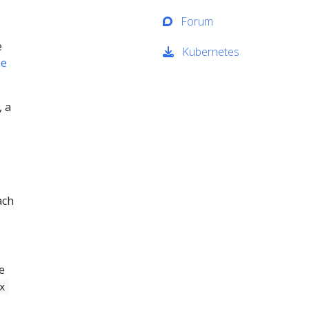
Forum
e
Kubernetes
ne
, a
ach
e
x