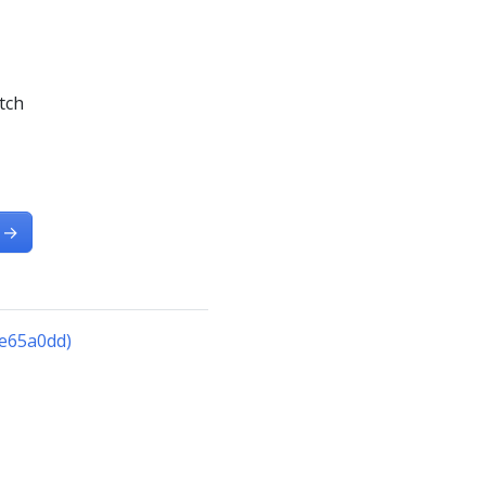
tch
→
5e65a0dd)