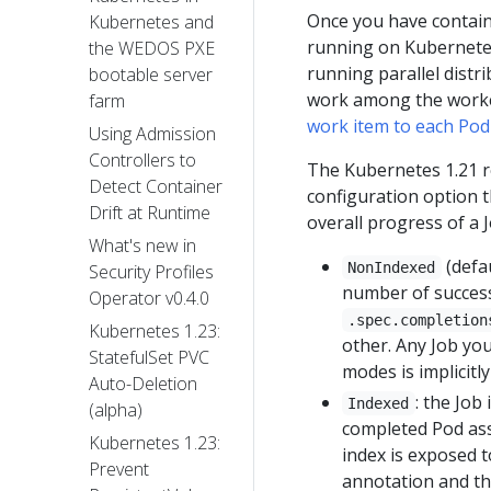
Once you have contain
Kubernetes and
running on Kubernetes
the WEDOS PXE
running parallel distr
bootable server
work among the worker
farm
work item to each Pod
Using Admission
Controllers to
The Kubernetes 1.21 re
Detect Container
configuration option t
Drift at Runtime
overall progress of a 
What's new in
(defa
NonIndexed
Security Profiles
number of success
Operator v0.4.0
.spec.completion
Kubernetes 1.23:
other. Any Job yo
StatefulSet PVC
modes is implicitl
Auto-Deletion
: the Job
Indexed
(alpha)
completed Pod ass
Kubernetes 1.23:
index is exposed 
Prevent
annotation and t