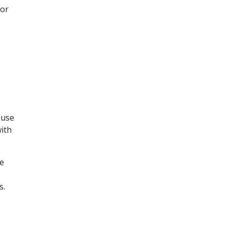
or
 use
ith
e
s.