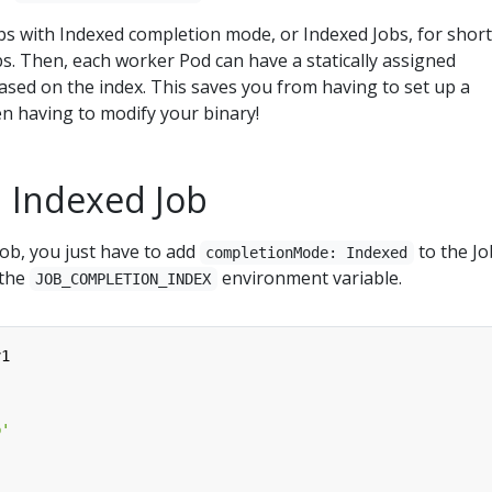
bs with Indexed completion mode, or Indexed Jobs, for short
obs. Then, each worker Pod can have a statically assigned
based on the index. This saves you from having to set up a
n having to modify your binary!
n Indexed Job
ob, you just have to add
to the Jo
completionMode: Indexed
 the
environment variable.
JOB_COMPLETION_INDEX
v1
b'