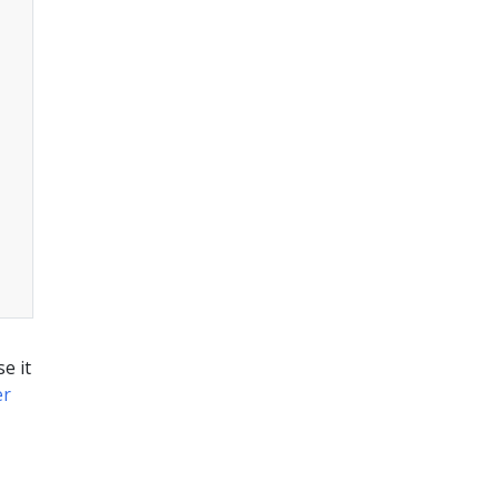
e it
er