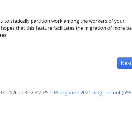
u to statically partition work among the workers of your
s hopes that this feature facilitates the migration of more ba
tes.
Next
03, 2026 at 3:22 PM PST:
Reorganize 2021 blog content (b9