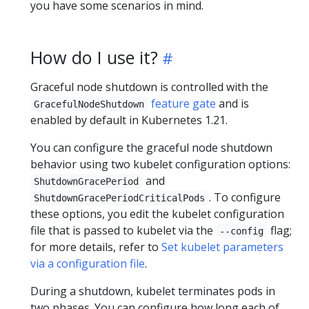
you have some scenarios in mind.
How do I use it?
Graceful node shutdown is controlled with the
feature gate
and is
GracefulNodeShutdown
enabled by default in Kubernetes 1.21.
You can configure the graceful node shutdown
behavior using two kubelet configuration options:
and
ShutdownGracePeriod
. To configure
ShutdownGracePeriodCriticalPods
these options, you edit the kubelet configuration
file that is passed to kubelet via the
flag;
--config
for more details, refer to
Set kubelet parameters
via a configuration file
.
During a shutdown, kubelet terminates pods in
two phases. You can configure how long each of