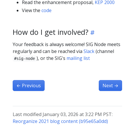
Read the enhancement proposal,
KEP 2000
View the
code
How do I get involved?
Your feedback is always welcome! SIG Node meets
regularly and can be reached via
Slack
(channel
), or the SIG's
mailing list
#sig-node
←
Previous
Next
→
Last modified January 03, 2026 at 3:22 PM PST:
Reorganize 2021 blog content (b95e65a0dd)