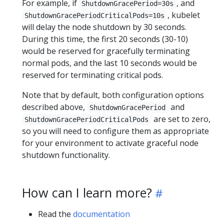
For example, if
, and
ShutdownGracePeriod=30s
, kubelet
ShutdownGracePeriodCriticalPods=10s
will delay the node shutdown by 30 seconds.
During this time, the first 20 seconds (30-10)
would be reserved for gracefully terminating
normal pods, and the last 10 seconds would be
reserved for terminating critical pods.
Note that by default, both configuration options
described above,
and
ShutdownGracePeriod
are set to zero,
ShutdownGracePeriodCriticalPods
so you will need to configure them as appropriate
for your environment to activate graceful node
shutdown functionality.
How can I learn more?
Read the
documentation