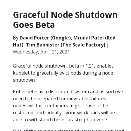
Graceful Node Shutdown
Goes Beta
By
David Porter (Google), Mrunal Patel (Red
Hat), Tim Bannister (The Scale Factory)
|
Wednesday, April 21, 2021
Graceful node shutdown, beta in 1.21, enables
kubelet to gracefully evict pods during a node
shutdown.
Kubernetes is a distributed system and as such we
need to be prepared for inevitable failures —
nodes will fail, containers might crash or be
restarted, and - ideally - your workloads will be
able to withstand these catastrophic events.