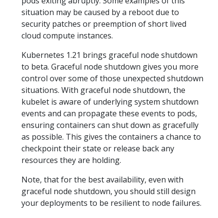
pods exiting abruptly. Some examples of this
situation may be caused by a reboot due to
security patches or preemption of short lived
cloud compute instances.
Kubernetes 1.21 brings graceful node shutdown
to beta. Graceful node shutdown gives you more
control over some of those unexpected shutdown
situations. With graceful node shutdown, the
kubelet is aware of underlying system shutdown
events and can propagate these events to pods,
ensuring containers can shut down as gracefully
as possible. This gives the containers a chance to
checkpoint their state or release back any
resources they are holding.
Note, that for the best availability, even with
graceful node shutdown, you should still design
your deployments to be resilient to node failures.