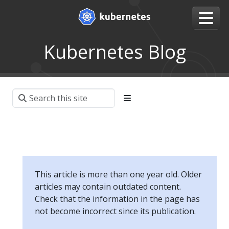
Kubernetes Blog
This article is more than one year old. Older
articles may contain outdated content.
Check that the information in the page has
not become incorrect since its publication.