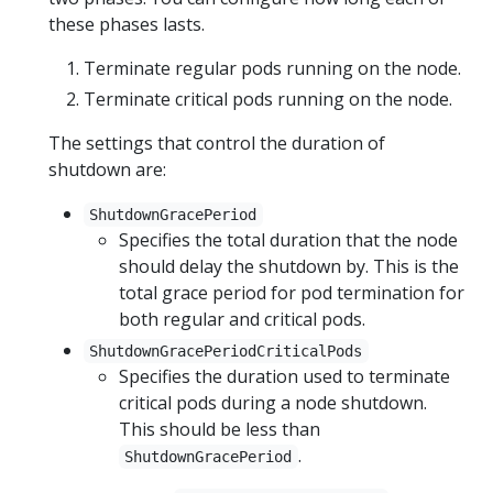
these phases lasts.
Terminate regular pods running on the node.
Terminate critical pods running on the node.
The settings that control the duration of
shutdown are:
ShutdownGracePeriod
Specifies the total duration that the node
should delay the shutdown by. This is the
total grace period for pod termination for
both regular and critical pods.
ShutdownGracePeriodCriticalPods
Specifies the duration used to terminate
critical pods during a node shutdown.
This should be less than
.
ShutdownGracePeriod