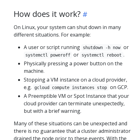
How does it work?
On Linux, your system can shut down in many
different situations. For example:
A user or script running
or
shutdown -h now
or
.
systemctl poweroff
systemctl reboot
Physically pressing a power button on the
machine.
Stopping a VM instance on a cloud provider,
e.g.
on GCP.
gcloud compute instances stop
A Preemptible VM or Spot Instance that your
cloud provider can terminate unexpectedly,
but with a brief warning.
Many of these situations can be unexpected and
there is no guarantee that a cluster administrator
drained the node prior to these events. With the