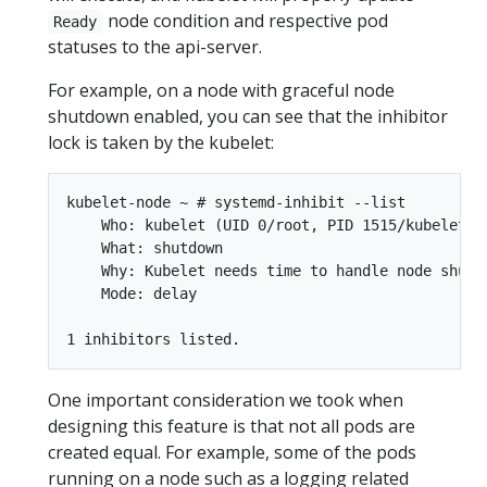
node condition and respective pod
Ready
statuses to the api-server.
For example, on a node with graceful node
shutdown enabled, you can see that the inhibitor
lock is taken by the kubelet:
kubelet-node ~ # systemd-inhibit --list

    Who: kubelet (UID 0/root, PID 1515/kubelet)

    What: shutdown

    Why: Kubelet needs time to handle node shutdo
    Mode: delay

One important consideration we took when
designing this feature is that not all pods are
created equal. For example, some of the pods
running on a node such as a logging related