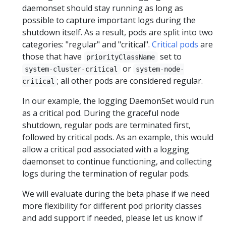
daemonset should stay running as long as
possible to capture important logs during the
shutdown itself. As a result, pods are split into two
categories: "regular" and "critical".
Critical pods
are
those that have
set to
priorityClassName
or
system-cluster-critical
system-node-
; all other pods are considered regular.
critical
In our example, the logging DaemonSet would run
as a critical pod. During the graceful node
shutdown, regular pods are terminated first,
followed by critical pods. As an example, this would
allow a critical pod associated with a logging
daemonset to continue functioning, and collecting
logs during the termination of regular pods.
We will evaluate during the beta phase if we need
more flexibility for different pod priority classes
and add support if needed, please let us know if