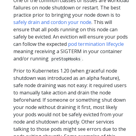
One of the common classes of issues are workload
failures on node shutdown or restart. The best
practice prior to bringing your node down is to
safely drain and cordon your node
. This will
ensure that all pods running on this node can
safely be evicted. An eviction will ensure your pods
can follow the expected
pod termination lifecycle
meaning receiving a SIGTERM in your container
and/or running
.
preStopHooks
Prior to Kubernetes 1.20 (when graceful node
shutdown was introduced as an alpha feature),
safe node draining was not easy: it required users
to manually take action and drain the node
beforehand. If someone or something shut down
your node without draining it first, most likely
your pods would not be safely evicted from your
node and shutdown abruptly. Other services
talking to those pods might see errors due to the