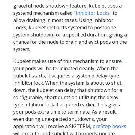
graceful node shutdown feature, kubelet uses a
systemd mechanism called
"Inhibitor Locks"
to
allow draining in most cases. Using Inhibitor
Locks, kubelet instructs systemd to postpone
system shutdown for a specified duration, giving a
chance for the node to drain and evict pods on the
system.
Kubelet makes use of this mechanism to ensure
your pods will be terminated cleanly. When the
kubelet starts, it acquires a systemd delay-type
inhibitor lock. When the system is about to shut
down, the kubelet can delay that shutdown for a
configurable, short duration utilizing the delay-
type inhibitor lock it acquired earlier. This gives
your pods extra time to terminate. As a result,
even during unexpected shutdowns, your
application will receive a SIGTERM,
preStop hooks
will execute, and kubelet will properly update