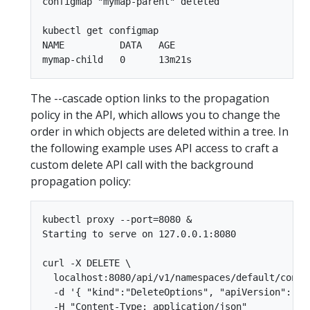
configmap "mymap-parent" deleted

kubectl get configmap

NAME          DATA   AGE

The --cascade option links to the propagation
policy in the API, which allows you to change the
order in which objects are deleted within a tree. In
the following example uses API access to craft a
custom delete API call with the background
propagation policy:
kubectl proxy --port=8080 &

Starting to serve on 127.0.0.1:8080

curl -X DELETE \

  localhost:8080/api/v1/namespaces/default/config
  -d '{ "kind":"DeleteOptions", "apiVersion":"v1
  -H "Content-Type: application/json"
