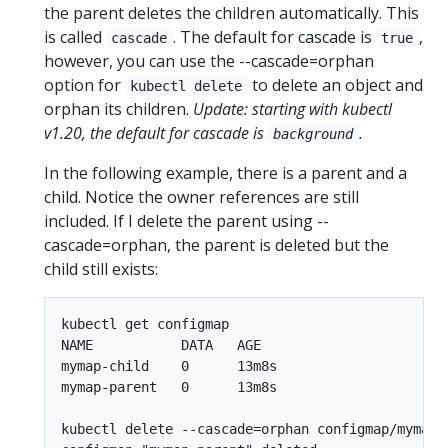
the parent deletes the children automatically. This
is called
. The default for cascade is
,
cascade
true
however, you can use the --cascade=orphan
option for
to delete an object and
kubectl delete
orphan its children.
Update: starting with kubectl
v1.20, the default for cascade is
.
background
In the following example, there is a parent and a
child. Notice the owner references are still
included. If I delete the parent using --
cascade=orphan, the parent is deleted but the
child still exists:
kubectl get configmap

NAME           DATA   AGE

mymap-child    0      13m8s

mymap-parent   0      13m8s

kubectl delete --cascade=orphan configmap/mymap-p