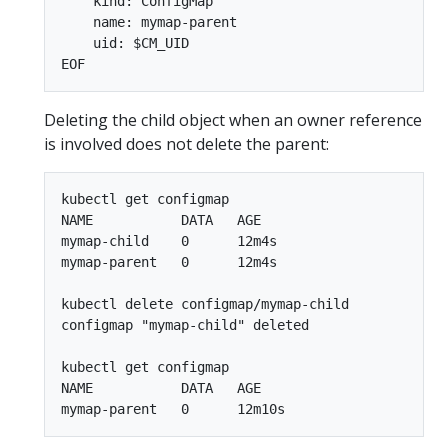
    kind: ConfigMap

    name: mymap-parent

    uid: $CM_UID

Deleting the child object when an owner reference
is involved does not delete the parent:
kubectl get configmap

NAME           DATA   AGE

mymap-child    0      12m4s

mymap-parent   0      12m4s

kubectl delete configmap/mymap-child

configmap "mymap-child" deleted

kubectl get configmap

NAME           DATA   AGE
