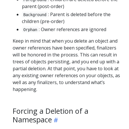
parent (post-order)
: Parent is deleted before the
Background
children (pre-order)
: Owner references are ignored
Orphan
Keep in mind that when you delete an object and
owner references have been specified, finalizers
will be honored in the process. This can result in
trees of objects persisting, and you end up with a
partial deletion. At that point, you have to look at
any existing owner references on your objects, as
well as any finalizers, to understand what’s
happening.
Forcing a Deletion of a
Namespace