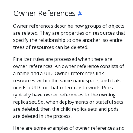
Owner References
Owner references describe how groups of objects
are related. They are properties on resources that
specify the relationship to one another, so entire
trees of resources can be deleted.
Finalizer rules are processed when there are
owner references. An owner reference consists of
a name and a UID. Owner references link
resources within the same namespace, and it also
needs a UID for that reference to work. Pods
typically have owner references to the owning
replica set. So, when deployments or stateful sets
are deleted, then the child replica sets and pods
are deleted in the process.
Here are some examples of owner references and