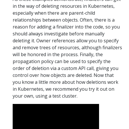
in the way of deleting resources in Kubernetes,
especially when there are parent-child
relationships between objects. Often, there is a
reason for adding a finalizer into the code, so you
should always investigate before manually
deleting it. Owner references allow you to specify
and remove trees of resources, although finalizers
will be honored in the process. Finally, the
propagation policy can be used to specify the
order of deletion via a custom API call, giving you
control over how objects are deleted. Now that
you know a little more about how deletions work
in Kubernetes, we recommend you try it out on
your own, using a test cluster.