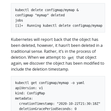
kubectl delete configmap/mymap &

configmap "mymap" deleted

jobs

Kubernetes will report back that the object has
been deleted, however, it hasn’t been deleted in a
traditional sense. Rather, it’s in the process of
deletion. When we attempt to
that object
get
again, we discover the object has been modified to
include the deletion timestamp.
kubectl get configmap/mymap -o yaml

apiVersion: v1

kind: ConfigMap

metadata:

  creationTimestamp: "2020-10-22T21:30:18Z"

  deletionGracePeriodSeconds: 0
