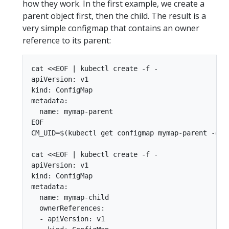
how they work. In the first example, we create a
parent object first, then the child. The result is a
very simple configmap that contains an owner
reference to its parent:
cat <<EOF | kubectl create -f -

apiVersion: v1

kind: ConfigMap

metadata:

  name: mymap-parent

EOF

CM_UID=$(kubectl get configmap mymap-parent -o js
cat <<EOF | kubectl create -f -

apiVersion: v1

kind: ConfigMap

metadata:

  name: mymap-child

  ownerReferences:

  - apiVersion: v1
