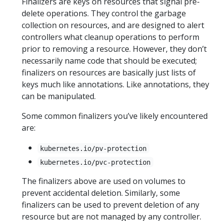
Finalizers are keys on resources that signal pre-
delete operations. They control the garbage
collection on resources, and are designed to alert
controllers what cleanup operations to perform
prior to removing a resource. However, they don’t
necessarily name code that should be executed;
finalizers on resources are basically just lists of
keys much like annotations. Like annotations, they
can be manipulated.
Some common finalizers you’ve likely encountered
are:
kubernetes.io/pv-protection
kubernetes.io/pvc-protection
The finalizers above are used on volumes to
prevent accidental deletion. Similarly, some
finalizers can be used to prevent deletion of any
resource but are not managed by any controller.