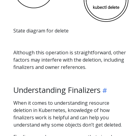
State diagram for delete
Although this operation is straightforward, other
factors may interfere with the deletion, including
finalizers and owner references.
Understanding Finalizers
When it comes to understanding resource
deletion in Kubernetes, knowledge of how
finalizers work is helpful and can help you
understand why some objects don’t get deleted.