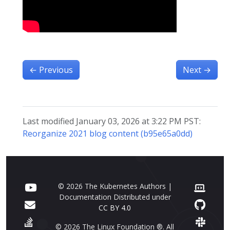
←
Previous
Next
→
Last modified January 03, 2026 at 3:22 PM PST:
Reorganize 2021 blog content (b95e65a0dd)
© 2026 The Kubernetes Authors |
Documentation Distributed under
CC BY 4.0
© 2026 The Linux Foundation ®. All