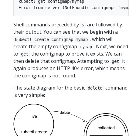
kubectl get configmap/mymap

Shell commands preceded by
are followed by
$
their output. You can see that we begin with a
, which will
kubectl create configmap mymap
create the empty configmap
. Next, we need
mymap
to
the configmap to prove it exists. We can
get
then delete that configmap. Attempting to
it
get
again produces an HTTP 404 error, which means
the configmap is not found.
The state diagram for the basic
command
delete
is very simple: