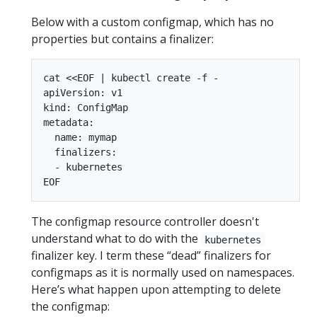
Below with a custom configmap, which has no
properties but contains a finalizer:
cat <<EOF | kubectl create -f -

apiVersion: v1

kind: ConfigMap

metadata:

  name: mymap

  finalizers:

  - kubernetes

The configmap resource controller doesn't
understand what to do with the
kubernetes
finalizer key. I term these “dead” finalizers for
configmaps as it is normally used on namespaces.
Here’s what happen upon attempting to delete
the configmap: