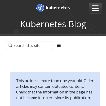
Kubernetes Blog
This article is more than one year old. Older
articles may contain outdated content.
Check that the information in the page has
not become incorrect since its publication.