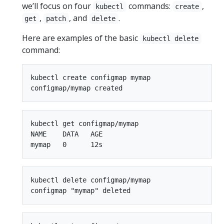
we’ll focus on four
commands:
,
kubectl
create
,
, and
.
get
patch
delete
Here are examples of the basic
kubectl delete
command:
kubectl create configmap mymap

kubectl get configmap/mymap

NAME    DATA   AGE

kubectl delete configmap/mymap
