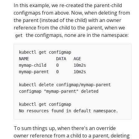
In this example, we re-created the parent-child
configmaps from above. Now, when deleting from
the parent (instead of the child) with an owner
reference from the child to the parent, when we
the configmaps, none are in the namespace:
get
kubectl get configmap

NAME           DATA   AGE

mymap-child    0      10m2s

mymap-parent   0      10m2s

kubectl delete configmap/mymap-parent

configmap "mymap-parent" deleted

kubectl get configmap

To sum things up, when there's an override
owner reference from a child to a parent, deleting