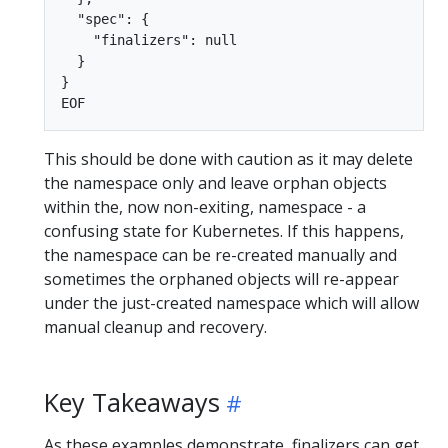
  "spec": {

    "finalizers": null

  }

}

This should be done with caution as it may delete
the namespace only and leave orphan objects
within the, now non-exiting, namespace - a
confusing state for Kubernetes. If this happens,
the namespace can be re-created manually and
sometimes the orphaned objects will re-appear
under the just-created namespace which will allow
manual cleanup and recovery.
Key Takeaways
As these examples demonstrate, finalizers can get