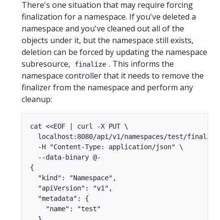
There's one situation that may require forcing
finalization for a namespace. If you've deleted a
namespace and you've cleaned out all of the
objects under it, but the namespace still exists,
deletion can be forced by updating the namespace
subresource,
. This informs the
finalize
namespace controller that it needs to remove the
finalizer from the namespace and perform any
cleanup:
cat <<EOF | curl -X PUT \

  localhost:8080/api/v1/namespaces/test/finalize 
  -H "Content-Type: application/json" \

  --data-binary @-

{

  "kind": "Namespace",

  "apiVersion": "v1",

  "metadata": {

    "name": "test"

  },
