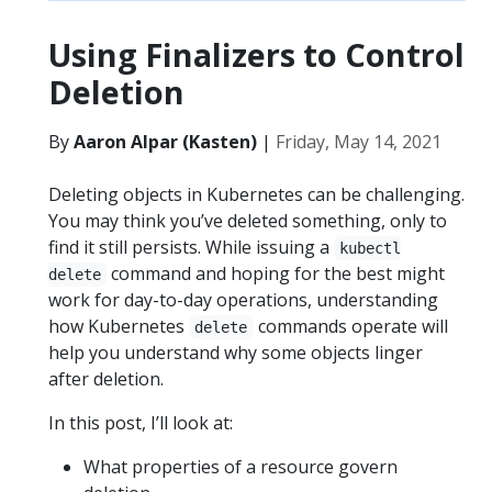
Using Finalizers to Control
Deletion
By
Aaron Alpar (Kasten)
|
Friday, May 14, 2021
Deleting objects in Kubernetes can be challenging.
You may think you’ve deleted something, only to
find it still persists. While issuing a
kubectl
command and hoping for the best might
delete
work for day-to-day operations, understanding
how Kubernetes
commands operate will
delete
help you understand why some objects linger
after deletion.
In this post, I’ll look at:
What properties of a resource govern