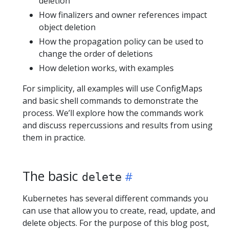
deletion
How finalizers and owner references impact
object deletion
How the propagation policy can be used to
change the order of deletions
How deletion works, with examples
For simplicity, all examples will use ConfigMaps
and basic shell commands to demonstrate the
process. We’ll explore how the commands work
and discuss repercussions and results from using
them in practice.
The basic
delete
Kubernetes has several different commands you
can use that allow you to create, read, update, and
delete objects. For the purpose of this blog post,