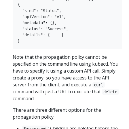
{

  "kind": "Status",

  "apiVersion": "v1",

  "metadata": {},

  "status": "Success",

  "details": { ... }

Note that the propagation policy cannot be
specified on the command line using kubectl. You
have to specify it using a custom API call. Simply
create a proxy, so you have access to the API
server from the client, and execute a
curl
command with just a URL to execute that
delete
command.
There are three different options for the
propagation policy:
: Children are deleted before the
Foreground