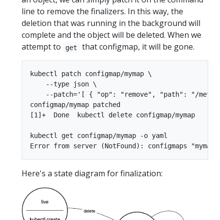
line to remove the finalizers. In this way, the
deletion that was running in the background will
complete and the object will be deleted. When we
attempt to
that configmap, it will be gone.
get
kubectl patch configmap/mymap \

    --type json \

    --patch='[ { "op": "remove", "path": "/metada
configmap/mymap patched

[1]+  Done  kubectl delete configmap/mymap

kubectl get configmap/mymap -o yaml

Here's a state diagram for finalization: