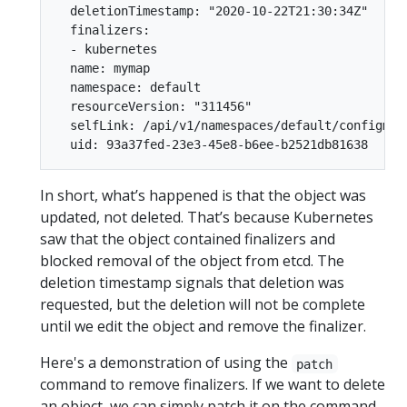
  deletionTimestamp: "2020-10-22T21:30:34Z"

  finalizers:

  - kubernetes

  name: mymap

  namespace: default

  resourceVersion: "311456"

  selfLink: /api/v1/namespaces/default/configmaps
In short, what’s happened is that the object was
updated, not deleted. That’s because Kubernetes
saw that the object contained finalizers and
blocked removal of the object from etcd. The
deletion timestamp signals that deletion was
requested, but the deletion will not be complete
until we edit the object and remove the finalizer.
Here's a demonstration of using the
patch
command to remove finalizers. If we want to delete
an object, we can simply patch it on the command