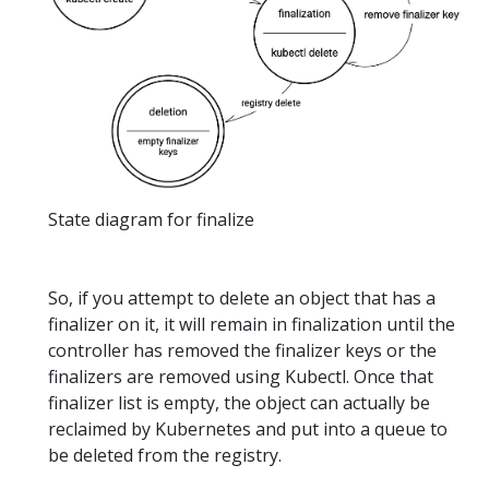
State diagram for finalize
So, if you attempt to delete an object that has a
finalizer on it, it will remain in finalization until the
controller has removed the finalizer keys or the
finalizers are removed using Kubectl. Once that
finalizer list is empty, the object can actually be
reclaimed by Kubernetes and put into a queue to
be deleted from the registry.