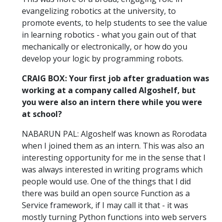
evangelizing robotics at the university, to
promote events, to help students to see the value
in learning robotics - what you gain out of that
mechanically or electronically, or how do you
develop your logic by programming robots.
CRAIG BOX: Your first job after graduation was
working at a company called Algoshelf, but
you were also an intern there while you were
at school?
NABARUN PAL: Algoshelf was known as Rorodata
when I joined them as an intern. This was also an
interesting opportunity for me in the sense that I
was always interested in writing programs which
people would use. One of the things that I did
there was build an open source Function as a
Service framework, if I may call it that - it was
mostly turning Python functions into web servers