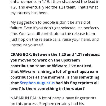
enhancements in 1.19. I then shadowed the lead in
1.20 and eventually led the 1.21 team. That's what
my journey has been.
My suggestion to people is don't be afraid of
failure. Even if you don't get selected, it's perfectly
fine. You can still contribute to the release team.
Just hop on the release calls, raise your hand, and
introduce yourself.
CRAIG BOX: Between the 1.20 and 1.21 releases,
you moved to work on the upstream
contribution team at VMware. I've noticed
that VMware is hiring a lot of great upstream
contributors at the moment. Is this something
that
Stephen Augustus
had his fingerprints all
over? Is there something in the water?
NABARUN PAL: A lot of people have fingerprints
on this process. Stephen certainly had his