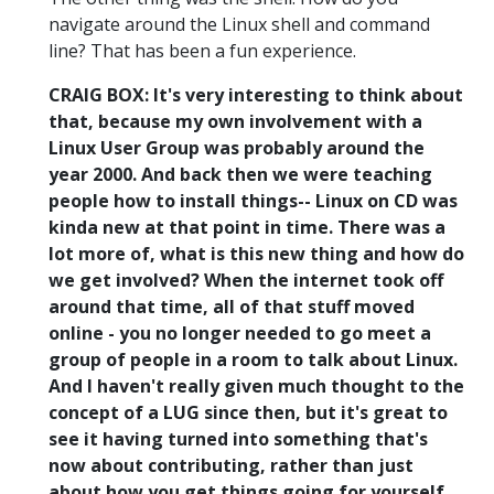
navigate around the Linux shell and command
line? That has been a fun experience.
CRAIG BOX: It's very interesting to think about
that, because my own involvement with a
Linux User Group was probably around the
year 2000. And back then we were teaching
people how to install things-- Linux on CD was
kinda new at that point in time. There was a
lot more of, what is this new thing and how do
we get involved? When the internet took off
around that time, all of that stuff moved
online - you no longer needed to go meet a
group of people in a room to talk about Linux.
And I haven't really given much thought to the
concept of a LUG since then, but it's great to
see it having turned into something that's
now about contributing, rather than just
about how you get things going for yourself.