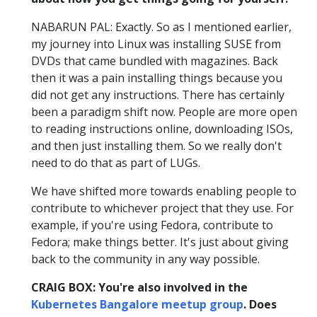
NABARUN PAL: Exactly. So as I mentioned earlier,
my journey into Linux was installing SUSE from
DVDs that came bundled with magazines. Back
then it was a pain installing things because you
did not get any instructions. There has certainly
been a paradigm shift now. People are more open
to reading instructions online, downloading ISOs,
and then just installing them. So we really don't
need to do that as part of LUGs.
We have shifted more towards enabling people to
contribute to whichever project that they use. For
example, if you're using Fedora, contribute to
Fedora; make things better. It's just about giving
back to the community in any way possible.
CRAIG BOX: You're also involved in the
Kubernetes Bangalore meetup group
. Does