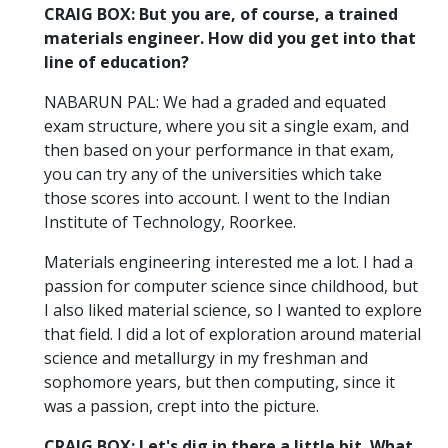
CRAIG BOX: But you are, of course, a trained
materials engineer. How did you get into that
line of education?
NABARUN PAL: We had a graded and equated
exam structure, where you sit a single exam, and
then based on your performance in that exam,
you can try any of the universities which take
those scores into account. I went to the Indian
Institute of Technology, Roorkee.
Materials engineering interested me a lot. I had a
passion for computer science since childhood, but
I also liked material science, so I wanted to explore
that field. I did a lot of exploration around material
science and metallurgy in my freshman and
sophomore years, but then computing, since it
was a passion, crept into the picture.
CRAIG BOX: Let's dig in there a little bit. What