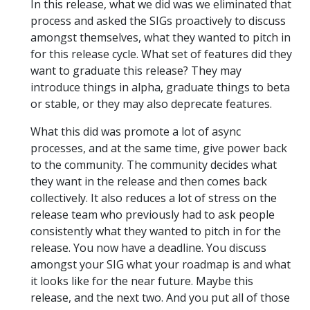
In this release, what we did was we eliminated that
process and asked the SIGs proactively to discuss
amongst themselves, what they wanted to pitch in
for this release cycle. What set of features did they
want to graduate this release? They may
introduce things in alpha, graduate things to beta
or stable, or they may also deprecate features.
What this did was promote a lot of async
processes, and at the same time, give power back
to the community. The community decides what
they want in the release and then comes back
collectively. It also reduces a lot of stress on the
release team who previously had to ask people
consistently what they wanted to pitch in for the
release. You now have a deadline. You discuss
amongst your SIG what your roadmap is and what
it looks like for the near future. Maybe this
release, and the next two. And you put all of those