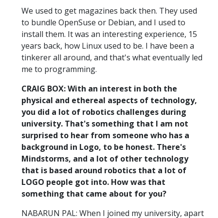
We used to get magazines back then. They used
to bundle OpenSuse or Debian, and I used to
install them. It was an interesting experience, 15
years back, how Linux used to be. I have been a
tinkerer all around, and that's what eventually led
me to programming.
CRAIG BOX: With an interest in both the
physical and ethereal aspects of technology,
you did a lot of robotics challenges during
university. That's something that I am not
surprised to hear from someone who has a
background in Logo, to be honest. There's
Mindstorms, and a lot of other technology
that is based around robotics that a lot of
LOGO people got into. How was that
something that came about for you?
NABARUN PAL: When I joined my university, apart