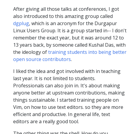
After giving all those talks at conferences, I got
also introduced to this amazing group called
dgplug
, which is an acronym for the Durgapur
Linux Users Group. It is a group started in-- I don't
remember the exact year, but it was around 12 to
13 years back, by someone called Kushal Das, with
the ideology of
training students into being better
open source contributors
.
I liked the idea and got involved with in teaching
last year. It is not limited to students.
Professionals can also join in. It's about making
anyone better at upstream contributions, making
things sustainable. I started training people on
Vim, on how to use text editors. so they are more
efficient and productive. In general life, text
editors are a really good tool.
The other thing was the shell. How do you