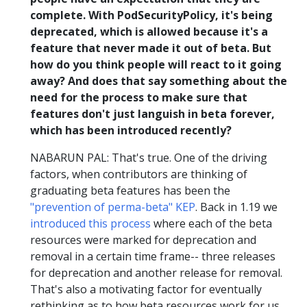
complete. With PodSecurityPolicy, it's being
deprecated, which is allowed because it's a
feature that never made it out of beta. But
how do you think people will react to it going
away? And does that say something about the
need for the process to make sure that
features don't just languish in beta forever,
which has been introduced recently?
NABARUN PAL: That's true. One of the driving
factors, when contributors are thinking of
graduating beta features has been the
"prevention of perma-beta" KEP
. Back in 1.19 we
introduced this process
where each of the beta
resources were marked for deprecation and
removal in a certain time frame-- three releases
for deprecation and another release for removal.
That's also a motivating factor for eventually
rethinking as to how beta resources work for us