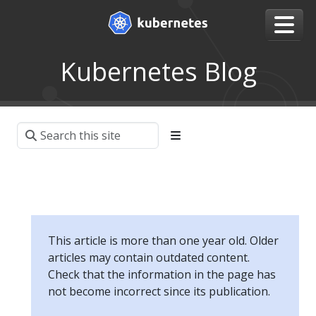
Kubernetes Blog
This article is more than one year old. Older
articles may contain outdated content.
Check that the information in the page has
not become incorrect since its publication.