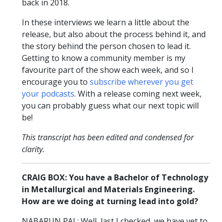
back in 2018.
In these interviews we learn a little about the
release, but also about the process behind it, and
the story behind the person chosen to lead it.
Getting to know a community member is my
favourite part of the show each week, and so I
encourage you to
subscribe wherever you get
your podcasts
. With a release coming next week,
you can probably guess what our next topic will
be!
This transcript has been edited and condensed for
clarity.
CRAIG BOX: You have a Bachelor of Technology
in Metallurgical and Materials Engineering.
How are we doing at turning lead into gold?
NABARUN PAL: Well, last I checked, we have yet to