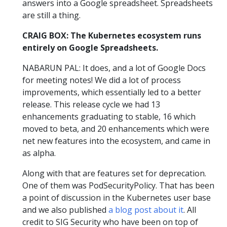
answers into a Google spreadsheet. Spreadsheets
are still a thing.
CRAIG BOX: The Kubernetes ecosystem runs
entirely on Google Spreadsheets.
NABARUN PAL: It does, and a lot of Google Docs
for meeting notes! We did a lot of process
improvements, which essentially led to a better
release. This release cycle we had 13
enhancements graduating to stable, 16 which
moved to beta, and 20 enhancements which were
net new features into the ecosystem, and came in
as alpha.
Along with that are features set for deprecation.
One of them was PodSecurityPolicy. That has been
a point of discussion in the Kubernetes user base
and we also published
a blog post about it
. All
credit to SIG Security who have been on top of