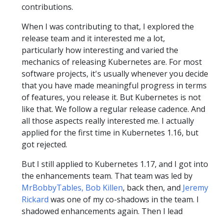
contributions.
When I was contributing to that, I explored the
release team and it interested me a lot,
particularly how interesting and varied the
mechanics of releasing Kubernetes are. For most
software projects, it's usually whenever you decide
that you have made meaningful progress in terms
of features, you release it. But Kubernetes is not
like that. We follow a regular release cadence. And
all those aspects really interested me. I actually
applied for the first time in Kubernetes 1.16, but
got rejected.
But I still applied to Kubernetes 1.17, and I got into
the enhancements team. That team was led by
MrBobbyTables, Bob Killen
, back then, and
Jeremy
Rickard
was one of my co-shadows in the team. I
shadowed enhancements again. Then I lead