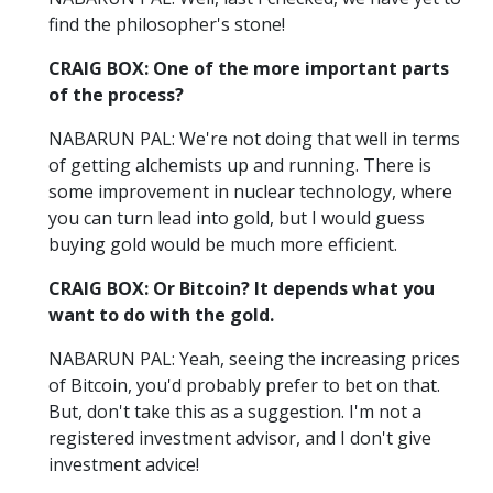
find the philosopher's stone!
CRAIG BOX: One of the more important parts
of the process?
NABARUN PAL: We're not doing that well in terms
of getting alchemists up and running. There is
some improvement in nuclear technology, where
you can turn lead into gold, but I would guess
buying gold would be much more efficient.
CRAIG BOX: Or Bitcoin? It depends what you
want to do with the gold.
NABARUN PAL: Yeah, seeing the increasing prices
of Bitcoin, you'd probably prefer to bet on that.
But, don't take this as a suggestion. I'm not a
registered investment advisor, and I don't give
investment advice!