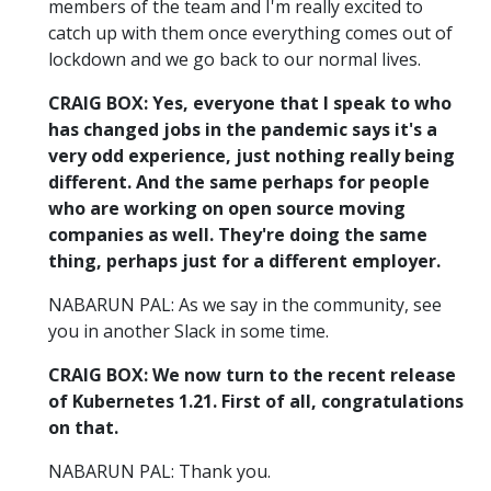
members of the team and I'm really excited to
catch up with them once everything comes out of
lockdown and we go back to our normal lives.
CRAIG BOX: Yes, everyone that I speak to who
has changed jobs in the pandemic says it's a
very odd experience, just nothing really being
different. And the same perhaps for people
who are working on open source moving
companies as well. They're doing the same
thing, perhaps just for a different employer.
NABARUN PAL: As we say in the community, see
you in another Slack in some time.
CRAIG BOX: We now turn to the recent release
of Kubernetes 1.21. First of all, congratulations
on that.
NABARUN PAL: Thank you.