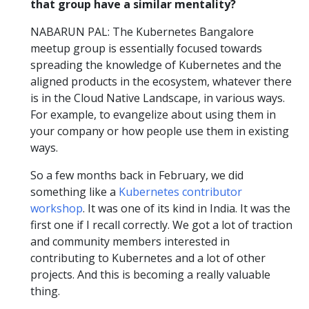
that group have a similar mentality?
NABARUN PAL: The Kubernetes Bangalore
meetup group is essentially focused towards
spreading the knowledge of Kubernetes and the
aligned products in the ecosystem, whatever there
is in the Cloud Native Landscape, in various ways.
For example, to evangelize about using them in
your company or how people use them in existing
ways.
So a few months back in February, we did
something like a
Kubernetes contributor
workshop
. It was one of its kind in India. It was the
first one if I recall correctly. We got a lot of traction
and community members interested in
contributing to Kubernetes and a lot of other
projects. And this is becoming a really valuable
thing.