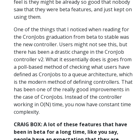
feel is they might be already so good that nobody
saw that they were beta features, and just kept on
using them.
One of the things that I noticed when reading for
the CronJobs graduation from beta to stable was
the new controller. Users might not see this, but
there has been a drastic change in the CronJob
controller v2. What it essentially does is goes from
a poll-based method of checking what users have
defined as CronJobs to a queue architecture, which
is the modern method of defining controllers. That
has been one of the really good improvements in
the case of CronJobs. Instead of the controller
working in O(N) time, you now have constant time
complexity.
CRAIG BOX: A lot of these features that have
been in beta for a long time, like you say,
people have an expectation that they are