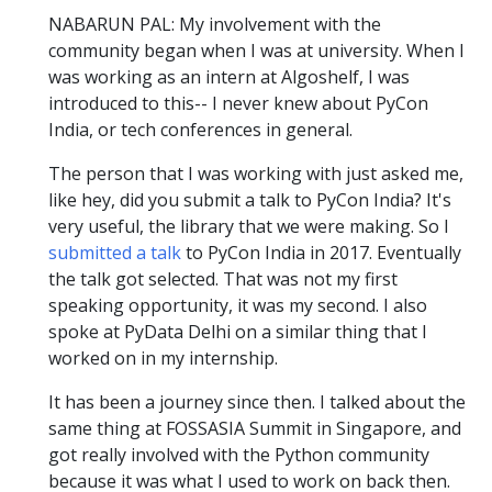
NABARUN PAL: My involvement with the
community began when I was at university. When I
was working as an intern at Algoshelf, I was
introduced to this-- I never knew about PyCon
India, or tech conferences in general.
The person that I was working with just asked me,
like hey, did you submit a talk to PyCon India? It's
very useful, the library that we were making. So I
submitted a talk
to PyCon India in 2017. Eventually
the talk got selected. That was not my first
speaking opportunity, it was my second. I also
spoke at PyData Delhi on a similar thing that I
worked on in my internship.
It has been a journey since then. I talked about the
same thing at FOSSASIA Summit in Singapore, and
got really involved with the Python community
because it was what I used to work on back then.