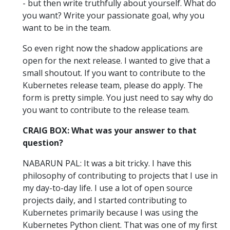
- but then write truthfully about yourself. What do
you want? Write your passionate goal, why you
want to be in the team.
So even right now the shadow applications are
open for the next release. I wanted to give that a
small shoutout. If you want to contribute to the
Kubernetes release team, please do apply. The
form is pretty simple. You just need to say why do
you want to contribute to the release team.
CRAIG BOX: What was your answer to that
question?
NABARUN PAL: It was a bit tricky. I have this
philosophy of contributing to projects that I use in
my day-to-day life. I use a lot of open source
projects daily, and I started contributing to
Kubernetes primarily because I was using the
Kubernetes Python client. That was one of my first