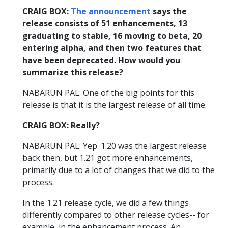
CRAIG BOX:
The announcement
says the
release consists of 51 enhancements, 13
graduating to stable, 16 moving to beta, 20
entering alpha, and then two features that
have been deprecated. How would you
summarize this release?
NABARUN PAL: One of the big points for this
release is that it is the largest release of all time.
CRAIG BOX: Really?
NABARUN PAL: Yep. 1.20 was the largest release
back then, but 1.21 got more enhancements,
primarily due to a lot of changes that we did to the
process.
In the 1.21 release cycle, we did a few things
differently compared to other release cycles-- for
example, in the enhancement process. An