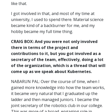
like that.
I got involved in that, and most of my time at
university, I used to spend there. Material science
became kind of a backburner for me, and my
hobby became my full time thing.
CRAIG BOX: And you were not only involved
there in terms of the project and
contributions to it, but you got involved as a
secretary of the team, effectively, doing a lot
of the organization, which is a thread that will
come up as we speak about Kubernetes.
NABARUN PAL: Over the course of time, when I
gained more knowledge into how the team works,
it became very natural that I graduated up the
ladder and then managed juniors. I became the
joint secretary of the robotics club in our college.
This was more of a broad, engaging role in