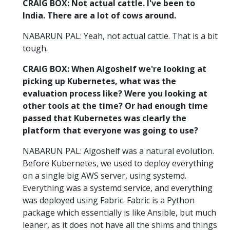
CRAIG BOX: Not actual cattle. I've been to
India. There are a lot of cows around.
NABARUN PAL: Yeah, not actual cattle. That is a bit
tough.
CRAIG BOX: When Algoshelf we're looking at
picking up Kubernetes, what was the
evaluation process like? Were you looking at
other tools at the time? Or had enough time
passed that Kubernetes was clearly the
platform that everyone was going to use?
NABARUN PAL: Algoshelf was a natural evolution.
Before Kubernetes, we used to deploy everything
on a single big AWS server, using systemd.
Everything was a systemd service, and everything
was deployed using Fabric. Fabric is a Python
package which essentially is like Ansible, but much
leaner, as it does not have all the shims and things