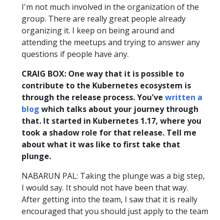
I'm not much involved in the organization of the
group. There are really great people already
organizing it. I keep on being around and
attending the meetups and trying to answer any
questions if people have any.
CRAIG BOX: One way that it is possible to
contribute to the Kubernetes ecosystem is
through the release process. You've
written a
blog
which talks about your journey through
that. It started in Kubernetes 1.17, where you
took a shadow role for that release. Tell me
about what it was like to first take that
plunge.
NABARUN PAL: Taking the plunge was a big step,
I would say. It should not have been that way.
After getting into the team, I saw that it is really
encouraged that you should just apply to the team