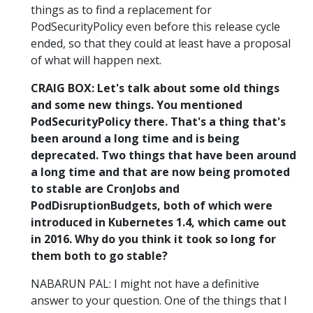
things as to find a replacement for
PodSecurityPolicy even before this release cycle
ended, so that they could at least have a proposal
of what will happen next.
CRAIG BOX: Let's talk about some old things
and some new things. You mentioned
PodSecurityPolicy there. That's a thing that's
been around a long time and is being
deprecated. Two things that have been around
a long time and that are now being promoted
to stable are CronJobs and
PodDisruptionBudgets, both of which were
introduced in Kubernetes 1.4, which came out
in 2016. Why do you think it took so long for
them both to go stable?
NABARUN PAL: I might not have a definitive
answer to your question. One of the things that I