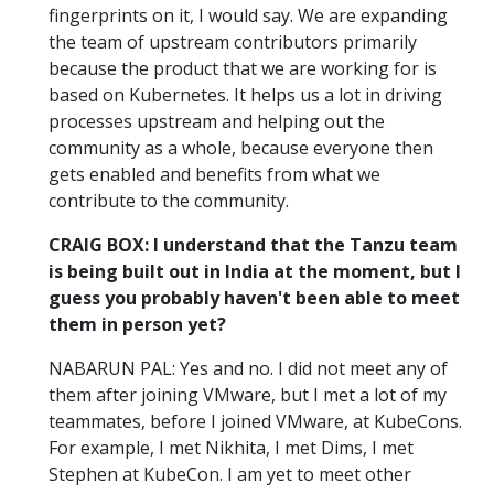
fingerprints on it, I would say. We are expanding
the team of upstream contributors primarily
because the product that we are working for is
based on Kubernetes. It helps us a lot in driving
processes upstream and helping out the
community as a whole, because everyone then
gets enabled and benefits from what we
contribute to the community.
CRAIG BOX: I understand that the Tanzu team
is being built out in India at the moment, but I
guess you probably haven't been able to meet
them in person yet?
NABARUN PAL: Yes and no. I did not meet any of
them after joining VMware, but I met a lot of my
teammates, before I joined VMware, at KubeCons.
For example, I met Nikhita, I met Dims, I met
Stephen at KubeCon. I am yet to meet other