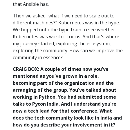
that Ansible has.
Then we asked "what if we need to scale out to
different machines?" Kubernetes was in the hype.
We hopped onto the hype train to see whether
Kubernetes was worth it for us. And that's where
my journey started, exploring the ecosystem,
exploring the community. How can we improve the
community in essence?
CRAIG BOX: A couple of times now you've
mentioned as you've grown in a role,
becoming part of the organization and the
arranging of the group. You've talked about
working in Python. You had submitted some
talks to Pycon India. And I understand you're
now a tech lead for that conference. What
does the tech community look like in India and
how do you describe your involvement in it?