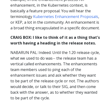
enhancement, in the Kubernetes context, is
basically a feature proposal. You will hear the
terminology
Kubernetes Enhancement Proposals
,
or KEP, a lot in the community. An enhancement is
a broad thing encapsulated in a specific document.
CRAIG BOX: I like to think of it as a thing that's
worth having a heading in the release notes.
NABARUN PAL: Indeed. Until the 1.20 release cycle,
what we used to do was-- the release team has a
vertical called enhancements. The enhancements
team members used to ping each of the
enhancement issues and ask whether they want
to be part of the release cycle or not. The authors
would decide, or talk to their SIG, and then come
back with the answer, as to whether they wanted
to be part of the cycle.