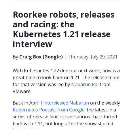
Roorkee robots, releases
and racing: the
Kubernetes 1.21 release
interview
By
Craig Box (Google)
|
Thursday, July 29, 2021
With Kubernetes 1.22 due out next week, now is a
great time to look back on 1.21. The release team
for that version was led by
Nabarun Pal
from
VMware.
Back in April I
interviewed Nabarun
on the weekly
Kubernetes Podcast from Google
; the latest in a
series of release lead conversations that started
back with 1.11, not long after the show started