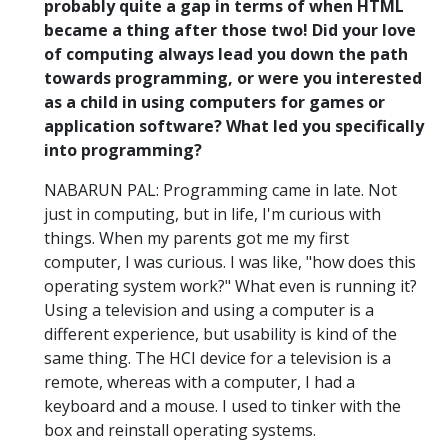
probably quite a gap in terms of when HTML
became a thing after those two! Did your love
of computing always lead you down the path
towards programming, or were you interested
as a child in using computers for games or
application software? What led you specifically
into programming?
NABARUN PAL: Programming came in late. Not
just in computing, but in life, I'm curious with
things. When my parents got me my first
computer, I was curious. I was like, "how does this
operating system work?" What even is running it?
Using a television and using a computer is a
different experience, but usability is kind of the
same thing. The HCI device for a television is a
remote, whereas with a computer, I had a
keyboard and a mouse. I used to tinker with the
box and reinstall operating systems.