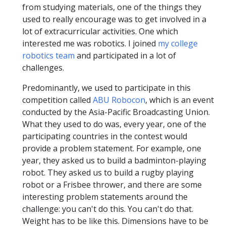
from studying materials, one of the things they
used to really encourage was to get involved in a
lot of extracurricular activities. One which
interested me was robotics. I joined
my college
robotics team
and participated in a lot of
challenges.
Predominantly, we used to participate in this
competition called
ABU Robocon
, which is an event
conducted by the Asia-Pacific Broadcasting Union.
What they used to do was, every year, one of the
participating countries in the contest would
provide a problem statement. For example, one
year, they asked us to build a badminton-playing
robot. They asked us to build a rugby playing
robot or a Frisbee thrower, and there are some
interesting problem statements around the
challenge: you can't do this. You can't do that.
Weight has to be like this. Dimensions have to be