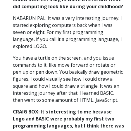
did computing look like during your childhood?
NABARUN PAL: It was a very interesting journey. I
started exploring computers back when I was
seven or eight. For my first programming
language, if you call it a programming language, I
explored LOGO.
You have a turtle on the screen, and you issue
commands to it, like move forward or rotate or
pen up or pen down. You basically draw geometric
figures. I could visually see how I could draw a
square and how I could draw a triangle. It was an
interesting journey after that. I learned BASIC,
then went to some amount of HTML, JavaScript.
CRAIG BOX: It's interesting to me because
Logo and BASIC were probably my first two
programming languages, but I think there was