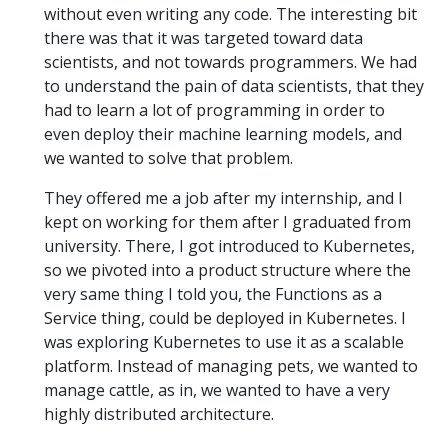
without even writing any code. The interesting bit
there was that it was targeted toward data
scientists, and not towards programmers. We had
to understand the pain of data scientists, that they
had to learn a lot of programming in order to
even deploy their machine learning models, and
we wanted to solve that problem.
They offered me a job after my internship, and I
kept on working for them after I graduated from
university. There, I got introduced to Kubernetes,
so we pivoted into a product structure where the
very same thing I told you, the Functions as a
Service thing, could be deployed in Kubernetes. I
was exploring Kubernetes to use it as a scalable
platform. Instead of managing pets, we wanted to
manage cattle, as in, we wanted to have a very
highly distributed architecture.