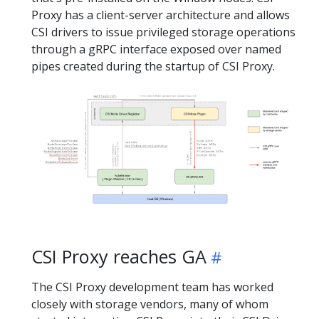
Proxy has a client-server architecture and allows
CSI drivers to issue privileged storage operations
through a gRPC interface exposed over named
pipes created during the startup of CSI Proxy.
CSI Proxy reaches GA
The CSI Proxy development team has worked
closely with storage vendors, many of whom