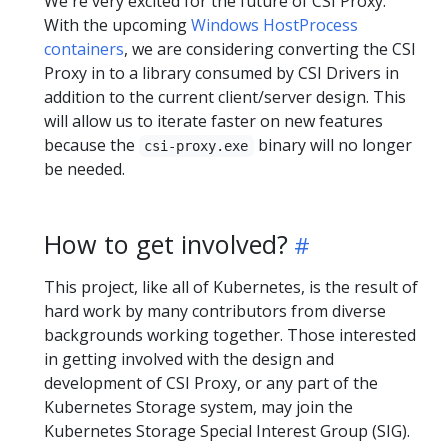
We're very excited for the future of CSI Proxy.
With the upcoming
Windows HostProcess
containers
, we are considering converting the CSI
Proxy in to a library consumed by CSI Drivers in
addition to the current client/server design. This
will allow us to iterate faster on new features
because the
binary will no longer
csi-proxy.exe
be needed.
How to get involved?
This project, like all of Kubernetes, is the result of
hard work by many contributors from diverse
backgrounds working together. Those interested
in getting involved with the design and
development of CSI Proxy, or any part of the
Kubernetes Storage system, may join the
Kubernetes Storage Special Interest Group (SIG).