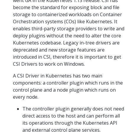
went GA in the Kubernetes 1.13 release. CSI has
become the standard for exposing block and file
storage to containerized workloads on Container
Orchestration systems (COs) like Kubernetes. It
enables third-party storage providers to write and
deploy plugins without the need to alter the core
Kubernetes codebase. Legacy in-tree drivers are
deprecated and new storage features are
introduced in CSI, therefore it is important to get
CSI Drivers to work on Windows.
A CSI Driver in Kubernetes has two main
components: a controller plugin which runs in the
control plane and a node plugin which runs on
every node.
The controller plugin generally does not need
direct access to the host and can perform all
its operations through the Kubernetes API
and external control plane services.