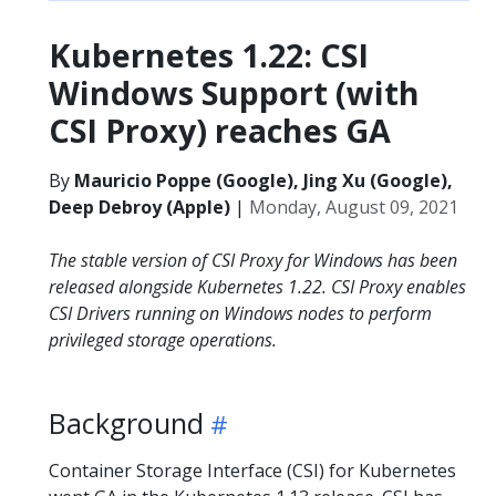
Kubernetes 1.22: CSI
Windows Support (with
CSI Proxy) reaches GA
By
Mauricio Poppe (Google), Jing Xu (Google),
Deep Debroy (Apple)
|
Monday, August 09, 2021
The stable version of CSI Proxy for Windows has been
released alongside Kubernetes 1.22. CSI Proxy enables
CSI Drivers running on Windows nodes to perform
privileged storage operations.
Background
Container Storage Interface (CSI) for Kubernetes