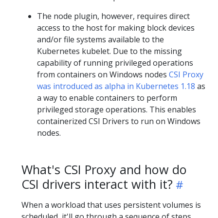
The node plugin, however, requires direct
access to the host for making block devices
and/or file systems available to the
Kubernetes kubelet. Due to the missing
capability of running privileged operations
from containers on Windows nodes
CSI Proxy
was introduced as alpha in Kubernetes 1.18
as
a way to enable containers to perform
privileged storage operations. This enables
containerized CSI Drivers to run on Windows
nodes.
What's CSI Proxy and how do
CSI drivers interact with it?
When a workload that uses persistent volumes is
scheduled, it'll go through a sequence of steps