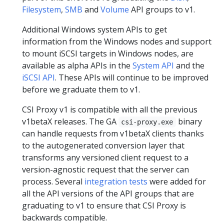
Filesystem
,
SMB
and
Volume
API groups to v1.
Additional Windows system APIs to get
information from the Windows nodes and support
to mount iSCSI targets in Windows nodes, are
available as alpha APIs in the
System API
and the
iSCSI API
. These APIs will continue to be improved
before we graduate them to v1.
CSI Proxy v1 is compatible with all the previous
v1betaX releases. The GA
binary
csi-proxy.exe
can handle requests from v1betaX clients thanks
to the autogenerated conversion layer that
transforms any versioned client request to a
version-agnostic request that the server can
process. Several
integration tests
were added for
all the API versions of the API groups that are
graduating to v1 to ensure that CSI Proxy is
backwards compatible.