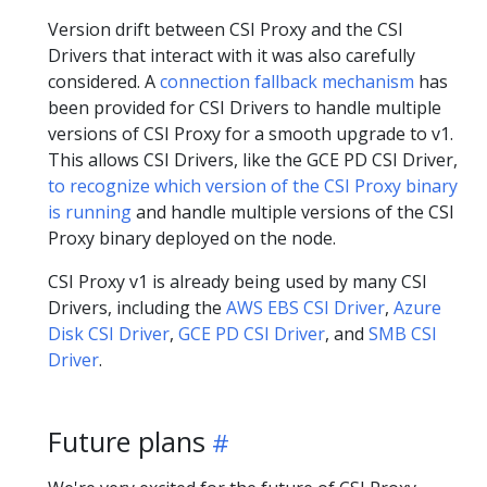
Version drift between CSI Proxy and the CSI
Drivers that interact with it was also carefully
considered. A
connection fallback mechanism
has
been provided for CSI Drivers to handle multiple
versions of CSI Proxy for a smooth upgrade to v1.
This allows CSI Drivers, like the GCE PD CSI Driver,
to recognize which version of the CSI Proxy binary
is running
and handle multiple versions of the CSI
Proxy binary deployed on the node.
CSI Proxy v1 is already being used by many CSI
Drivers, including the
AWS EBS CSI Driver
,
Azure
Disk CSI Driver
,
GCE PD CSI Driver
, and
SMB CSI
Driver
.
Future plans