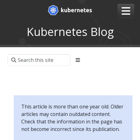
Kubernetes Blog
This article is more than one year old. Older
articles may contain outdated content.
Check that the information in the page has
not become incorrect since its publication.