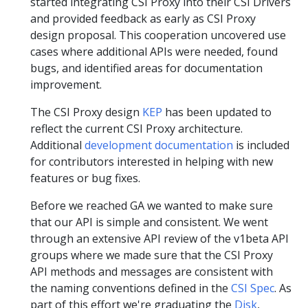
started integrating CSI Proxy into their CSI Drivers
and provided feedback as early as CSI Proxy
design proposal. This cooperation uncovered use
cases where additional APIs were needed, found
bugs, and identified areas for documentation
improvement.
The CSI Proxy design
KEP
has been updated to
reflect the current CSI Proxy architecture.
Additional
development documentation
is included
for contributors interested in helping with new
features or bug fixes.
Before we reached GA we wanted to make sure
that our API is simple and consistent. We went
through an extensive API review of the v1beta API
groups where we made sure that the CSI Proxy
API methods and messages are consistent with
the naming conventions defined in the
CSI Spec
. As
part of this effort we're graduating the
Disk
,