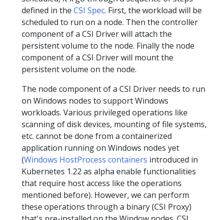
defined in the
CSI Spec
. First, the workload will be
scheduled to run on a node. Then the controller
component of a CSI Driver will attach the
persistent volume to the node. Finally the node
component of a CSI Driver will mount the
persistent volume on the node.
The node component of a CSI Driver needs to run
on Windows nodes to support Windows
workloads. Various privileged operations like
scanning of disk devices, mounting of file systems,
etc. cannot be done from a containerized
application running on Windows nodes yet
(
Windows HostProcess containers
introduced in
Kubernetes 1.22 as alpha enable functionalities
that require host access like the operations
mentioned before). However, we can perform
these operations through a binary (CSI Proxy)
that's pre-installed on the Window nodes. CSI