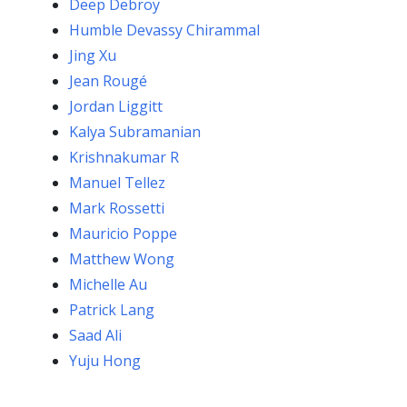
Deep Debroy
Humble Devassy Chirammal
Jing Xu
Jean Rougé
Jordan Liggitt
Kalya Subramanian
Krishnakumar R
Manuel Tellez
Mark Rossetti
Mauricio Poppe
Matthew Wong
Michelle Au
Patrick Lang
Saad Ali
Yuju Hong