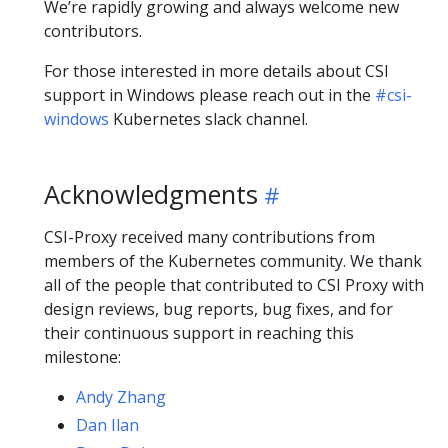
We’re rapidly growing and always welcome new
contributors.
For those interested in more details about CSI
support in Windows please reach out in the
#csi-
windows
Kubernetes slack channel.
Acknowledgments
CSI-Proxy received many contributions from
members of the Kubernetes community. We thank
all of the people that contributed to CSI Proxy with
design reviews, bug reports, bug fixes, and for
their continuous support in reaching this
milestone:
Andy Zhang
Dan Ilan