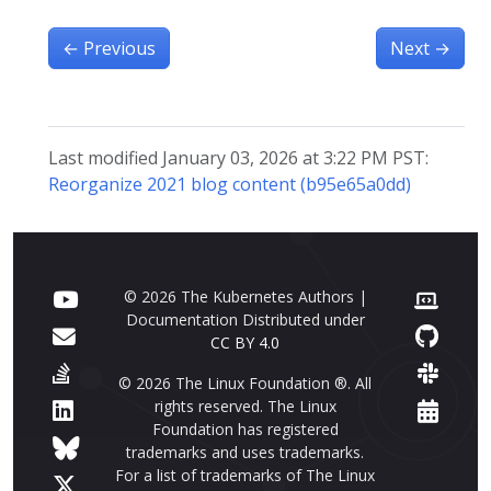
←
Previous
Next
→
Last modified January 03, 2026 at 3:22 PM PST:
Reorganize 2021 blog content (b95e65a0dd)
© 2026 The Kubernetes Authors |
Documentation Distributed under
CC BY 4.0
© 2026 The Linux Foundation ®. All
rights reserved. The Linux
Foundation has registered
trademarks and uses trademarks.
For a list of trademarks of The Linux