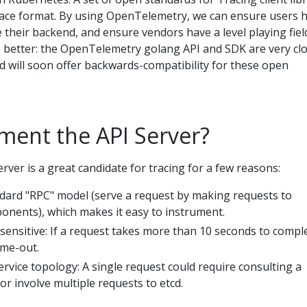
race format. By using OpenTelemetry, we can ensure users 
their backend, and ensure vendors have a level playing fiel
e better: the OpenTelemetry golang API and SDK are very cl
and will soon offer backwards-compatibility for these open
ment the API Server?
ver is a great candidate for tracing for a few reasons:
andard "RPC" model (serve a request by making requests to
ents), which makes it easy to instrument.
sensitive: If a request takes more than 10 seconds to compl
ime-out.
ervice topology: A single request could require consulting a
r involve multiple requests to etcd.