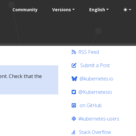
Community
Versions
English
RSS Feed
Submit a Post
ent. Check that the
@kubernetes.io
@Kubernetesio
on GitHub
#kubernetes-users
Stack Overflow