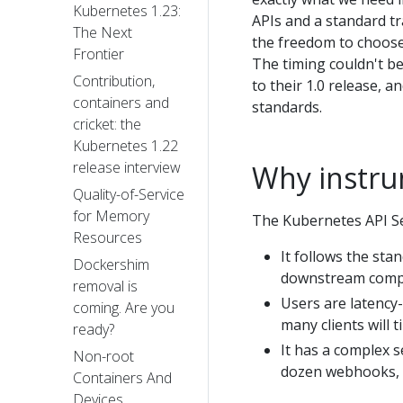
Kubernetes 1.23:
APIs and a standard t
The Next
the freedom to choose 
Frontier
The timing couldn't b
Contribution,
to their 1.0 release, 
containers and
standards.
cricket: the
Kubernetes 1.22
release interview
Why instru
Quality-of-Service
for Memory
The Kubernetes API Ser
Resources
It follows the st
Dockershim
downstream compon
removal is
Users are latency-
coming. Are you
many clients will t
ready?
It has a complex s
Non-root
dozen webhooks, o
Containers And
Devices