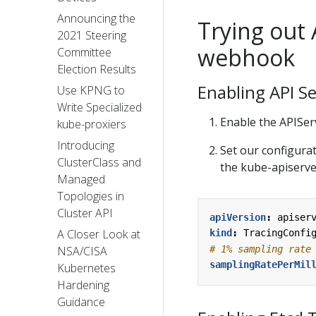
Announcing the
Trying out 
2021 Steering
webhook
Committee
Election Results
Enabling API S
Use KPNG to
Write Specialized
Enable the APISe
kube-proxiers
Introducing
Set our configurat
ClusterClass and
the kube-apiserver
Managed
Topologies in
Cluster API
apiVersion
:
apiser
A Closer Look at
kind
:
TracingConfi
# 1% sampling rate
NSA/CISA
samplingRatePerMil
Kubernetes
Hardening
Guidance