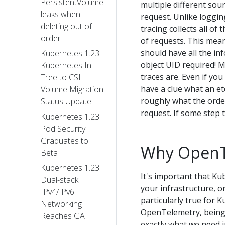
PersistentVolume
multiple different sour
leaks when
request. Unlike logging
deleting out of
tracing collects all of
order
of requests. This mea
should have all the i
Kubernetes 1.23:
object UID required! M
Kubernetes In-
traces are. Even if yo
Tree to CSI
have a clue what an etc
Volume Migration
roughly what the orde
Status Update
request. If some step t
Kubernetes 1.23:
Pod Security
Graduates to
Why OpenT
Beta
Kubernetes 1.23:
It's important that K
Dual-stack
your infrastructure, o
IPv4/IPv6
particularly true for 
Networking
OpenTelemetry, being 
Reaches GA
exactly what we need i