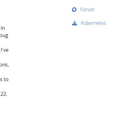
Forum
Kubernetes
 in
ebug
I've
ons,
s to
.22.