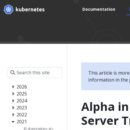
Documentation
This article is mor
information in the 
2026
2025
2024
Alpha in
2023
2022
Server T
2021
Kubernetes-in-