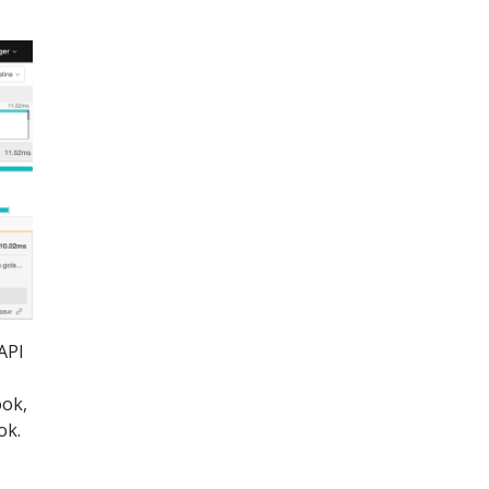
API
ook,
ok.