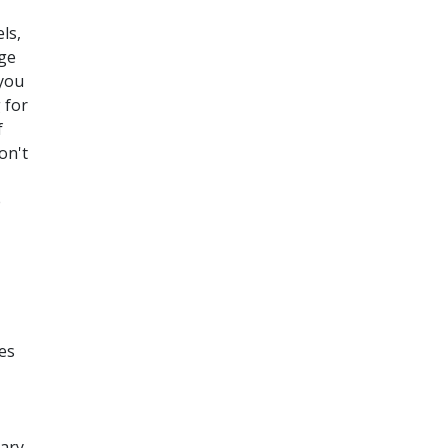
ls,
age
 you
 for
f
on't
e
es
rary