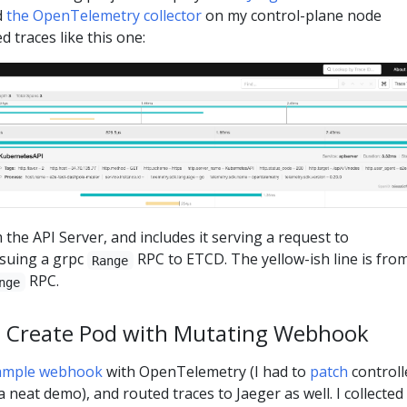
d
the OpenTelemetry collector
on my control-plane node
d traces like this one:
 the API Server, and includes it serving a request to
ssuing a grpc
RPC to ETCD. The yellow-ish line is fro
Range
RPC.
nge
: Create Pod with Mutating Webhook
ample webhook
with OpenTelemetry (I had to
patch
controll
 neat demo), and routed traces to Jaeger as well. I collected