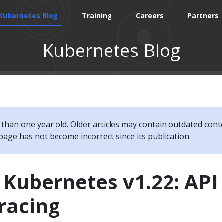
Kubernetes Blog
Training
Careers
Partners
Kubernetes Blog
e than one year old. Older articles may contain outdated cont
page has not become incorrect since its publication.
 Kubernetes v1.22: API
racing