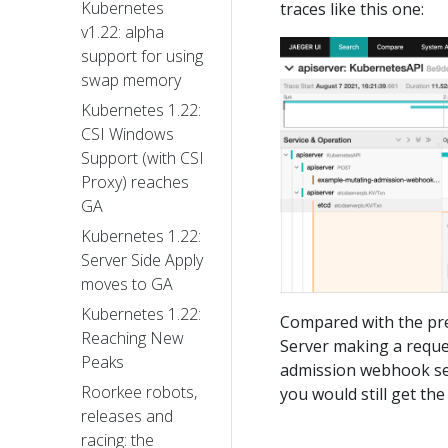
Kubernetes
traces like this one:
v1.22: alpha
support for using
swap memory
Kubernetes 1.22:
CSI Windows
Support (with CSI
Proxy) reaches
GA
Kubernetes 1.22:
Server Side Apply
moves to GA
Kubernetes 1.22:
Compared with the pre
Reaching New
Server making a reque
Peaks
admission webhook ser
Roorkee robots,
you would still get t
releases and
racing: the