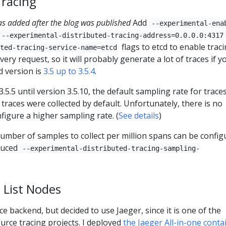
Tracing
as added after the blog was published
Add
--experimental-ena
--experimental-distributed-tracing-address=0.0.0.0:4317
flags to etcd to enable traci
ted-tracing-service-name=etcd
very request, so it will probably generate a lot of traces if y
d version is
3.5 up to 3.5.4
.
.5.5 until version 3.5.10, the default sampling rate for traces
traces were collected by default. Unfortunately, there is no
figure a higher sampling rate. (
See details
)
number of samples to collect per million spans can be config
duced
--experimental-distributed-tracing-sampling-
 List Nodes
ce backend, but decided to use Jaeger, since it is one of the
rce tracing projects. I deployed
the Jaeger All-in-one conta