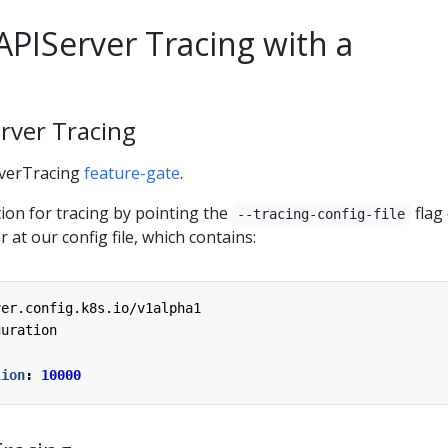
APIServer Tracing with a
erver Tracing
rverTracing
feature-gate
.
ion for tracing by pointing the
flag
--tracing-config-file
 at our config file, which contains:
ver.config.k8s.io/v1alpha1
guration
lion
:
10000