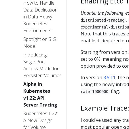
Enabling Etcd 
How to Handle
Data Duplication
Update: the following w
in Data-Heavy
,
distributed-tracing
Kubernetes
experimental-distribu
Environments
Note that this traces e
Spotlight on SIG
enable it. Required etc
Node
Starting from version 3
Introducing
set to 0%, meaning no 
Single Pod
option provided to con
Access Mode for
PersistentVolumes
In version
3.5.11
, the 
Alpha in
using the newly intro
Kubernetes
flag.
rate=1000000
v1.22: API
Server Tracing
Example Trace:
Kubernetes 1.22:
I could've used any tra
A New Design
most popular open-sou
for Volume