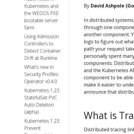
By
David Ashpole (Go
Kubernetes and
the WEDOS PXE
In distributed systems
bootable server
through one component'
farm
another component. Yo
Using Admission
logs to figure out wha
Controllers to
path your request take
Detect Container
personally spent many
Drift at Runtime
components. Distribute
What's new in
and the Kubernetes AP
Security Profiles
component to be able 
Operator v0.4.0
make it easier to unde
Kubernetes 1.23:
announce that distribu
StatefulSet PVC
Auto-Deletion
(alpha)
What is Tra
Kubernetes 1.23:
Prevent
Distributed tracing li