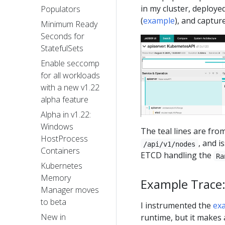
in my cluster, deploye
Populators
(
example
), and capture
Minimum Ready
Seconds for
StatefulSets
Enable seccomp
for all workloads
with a new v1.22
alpha feature
Alpha in v1.22:
Windows
The teal lines are from
HostProcess
, and i
/api/v1/nodes
Containers
ETCD handling the
Ra
Kubernetes
Memory
Example Trace
Manager moves
to beta
I instrumented the
ex
New in
runtime, but it makes a