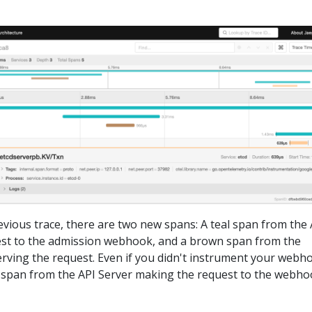
vious trace, there are two new spans: A teal span from the 
st to the admission webhook, and a brown span from the
ving the request. Even if you didn't instrument your webh
he span from the API Server making the request to the webho