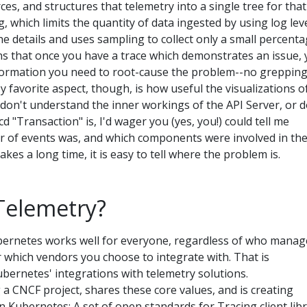
ces, and structures that telemetry into a single tree for that
, which limits the quantity of data ingested by using log leve
 the details and uses sampling to collect only a small percent
ns that once you have a trace which demonstrates an issue,
nformation you need to root-cause the problem--no grepping
y favorite aspect, though, is how useful the visualizations o
u don't understand the inner workings of the API Server, or d
d "Transaction" is, I'd wager you (yes, you!) could tell me
r of events was, and which components were involved in th
akes a long time, it is easy to tell where the problem is.
elemetry?
ubernetes works well for everyone, regardless of who manag
r which vendors you choose to integrate with. That is
Kubernetes' integrations with telemetry solutions.
a CNCF project, shares these core values, and is creating
n Kubernetes: A set of open standards for Tracing client lib