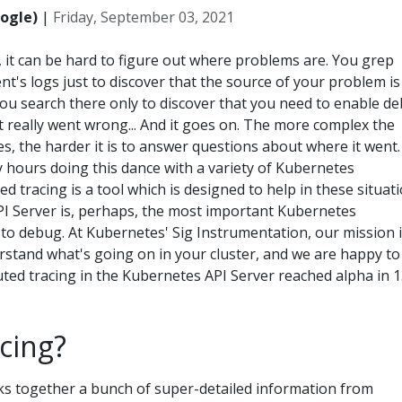
ogle)
|
Friday, September 03, 2021
, it can be hard to figure out where problems are. You grep
s logs just to discover that the source of your problem is
u search there only to discover that you need to enable d
t really went wrong... And it goes on. The more complex the
s, the harder it is to answer questions about where it went. 
 hours doing this dance with a variety of Kubernetes
d tracing is a tool which is designed to help in these situati
I Server is, perhaps, the most important Kubernetes
to debug. At Kubernetes' Sig Instrumentation, our mission i
rstand what's going on in your cluster, and we are happy to
ted tracing in the Kubernetes API Server reached alpha in 1
cing?
nks together a bunch of super-detailed information from