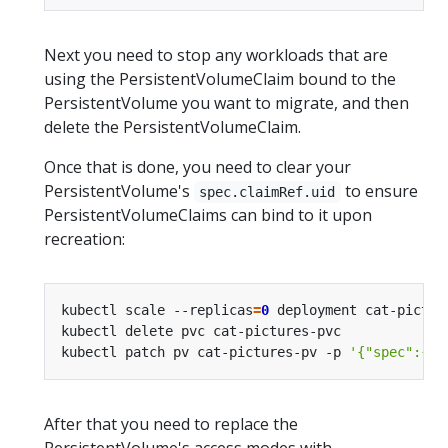
Next you need to stop any workloads that are
using the PersistentVolumeClaim bound to the
PersistentVolume you want to migrate, and then
delete the PersistentVolumeClaim.
Once that is done, you need to clear your
PersistentVolume's
to ensure
spec.claimRef.uid
PersistentVolumeClaims can bind to it upon
recreation:
kubectl scale --replicas
=
0
kubectl patch pv cat-pictures-pv -p 
'{"spec":{"c
After that you need to replace the
PersistentVolume's access modes with