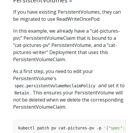
If you have existing PersistentVolumes, they can
be migrated to use ReadWriteOncePod.
In this example, we already have a "cat-pictures-
pvc" PersistentVolumeClaim that is bound to a
"cat-pictures-pv" PersistentVolume, and a "cat-
pictures-writer" Deployment that uses this
PersistentVolumeClaim.
As a first step, you need to edit your
PersistentVolume's
and set it to
spec.persistentVolumeReclaimPolicy
. This ensures your PersistentVolume will
Retain
not be deleted when we delete the corresponding
PersistentVolumeClaim:
kubectl patch pv cat-pictures-pv -p 
'{"spec":{"p