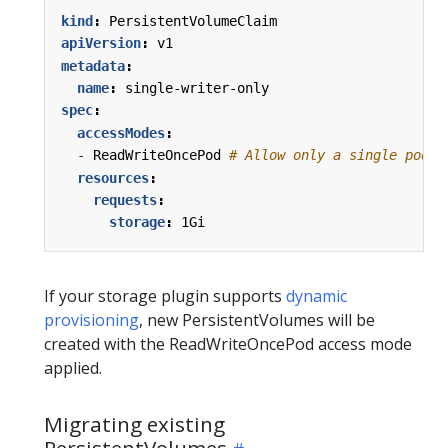
kind
:
PersistentVolumeClaim
apiVersion
:
v1
metadata
:
name
:
single-writer-only
spec
:
accessModes
:
- 
ReadWriteOncePod
# Allow only a single pod t
resources
:
requests
:
storage
:
1Gi
If your storage plugin supports
dynamic
provisioning
, new PersistentVolumes will be
created with the ReadWriteOncePod access mode
applied.
Migrating existing
PersistentVolumes