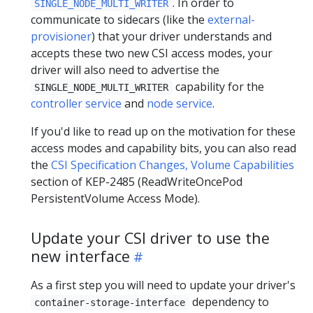
. In order to
SINGLE_NODE_MULTI_WRITER
communicate to sidecars (like the
external-
provisioner
) that your driver understands and
accepts these two new CSI access modes, your
driver will also need to advertise the
capability for the
SINGLE_NODE_MULTI_WRITER
controller service
and
node service
.
If you'd like to read up on the motivation for these
access modes and capability bits, you can also read
the
CSI Specification Changes, Volume Capabilities
section of KEP-2485 (ReadWriteOncePod
PersistentVolume Access Mode).
Update your CSI driver to use the
new interface
As a first step you will need to update your driver's
dependency to
container-storage-interface