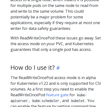
for multiple pods on the same node to read from
and write to the same volume. This could
potentially be a major problem for some
applications, especially if they require at most one
writer for data safety guarantees.
With ReadWriteOncePod these issues go away. Set
the access mode on your PVC, and Kubernetes
guarantees that only a single pod has access.
How do I use it?
The ReadWriteOncePod access mode is in alpha
for Kubernetes v1.22 and is only supported for CSI
volumes. As a first step you need to enable the
ReadWriteOncePod
feature gate
for
kube-
,
, and
. You
apiserver
kube-scheduler
kubelet
can enable the feature by setting command line