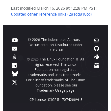
Last modified March 16, 2026 at 12:28 PM PST:
updated other reference links (281dd818cd)
© 2026 The Kubernetes Authors |
Documentation Distributed under
CC BY 4.0
© 2026 The Linux Foundation ®. All
rights reserved. The Linux
Foundation has registered
trademarks and uses trademarks.
For a list of trademarks of The Linux
Foundation, please see our
Trademark Usage page
ICP license: 京ICP备17074266号-3