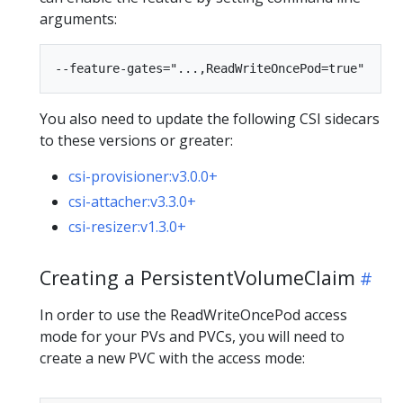
arguments:
You also need to update the following CSI sidecars
to these versions or greater:
csi-provisioner:v3.0.0+
csi-attacher:v3.3.0+
csi-resizer:v1.3.0+
Creating a PersistentVolumeClaim
In order to use the ReadWriteOncePod access
mode for your PVs and PVCs, you will need to
create a new PVC with the access mode: