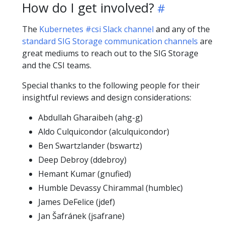
How do I get involved?
The
Kubernetes #csi Slack channel
and any of the
standard SIG Storage communication channels
are
great mediums to reach out to the SIG Storage
and the CSI teams.
Special thanks to the following people for their
insightful reviews and design considerations:
Abdullah Gharaibeh (ahg-g)
Aldo Culquicondor (alculquicondor)
Ben Swartzlander (bswartz)
Deep Debroy (ddebroy)
Hemant Kumar (gnufied)
Humble Devassy Chirammal (humblec)
James DeFelice (jdef)
Jan Šafránek (jsafrane)