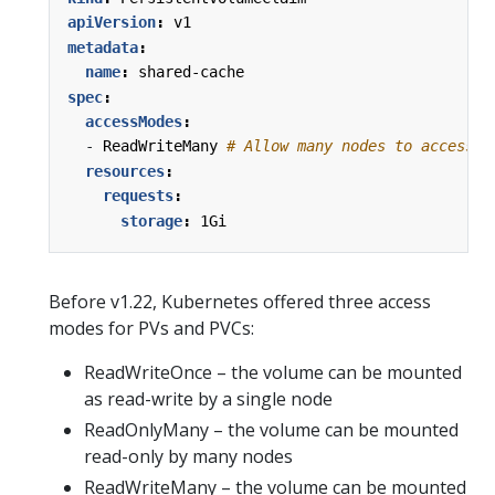
apiVersion
:
v1
metadata
:
name
:
shared-cache
spec
:
accessModes
:
- 
ReadWriteMany
# Allow many nodes to access s
resources
:
requests
:
storage
:
1Gi
Before v1.22, Kubernetes offered three access
modes for PVs and PVCs:
ReadWriteOnce – the volume can be mounted
as read-write by a single node
ReadOnlyMany – the volume can be mounted
read-only by many nodes
ReadWriteMany – the volume can be mounted