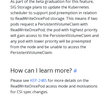
As part of the beta graduation for this feature,
SIG Storage plans to update the Kubernetes
scheduler to support pod preemption in relation
to ReadWriteOncePod storage. This means if two
pods request a PersistentVolumeClaim with
ReadWriteOncePod, the pod with highest priority
will gain access to the PersistentVolumeClaim and
any pod with lower priority will be preempted
from the node and be unable to access the
PersistentVolumeClaim.
How can I learn more?
Please see
KEP-2485
for more details on the
ReadWriteOncePod access mode and motivations
for CSI spec changes.