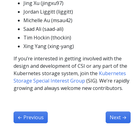
Jing Xu (jingxu97)
Jordan Liggitt (liggitt)
Michelle Au (msau42)
Saad Ali (saad-ali)
Tim Hockin (thockin)
Xing Yang (xing-yang)
If you’re interested in getting involved with the
design and development of CSI or any part of the
Kubernetes storage system, join the
Kubernetes
Storage Special Interest Group
(SIG). We’re rapidly
growing and always welcome new contributors.
←
Previous
Next
→