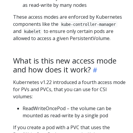
as read-write by many nodes
These access modes are enforced by Kubernetes
components like the
kube-controller-manager
and
to ensure only certain pods are
kubelet
allowed to access a given PersistentVolume.
What is this new access mode
and how does it work?
Kubernetes v1.22 introduced a fourth access mode
for PVs and PVCs, that you can use for CSI
volumes:
ReadWriteOncePod – the volume can be
mounted as read-write by a single pod
If you create a pod with a PVC that uses the