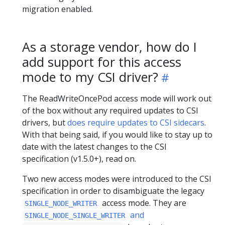
migration enabled.
As a storage vendor, how do I
add support for this access
mode to my CSI driver?
The ReadWriteOncePod access mode will work out
of the box without any required updates to CSI
drivers, but
does require updates to CSI sidecars
.
With that being said, if you would like to stay up to
date with the latest changes to the CSI
specification (v1.5.0+), read on.
Two new access modes were introduced to the CSI
specification in order to disambiguate the legacy
access mode. They are
SINGLE_NODE_WRITER
and
SINGLE_NODE_SINGLE_WRITER