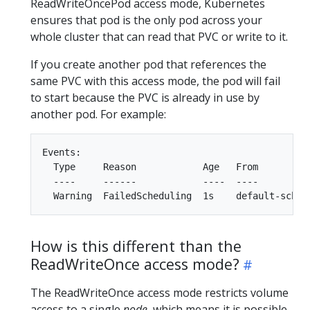
ReadWriteOncePod access mode, Kubernetes
ensures that pod is the only pod across your
whole cluster that can read that PVC or write to it.
If you create another pod that references the
same PVC with this access mode, the pod will fail
to start because the PVC is already in use by
another pod. For example:
Events:

  Type     Reason            Age   From          
  ----     ------            ----  ----          
How is this different than the
ReadWriteOnce access mode?
The ReadWriteOnce access mode restricts volume
access to a single
node
, which means it is possible