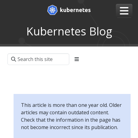
Kubernetes Blog
This article is more than one year old. Older
articles may contain outdated content.
Check that the information in the page has
not become incorrect since its publication.