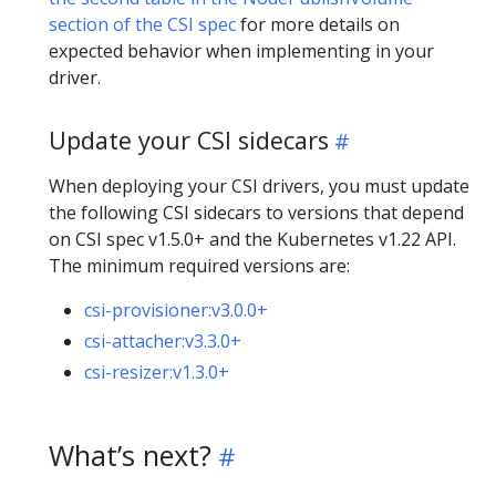
section of the CSI spec
for more details on
expected behavior when implementing in your
driver.
Update your CSI sidecars
When deploying your CSI drivers, you must update
the following CSI sidecars to versions that depend
on CSI spec v1.5.0+ and the Kubernetes v1.22 API.
The minimum required versions are:
csi-provisioner:v3.0.0+
csi-attacher:v3.3.0+
csi-resizer:v1.3.0+
What’s next?