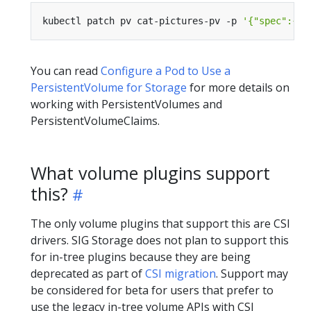
kubectl patch pv cat-pictures-pv -p 
'{"spec":{"p
You can read
Configure a Pod to Use a
PersistentVolume for Storage
for more details on
working with PersistentVolumes and
PersistentVolumeClaims.
What volume plugins support
this?
The only volume plugins that support this are CSI
drivers. SIG Storage does not plan to support this
for in-tree plugins because they are being
deprecated as part of
CSI migration
. Support may
be considered for beta for users that prefer to
use the legacy in-tree volume APIs with CSI