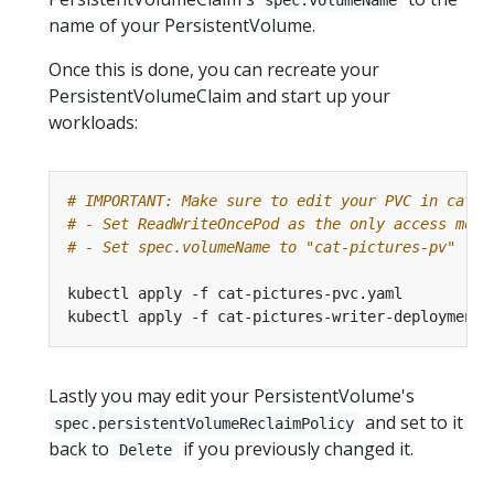
name of your PersistentVolume.
Once this is done, you can recreate your
PersistentVolumeClaim and start up your
workloads:
# IMPORTANT: Make sure to edit your PVC in cat-p
# - Set ReadWriteOncePod as the only access mode
# - Set spec.volumeName to "cat-pictures-pv"
Lastly you may edit your PersistentVolume's
and set to it
spec.persistentVolumeReclaimPolicy
back to
if you previously changed it.
Delete