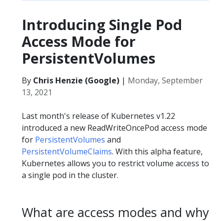
Introducing Single Pod
Access Mode for
PersistentVolumes
By
Chris Henzie (Google)
|
Monday, September
13, 2021
Last month's release of Kubernetes v1.22
introduced a new ReadWriteOncePod access mode
for
PersistentVolumes
and
PersistentVolumeClaims
. With this alpha feature,
Kubernetes allows you to restrict volume access to
a single pod in the cluster.
What are access modes and why