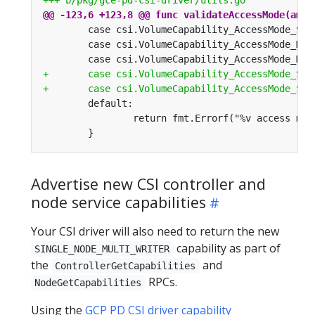
Advertise new CSI controller and
node service capabilities
Your CSI driver will also need to return the new
capability as part of
SINGLE_NODE_MULTI_WRITER
the
and
ControllerGetCapabilities
RPCs.
NodeGetCapabilities
Using the
GCP PD CSI driver capability