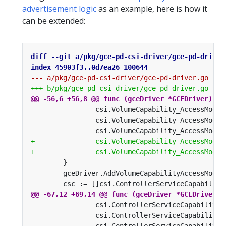
advertisement logic
as an example, here is how it
can be extended: