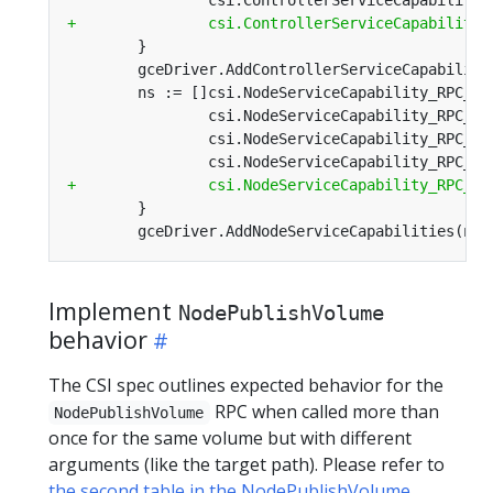
Implement
NodePublishVolume
behavior
The CSI spec outlines expected behavior for the
RPC when called more than
NodePublishVolume
once for the same volume but with different
arguments (like the target path). Please refer to
the second table in the NodePublishVolume