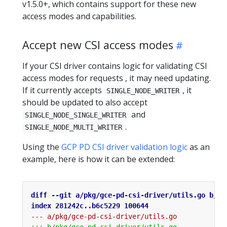
v1.5.0+, which contains support for these new
access modes and capabilities.
Accept new CSI access modes
If your CSI driver contains logic for validating CSI
access modes for requests , it may need updating.
If it currently accepts
, it
SINGLE_NODE_WRITER
should be updated to also accept
and
SINGLE_NODE_SINGLE_WRITER
.
SINGLE_NODE_MULTI_WRITER
Using the
GCP PD CSI driver validation logic
as an
example, here is how it can be extended: