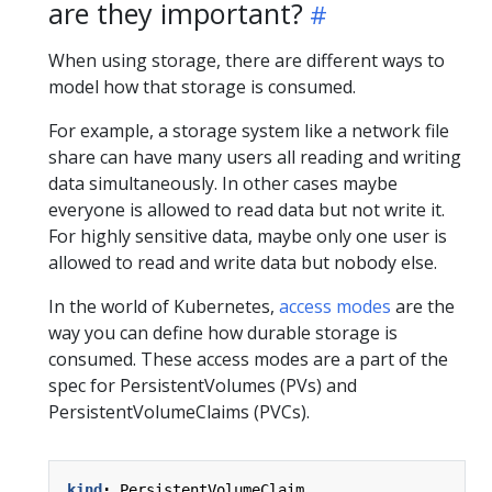
are they important?
When using storage, there are different ways to
model how that storage is consumed.
For example, a storage system like a network file
share can have many users all reading and writing
data simultaneously. In other cases maybe
everyone is allowed to read data but not write it.
For highly sensitive data, maybe only one user is
allowed to read and write data but nobody else.
In the world of Kubernetes,
access modes
are the
way you can define how durable storage is
consumed. These access modes are a part of the
spec for PersistentVolumes (PVs) and
PersistentVolumeClaims (PVCs).
kind
:
PersistentVolumeClaim