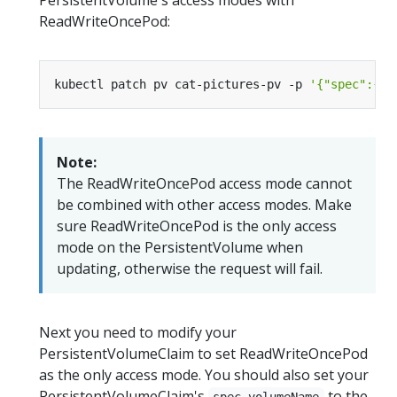
ReadWriteOncePod:
kubectl patch pv cat-pictures-pv -p 
'{"spec":{"a
Note:
The ReadWriteOncePod access mode cannot
be combined with other access modes. Make
sure ReadWriteOncePod is the only access
mode on the PersistentVolume when
updating, otherwise the request will fail.
Next you need to modify your
PersistentVolumeClaim to set ReadWriteOncePod
as the only access mode. You should also set your
PersistentVolumeClaim's
to the
spec.volumeName