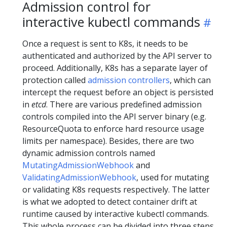
Admission control for
interactive kubectl commands
Once a request is sent to K8s, it needs to be
authenticated and authorized by the API server to
proceed. Additionally, K8s has a separate layer of
protection called
admission controllers
, which can
intercept the request before an object is persisted
in
etcd
. There are various predefined admission
controls compiled into the API server binary (e.g.
ResourceQuota to enforce hard resource usage
limits per namespace). Besides, there are two
dynamic admission controls named
MutatingAdmissionWebhook
and
ValidatingAdmissionWebhook
, used for mutating
or validating K8s requests respectively. The latter
is what we adopted to detect container drift at
runtime caused by interactive kubectl commands.
This whole process can be divided into three steps