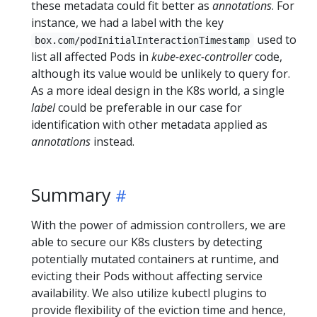
these metadata could fit better as
annotations
. For
instance, we had a label with the key
used to
box.com/podInitialInteractionTimestamp
list all affected Pods in
kube-exec-controller
code,
although its value would be unlikely to query for.
As a more ideal design in the K8s world, a single
label
could be preferable in our case for
identification with other metadata applied as
annotations
instead.
Summary
With the power of admission controllers, we are
able to secure our K8s clusters by detecting
potentially mutated containers at runtime, and
evicting their Pods without affecting service
availability. We also utilize kubectl plugins to
provide flexibility of the eviction time and hence,