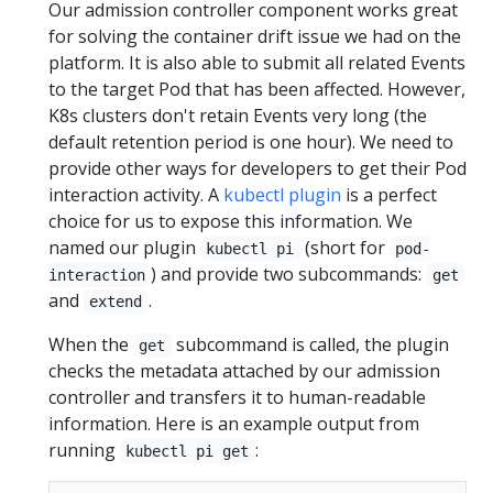
Our admission controller component works great
for solving the container drift issue we had on the
platform. It is also able to submit all related Events
to the target Pod that has been affected. However,
K8s clusters don't retain Events very long (the
default retention period is one hour). We need to
provide other ways for developers to get their Pod
interaction activity. A
kubectl plugin
is a perfect
choice for us to expose this information. We
named our plugin
(short for
kubectl pi
pod-
) and provide two subcommands:
interaction
get
and
.
extend
When the
subcommand is called, the plugin
get
checks the metadata attached by our admission
controller and transfers it to human-readable
information. Here is an example output from
running
:
kubectl pi get