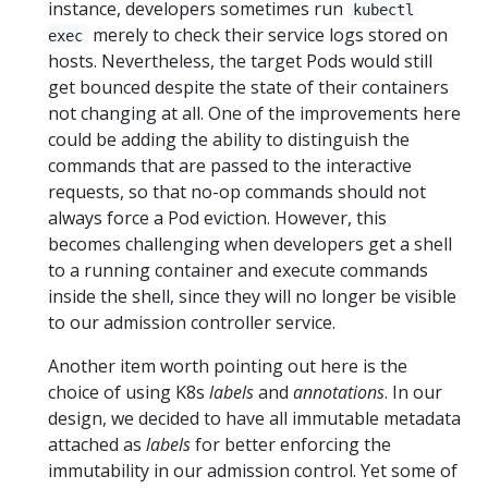
instance, developers sometimes run
kubectl
merely to check their service logs stored on
exec
hosts. Nevertheless, the target Pods would still
get bounced despite the state of their containers
not changing at all. One of the improvements here
could be adding the ability to distinguish the
commands that are passed to the interactive
requests, so that no-op commands should not
always force a Pod eviction. However, this
becomes challenging when developers get a shell
to a running container and execute commands
inside the shell, since they will no longer be visible
to our admission controller service.
Another item worth pointing out here is the
choice of using K8s
labels
and
annotations
. In our
design, we decided to have all immutable metadata
attached as
labels
for better enforcing the
immutability in our admission control. Yet some of