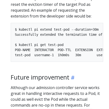
reset the eviction timer of the target Pod as
requested. An example of requesting the
extension from the developer side would be:
$ kubectl pi extend test-pod --duration=30m

Successfully extended the termination time of po
$ kubectl pi get test-pod

POD-NAME  INTERACTOR  POD-TTL  EXTENSION  EXTENSI
Future improvement
Although our admission controller service works
great in handling interactive requests to a Pod, it
could as well evict the Pod while the actual
commands are no-op in these requests. For