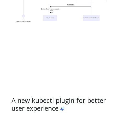
A new kubectl plugin for better
user experience