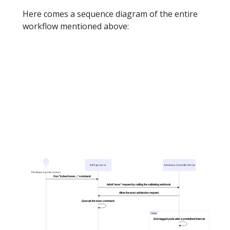
Here comes a sequence diagram of the entire
workflow mentioned above: