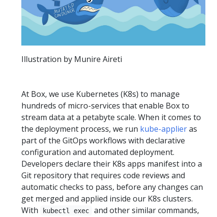
Illustration by Munire Aireti
At Box, we use Kubernetes (K8s) to manage
hundreds of micro-services that enable Box to
stream data at a petabyte scale. When it comes to
the deployment process, we run
kube-applier
as
part of the GitOps workflows with declarative
configuration and automated deployment.
Developers declare their K8s apps manifest into a
Git repository that requires code reviews and
automatic checks to pass, before any changes can
get merged and applied inside our K8s clusters.
With
and other similar commands,
kubectl exec