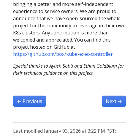
bringing a better and more self-independent
experience to service owners. We are proud to
announce that we have open-sourced the whole
project for the community to leverage in their own
K8s clusters. Any contribution is more than
welcomed and appreciated. You can find this
project hosted on GitHub at
https://github.com/box/kube-exec-controller
Special thanks to Ayush Sobti and Ethan Goldblum for
their technical guidance on this project.
←
Previous
Next
→
Last modified January 03, 2026 at 3:22 PM PST: