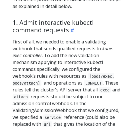
as explained in detail below.
1. Admit interactive kubectl
command requests
First of all, we needed to enable a validating
webhook that sends qualified requests to
kube-
exec-controller
. To add the new validation
mechanism applying to interactive kubectl
commands specifically, we configured the
webhook’s rules with resources as
[pods/exec,
, and operations as
. These
pods/attach]
CONNECT
rules tell the cluster's API server that all
and
exec
requests should be subject to our
attach
admission control webhook. In the
ValidatingAdmissionWebhook that we configured,
we specified a
reference (could also be
service
replaced with
that gives the location of the
url