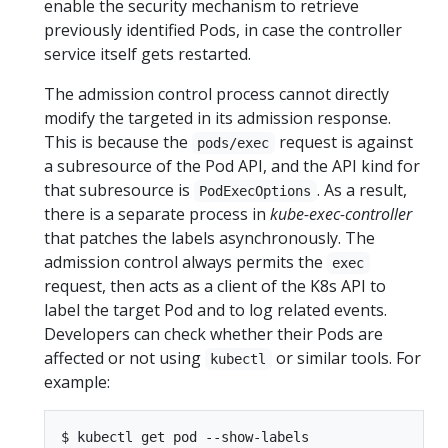
enable the security mechanism to retrieve
previously identified Pods, in case the controller
service itself gets restarted.
The admission control process cannot directly
modify the targeted in its admission response.
This is because the
request is against
pods/exec
a subresource of the Pod API, and the API kind for
that subresource is
. As a result,
PodExecOptions
there is a separate process in
kube-exec-controller
that patches the labels asynchronously. The
admission control always permits the
exec
request, then acts as a client of the K8s API to
label the target Pod and to log related events.
Developers can check whether their Pods are
affected or not using
or similar tools. For
kubectl
example:
$ kubectl get pod --show-labels
