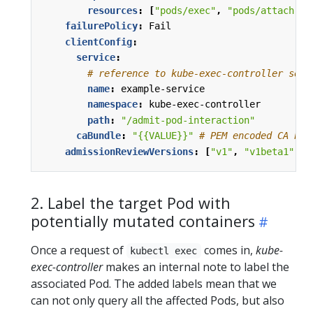
resources
:
[
"pods/exec"
,
"pods/attach"
]
failurePolicy
:
Fail
clientConfig
:
service
:
# reference to kube-exec-controller serv
name
:
example-service
namespace
:
kube-exec-controller
path
:
"/admit-pod-interaction"
caBundle
:
"{{VALUE}}"
# PEM encoded CA bun
admissionReviewVersions
:
[
"v1"
,
"v1beta1"
]
2. Label the target Pod with
potentially mutated containers
Once a request of
comes in,
kube-
kubectl exec
exec-controller
makes an internal note to label the
associated Pod. The added labels mean that we
can not only query all the affected Pods, but also