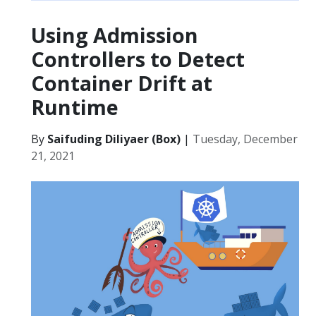
Using Admission
Controllers to Detect
Container Drift at
Runtime
By
Saifuding Diliyaer (Box)
|
Tuesday, December
21, 2021