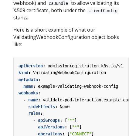
webhook) and
to allow validating its
caBundle
X.509 certificate, both under the
clientConfig
stanza.
Here is a short example of what our
ValidatingWebhookConfiguration object looks
like:
apiVersion
:
admissionregistration.k8s.io/v1
kind
:
ValidatingWebhookConfiguration
metadata
:
name
:
example-validating-webhook-config
webhooks
:
- 
name
:
validate-pod-interaction.example.com
sideEffects
:
None
rules
:
- 
apiGroups
:
[
"*"
]
apiVersions
:
[
"*"
]
operations
:
[
"CONNECT"
]