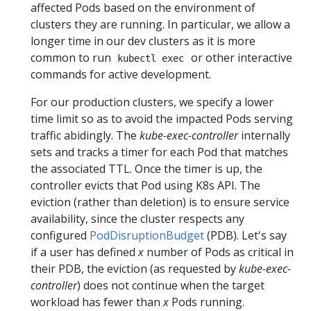
affected Pods based on the environment of
clusters they are running. In particular, we allow a
longer time in our dev clusters as it is more
common to run
or other interactive
kubectl exec
commands for active development.
For our production clusters, we specify a lower
time limit so as to avoid the impacted Pods serving
traffic abidingly. The
kube-exec-controller
internally
sets and tracks a timer for each Pod that matches
the associated TTL. Once the timer is up, the
controller evicts that Pod using K8s API. The
eviction (rather than deletion) is to ensure service
availability, since the cluster respects any
configured
PodDisruptionBudget
(PDB). Let's say
if a user has defined
x
number of Pods as critical in
their PDB, the eviction (as requested by
kube-exec-
controller
) does not continue when the target
workload has fewer than
x
Pods running.