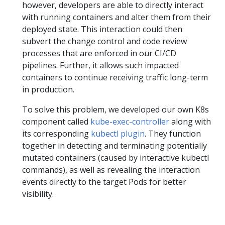
however, developers are able to directly interact
with running containers and alter them from their
deployed state. This interaction could then
subvert the change control and code review
processes that are enforced in our CI/CD
pipelines. Further, it allows such impacted
containers to continue receiving traffic long-term
in production.
To solve this problem, we developed our own K8s
component called
kube-exec-controller
along with
its corresponding
kubectl plugin
. They function
together in detecting and terminating potentially
mutated containers (caused by interactive kubectl
commands), as well as revealing the interaction
events directly to the target Pods for better
visibility.