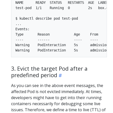
NAME      READY  STATUS   RESTARTS  AGE  LABELS

test-pod  1/1    Running  0         2s   box.com
$ kubectl describe pod test-pod

...

Events:

Type       Reason            Age     From        
----       ------            ----    ----        
Warning    PodInteraction    5s      admission-c
3. Evict the target Pod after a
predefined period
As you can see in the above event messages, the
affected Pod is not evicted immediately. At times,
developers might have to get into their running
containers necessarily for debugging some live
issues. Therefore, we define a time to live (TTL) of