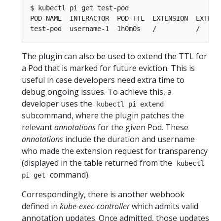
$ kubectl pi get test-pod

POD-NAME  INTERACTOR  POD-TTL  EXTENSION  EXTENSI
The plugin can also be used to extend the TTL for
a Pod that is marked for future eviction. This is
useful in case developers need extra time to
debug ongoing issues. To achieve this, a
developer uses the
kubectl pi extend
subcommand, where the plugin patches the
relevant
annotations
for the given Pod. These
annotations
include the duration and username
who made the extension request for transparency
(displayed in the table returned from the
kubectl
command).
pi get
Correspondingly, there is another webhook
defined in
kube-exec-controller
which admits valid
annotation updates. Once admitted, those updates