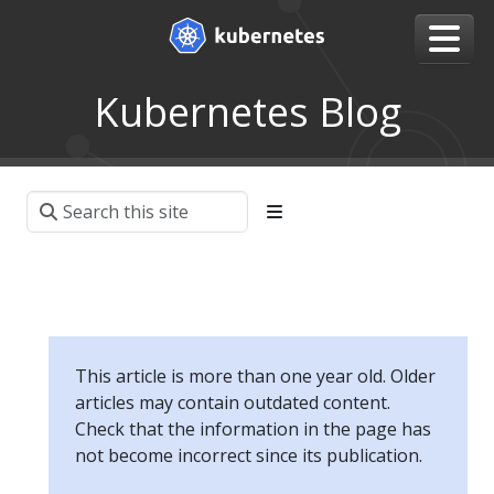
Kubernetes Blog
This article is more than one year old. Older
articles may contain outdated content.
Check that the information in the page has
not become incorrect since its publication.