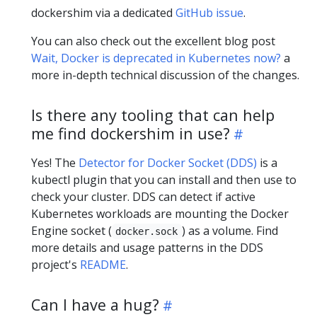
dockershim via a dedicated
GitHub issue
.
You can also check out the excellent blog post
Wait, Docker is deprecated in Kubernetes now?
a
more in-depth technical discussion of the changes.
Is there any tooling that can help
me find dockershim in use?
Yes! The
Detector for Docker Socket (DDS)
is a
kubectl plugin that you can install and then use to
check your cluster. DDS can detect if active
Kubernetes workloads are mounting the Docker
Engine socket (
) as a volume. Find
docker.sock
more details and usage patterns in the DDS
project's
README
.
Can I have a hug?