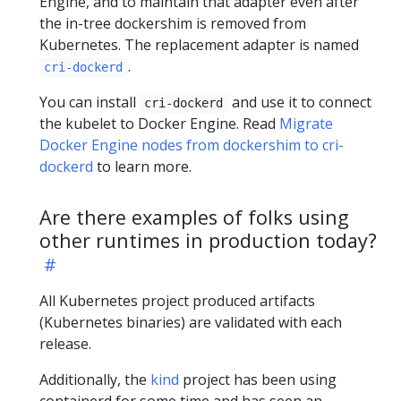
Engine, and to maintain that adapter even after
the in-tree dockershim is removed from
Kubernetes. The replacement adapter is named
.
cri-dockerd
You can install
and use it to connect
cri-dockerd
the kubelet to Docker Engine. Read
Migrate
Docker Engine nodes from dockershim to cri-
dockerd
to learn more.
Are there examples of folks using
other runtimes in production today?
All Kubernetes project produced artifacts
(Kubernetes binaries) are validated with each
release.
Additionally, the
kind
project has been using