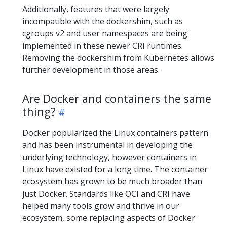
Additionally, features that were largely
incompatible with the dockershim, such as
cgroups v2 and user namespaces are being
implemented in these newer CRI runtimes.
Removing the dockershim from Kubernetes allows
further development in those areas.
Are Docker and containers the same
thing?
Docker popularized the Linux containers pattern
and has been instrumental in developing the
underlying technology, however containers in
Linux have existed for a long time. The container
ecosystem has grown to be much broader than
just Docker. Standards like OCI and CRI have
helped many tools grow and thrive in our
ecosystem, some replacing aspects of Docker