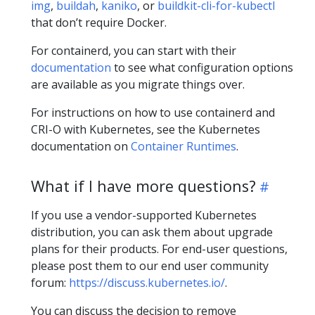
img
,
buildah
,
kaniko
, or
buildkit-cli-for-kubectl
that don’t require Docker.
For containerd, you can start with their
documentation
to see what configuration options
are available as you migrate things over.
For instructions on how to use containerd and
CRI-O with Kubernetes, see the Kubernetes
documentation on
Container Runtimes
.
What if I have more questions?
If you use a vendor-supported Kubernetes
distribution, you can ask them about upgrade
plans for their products. For end-user questions,
please post them to our end user community
forum:
https://discuss.kubernetes.io/
.
You can discuss the decision to remove