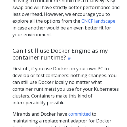
moving to containerd should be a relatively easy
swap and will have strictly better performance and
less overhead. However, we encourage you to
explore all the options from the
CNCF landscape
in case another would be an even better fit for
your environment.
Can I still use Docker Engine as my
container runtime?
First off, if you use Docker on your own PC to
develop or test containers: nothing changes. You
can still use Docker locally no matter what
container runtime(s) you use for your Kubernetes
clusters. Containers make this kind of
interoperability possible.
Mirantis and Docker have
committed
to
maintaining a replacement adapter for Docker