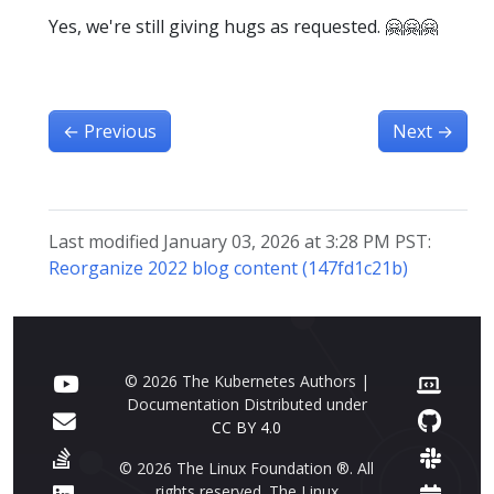
Yes, we're still giving hugs as requested. 🤗🤗🤗
←
Previous
Next
→
Last modified January 03, 2026 at 3:28 PM PST:
Reorganize 2022 blog content (147fd1c21b)
© 2026 The Kubernetes Authors |
Documentation Distributed under
CC BY 4.0
© 2026 The Linux Foundation ®. All
rights reserved. The Linux