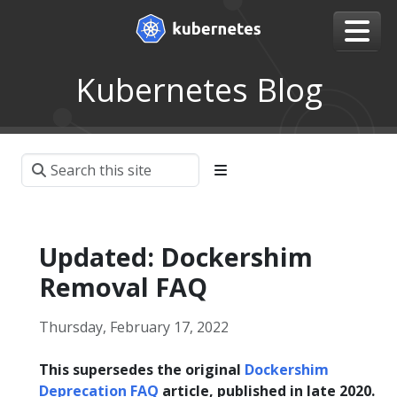
Kubernetes Blog
Updated: Dockershim
Removal FAQ
Thursday, February 17, 2022
This supersedes the original
Dockershim
Deprecation FAQ
article, published in late 2020.