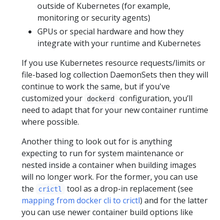
outside of Kubernetes (for example,
monitoring or security agents)
GPUs or special hardware and how they
integrate with your runtime and Kubernetes
If you use Kubernetes resource requests/limits or
file-based log collection DaemonSets then they will
continue to work the same, but if you've
customized your
configuration, you’ll
dockerd
need to adapt that for your new container runtime
where possible.
Another thing to look out for is anything
expecting to run for system maintenance or
nested inside a container when building images
will no longer work. For the former, you can use
the
tool as a drop-in replacement (see
crictl
mapping from docker cli to crictl
) and for the latter
you can use newer container build options like