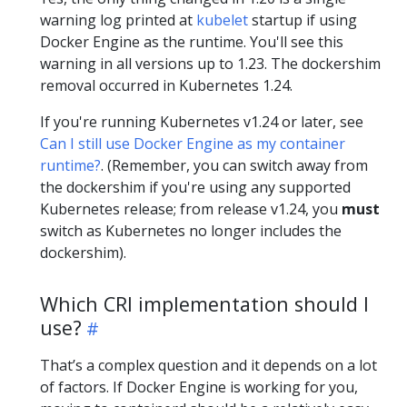
warning log printed at
kubelet
startup if using
Docker Engine as the runtime. You'll see this
warning in all versions up to 1.23. The dockershim
removal occurred in Kubernetes 1.24.
If you're running Kubernetes v1.24 or later, see
Can I still use Docker Engine as my container
runtime?
. (Remember, you can switch away from
the dockershim if you're using any supported
Kubernetes release; from release v1.24, you
must
switch as Kubernetes no longer includes the
dockershim).
Which CRI implementation should I
use?
That’s a complex question and it depends on a lot
of factors. If Docker Engine is working for you,