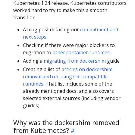
Kubernetes 1.24 release, Kubernetes contributors
worked hard to try to make this a smooth
transition.
A blog post detailing our
commitment and
next steps
.
Checking if there were major blockers to
migration to
other container runtimes
.
Adding a
migrating from dockershim
guide.
Creating a list of
articles on dockershim
removal and on using CRI-compatible
runtimes
. That list includes some of the
already mentioned docs, and also covers
selected external sources (including vendor
guides).
Why was the dockershim removed
from Kubernetes?