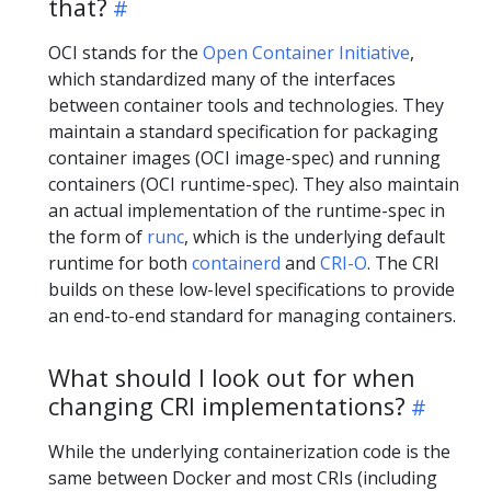
that?
OCI stands for the
Open Container Initiative
,
which standardized many of the interfaces
between container tools and technologies. They
maintain a standard specification for packaging
container images (OCI image-spec) and running
containers (OCI runtime-spec). They also maintain
an actual implementation of the runtime-spec in
the form of
runc
, which is the underlying default
runtime for both
containerd
and
CRI-O
. The CRI
builds on these low-level specifications to provide
an end-to-end standard for managing containers.
What should I look out for when
changing CRI implementations?
While the underlying containerization code is the
same between Docker and most CRIs (including