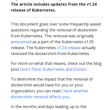
The article includes updates from the v1.24
release of Kubernetes.
This document goes over some frequently asked
questions regarding the removal of
dockershim
from Kubernetes. The removal was originally
announced
as a part of the Kubernetes v1.20
release. The Kubernetes
v1.24 release
actually
removed the dockershim from Kubernetes.
For more on what that means, check out the blog
post
Don't Panic: Kubernetes and Docker
.
To determine the impact that the removal of
dockershim would have for you or your
organization, you can read
Check whether
dockershim removal affects you
.
In the months and days leading up to the