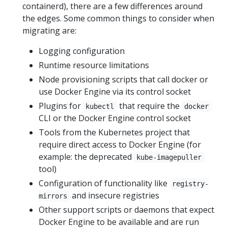
containerd), there are a few differences around
the edges. Some common things to consider when
migrating are:
Logging configuration
Runtime resource limitations
Node provisioning scripts that call docker or
use Docker Engine via its control socket
Plugins for
that require the
kubectl
docker
CLI or the Docker Engine control socket
Tools from the Kubernetes project that
require direct access to Docker Engine (for
example: the deprecated
kube-imagepuller
tool)
Configuration of functionality like
registry-
and insecure registries
mirrors
Other support scripts or daemons that expect
Docker Engine to be available and are run