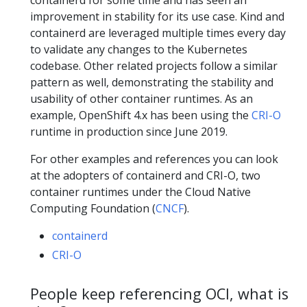
containerd for some time and has seen an
improvement in stability for its use case. Kind and
containerd are leveraged multiple times every day
to validate any changes to the Kubernetes
codebase. Other related projects follow a similar
pattern as well, demonstrating the stability and
usability of other container runtimes. As an
example, OpenShift 4.x has been using the
CRI-O
runtime in production since June 2019.
For other examples and references you can look
at the adopters of containerd and CRI-O, two
container runtimes under the Cloud Native
Computing Foundation (
CNCF
).
containerd
CRI-O
People keep referencing OCI, what is