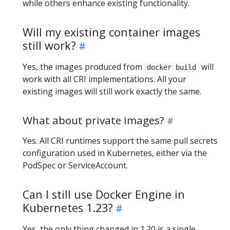
while others enhance existing functionality.
Will my existing container images
still work?
Yes, the images produced from
will
docker build
work with all CRI implementations. All your
existing images will still work exactly the same.
What about private images?
Yes. All CRI runtimes support the same pull secrets
configuration used in Kubernetes, either via the
PodSpec or ServiceAccount.
Can I still use Docker Engine in
Kubernetes 1.23?
Yes, the only thing changed in 1.20 is a single