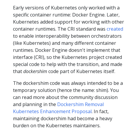
Early versions of Kubernetes only worked with a
specific container runtime: Docker Engine. Later,
Kubernetes added support for working with other
container runtimes. The CRI standard was
created
to enable interoperability between orchestrators
(like Kubernetes) and many different container
runtimes. Docker Engine doesn't implement that
interface (CRI), so the Kubernetes project created
special code to help with the transition, and made
that
dockershim
code part of Kubernetes itself.
The dockershim code was always intended to be a
temporary solution (hence the name: shim). You
can read more about the community discussion
and planning in the
Dockershim Removal
Kubernetes Enhancement Proposal
. In fact,
maintaining dockershim had become a heavy
burden on the Kubernetes maintainers.