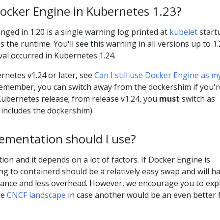
 Docker Engine in Kubernetes 1.23?
anged in 1.20 is a single warning log printed at
kubelet
startu
the runtime. You'll see this warning in all versions up to 1.
l occurred in Kubernetes 1.24.
rnetes v1.24 or later, see
Can I still use Docker Engine as m
Remember, you can switch away from the dockershim if you'r
ubernetes release; from release v1.24, you
must
switch as
includes the dockershim).
ementation should I use?
ion and it depends on a lot of factors. If Docker Engine is
g to containerd should be a relatively easy swap and will h
rmance and less overhead. However, we encourage you to exp
he
CNCF landscape
in case another would be an even better f