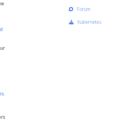
he
Forum
Kubernetes
nd
our
es
.
ers