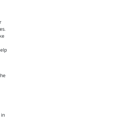
r
es.
ke
help
the
 in