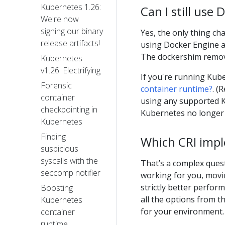
Kubernetes 1.26:
Can I still use
We're now
signing our binary
Yes, the only thing ch
release artifacts!
using Docker Engine as 
The dockershim remova
Kubernetes
v1.26: Electrifying
If you're running Kube
Forensic
container runtime?
. (
container
using any supported K
checkpointing in
Kubernetes no longer 
Kubernetes
Finding
Which CRI impl
suspicious
syscalls with the
That’s a complex quest
seccomp notifier
working for you, movin
strictly better perfo
Boosting
all the options from t
Kubernetes
for your environment.
container
runtime