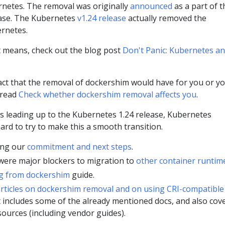
netes. The removal was originally
announced
as a part of t
ease. The Kubernetes
v1.24 release
actually removed the
rnetes.
 means, check out the blog post
Don't Panic: Kubernetes a
ct that the removal of dockershim would have for you or y
 read
Check whether dockershim removal affects you
.
s leading up to the Kubernetes 1.24 release, Kubernetes
rd to try to make this a smooth transition.
ling our
commitment and next steps
.
 were major blockers to migration to
other container runtim
g from dockershim
guide.
rticles on dockershim removal and on using CRI-compatible
st includes some of the already mentioned docs, and also cov
sources (including vendor guides).