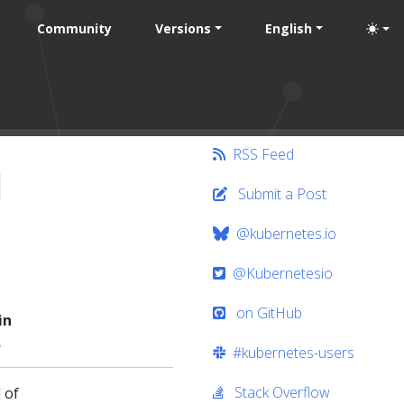
Community
Versions
English
RSS Feed
l
Submit a Post
@kubernetes.io
@Kubernetesio
on GitHub
in
.
#kubernetes-users
Stack Overflow
 of