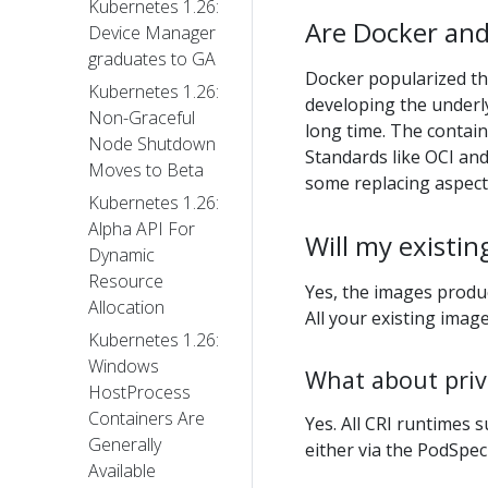
Kubernetes 1.26:
Are Docker and
Device Manager
graduates to GA
Docker popularized th
Kubernetes 1.26:
developing the underl
Non-Graceful
long time. The contai
Node Shutdown
Standards like OCI an
Moves to Beta
some replacing aspects
Kubernetes 1.26:
Alpha API For
Will my existin
Dynamic
Resource
Yes, the images prod
Allocation
All your existing image
Kubernetes 1.26:
Windows
What about priv
HostProcess
Containers Are
Yes. All CRI runtimes 
Generally
either via the PodSpec
Available