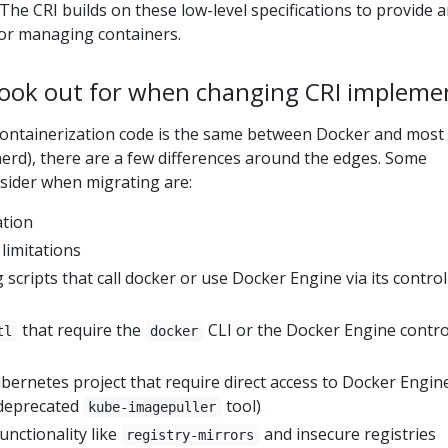
 The CRI builds on these low-level specifications to provide 
or managing containers.
look out for when changing CRI impleme
containerization code is the same between Docker and most
nerd), there are a few differences around the edges. Some
ider when migrating are:
ation
limitations
scripts that call docker or use Docker Engine via its control
that require the
CLI or the Docker Engine contro
tl
docker
bernetes project that require direct access to Docker Engin
 deprecated
tool)
kube-imagepuller
unctionality like
and insecure registries
registry-mirrors