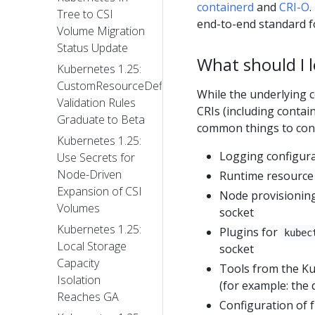
containerd
and
CRI-O
.
Tree to CSI
end-to-end standard f
Volume Migration
Status Update
What should I 
Kubernetes 1.25:
CustomResourceDefinition
While the underlying 
Validation Rules
CRIs (including contai
Graduate to Beta
common things to cons
Kubernetes 1.25:
Logging configur
Use Secrets for
Node-Driven
Runtime resource 
Expansion of CSI
Node provisioning 
Volumes
socket
Kubernetes 1.25:
Plugins for
kubec
Local Storage
socket
Capacity
Tools from the Ku
Isolation
(for example: the
Reaches GA
Configuration of f