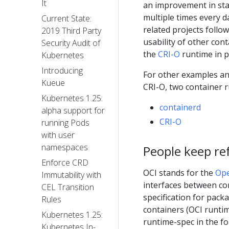
It
an improvement in stab
multiple times every 
Current State:
related projects follow
2019 Third Party
usability of other con
Security Audit of
the
CRI-O
runtime in p
Kubernetes
Introducing
For other examples an
Kueue
CRI-O, two container 
Kubernetes 1.25:
containerd
alpha support for
CRI-O
running Pods
with user
namespaces
People keep ref
Enforce CRD
OCI stands for the
Ope
Immutability with
interfaces between co
CEL Transition
specification for pac
Rules
containers (OCI runti
Kubernetes 1.25:
runtime-spec in the f
Kubernetes In-