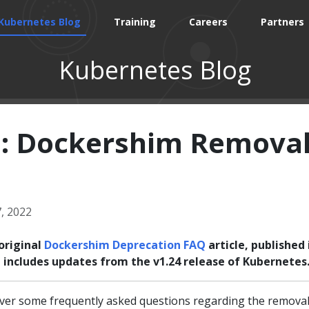
Kubernetes Blog
Training
Careers
Partners
Kubernetes Blog
: Dockershim Remova
, 2022
original
Dockershim Deprecation FAQ
article, published 
le includes updates from the v1.24 release of Kubernetes
er some frequently asked questions regarding the removal