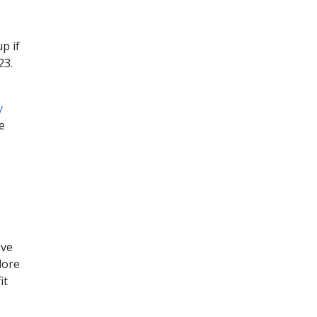
p if
23.
y
e
ave
lore
it