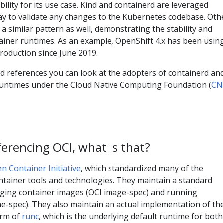
ility for its use case. Kind and containerd are leveraged
day to validate any changes to the Kubernetes codebase. Oth
 a similar pattern as well, demonstrating the stability and
tainer runtimes. As an example, OpenShift 4.x has been usin
roduction since June 2019.
d references you can look at the adopters of containerd an
runtimes under the Cloud Native Computing Foundation (
CN
erencing OCI, what is that?
n Container Initiative
, which standardized many of the
ntainer tools and technologies. They maintain a standard
kaging container images (OCI image-spec) and running
me-spec). They also maintain an actual implementation of th
orm of
runc
, which is the underlying default runtime for both