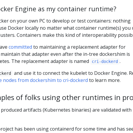
Docker Engine as my container runtime?
Docker on your own PC to develop or test containers: nothing
 use Docker locally no matter what container runtime(s) you
usters. Containers make this kind of interoperability possib
have
committed
to maintaining a replacement adapter for
maintain that adapter even after the in-tree dockershim is
tes. The replacement adapter is named
.
cri-dockerd
and use it to connect the kubelet to Docker Engine. R
ckerd
 nodes from dockershim to cri-dockerd
to learn more.
ples of folks using other runtimes in pr
 produced artifacts (Kubernetes binaries) are validated with
roject has been using containerd for some time and has se