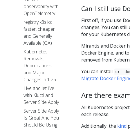
observability with
Can I still use 
OpenTelemetry
First off, if you use 
registry.k8s.io:
changes. You can still
faster, cheaper
for your Kubernetes cl
and Generally
Available (GA)
Mirantis and Docker 
Kubernetes
Docker Engine, and to 
Removals,
removed from Kuberne
Deprecations,
You can install
cri-do
and Major
Migrate Docker Engine
Changes in 1.26
Live and let live
Are there exam
with Kluctl and
Server Side Apply
All Kubernetes project
Server Side Apply
each release.
Is Great And You
Should Be Using
Additionally, the
kind
p