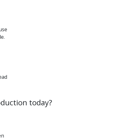
 use
le.
ead
oduction today?
en