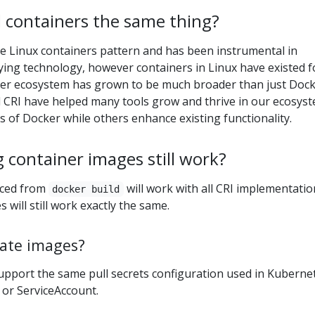
 containers the same thing?
e Linux containers pattern and has been instrumental in
ying technology, however containers in Linux have existed f
ner ecosystem has grown to be much broader than just Dock
d CRI have helped many tools grow and thrive in our ecosyst
 of Docker while others enhance existing functionality.
g container images still work?
uced from
will work with all CRI implementatio
docker build
s will still work exactly the same.
ate images?
support the same pull secrets configuration used in Kuberne
 or ServiceAccount.