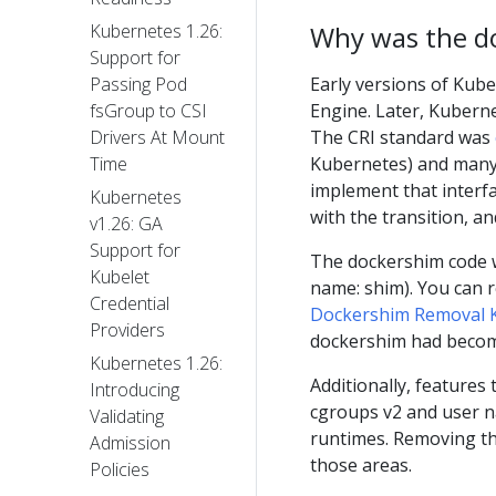
Why was the d
Kubernetes 1.26:
Support for
Early versions of Kube
Passing Pod
Engine. Later, Kubern
fsGroup to CSI
The CRI standard was
Drivers At Mount
Kubernetes) and many 
Time
implement that interfa
Kubernetes
with the transition, a
v1.26: GA
Support for
The dockershim code w
Kubelet
name: shim). You can 
Credential
Dockershim Removal 
Providers
dockershim had becom
Kubernetes 1.26:
Additionally, features
Introducing
cgroups v2 and user 
Validating
runtimes. Removing t
Admission
those areas.
Policies