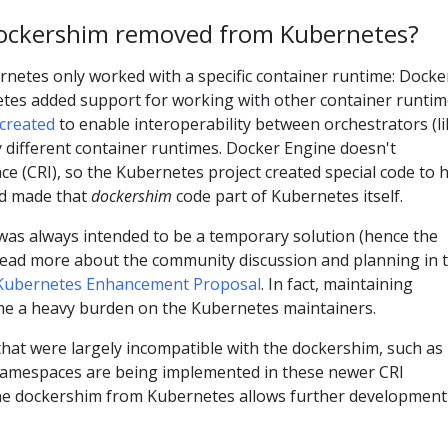
ockershim removed from Kubernetes?
rnetes only worked with a specific container runtime: Docke
etes added support for working with other container runtim
created
to enable interoperability between orchestrators (li
different container runtimes. Docker Engine doesn't
ce (CRI), so the Kubernetes project created special code to 
nd made that
dockershim
code part of Kubernetes itself.
as always intended to be a temporary solution (hence the
read more about the community discussion and planning in 
Kubernetes Enhancement Proposal
. In fact, maintaining
e a heavy burden on the Kubernetes maintainers.
 that were largely incompatible with the dockershim, such as
namespaces are being implemented in these newer CRI
he dockershim from Kubernetes allows further development