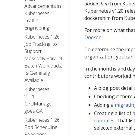
dockershim
from Kuber
Advancements in
Kubernetes v1.20 rel
Kubernetes
dockershim from Kube
Traffic
Engineering
For more on what that
Kubernetes 1.26:
Docker
.
Job Tracking, to
To determine the impa
Support
organization, you can
Massively Parallel
Batch Workloads,
In the months and day
Is Generally
contributors worked ha
Available
A blog post detai
Kubernetes
Checking if there
v1.26:
CPUManager
Adding a
migratin
goes GA
Creating a list of
a
Kubernetes 1.26:
runtimes
. That li
Pod Scheduling
selected external 
Readiness