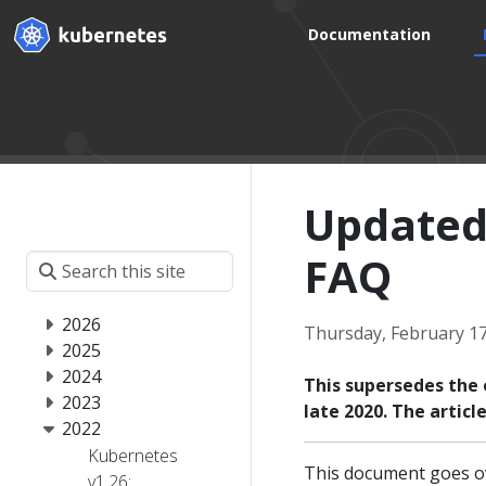
Documentation
Updated
FAQ
2026
Thursday, February 17
2025
2024
This supersedes the 
2023
late 2020. The artic
2022
Kubernetes
This document goes ov
v1.26: