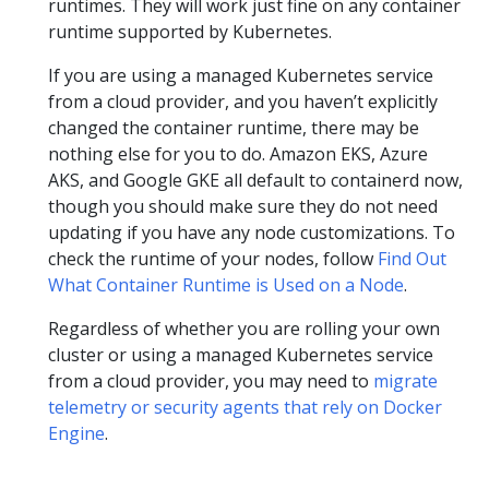
runtimes. They will work just fine on any container
runtime supported by Kubernetes.
If you are using a managed Kubernetes service
from a cloud provider, and you haven’t explicitly
changed the container runtime, there may be
nothing else for you to do. Amazon EKS, Azure
AKS, and Google GKE all default to containerd now,
though you should make sure they do not need
updating if you have any node customizations. To
check the runtime of your nodes, follow
Find Out
What Container Runtime is Used on a Node
.
Regardless of whether you are rolling your own
cluster or using a managed Kubernetes service
from a cloud provider, you may need to
migrate
telemetry or security agents that rely on Docker
Engine
.