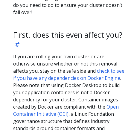
do you need to do to ensure your cluster doesn’t
fall over!
First, does this even affect you?
If you are rolling your own cluster or are
otherwise unsure whether or not this removal
affects you, stay on the safe side and
check to see
if you have any dependencies on Docker Engine
.
Please note that using Docker Desktop to build
your application containers is not a Docker
dependency for your cluster. Container images
created by Docker are compliant with the
Open
Container Initiative (OCI)
, a Linux Foundation
governance structure that defines industry
standards around container formats and