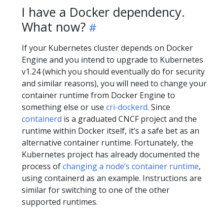
I have a Docker dependency.
What now?
If your Kubernetes cluster depends on Docker
Engine and you intend to upgrade to Kubernetes
v1.24 (which you should eventually do for security
and similar reasons), you will need to change your
container runtime from Docker Engine to
something else or use
cri-dockerd
. Since
containerd
is a graduated CNCF project and the
runtime within Docker itself, it’s a safe bet as an
alternative container runtime. Fortunately, the
Kubernetes project has already documented the
process of
changing a node’s container runtime
,
using containerd as an example. Instructions are
similar for switching to one of the other
supported runtimes.