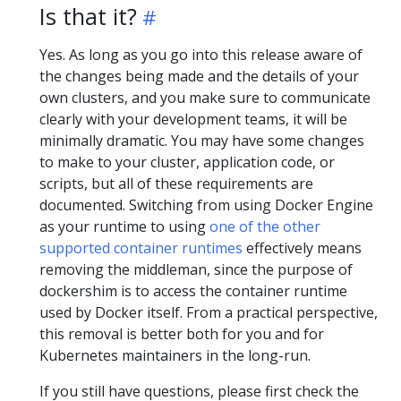
Is that it?
Yes. As long as you go into this release aware of
the changes being made and the details of your
own clusters, and you make sure to communicate
clearly with your development teams, it will be
minimally dramatic. You may have some changes
to make to your cluster, application code, or
scripts, but all of these requirements are
documented. Switching from using Docker Engine
as your runtime to using
one of the other
supported container runtimes
effectively means
removing the middleman, since the purpose of
dockershim is to access the container runtime
used by Docker itself. From a practical perspective,
this removal is better both for you and for
Kubernetes maintainers in the long-run.
If you still have questions, please first check the