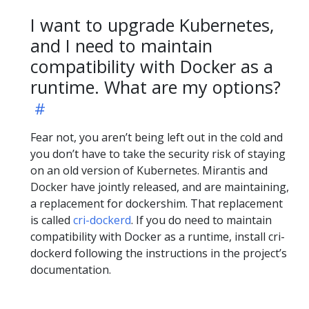
I want to upgrade Kubernetes,
and I need to maintain
compatibility with Docker as a
runtime. What are my options?
Fear not, you aren’t being left out in the cold and
you don’t have to take the security risk of staying
on an old version of Kubernetes. Mirantis and
Docker have jointly released, and are maintaining,
a replacement for dockershim. That replacement
is called
cri-dockerd
. If you do need to maintain
compatibility with Docker as a runtime, install cri-
dockerd following the instructions in the project’s
documentation.