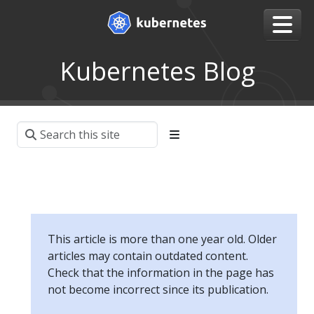
Kubernetes Blog
This article is more than one year old. Older
articles may contain outdated content.
Check that the information in the page has
not become incorrect since its publication.