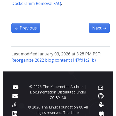
Dockershim Removal FAQ
.
←
Previous
Next
→
Last modified January 03, 2026 at 3:28 PM PST:
Reorganize 2022 blog content (147fd1c21b)
© 2026 The Kubernetes Authors |
Documentation Distributed under
CC BY 4.0
© 2026 The Linux Foundation ®. All
rights reserved. The Linux