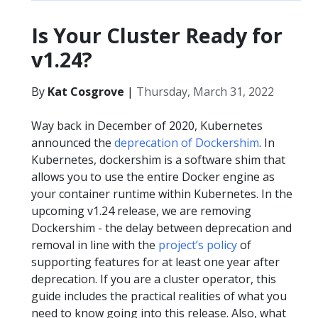
Is Your Cluster Ready for
v1.24?
By
Kat Cosgrove
|
Thursday, March 31, 2022
Way back in December of 2020, Kubernetes
announced the
deprecation of Dockershim
. In
Kubernetes, dockershim is a software shim that
allows you to use the entire Docker engine as
your container runtime within Kubernetes. In the
upcoming v1.24 release, we are removing
Dockershim - the delay between deprecation and
removal in line with the
project’s policy
of
supporting features for at least one year after
deprecation. If you are a cluster operator, this
guide includes the practical realities of what you
need to know going into this release. Also, what