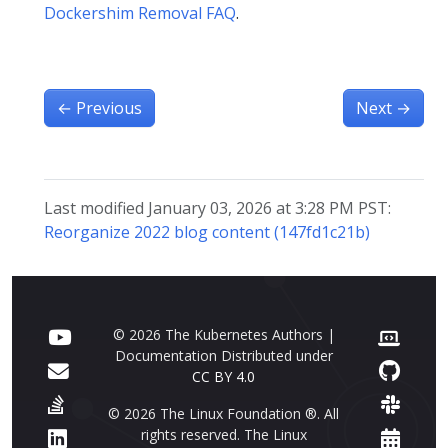
Dockershim Removal FAQ
.
←
Previous
Next
→
Last modified January 03, 2026 at 3:28 PM PST:
Reorganize 2022 blog content (147fd1c21b)
© 2026 The Kubernetes Authors |
Documentation Distributed under
CC BY 4.0
© 2026 The Linux Foundation ®. All
rights reserved. The Linux