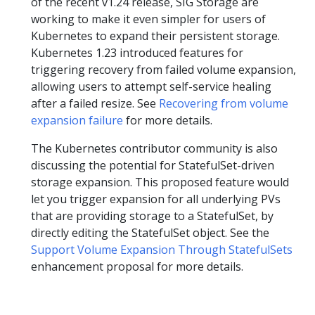
of the recent v1.24 release, SIG Storage are
working to make it even simpler for users of
Kubernetes to expand their persistent storage.
Kubernetes 1.23 introduced features for
triggering recovery from failed volume expansion,
allowing users to attempt self-service healing
after a failed resize. See
Recovering from volume
expansion failure
for more details.
The Kubernetes contributor community is also
discussing the potential for StatefulSet-driven
storage expansion. This proposed feature would
let you trigger expansion for all underlying PVs
that are providing storage to a StatefulSet, by
directly editing the StatefulSet object. See the
Support Volume Expansion Through StatefulSets
enhancement proposal for more details.