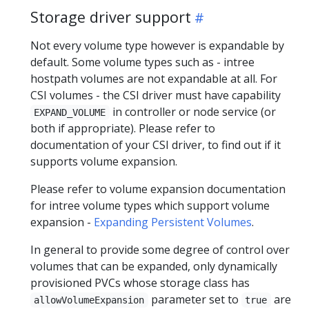
Storage driver support
Not every volume type however is expandable by
default. Some volume types such as - intree
hostpath volumes are not expandable at all. For
CSI volumes - the CSI driver must have capability
in controller or node service (or
EXPAND_VOLUME
both if appropriate). Please refer to
documentation of your CSI driver, to find out if it
supports volume expansion.
Please refer to volume expansion documentation
for intree volume types which support volume
expansion -
Expanding Persistent Volumes
.
In general to provide some degree of control over
volumes that can be expanded, only dynamically
provisioned PVCs whose storage class has
parameter set to
are
allowVolumeExpansion
true