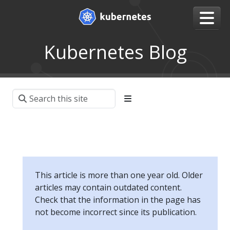
Kubernetes Blog
This article is more than one year old. Older
articles may contain outdated content.
Check that the information in the page has
not become incorrect since its publication.