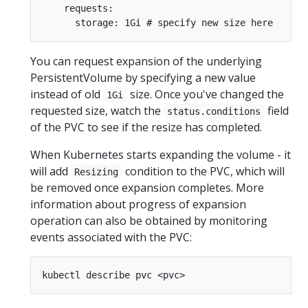
    requests:

You can request expansion of the underlying
PersistentVolume by specifying a new value
instead of old
size. Once you've changed the
1Gi
requested size, watch the
field
status.conditions
of the PVC to see if the resize has completed.
When Kubernetes starts expanding the volume - it
will add
condition to the PVC, which will
Resizing
be removed once expansion completes. More
information about progress of expansion
operation can also be obtained by monitoring
events associated with the PVC: