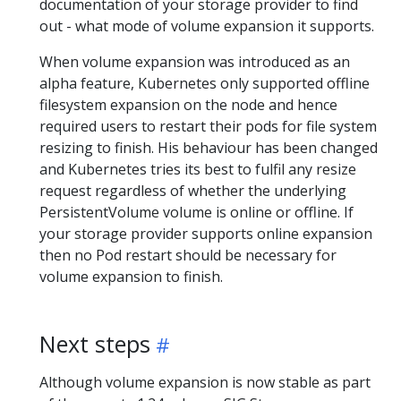
documentation of your storage provider to find
out - what mode of volume expansion it supports.
When volume expansion was introduced as an
alpha feature, Kubernetes only supported offline
filesystem expansion on the node and hence
required users to restart their pods for file system
resizing to finish. His behaviour has been changed
and Kubernetes tries its best to fulfil any resize
request regardless of whether the underlying
PersistentVolume volume is online or offline. If
your storage provider supports online expansion
then no Pod restart should be necessary for
volume expansion to finish.
Next steps
Although volume expansion is now stable as part