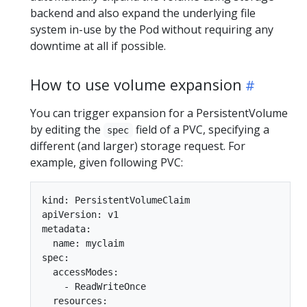
backend and also expand the underlying file
system in-use by the Pod without requiring any
downtime at all if possible.
How to use volume expansion
You can trigger expansion for a PersistentVolume
by editing the
field of a PVC, specifying a
spec
different (and larger) storage request. For
example, given following PVC:
kind: PersistentVolumeClaim

apiVersion: v1

metadata:

  name: myclaim

spec:

  accessModes:

    - ReadWriteOnce

  resources:
