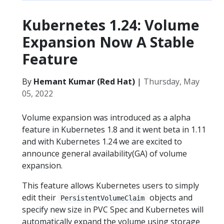
Kubernetes 1.24: Volume
Expansion Now A Stable
Feature
By
Hemant Kumar (Red Hat)
|
Thursday, May
05, 2022
Volume expansion was introduced as a alpha
feature in Kubernetes 1.8 and it went beta in 1.11
and with Kubernetes 1.24 we are excited to
announce general availability(GA) of volume
expansion.
This feature allows Kubernetes users to simply
edit their
objects and
PersistentVolumeClaim
specify new size in PVC Spec and Kubernetes will
automatically expand the volume using storage