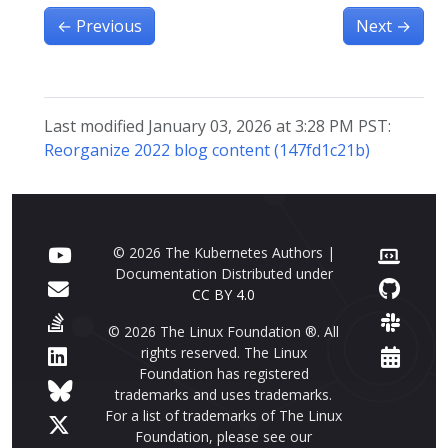
←
Previous
Next
→
Last modified January 03, 2026 at 3:28 PM PST:
Reorganize 2022 blog content (147fd1c21b)
© 2026 The Kubernetes Authors |
Documentation Distributed under
CC BY 4.0
© 2026 The Linux Foundation ®. All
rights reserved. The Linux
Foundation has registered
trademarks and uses trademarks.
For a list of trademarks of The Linux
Foundation, please see our