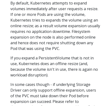
By default, Kubernetes attempts to expand
volumes immediately after user requests a resize.
If one or more Pods are using the volume,
Kubernetes tries to expands the volume using an
online resize; as a result volume expansion usually
requires no application downtime. Filesystem
expansion on the node is also performed online
and hence does not require shutting down any
Pod that was using the PVC.
If you expand a PersistentVolume that is not in
use, Kubernetes does an offline resize (and,
because the volume isn't in use, there is again no
workload disruption).
In some cases though - if underlying Storage
Driver can only support offline expansion, users
of the PVC must take down their Pod before
expansion can succeed. Please refer to