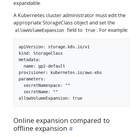
expandable.
A Kubernetes cluster administrator must edit the
appropriate StorageClass object and set the
field to
. For example:
allowVolumeExpansion
true
apiVersion: storage.k8s.io/v1

kind: StorageClass

metadata:

  name: gp2-default

provisioner: kubernetes.io/aws-ebs

parameters:

  secretNamespace: ""

  secretName: ""

Online expansion compared to
offline expansion