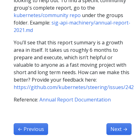
looking to help out. To find a specific community
group's complete report, go to the
kubernetes/community repo
under the groups
folder. Example:
sig-api-machinery/annual-report-
2021.md
You’ll see that this report summary is a growth
area in itself. It takes us roughly 6 months to
prepare and execute, which isn’t helpful or
valuable to anyone as a fast moving project with
short and long term needs. How can we make this
better? Provide your feedback here:
https://github.com/kubernetes/steering/issues/242
Reference:
Annual Report Documentation
←
Previous
Next
→