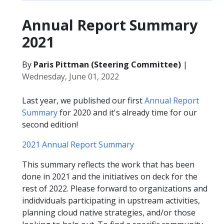
Annual Report Summary
2021
By
Paris Pittman (Steering Committee)
|
Wednesday, June 01, 2022
Last year, we published our first
Annual Report
Summary
for 2020 and it's already time for our
second edition!
2021 Annual Report Summary
This summary reflects the work that has been
done in 2021 and the initiatives on deck for the
rest of 2022. Please forward to organizations and
indidviduals participating in upstream activities,
planning cloud native strategies, and/or those