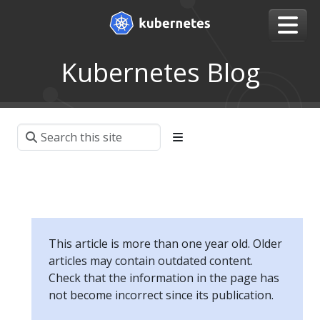
Kubernetes Blog
This article is more than one year old. Older
articles may contain outdated content.
Check that the information in the page has
not become incorrect since its publication.