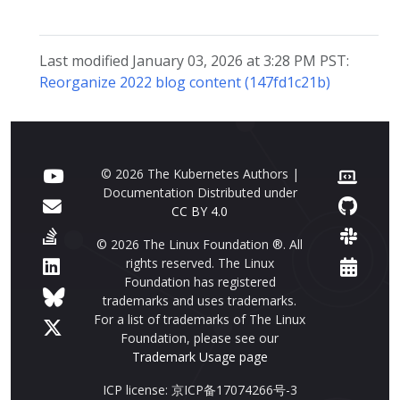
Last modified January 03, 2026 at 3:28 PM PST:
Reorganize 2022 blog content (147fd1c21b)
© 2026 The Kubernetes Authors |
Documentation Distributed under
CC BY 4.0
© 2026 The Linux Foundation ®. All
rights reserved. The Linux
Foundation has registered
trademarks and uses trademarks.
For a list of trademarks of The Linux
Foundation, please see our
Trademark Usage page
ICP license: 京ICP备17074266号-3