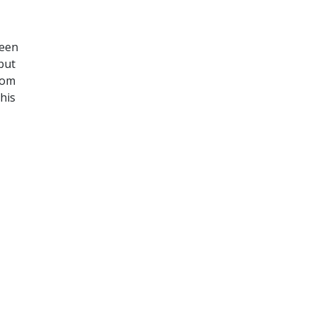
been
 but
rom
his