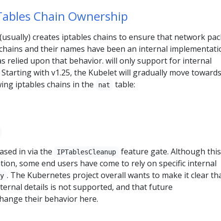
Tables Chain Ownership
usually) creates iptables chains to ensure that network pac
chains and their names have been an internal implementati
s relied upon that behavior. will only support for internal
Starting with v1.25, the Kubelet will gradually move toward
wing iptables chains in the
table:
nat
ased in via the
feature gate. Although this
IPTablesCleanup
tion, some end users have come to rely on specific internal
. The Kubernetes project overall wants to make it clear th
xy
ernal details is not supported, and that future
change their behavior here.