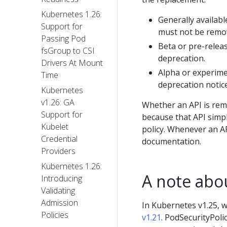
Kubernetes 1.26:
Generally availab
Support for
must not be remov
Passing Pod
Beta or pre-relea
fsGroup to CSI
deprecation.
Drivers At Mount
Alpha or experime
Time
deprecation notice
Kubernetes
v1.26: GA
Whether an API is remo
Support for
because that API simpl
Kubelet
policy. Whenever an A
Credential
documentation.
Providers
Kubernetes 1.26:
A note abo
Introducing
Validating
Admission
In Kubernetes v1.25, 
Policies
v1.21
. PodSecurityPoli