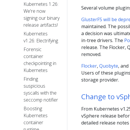
Kubernetes 1.26:
Several volume plugin
We're now
signing our binary
GlusterFS will be depr
release artifacts!
maintained. The possib
a decision was ultimat
Kubernetes
in-tree drivers. The
Po
v1.26: Electrifying
release. The Flocker,
Forensic
removed.
container
checkpointing in
Flocker
,
Quobyte
, and
Kubernetes
Users of these plugins
Finding
storage provider.
suspicious
syscalls with the
Change to vSph
seccomp notifier
Boosting
From Kubernetes v1.25,
Kubernetes
vSphere release before
container
detailed release notes
runtime