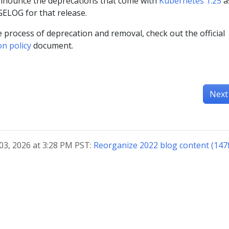
announce the deprecations that come with
Kubernetes 1.25
a
ELOG for that release.
 process of deprecation and removal, check out the official
on policy
document.
Next
03, 2026 at 3:28 PM PST:
Reorganize 2022 blog content (147