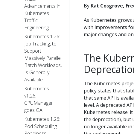
By
Kat Cosgrove, Fr
Advancements in
Kubernetes
As Kubernetes grows a
Traffic
with improvements for 
Engineering
major changes and on
Kubernetes 1.26:
Job Tracking, to
Support
The Kubern
Massively Parallel
Batch Workloads,
Deprecatio
Is Generally
Available
The Kubernetes proje
Kubernetes
policy states that sta
v1.26:
that same API is avail
CPUManager
level. A deprecated AP
goes GA
Kubernetes release; it 
Kubernetes 1.26:
the deprecation), but 
Pod Scheduling
no longer available in
Readiness
the replacement.