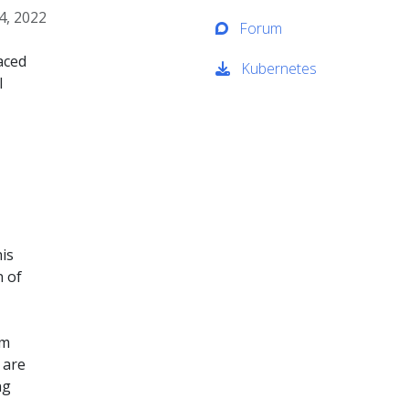
4, 2022
Forum
aced
Kubernetes
l
is
n of
om
 are
ng