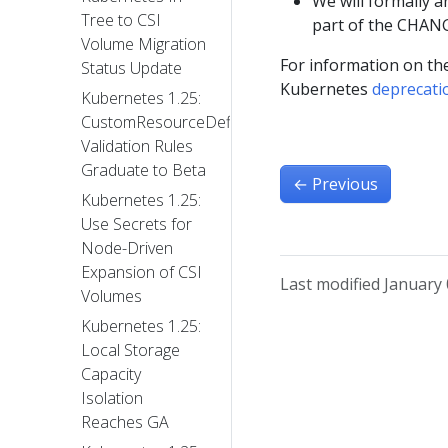
We will formally 
Tree to CSI
part of the CHANG
Volume Migration
For information on the
Status Update
Kubernetes
deprecati
Kubernetes 1.25:
CustomResourceDefinition
Validation Rules
Graduate to Beta
←
Previous
Kubernetes 1.25:
Use Secrets for
Node-Driven
Expansion of CSI
Last modified January 
Volumes
Kubernetes 1.25:
Local Storage
Capacity
Isolation
Reaches GA