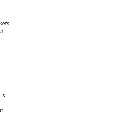
kets
on
s
 is
at