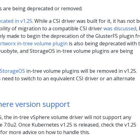
s are being deprecated or removed.
ecated in v1.25
. While a CSI driver was built for it, it has not 
ility of migration to a compatible CSI driver
was discussed
,
ely made to begin the deprecation of the GlusterFS plugin f
rtworx in-tree volume plugin
is also being deprecated with t
 Quobyte, and StorageOS in-tree volume plugins are being
StorageOS
in-tree volume plugins will be removed in v1.25.
 need to switch to an equivalent CSI driver or an alternate
ere version support
 the in-tree vSphere volume driver will not support any
 7.0u2. Once Kubernetes v1.25 is released, check the v1.25
 for more advice on how to handle this.