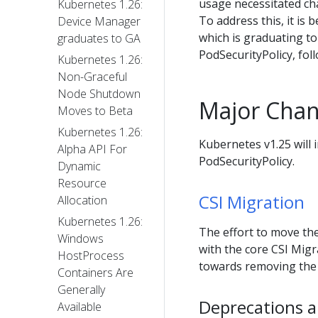
usage necessitated ch
Kubernetes 1.26:
To address this, it is
Device Manager
which is graduating to 
graduates to GA
PodSecurityPolicy, fol
Kubernetes 1.26:
Non-Graceful
Node Shutdown
Major Chan
Moves to Beta
Kubernetes 1.26:
Kubernetes v1.25 will 
Alpha API For
PodSecurityPolicy.
Dynamic
Resource
CSI Migration
Allocation
Kubernetes 1.26:
The effort to move the
Windows
with the core CSI Migr
HostProcess
towards removing the i
Containers Are
Generally
Deprecations a
Available