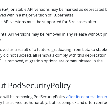
le (GA) or stable API versions may be marked as deprecated 
ed within a major version of Kubernetes.
se API versions must be supported for 3 releases after
ntal API versions may be removed in any release without pr
.
ved as a result of a feature graduating from beta to stable
y did not succeed, all removals comply with this deprecation
PI is removed, migration options are communicated in the
ut PodSecurityPolicy
we will be removing PodSecurityPolicy
after its deprecation in
cy has served us honorably, but its complex and often confu