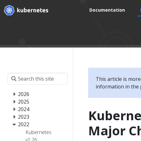
Documentation
This article is mor
information in the 
2026
2025
2024
Kuberne
2023
2022
Major Ch
Kubernetes
v1.26: