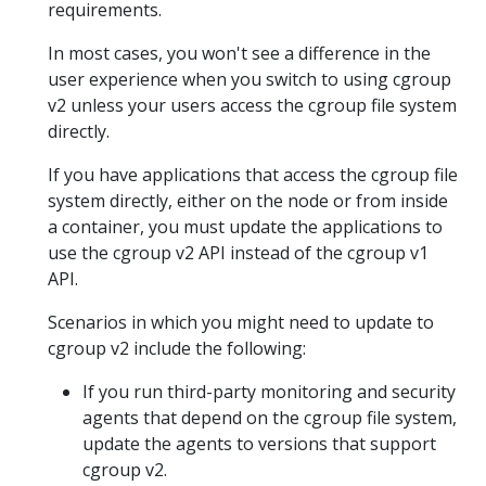
requirements.
In most cases, you won't see a difference in the
user experience when you switch to using cgroup
v2 unless your users access the cgroup file system
directly.
If you have applications that access the cgroup file
system directly, either on the node or from inside
a container, you must update the applications to
use the cgroup v2 API instead of the cgroup v1
API.
Scenarios in which you might need to update to
cgroup v2 include the following:
If you run third-party monitoring and security
agents that depend on the cgroup file system,
update the agents to versions that support
cgroup v2.