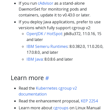
If you run
cAdvisor
as a stand-alone
DaemonSet for monitoring pods and
containers, update it to v0.43.0 or later.
If you deploy Java applications, prefer to use
versions which fully support cgroup v2:
OpenJDK / HotSpot
: jdk8u372, 11.0.16, 15
and later
IBM Semeru Runtimes
: 8.0.382.0, 11.0.20.0,
17.0.8.0, and later
IBM Java
: 8.0.8.6 and later
Learn more
Read the
Kubernetes cgroup v2
documentation
Read the enhancement proposal,
KEP 2254
Learn more about
cgroups
on Linux Manual