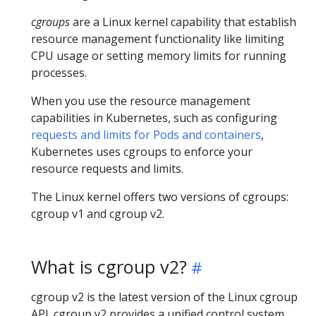
cgroups
are a Linux kernel capability that establish
resource management functionality like limiting
CPU usage or setting memory limits for running
processes.
When you use the resource management
capabilities in Kubernetes, such as configuring
requests and limits for Pods and containers
,
Kubernetes uses cgroups to enforce your
resource requests and limits.
The Linux kernel offers two versions of cgroups:
cgroup v1 and cgroup v2.
What is cgroup v2?
cgroup v2 is the latest version of the Linux cgroup
API. cgroup v2 provides a unified control system