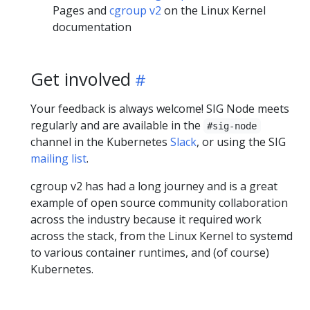
Pages and
cgroup v2
on the Linux Kernel
documentation
Get involved
Your feedback is always welcome! SIG Node meets
regularly and are available in the
#sig-node
channel in the Kubernetes
Slack
, or using the SIG
mailing list
.
cgroup v2 has had a long journey and is a great
example of open source community collaboration
across the industry because it required work
across the stack, from the Linux Kernel to systemd
to various container runtimes, and (of course)
Kubernetes.