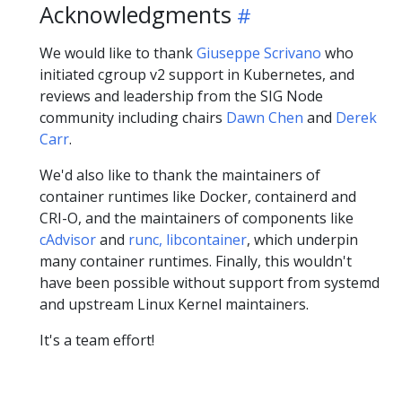
Acknowledgments
We would like to thank
Giuseppe Scrivano
who
initiated cgroup v2 support in Kubernetes, and
reviews and leadership from the SIG Node
community including chairs
Dawn Chen
and
Derek
Carr
.
We'd also like to thank the maintainers of
container runtimes like Docker, containerd and
CRI-O, and the maintainers of components like
cAdvisor
and
runc, libcontainer
, which underpin
many container runtimes. Finally, this wouldn't
have been possible without support from systemd
and upstream Linux Kernel maintainers.
It's a team effort!