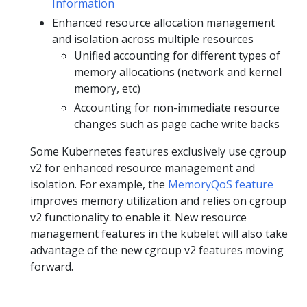
Information
Enhanced resource allocation management
and isolation across multiple resources
Unified accounting for different types of
memory allocations (network and kernel
memory, etc)
Accounting for non-immediate resource
changes such as page cache write backs
Some Kubernetes features exclusively use cgroup
v2 for enhanced resource management and
isolation. For example, the
MemoryQoS feature
improves memory utilization and relies on cgroup
v2 functionality to enable it. New resource
management features in the kubelet will also take
advantage of the new cgroup v2 features moving
forward.