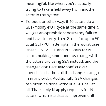
meaningful, like when you’re actually
trying to take a field away from another
actor in the system.
To put it another way, if 10 actors do a
GET-modify-PUT cycle at the same time, 9
will get an optimistic concurrency failure
and have to retry, then 8, etc, for up to 50
total GET-PUT attempts in the worst case
(that’s .5N^2 GET and PUT calls for N
actors making simultaneous changes). If
the actors are using SSA instead, and the
changes don’t actually conflict over
specific fields, then all the changes can go
in in any order. Additionally, SSA changes
can often be done without a GET call at
all. That’s only N
apply
requests for N
actors, which is a drastic improvement!