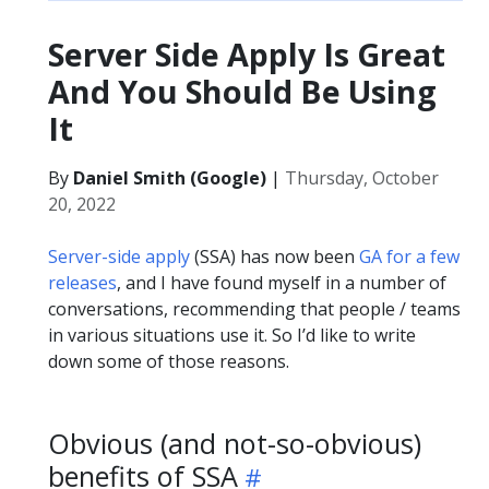
Server Side Apply Is Great
And You Should Be Using
It
By
Daniel Smith (Google)
|
Thursday, October
20, 2022
Server-side apply
(SSA) has now been
GA for a few
releases
, and I have found myself in a number of
conversations, recommending that people / teams
in various situations use it. So I’d like to write
down some of those reasons.
Obvious (and not-so-obvious)
benefits of SSA