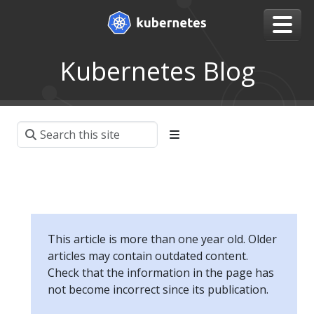
Kubernetes Blog
This article is more than one year old. Older
articles may contain outdated content.
Check that the information in the page has
not become incorrect since its publication.