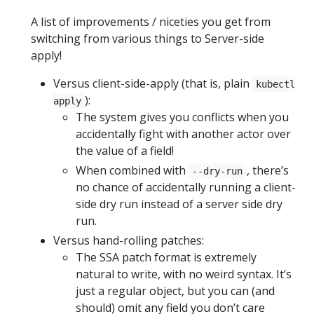
A list of improvements / niceties you get from
switching from various things to Server-side
apply!
Versus client-side-apply (that is, plain
kubectl
):
apply
The system gives you conflicts when you
accidentally fight with another actor over
the value of a field!
When combined with
, there’s
--dry-run
no chance of accidentally running a client-
side dry run instead of a server side dry
run.
Versus hand-rolling patches:
The SSA patch format is extremely
natural to write, with no weird syntax. It’s
just a regular object, but you can (and
should) omit any field you don’t care