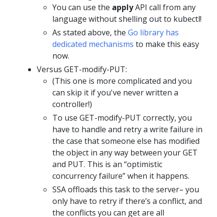
You can use the
apply
API call from any
language without shelling out to kubectl!
As stated above, the
Go library has
dedicated mechanisms
to make this easy
now.
Versus GET-modify-PUT:
(This one is more complicated and you
can skip it if you've never written a
controller!)
To use GET-modify-PUT correctly, you
have to handle and retry a write failure in
the case that someone else has modified
the object in any way between your GET
and PUT. This is an “optimistic
concurrency failure” when it happens.
SSA offloads this task to the server– you
only have to retry if there’s a conflict, and
the conflicts you can get are all