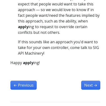
expect that people would want to take this
approach — so we would love to know if in
fact people want/need the features implied by
this approach, such as the ability, when
apply
ing to request to override certain
conflicts but not others.
If this sounds like an approach you'd want to
take for your own controller, come talk to SIG
API Machinery!
Happy
apply
ing!
←
Previous
Next
→