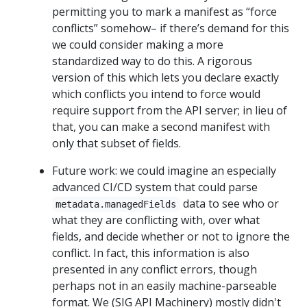
permitting you to mark a manifest as “force
conflicts” somehow– if there’s demand for this
we could consider making a more
standardized way to do this. A rigorous
version of this which lets you declare exactly
which conflicts you intend to force would
require support from the API server; in lieu of
that, you can make a second manifest with
only that subset of fields.
Future work: we could imagine an especially
advanced CI/CD system that could parse
data to see who or
metadata.managedFields
what they are conflicting with, over what
fields, and decide whether or not to ignore the
conflict. In fact, this information is also
presented in any conflict errors, though
perhaps not in an easily machine-parseable
format. We (SIG API Machinery) mostly didn't