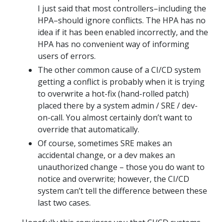
I just said that most controllers–including the
HPA–should ignore conflicts. The HPA has no
idea if it has been enabled incorrectly, and the
HPA has no convenient way of informing
users of errors.
The other common cause of a CI/CD system
getting a conflict is probably when it is trying
to overwrite a hot-fix (hand-rolled patch)
placed there by a system admin / SRE / dev-
on-call. You almost certainly don’t want to
override that automatically.
Of course, sometimes SRE makes an
accidental change, or a dev makes an
unauthorized change – those you do want to
notice and overwrite; however, the CI/CD
system can’t tell the difference between these
last two cases.