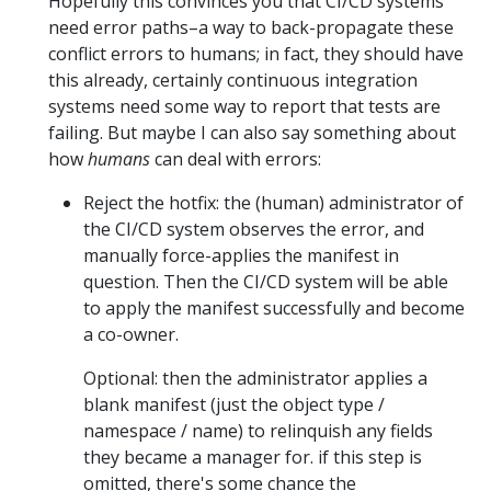
Hopefully this convinces you that CI/CD systems
need error paths–a way to back-propagate these
conflict errors to humans; in fact, they should have
this already, certainly continuous integration
systems need some way to report that tests are
failing. But maybe I can also say something about
how
humans
can deal with errors:
Reject the hotfix: the (human) administrator of
the CI/CD system observes the error, and
manually force-applies the manifest in
question. Then the CI/CD system will be able
to apply the manifest successfully and become
a co-owner.
Optional: then the administrator applies a
blank manifest (just the object type /
namespace / name) to relinquish any fields
they became a manager for. if this step is
omitted, there's some chance the