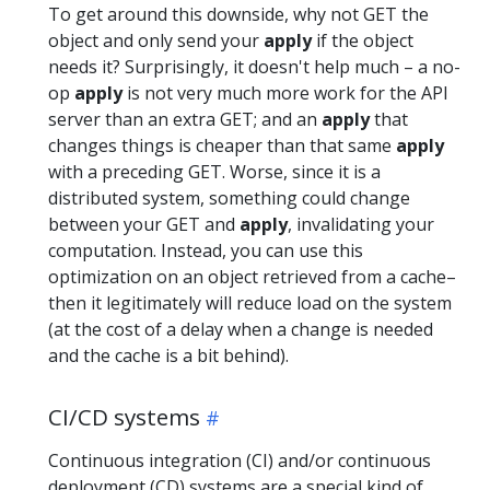
To get around this downside, why not GET the
object and only send your
apply
if the object
needs it? Surprisingly, it doesn't help much – a no-
op
apply
is not very much more work for the API
server than an extra GET; and an
apply
that
changes things is cheaper than that same
apply
with a preceding GET. Worse, since it is a
distributed system, something could change
between your GET and
apply
, invalidating your
computation. Instead, you can use this
optimization on an object retrieved from a cache–
then it legitimately will reduce load on the system
(at the cost of a delay when a change is needed
and the cache is a bit behind).
CI/CD systems
Continuous integration (CI) and/or continuous
deployment (CD) systems are a special kind of