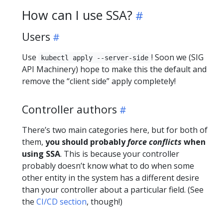
How can I use SSA?
Users
Use
! Soon we (SIG
kubectl apply --server-side
API Machinery) hope to make this the default and
remove the “client side” apply completely!
Controller authors
There’s two main categories here, but for both of
them,
you should probably
force conflicts
when
using SSA
. This is because your controller
probably doesn’t know what to do when some
other entity in the system has a different desire
than your controller about a particular field. (See
the
CI/CD section
, though!)