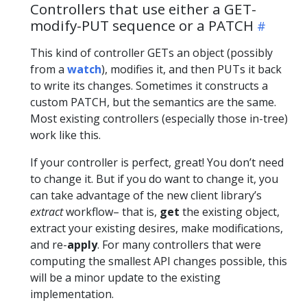
Controllers that use either a GET-
modify-PUT sequence or a PATCH
This kind of controller GETs an object (possibly
from a
watch
), modifies it, and then PUTs it back
to write its changes. Sometimes it constructs a
custom PATCH, but the semantics are the same.
Most existing controllers (especially those in-tree)
work like this.
If your controller is perfect, great! You don’t need
to change it. But if you do want to change it, you
can take advantage of the new client library’s
extract
workflow– that is,
get
the existing object,
extract your existing desires, make modifications,
and re-
apply
. For many controllers that were
computing the smallest API changes possible, this
will be a minor update to the existing
implementation.