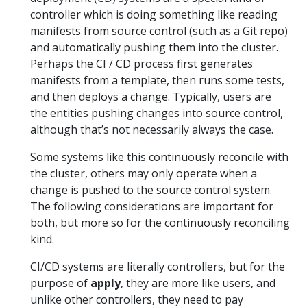
controller which is doing something like reading
manifests from source control (such as a Git repo)
and automatically pushing them into the cluster.
Perhaps the CI / CD process first generates
manifests from a template, then runs some tests,
and then deploys a change. Typically, users are
the entities pushing changes into source control,
although that’s not necessarily always the case.
Some systems like this continuously reconcile with
the cluster, others may only operate when a
change is pushed to the source control system.
The following considerations are important for
both, but more so for the continuously reconciling
kind.
CI/CD systems are literally controllers, but for the
purpose of
apply
, they are more like users, and
unlike other controllers, they need to pay