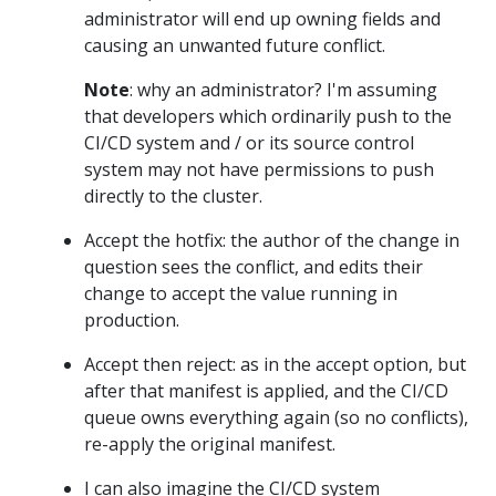
administrator will end up owning fields and
causing an unwanted future conflict.
Note
: why an administrator? I'm assuming
that developers which ordinarily push to the
CI/CD system and / or its source control
system may not have permissions to push
directly to the cluster.
Accept the hotfix: the author of the change in
question sees the conflict, and edits their
change to accept the value running in
production.
Accept then reject: as in the accept option, but
after that manifest is applied, and the CI/CD
queue owns everything again (so no conflicts),
re-apply the original manifest.
I can also imagine the CI/CD system