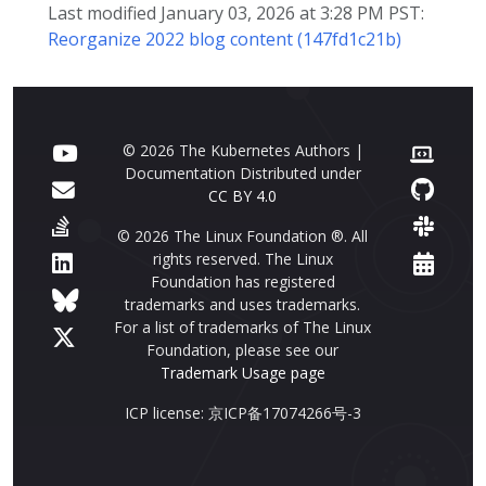
Last modified January 03, 2026 at 3:28 PM PST:
Reorganize 2022 blog content (147fd1c21b)
© 2026 The Kubernetes Authors |
Documentation Distributed under
CC BY 4.0
© 2026 The Linux Foundation ®. All
rights reserved. The Linux
Foundation has registered
trademarks and uses trademarks.
For a list of trademarks of The Linux
Foundation, please see our
Trademark Usage page
ICP license: 京ICP备17074266号-3