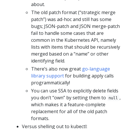
about.
The old patch format (“strategic merge
patch”) was ad-hoc and still has some
bugs; JSON-patch and JSON merge-patch
fail to handle some cases that are
common in the Kubernetes API, namely
lists with items that should be recursively
merged based on a “name” or other
identifying field.
There’s also now great
go-language
library support
for building apply calls
programmatically!
You can use SSA to explicitly delete fields
you don’t “own” by setting them to
,
null
which makes it a feature-complete
replacement for all of the old patch
formats.
Versus shelling out to kubectl: