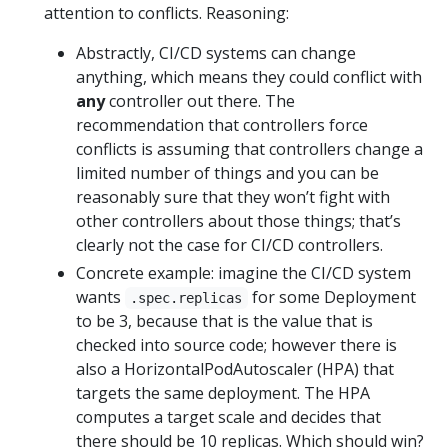
attention to conflicts. Reasoning:
Abstractly, CI/CD systems can change
anything, which means they could conflict with
any
controller out there. The
recommendation that controllers force
conflicts is assuming that controllers change a
limited number of things and you can be
reasonably sure that they won’t fight with
other controllers about those things; that’s
clearly not the case for CI/CD controllers.
Concrete example: imagine the CI/CD system
wants
for some Deployment
.spec.replicas
to be 3, because that is the value that is
checked into source code; however there is
also a HorizontalPodAutoscaler (HPA) that
targets the same deployment. The HPA
computes a target scale and decides that
there should be 10 replicas. Which should win?