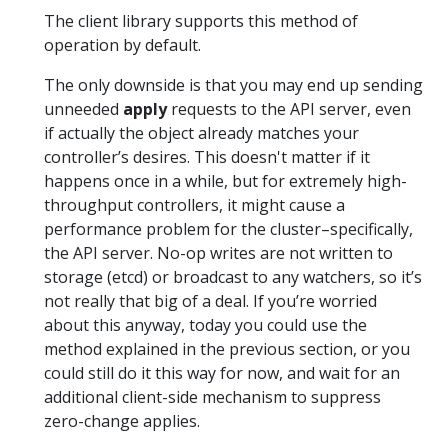
The client library supports this method of
operation by default.
The only downside is that you may end up sending
unneeded
apply
requests to the API server, even
if actually the object already matches your
controller’s desires. This doesn't matter if it
happens once in a while, but for extremely high-
throughput controllers, it might cause a
performance problem for the cluster–specifically,
the API server. No-op writes are not written to
storage (etcd) or broadcast to any watchers, so it’s
not really that big of a deal. If you’re worried
about this anyway, today you could use the
method explained in the previous section, or you
could still do it this way for now, and wait for an
additional client-side mechanism to suppress
zero-change applies.