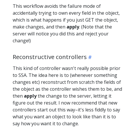
This workflow avoids the failure mode of
accidentally trying to own every field in the object,
which is what happens if you just GET the object,
make changes, and then
apply
. (Note that the
server will notice you did this and reject your
change!)
Reconstructive controllers
This kind of controller wasn't really possible prior
to SSA. The idea here is to (whenever something
changes etc) reconstruct from scratch the fields of
the object as the controller wishes them to be, and
then
apply
the change to the server, letting it
figure out the result. I now recommend that new
controllers start out this way–it's less fiddly to say
what you want an object to look like than it is to
say how you want it to change.