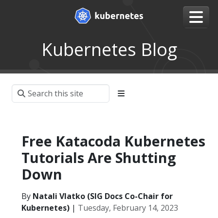
Kubernetes Blog
Free Katacoda Kubernetes
Tutorials Are Shutting
Down
By
Natali Vlatko (SIG Docs Co-Chair for
Kubernetes)
|
Tuesday, February 14, 2023