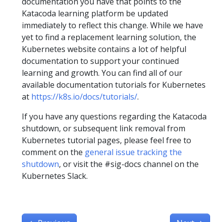
documentation you have that points to the
Katacoda learning platform be updated
immediately to reflect this change. While we have
yet to find a replacement learning solution, the
Kubernetes website contains a lot of helpful
documentation to support your continued
learning and growth. You can find all of our
available documentation tutorials for Kubernetes
at
https://k8s.io/docs/tutorials/
.
If you have any questions regarding the Katacoda
shutdown, or subsequent link removal from
Kubernetes tutorial pages, please feel free to
comment on the
general issue tracking the
shutdown
, or visit the #sig-docs channel on the
Kubernetes Slack.