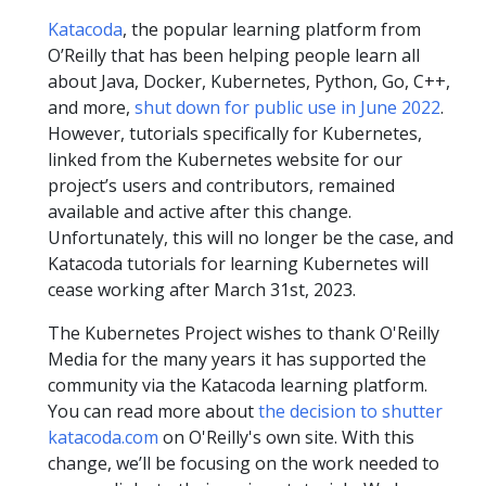
Katacoda
, the popular learning platform from
O’Reilly that has been helping people learn all
about Java, Docker, Kubernetes, Python, Go, C++,
and more,
shut down for public use in June 2022
.
However, tutorials specifically for Kubernetes,
linked from the Kubernetes website for our
project’s users and contributors, remained
available and active after this change.
Unfortunately, this will no longer be the case, and
Katacoda tutorials for learning Kubernetes will
cease working after March 31st, 2023.
The Kubernetes Project wishes to thank O'Reilly
Media for the many years it has supported the
community via the Katacoda learning platform.
You can read more about
the decision to shutter
katacoda.com
on O'Reilly's own site. With this
change, we’ll be focusing on the work needed to