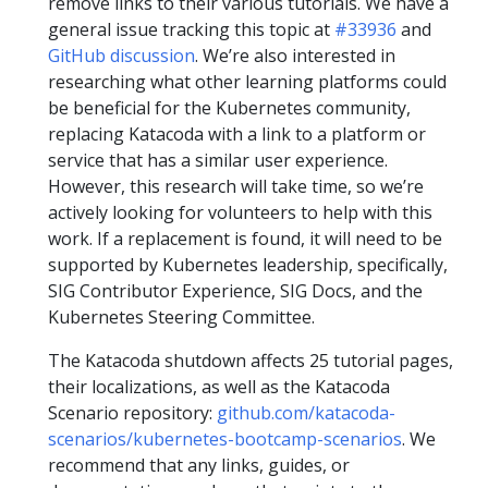
remove links to their various tutorials. We have a
general issue tracking this topic at
#33936
and
GitHub discussion
. We’re also interested in
researching what other learning platforms could
be beneficial for the Kubernetes community,
replacing Katacoda with a link to a platform or
service that has a similar user experience.
However, this research will take time, so we’re
actively looking for volunteers to help with this
work. If a replacement is found, it will need to be
supported by Kubernetes leadership, specifically,
SIG Contributor Experience, SIG Docs, and the
Kubernetes Steering Committee.
The Katacoda shutdown affects 25 tutorial pages,
their localizations, as well as the Katacoda
Scenario repository:
github.com/katacoda-
scenarios/kubernetes-bootcamp-scenarios
. We
recommend that any links, guides, or