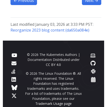
←
Previous
Next
→
Last modified January 03, 2026 at 3:33 PM PST:
Reorganize 2023 blog content (da650a084e)
© 2026 The Kubernetes Authors |
Documentation Distributed under
CC BY 4.0
© 2026 The Linux Foundation ®. All
rights reserved. The Linux
Foundation has registered
trademarks and uses trademarks.
For a list of trademarks of The Linux
Foundation, please see our
Trademark Usage page