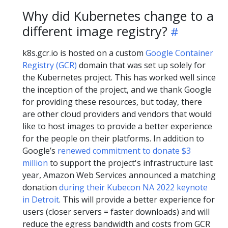
Why did Kubernetes change to a
different image registry?
k8s.gcr.io is hosted on a custom
Google Container
Registry (GCR)
domain that was set up solely for
the Kubernetes project. This has worked well since
the inception of the project, and we thank Google
for providing these resources, but today, there
are other cloud providers and vendors that would
like to host images to provide a better experience
for the people on their platforms. In addition to
Google’s
renewed commitment to donate $3
million
to support the project's infrastructure last
year, Amazon Web Services announced a matching
donation
during their Kubecon NA 2022 keynote
in Detroit
. This will provide a better experience for
users (closer servers = faster downloads) and will
reduce the egress bandwidth and costs from GCR