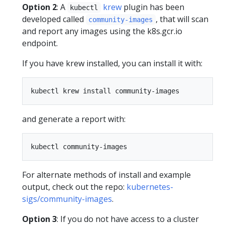
Option 2
: A
krew
plugin has been
kubectl
developed called
, that will scan
community-images
and report any images using the k8s.gcr.io
endpoint.
If you have krew installed, you can install it with:
and generate a report with:
For alternate methods of install and example
output, check out the repo:
kubernetes-
sigs/community-images
.
Option 3
: If you do not have access to a cluster