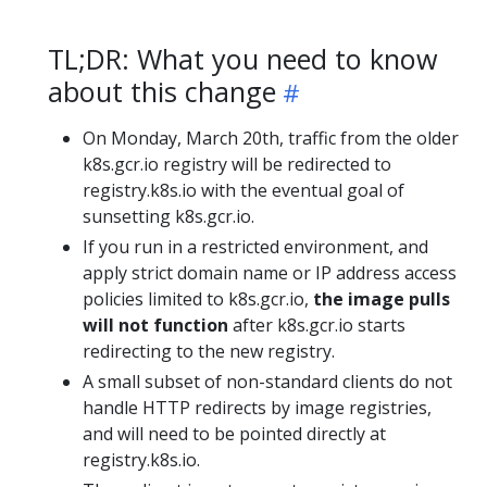
TL;DR: What you need to know
about this change
On Monday, March 20th, traffic from the older
k8s.gcr.io registry will be redirected to
registry.k8s.io with the eventual goal of
sunsetting k8s.gcr.io.
If you run in a restricted environment, and
apply strict domain name or IP address access
policies limited to k8s.gcr.io,
the image pulls
will not function
after k8s.gcr.io starts
redirecting to the new registry.
A small subset of non-standard clients do not
handle HTTP redirects by image registries,
and will need to be pointed directly at
registry.k8s.io.