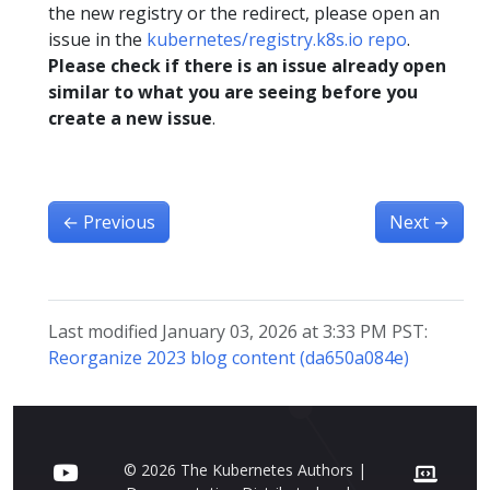
the new registry or the redirect, please open an
issue in the
kubernetes/registry.k8s.io repo
.
Please check if there is an issue already open
similar to what you are seeing before you
create a new issue
.
←
Previous
Next
→
Last modified January 03, 2026 at 3:33 PM PST:
Reorganize 2023 blog content (da650a084e)
© 2026 The Kubernetes Authors |