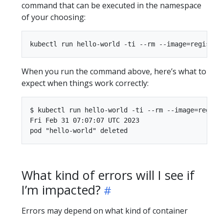
command that can be executed in the namespace
of your choosing:
When you run the command above, here’s what to
expect when things work correctly:
$ kubectl run hello-world -ti --rm --image=regis
Fri Feb 31 07:07:07 UTC 2023

What kind of errors will I see if
I’m impacted?
Errors may depend on what kind of container