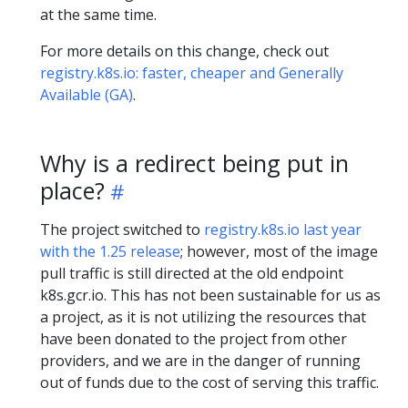
at the same time.
For more details on this change, check out
registry.k8s.io: faster, cheaper and Generally
Available (GA)
.
Why is a redirect being put in
place?
The project switched to
registry.k8s.io last year
with the 1.25 release
; however, most of the image
pull traffic is still directed at the old endpoint
k8s.gcr.io. This has not been sustainable for us as
a project, as it is not utilizing the resources that
have been donated to the project from other
providers, and we are in the danger of running
out of funds due to the cost of serving this traffic.