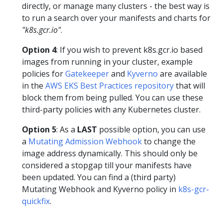
directly, or manage many clusters - the best way is
to run a search over your manifests and charts for
"k8s.gcr.io"
.
Option 4
: If you wish to prevent k8s.gcr.io based
images from running in your cluster, example
policies for
Gatekeeper
and
Kyverno
are available
in the
AWS EKS Best Practices repository
that will
block them from being pulled. You can use these
third-party policies with any Kubernetes cluster.
Option 5
: As a
LAST
possible option, you can use
a
Mutating Admission Webhook
to change the
image address dynamically. This should only be
considered a stopgap till your manifests have
been updated. You can find a (third party)
Mutating Webhook and Kyverno policy in
k8s-gcr-
quickfix
.