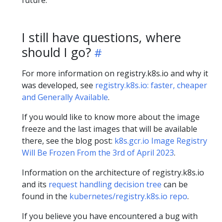
future.
I still have questions, where
should I go?
For more information on registry.k8s.io and why it
was developed, see
registry.k8s.io: faster, cheaper
and Generally Available
.
If you would like to know more about the image
freeze and the last images that will be available
there, see the blog post:
k8s.gcr.io Image Registry
Will Be Frozen From the 3rd of April 2023
.
Information on the architecture of registry.k8s.io
and its
request handling decision tree
can be
found in the
kubernetes/registry.k8s.io repo
.
If you believe you have encountered a bug with