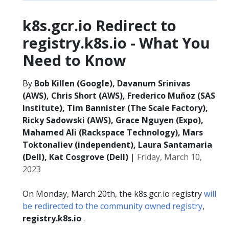
k8s.gcr.io Redirect to
registry.k8s.io - What You
Need to Know
By
Bob Killen (Google), Davanum Srinivas
(AWS), Chris Short (AWS), Frederico Muñoz (SAS
Institute), Tim Bannister (The Scale Factory),
Ricky Sadowski (AWS), Grace Nguyen (Expo),
Mahamed Ali (Rackspace Technology), Mars
Toktonaliev (independent), Laura Santamaria
(Dell), Kat Cosgrove (Dell)
|
Friday, March 10,
2023
On Monday, March 20th, the k8s.gcr.io registry
will
be redirected to the community owned registry
,
registry.k8s.io
.