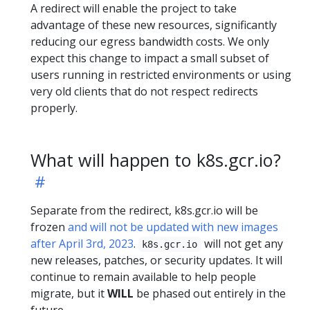
A redirect will enable the project to take
advantage of these new resources, significantly
reducing our egress bandwidth costs. We only
expect this change to impact a small subset of
users running in restricted environments or using
very old clients that do not respect redirects
properly.
What will happen to k8s.gcr.io?
Separate from the redirect, k8s.gcr.io will be
frozen
and will not be updated with new images
after April 3rd, 2023
.
will not get any
k8s.gcr.io
new releases, patches, or security updates. It will
continue to remain available to help people
migrate, but it
WILL
be phased out entirely in the