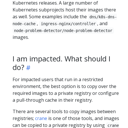
Kubernetes releases. A large number of
Kubernetes subprojects host their images there
as well. Some examples include the
dns/k8s-dns-
,
, and
node-cache
ingress-nginx/controller
node-problem-detector/node-problem-detector
images.
I am impacted. What should I
do?
For impacted users that run in a restricted
environment, the best option is to copy over the
required images to a private registry or configure
a pull-through cache in their registry.
There are several tools to copy images between
registries;
crane
is one of those tools, and images
can be copied to a private registry by using
crane