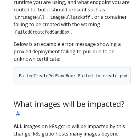
runtime you are using, and what endpoint you are
routed to, but it should present such as
,
, or a container
ErrImagePull
ImagePullBackOff
failing to be created with the warning
.
FailedCreatePodSandBox
Below is an example error message showing a
proxied deployment failing to pull due to an
unknown certificate:
What images will be impacted?
ALL
images on k8s.gcr.io will be impacted by this
change. k8s.gcr.io hosts many images beyond