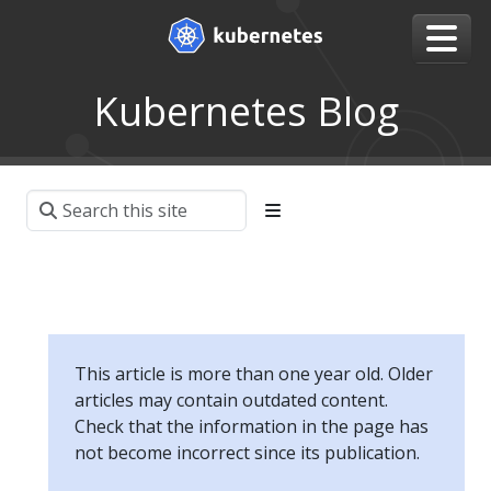
Kubernetes Blog
This article is more than one year old. Older
articles may contain outdated content.
Check that the information in the page has
not become incorrect since its publication.