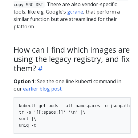
. There are also vendor-specific
copy SRC DST
tools, like e.g. Google’s
gcrane
, that perform a
similar function but are streamlined for their
platform.
How can I find which images are
using the legacy registry, and fix
them?
Option 1
: See the one line kubectl command in
our
earlier blog post
:
kubectl get pods --all-namespaces -o jsonpath="{
tr -s '[[:space:]]' '\n' |\

sort |\
