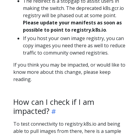
The redirect is a stopgap to assist users in
making the switch. The deprecated k8s.gcr.io
registry will be phased out at some point.
Please update your manifests as soon as
possible to point to registry.k8s.io
.
If you host your own image registry, you can
copy images you need there as well to reduce
traffic to community owned registries.
If you think you may be impacted, or would like to
know more about this change, please keep
reading.
How can I check if I am
impacted?
To test connectivity to registry.k8s.io and being
able to pull images from there, here is a sample