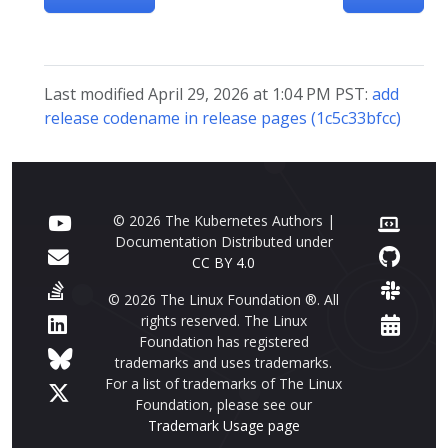
Last modified April 29, 2026 at 1:04 PM PST:
add
release codename in release pages (1c5c33bfcc)
© 2026 The Kubernetes Authors |
Documentation Distributed under
CC BY 4.0
© 2026 The Linux Foundation ®. All
rights reserved. The Linux
Foundation has registered
trademarks and uses trademarks.
For a list of trademarks of The Linux
Foundation, please see our
Trademark Usage page