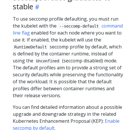
stable
To use seccomp profile defaulting, you must run
the kubelet with the
command
--seccomp-default
line flag
enabled for each node where you want to
use it. If enabled, the kubelet will use the
seccomp profile by default, which
RuntimeDefault
is defined by the container runtime, instead of
using the
(seccomp disabled) mode.
Unconfined
The default profiles aim to provide a strong set of
security defaults while preserving the functionality
of the workload. It is possible that the default
profiles differ between container runtimes and
their release versions.
You can find detailed information about a possible
upgrade and downgrade strategy in the related
Kubernetes Enhancement Proposal (KEP):
Enable
seccomp by default
.