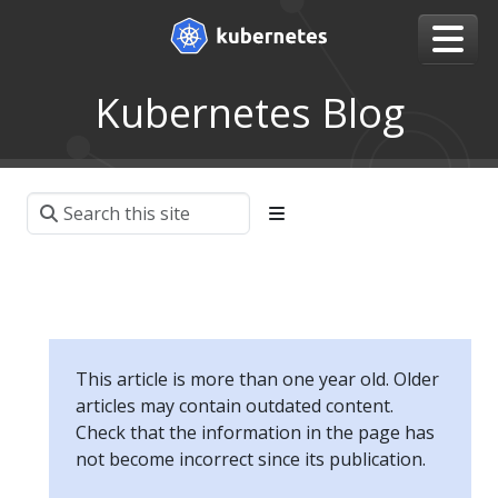
Kubernetes Blog
This article is more than one year old. Older
articles may contain outdated content.
Check that the information in the page has
not become incorrect since its publication.