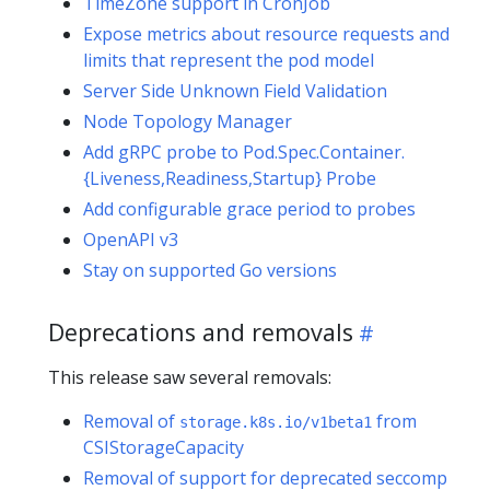
TimeZone support in CronJob
Expose metrics about resource requests and
limits that represent the pod model
Server Side Unknown Field Validation
Node Topology Manager
Add gRPC probe to Pod.Spec.Container.
{Liveness,Readiness,Startup} Probe
Add configurable grace period to probes
OpenAPI v3
Stay on supported Go versions
Deprecations and removals
This release saw several removals:
Removal of
from
storage.k8s.io/v1beta1
CSIStorageCapacity
Removal of support for deprecated seccomp