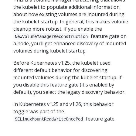
the kubelet to populate additional information
about how existing volumes are mounted during
the kubelet startup. In general, this makes volume
cleanup more robust. If you enable the
feature gate on
NewVolumeManagerReconstruction
a node, you'll get enhanced discovery of mounted
volumes during kubelet startup.
Before Kubernetes v1.25, the kubelet used
different default behavior for discovering
mounted volumes during the kubelet startup. If
you disable this feature gate (it's enabled by
default), you select the legacy discovery behavior.
In Kubernetes v1.25 and v1.26, this behavior
toggle was part of the
feature gate.
SELinuxMountReadWriteOncePod