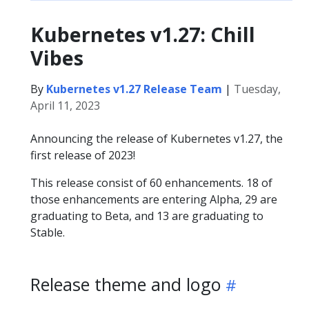
Kubernetes v1.27: Chill
Vibes
By
Kubernetes v1.27 Release Team
|
Tuesday,
April 11, 2023
Announcing the release of Kubernetes v1.27, the
first release of 2023!
This release consist of 60 enhancements. 18 of
those enhancements are entering Alpha, 29 are
graduating to Beta, and 13 are graduating to
Stable.
Release theme and logo