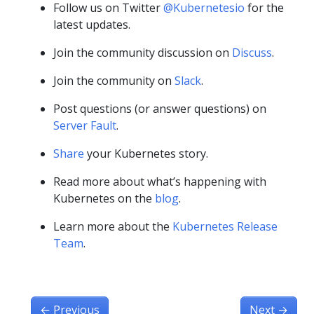
Follow us on Twitter
@Kubernetesio
for the
latest updates.
Join the community discussion on
Discuss
.
Join the community on
Slack
.
Post questions (or answer questions) on
Server Fault
.
Share
your Kubernetes story.
Read more about what’s happening with
Kubernetes on the
blog
.
Learn more about the
Kubernetes Release
Team
.
←
Previous
Next
→