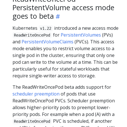
PersistentVolume access mode
goes to beta
Kubernetes
introduced a new access mode
v1.22
for
PersistentVolumes
(PVs)
ReadWriteOncePod
and
PersistentVolumeClaims
(PVCs). This access
mode enables you to restrict volume access to a
single pod in the cluster, ensuring that only one
pod can write to the volume at a time. This can be
particularly useful for stateful workloads that
require single-writer access to storage.
The ReadWriteOncePod beta adds support for
scheduler preemption
of pods that use
ReadWriteOncePod PVCs. Scheduler preemption
allows higher-priority pods to preempt lower-
priority pods. For example when a pod (A) with a
PVC is scheduled, if another
ReadWriteOncePod