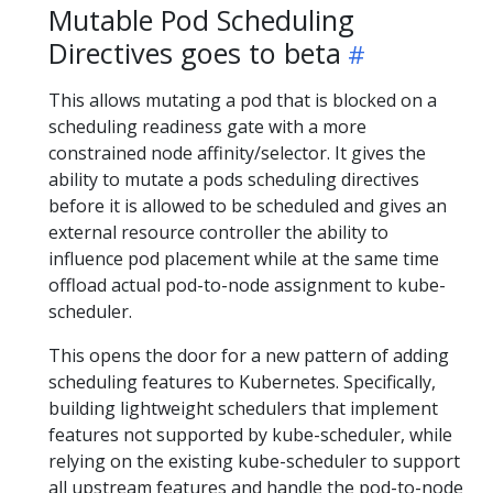
Mutable Pod Scheduling
Directives goes to beta
This allows mutating a pod that is blocked on a
scheduling readiness gate with a more
constrained node affinity/selector. It gives the
ability to mutate a pods scheduling directives
before it is allowed to be scheduled and gives an
external resource controller the ability to
influence pod placement while at the same time
offload actual pod-to-node assignment to kube-
scheduler.
This opens the door for a new pattern of adding
scheduling features to Kubernetes. Specifically,
building lightweight schedulers that implement
features not supported by kube-scheduler, while
relying on the existing kube-scheduler to support
all upstream features and handle the pod-to-node