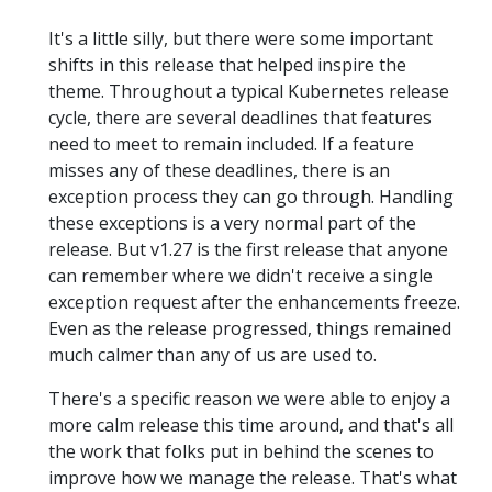
It's a little silly, but there were some important
shifts in this release that helped inspire the
theme. Throughout a typical Kubernetes release
cycle, there are several deadlines that features
need to meet to remain included. If a feature
misses any of these deadlines, there is an
exception process they can go through. Handling
these exceptions is a very normal part of the
release. But v1.27 is the first release that anyone
can remember where we didn't receive a single
exception request after the enhancements freeze.
Even as the release progressed, things remained
much calmer than any of us are used to.
There's a specific reason we were able to enjoy a
more calm release this time around, and that's all
the work that folks put in behind the scenes to
improve how we manage the release. That's what