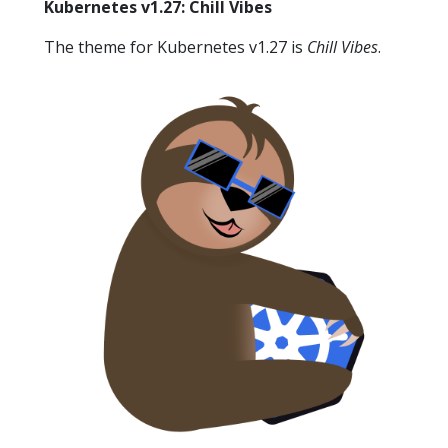
Kubernetes v1.27: Chill Vibes
The theme for Kubernetes v1.27 is
Chill Vibes
.