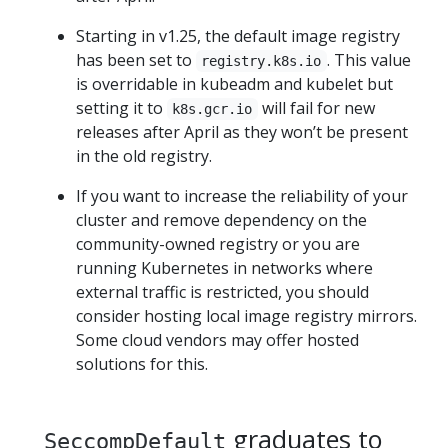
Starting in v1.25, the default image registry
has been set to
. This value
registry.k8s.io
is overridable in kubeadm and kubelet but
setting it to
will fail for new
k8s.gcr.io
releases after April as they won’t be present
in the old registry.
If you want to increase the reliability of your
cluster and remove dependency on the
community-owned registry or you are
running Kubernetes in networks where
external traffic is restricted, you should
consider hosting local image registry mirrors.
Some cloud vendors may offer hosted
solutions for this.
graduates to
SeccompDefault