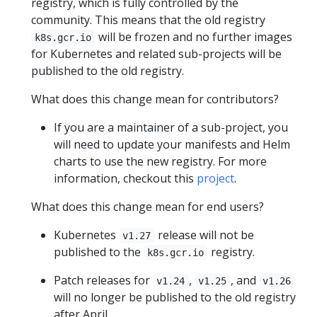
registry, which is fully controlled by the
community. This means that the old registry
will be frozen and no further images
k8s.gcr.io
for Kubernetes and related sub-projects will be
published to the old registry.
What does this change mean for contributors?
If you are a maintainer of a sub-project, you
will need to update your manifests and Helm
charts to use the new registry. For more
information, checkout this
project
.
What does this change mean for end users?
Kubernetes
release will not be
v1.27
published to the
registry.
k8s.gcr.io
Patch releases for
,
, and
v1.24
v1.25
v1.26
will no longer be published to the old registry
after April.