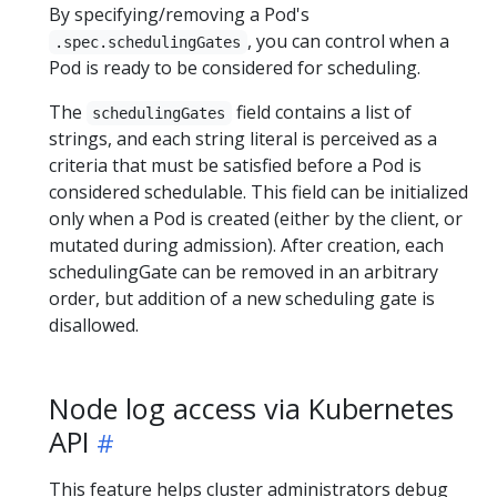
By specifying/removing a Pod's
, you can control when a
.spec.schedulingGates
Pod is ready to be considered for scheduling.
The
field contains a list of
schedulingGates
strings, and each string literal is perceived as a
criteria that must be satisfied before a Pod is
considered schedulable. This field can be initialized
only when a Pod is created (either by the client, or
mutated during admission). After creation, each
schedulingGate can be removed in an arbitrary
order, but addition of a new scheduling gate is
disallowed.
Node log access via Kubernetes
API
This feature helps cluster administrators debug