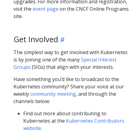
upgrades. For more information and registration,
visit the
event page
on the CNCF Online Programs
site.
Get Involved
The simplest way to get involved with Kubernetes
is by joining one of the many
Special Interest
Groups
(SIGs) that align with your interests.
Have something you’d like to broadcast to the
Kubernetes community? Share your voice at our
weekly
community meeting
, and through the
channels below:
Find out more about contributing to
Kubernetes at the
Kubernetes Contributors
website
.