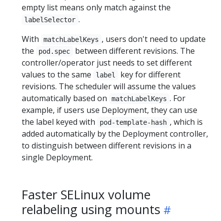
empty list means only match against the
.
labelSelector
With
, users don't need to update
matchLabelKeys
the
between different revisions. The
pod.spec
controller/operator just needs to set different
values to the same
key for different
label
revisions. The scheduler will assume the values
automatically based on
. For
matchLabelKeys
example, if users use Deployment, they can use
the label keyed with
, which is
pod-template-hash
added automatically by the Deployment controller,
to distinguish between different revisions in a
single Deployment.
Faster SELinux volume
relabeling using mounts