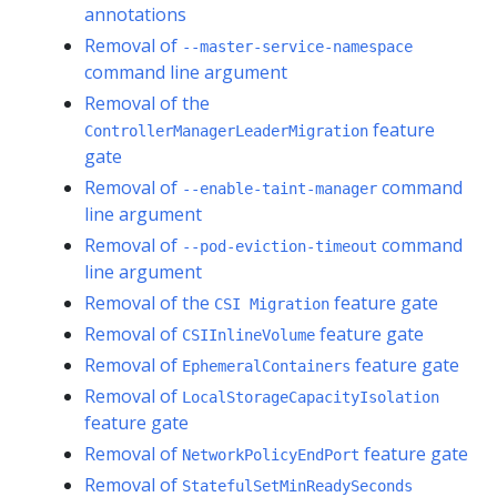
annotations
Removal of
--master-service-namespace
command line argument
Removal of the
feature
ControllerManagerLeaderMigration
gate
Removal of
command
--enable-taint-manager
line argument
Removal of
command
--pod-eviction-timeout
line argument
Removal of the
feature gate
CSI Migration
Removal of
feature gate
CSIInlineVolume
Removal of
feature gate
EphemeralContainers
Removal of
LocalStorageCapacityIsolation
feature gate
Removal of
feature gate
NetworkPolicyEndPort
Removal of
StatefulSetMinReadySeconds