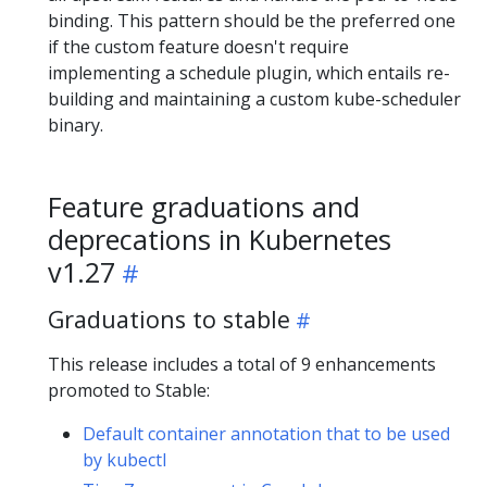
binding. This pattern should be the preferred one
if the custom feature doesn't require
implementing a schedule plugin, which entails re-
building and maintaining a custom kube-scheduler
binary.
Feature graduations and
deprecations in Kubernetes
v1.27
Graduations to stable
This release includes a total of 9 enhancements
promoted to Stable:
Default container annotation that to be used
by kubectl