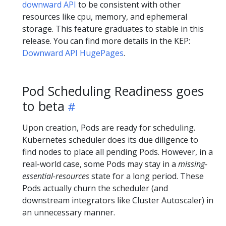
downward API
to be consistent with other
resources like cpu, memory, and ephemeral
storage. This feature graduates to stable in this
release. You can find more details in the KEP:
Downward API HugePages
.
Pod Scheduling Readiness goes
to beta
Upon creation, Pods are ready for scheduling.
Kubernetes scheduler does its due diligence to
find nodes to place all pending Pods. However, in a
real-world case, some Pods may stay in a
missing-
essential-resources
state for a long period. These
Pods actually churn the scheduler (and
downstream integrators like Cluster Autoscaler) in
an unnecessary manner.