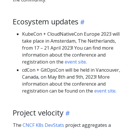
Ecosystem updates
KubeCon + CloudNativeCon Europe 2023 will
take place in Amsterdam, The Netherlands,
from 17 – 21 April 2023! You can find more
information about the conference and
registration on the
event site
.
cdCon + GitOpsCon will be held in Vancouver,
Canada, on May 8th and 9th, 2023! More
information about the conference and
registration can be found on the
event site
.
Project velocity
The
CNCF K8s DevStats
project aggregates a