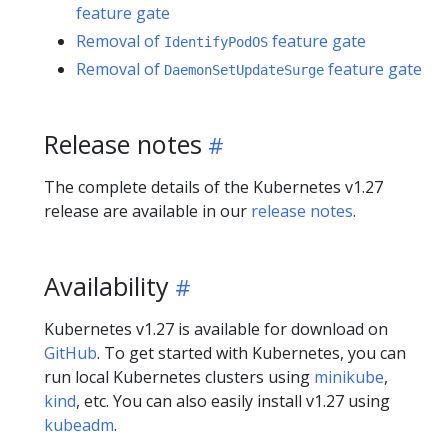
feature gate
Removal of
feature gate
IdentifyPodOS
Removal of
feature gate
DaemonSetUpdateSurge
Release notes
The complete details of the Kubernetes v1.27
release are available in our
release notes
.
Availability
Kubernetes v1.27 is available for download on
GitHub
. To get started with Kubernetes, you can
run local Kubernetes clusters using
minikube
,
kind
, etc. You can also easily install v1.27 using
kubeadm
.