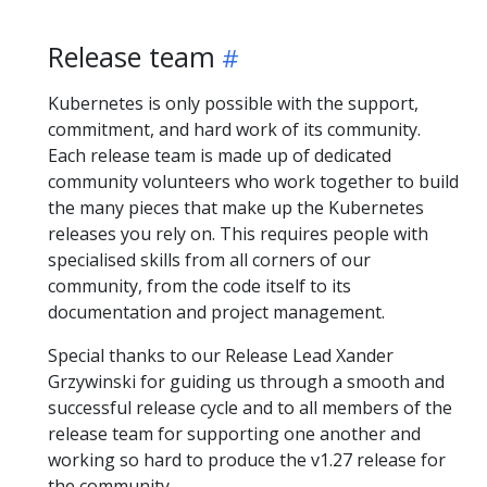
Release team
Kubernetes is only possible with the support,
commitment, and hard work of its community.
Each release team is made up of dedicated
community volunteers who work together to build
the many pieces that make up the Kubernetes
releases you rely on. This requires people with
specialised skills from all corners of our
community, from the code itself to its
documentation and project management.
Special thanks to our Release Lead Xander
Grzywinski for guiding us through a smooth and
successful release cycle and to all members of the
release team for supporting one another and
working so hard to produce the v1.27 release for
the community.