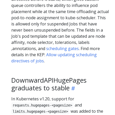
queue controllers the ability to influence pod
placement while at the same time offloading actual
pod-to-node assignment to kube-scheduler. This
is allowed only for suspended Jobs that have
never been unsuspended before. The fields in a
Job's pod template that can be updated are node
affinity, node selector, tolerations, labels
,annotations, and
scheduling gates
. Find more
details in the KEP:
Allow updating scheduling
directives of jobs
.
DownwardAPIHugePages
graduates to stable
In Kubernetes v1.20, support for
and
requests.hugepages-<pagesize>
was added to the
limits.hugepages-<pagesize>