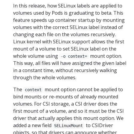
In this release, how SELinux labels are applied to
volumes used by Pods is graduating to beta. This
feature speeds up container startup by mounting
volumes with the correct SELinux label instead of
changing each file on the volumes recursively.
Linux kernel with SELinux support allows the first
mount of a volume to set SELinux label on the
whole volume using
mount option.
-o context=
This way, all files will have assigned the given label
in a constant time, without recursively walking
through the whole volumes.
The
mount option cannot be applied to
context
bind mounts or re-mounts of already mounted
volumes. For CSI storage, a CSI driver does the
first mount of a volume, and so it must be the CSI
driver that actually applies this mount option. We
added a new field
to CSIDriver
SELinuxMount
objects, so that drivers can announce whether