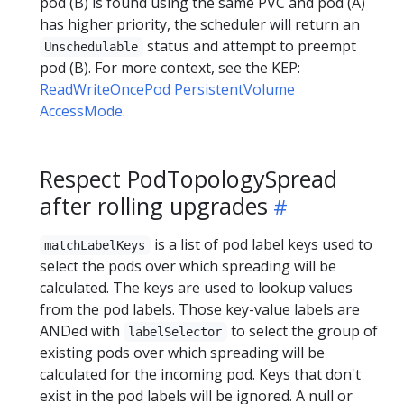
pod (B) is found using the same PVC and pod (A)
has higher priority, the scheduler will return an
status and attempt to preempt
Unschedulable
pod (B). For more context, see the KEP:
ReadWriteOncePod PersistentVolume
AccessMode
.
Respect PodTopologySpread
after rolling upgrades
is a list of pod label keys used to
matchLabelKeys
select the pods over which spreading will be
calculated. The keys are used to lookup values
from the pod labels. Those key-value labels are
ANDed with
to select the group of
labelSelector
existing pods over which spreading will be
calculated for the incoming pod. Keys that don't
exist in the pod labels will be ignored. A null or