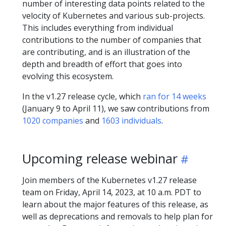
number of interesting data points related to the
velocity of Kubernetes and various sub-projects.
This includes everything from individual
contributions to the number of companies that
are contributing, and is an illustration of the
depth and breadth of effort that goes into
evolving this ecosystem.
In the v1.27 release cycle, which
ran for 14 weeks
(January 9 to April 11), we saw contributions from
1020 companies
and
1603 individuals
.
Upcoming release webinar
Join members of the Kubernetes v1.27 release
team on Friday, April 14, 2023, at 10 a.m. PDT to
learn about the major features of this release, as
well as deprecations and removals to help plan for