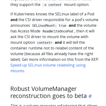
they support the
mount option.
-o context
If Kubernetes knows the SELinux label of a Pod
and
the CSI driver responsible for a pod's volume
announces
and
the volume
SELinuxMount: true
has Access Mode
, then it will
ReadWriteOncePod
ask the CSI driver to mount the volume with
mount option
and
it will tell the
context=
container runtime not to relabel content of the
volume (because all files already have the right
label). Get more information on this from the KEP:
Speed up SELinux volume relabeling using
mounts
.
Robust VolumeManager
reconstruction goes to beta
This is a volume manager refactoring that allows