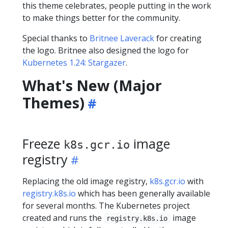
this theme celebrates, people putting in the work
to make things better for the community.
Special thanks to
Britnee Laverack
for creating
the logo. Britnee also designed the logo for
Kubernetes 1.24: Stargazer
.
What's New (Major
Themes)
Freeze
image
k8s.gcr.io
registry
Replacing the old image registry,
k8s.gcr.io
with
registry.k8s.io
which has been generally available
for several months. The Kubernetes project
created and runs the
image
registry.k8s.io