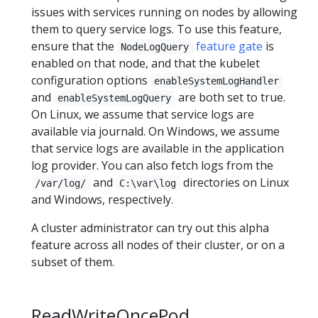
issues with services running on nodes by allowing
them to query service logs. To use this feature,
ensure that the
feature gate
is
NodeLogQuery
enabled on that node, and that the kubelet
configuration options
enableSystemLogHandler
and
are both set to true.
enableSystemLogQuery
On Linux, we assume that service logs are
available via journald. On Windows, we assume
that service logs are available in the application
log provider. You can also fetch logs from the
and
directories on Linux
/var/log/
C:\var\log
and Windows, respectively.
A cluster administrator can try out this alpha
feature across all nodes of their cluster, or on a
subset of them.
ReadWriteOncePod