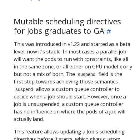
Mutable scheduling directives
for Jobs graduates to GA
This was introduced in v1.22 and started as a beta
level, now it's stable. In most cases a parallel job
will want the pods to run with constraints, like all
in the same zone, or all either on GPU model x or y
but not a mix of both. The
field is the
suspend
first step towards achieving those semantics.
allows a custom queue controller to
suspend
decide when a job should start. However, once a
job is unsuspended, a custom queue controller
has no influence on where the pods of a job will
actually land.
This feature allows updating a Job's scheduling
directives before it starts, which gives custom