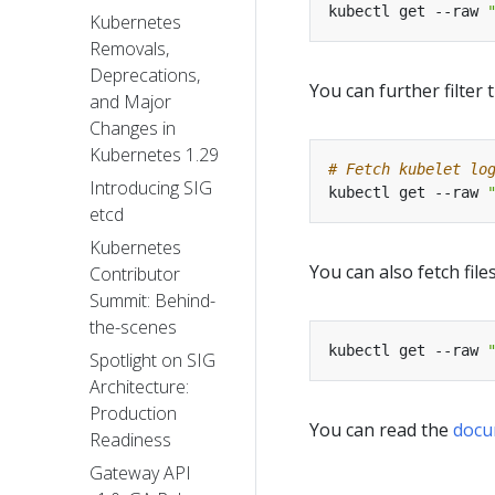
kubectl get --raw 
Kubernetes
Removals,
Deprecations,
You can further filter
and Major
Changes in
Kubernetes 1.29
# Fetch kubelet lo
Introducing SIG
kubectl get --raw 
etcd
Kubernetes
You can also fetch fil
Contributor
Summit: Behind-
the-scenes
kubectl get --raw 
Spotlight on SIG
Architecture:
Production
You can read the
docu
Readiness
Gateway API