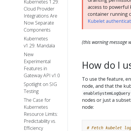
Granting permissio
Kubernetes 1.29:
access to powerful 
Cloud Provider
container running 
Integrations Are
Kubelet authentica
Now Separate
Components
Kubernetes
(this warning message wa
v1.29: Mandala
New
Experimental
How do I us
Features in
Gateway API v1.0
To use the feature, e
Spotlight on SIG
node, and that the ku
Testing
enableSystemLogQuery
nodes or just a subset
The Case for
node:
Kubernetes
Resource Limits:
Predictability vs.
Efficiency
# Fetch kubelet lo