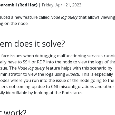
parambil (Red Hat)
|
Friday, April 21, 2023
duced a new feature called
Node log query
that allows viewin
ng on the node.
em does it solve?
s face issues when debugging malfunctioning services runn
lly have to SSH or RDP into the node to view the logs of th
issue. The
Node log query
feature helps with this scenario by
dministrator to view the logs using
kubectl
. This is especially
odes where you run into the issue of the node going to the
iners not coming up due to CNI misconfigurations and other
ily identifiable by looking at the Pod status.
t work?