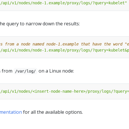
"/api/v1/nodes/node-1.example/proxy/logs/?query=kubelet"
 the query to narrow down the results:
gs from a node named node-1.example that have the word "
"/api/v1/nodes/node-1.example/proxy/logs/?query=kubelet&
es from
on a Linux node:
/var/log/
"/api/v1/nodes/<insert-node-name-here>/proxy/logs/?query
mentation
for all the available options.