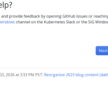
elp?
e and provide feedback by opening GitHub issues or reachin
-windows
channel on the Kubernetes Slack or the SIG Windo
Next
03, 2026 at 3:33 PM PST:
Reorganize 2023 blog content (da