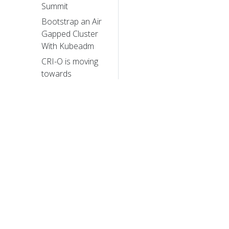
Summit
Bootstrap an Air
Gapped Cluster
With Kubeadm
CRI-O is moving
towards
pkgs.k8s.io
Spotlight on SIG
Architecture:
Conformance
Announcing the
2023 Steering
Committee
Election Results
© 20
Happy 7th
Birthday
© 2026 Th
trademarks a
kubeadm!