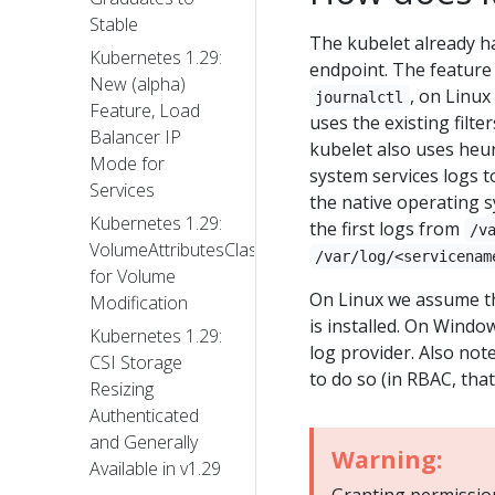
Stable
The kubelet already h
Kubernetes 1.29:
endpoint. The feature 
New (alpha)
, on Linux
journalctl
Feature, Load
uses the existing filt
Balancer IP
kubelet also uses heuri
Mode for
system services logs to
Services
the native operating sy
Kubernetes 1.29:
the first logs from
/v
VolumeAttributesClass
/var/log/<servicenam
for Volume
On Linux we assume tha
Modification
is installed. On Windo
Kubernetes 1.29:
log provider. Also note
CSI Storage
to do so (in RBAC, tha
Resizing
Authenticated
and Generally
Warning:
Available in v1.29