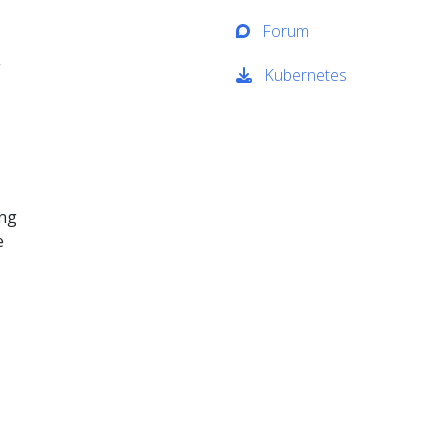
Forum
g
Kubernetes
ing
e