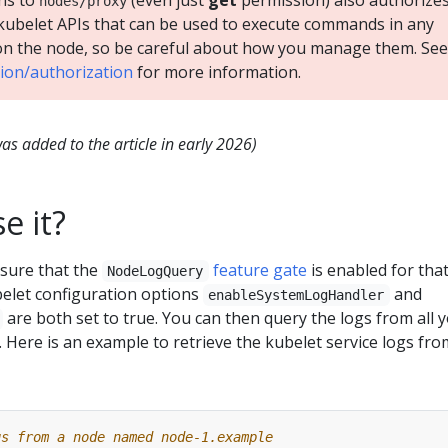
ns to
(even just
get
permission) also authorize
nodes/proxy
kubelet APIs that can be used to execute commands in any
on the node, so be careful about how you manage them. See
tion/authorization
for more information.
s added to the article in early 2026)
e it?
nsure that the
feature gate
is enabled for tha
NodeLogQuery
belet configuration options
and
enableSystemLogHandler
are both set to true. You can then query the logs from all 
. Here is an example to retrieve the kubelet service logs fro
gs from a node named node-1.example