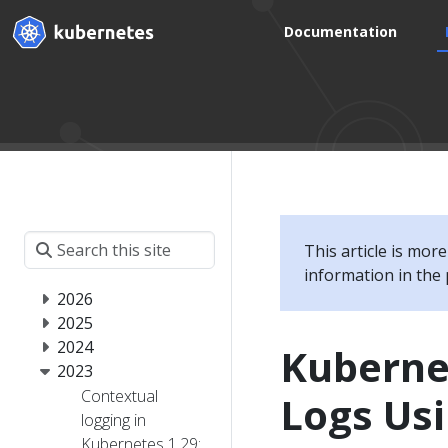
Documentation
This article is mor
information in the 
2026
2025
2024
Kuberne
2023
Contextual
Logs Usi
logging in
Kubernetes 1.29: