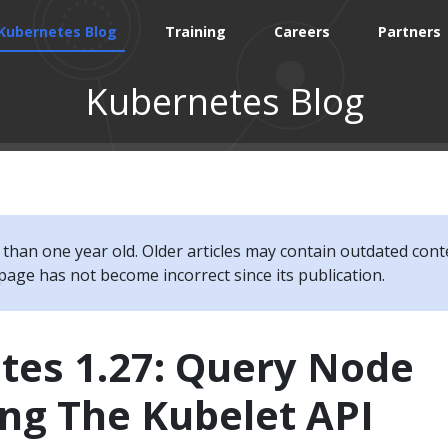
Kubernetes Blog
Training
Careers
Partners
Kubernetes Blog
e than one year old. Older articles may contain outdated cont
page has not become incorrect since its publication.
tes 1.27: Query Node
ng The Kubelet API