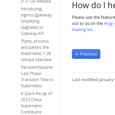
v1.0: GA Release
How do I h
Introducing
ingress2gateway;
Please use the featur
Simplifying
out to us on the
#sig
Upgrades to
mailing list
.
Gateway API
Plants, process
and parties: the
Kubernetes 1.28
←
Previous
release interview
PersistentVolume
Last Phase
Last modified January 
Transition Time in
Kubernetes
A Quick Recap of
2023 China
Kubernetes
Contributor