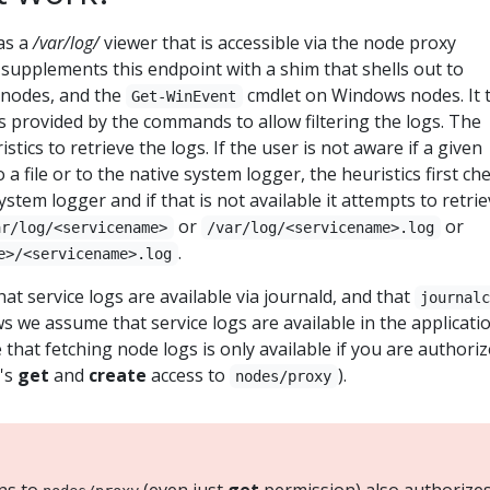
as a
/var/log/
viewer that is accessible via the node proxy
supplements this endpoint with a shim that shells out to
 nodes, and the
cmdlet on Windows nodes. It 
Get-WinEvent
ers provided by the commands to allow filtering the logs. The
stics to retrieve the logs. If the user is not aware if a given
 a file or to the native system logger, the heuristics first ch
stem logger and if that is not available it attempts to retri
or
or
ar/log/<servicename>
/var/log/<servicename>.log
.
e>/<servicename>.log
t service logs are available via journald, and that
journal
ws we assume that service logs are available in the applicati
 that fetching node logs is only available if you are authori
t's
get
and
create
access to
).
nodes/proxy