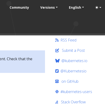
Community
Versions
English
RSS Feed
Submit a Post
ent. Check that the
@kubernetes.io
@Kubernetesio
on GitHub
#kubernetes-users
Stack Overflow