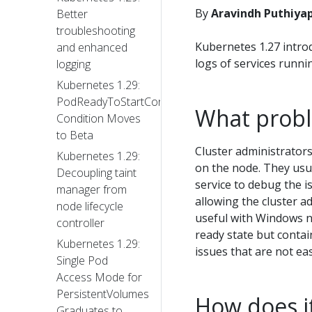
By
Aravindh Puthiya
Better
troubleshooting
Kubernetes 1.27 intro
and enhanced
logs of services runni
logging
Kubernetes 1.29:
PodReadyToStartContainers
What probl
Condition Moves
to Beta
Cluster administrator
Kubernetes 1.29:
on the node. They usua
Decoupling taint
service to debug the 
manager from
allowing the cluster a
node lifecycle
useful with Windows n
controller
ready state but conta
Kubernetes 1.29:
issues that are not eas
Single Pod
Access Mode for
PersistentVolumes
How does i
Graduates to