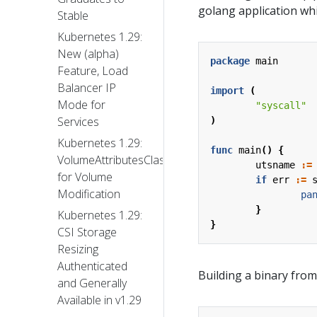
golang application whi
Stable
Kubernetes 1.29:
New (alpha)
package
main
Feature, Load
Balancer IP
import
(
Mode for
"syscall"
Services
)
Kubernetes 1.29:
func
main
()
{
VolumeAttributesClass
utsname
:=
for Volume
if
err
:=
Modification
pa
}
Kubernetes 1.29:
}
CSI Storage
Resizing
Authenticated
Building a binary from
and Generally
Available in v1.29