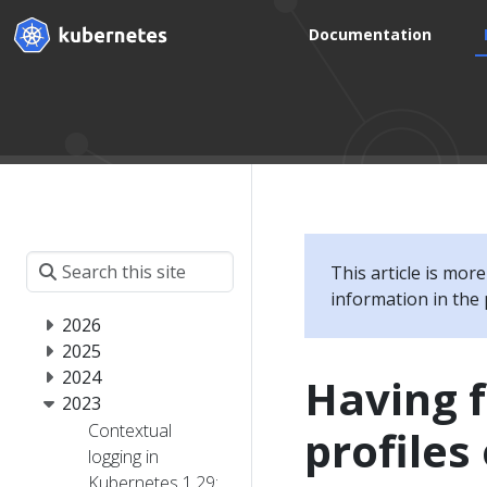
Documentation
This article is mor
information in the 
2026
2025
2024
Having 
2023
Contextual
profiles
logging in
Kubernetes 1.29: