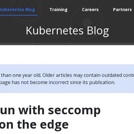
Kubernetes Blog
Training
Careers
Partners
Kubernetes Blog
e than one year old. Older articles may contain outdated cont
page has not become incorrect since its publication.
fun with seccomp
 on the edge