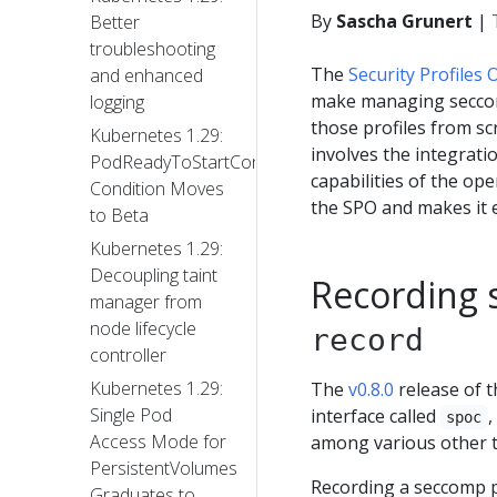
By
Sascha Grunert
|
Better
troubleshooting
The
Security Profiles
and enhanced
make managing seccom
logging
those profiles from sc
Kubernetes 1.29:
involves the integrati
PodReadyToStartContainers
capabilities of the op
Condition Moves
the SPO and makes it e
to Beta
Kubernetes 1.29:
Decoupling taint
Recording 
manager from
node lifecycle
record
controller
Kubernetes 1.29:
The
v0.8.0
release of t
Single Pod
interface called
,
spoc
Access Mode for
among various other th
PersistentVolumes
Recording a seccomp pr
Graduates to