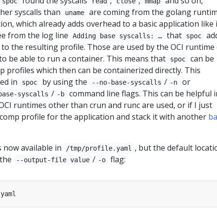
found the syscalls
,
,
and so on,
spoc
read
close
mmap
other syscalls than
are coming from the golang runti
uname
ion, which already adds overhead to a basic application like 
ee from the log line
that
add
Adding base syscalls: …
spoc
 to the resulting profile. Those are used by the OCI runtime 
 to be able to run a container. This means that
can be
spoc
 profiles which then can be containerized directly. This
led in
by using the
/
or
spoc
--no-base-syscalls
-n
/
command line flags. This can be helpful i
base-syscalls
-b
OCI runtimes other than crun and runc are used, or if I just
comp profile for the application and stack it with another
ba
s now available in
, but the default locati
/tmp/profile.yaml
 the
/
flag:
--output-file value
-o