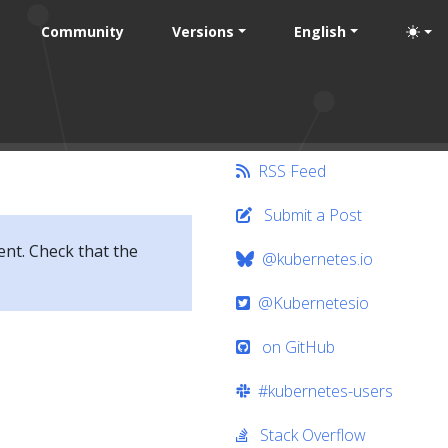
Community
Versions
English
RSS Feed
Submit a Post
ent. Check that the
@kubernetes.io
@Kubernetesio
on GitHub
#kubernetes-users
Stack Overflow