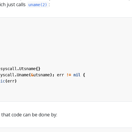
ch just calls
:
uname(2)
syscall
.
Utsname
{}
syscall
.
Uname
(
&
utsname
);
err
!=
nil
{
nic
(
err
)
 that code can be done by: