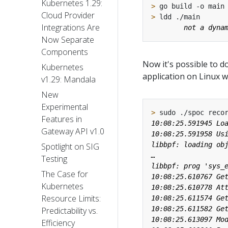
Kubernetes 1.29:
>
Cloud Provider
>
Integrations Are
Now Separate
Components
Now it's possible to d
Kubernetes
application on Linux wi
v1.29: Mandala
New
Experimental
>
Features in
Gateway API v1.0
Spotlight on SIG
Testing
The Case for
Kubernetes
Resource Limits:
Predictability vs.
Efficiency