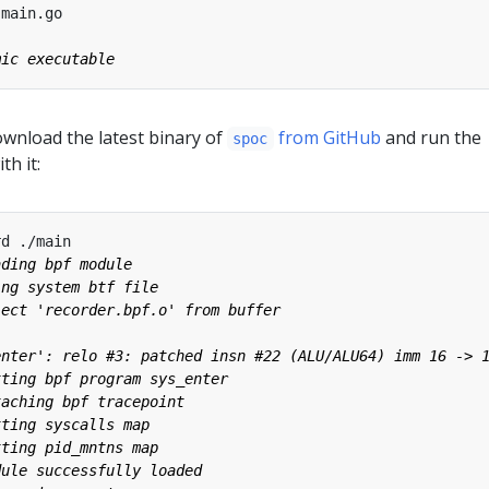
ownload the latest binary of
from GitHub
and run the
spoc
th it: