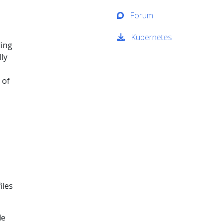
Forum
Kubernetes
ding
lly
 of
iles
le