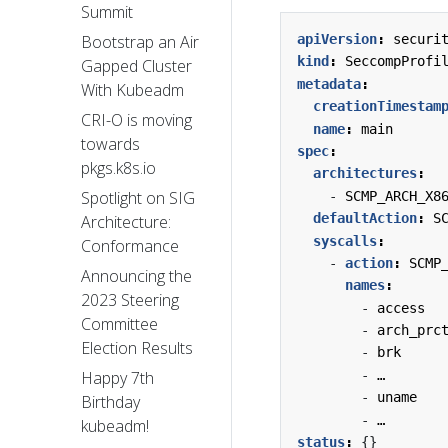
Summit
apiVersion
:
securi
Bootstrap an Air
kind
:
SeccompProfi
Gapped Cluster
metadata
:
With Kubeadm
creationTimestam
CRI-O is moving
name
:
main
towards
spec
:
pkgs.k8s.io
architectures
:
Spotlight on SIG
- 
SCMP_ARCH_X8
defaultAction
:
S
Architecture:
syscalls
:
Conformance
- 
action
:
SCMP
Announcing the
names
:
2023 Steering
- 
access
Committee
- 
arch_prc
Election Results
- 
brk
- 
…
Happy 7th
- 
uname
Birthday
- 
…
kubeadm!
status
:
{}