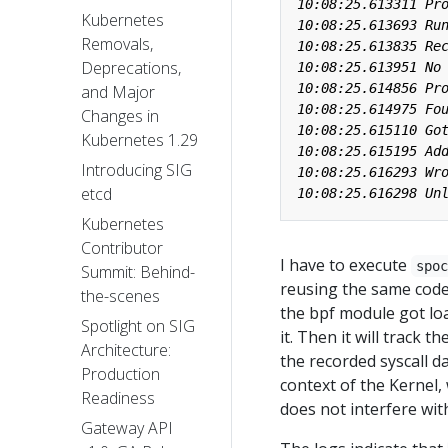
Kubernetes
Removals,
Deprecations,
and Major
Changes in
Kubernetes 1.29
Introducing SIG
etcd
Kubernetes
Contributor
I have to execute
spo
Summit: Behind-
reusing the same code 
the-scenes
the bpf module got lo
Spotlight on SIG
it. Then it will track t
Architecture:
the recorded syscall d
Production
context of the Kernel
Readiness
does not interfere wit
Gateway API