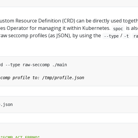
ustom Resource Definition (CRD) can be directly used toget
iles Operator for managing it within Kubernetes.
is al
spoc
raw seccomp profiles (as JSON), by using the
/
--type
-t
r
"SCMP_ACT_ERRNO"
,