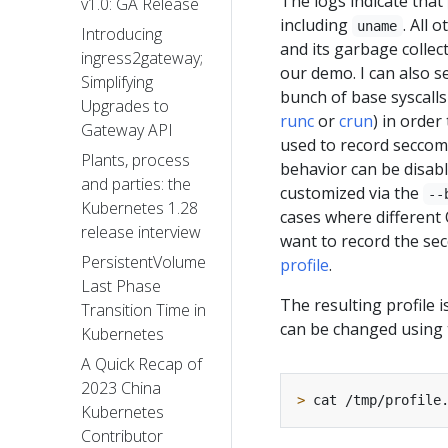
The logs indicate that
v1.0: GA Release
including
. All 
uname
Introducing
and its garbage collect
ingress2gateway;
our demo. I can also s
Simplifying
bunch of base syscalls
Upgrades to
runc
or
crun
) in order
Gateway API
used to record seccomp
Plants, process
behavior can be disab
and parties: the
customized via the
--
Kubernetes 1.28
cases where different 
release interview
want to record the sec
PersistentVolume
profile
.
Last Phase
The resulting profile i
Transition Time in
can be changed using
Kubernetes
A Quick Recap of
2023 China
>
Kubernetes
Contributor