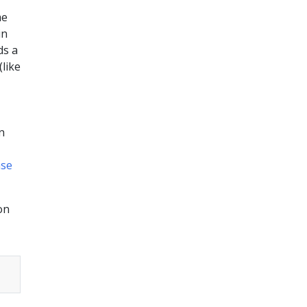
me
in
s a
(like
n
se
on