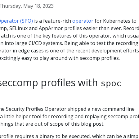
Thursday, May 18, 2023
 Operator (SPO)
is a feature-rich
operator
for Kubernetes to
p, SELinux and AppArmor profiles easier than ever. Recor
ratch is one of the key features of this operator, which usua
on into large CI/CD systems. Being able to test the recording
erator in edge cases is one of the recent development efforts
xcitingly easy to play around with seccomp profiles.
seccomp profiles with
spoc
he Security Profiles Operator shipped a new command line
 a little helper tool for recording and replaying seccomp prof
ings that are out of scope of this blog post.
ofile requires a binary to be executed, which can be a simp