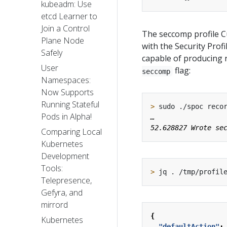
kubeadm: Use
etcd Learner to
Join a Control
The seccomp profile C
Plane Node
with the Security Prof
Safely
capable of producing 
User
flag:
seccomp
Namespaces:
Now Supports
Running Stateful
>
Pods in Alpha!
Comparing Local
Kubernetes
Development
Tools:
>
Telepresence,
Gefyra, and
mirrord
{
Kubernetes
"defaultAction"
: