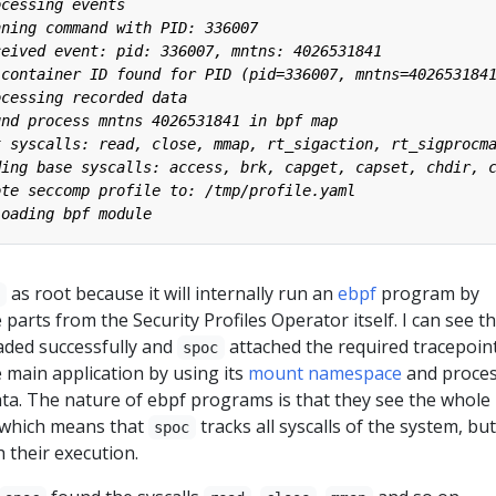
as root because it will internally run an
ebpf
program by
c
parts from the Security Profiles Operator itself. I can see t
aded successfully and
attached the required tracepoint
spoc
he main application by using its
mount namespace
and proce
ata. The nature of ebpf programs is that they see the whole
, which means that
tracks all syscalls of the system, but
spoc
h their execution.