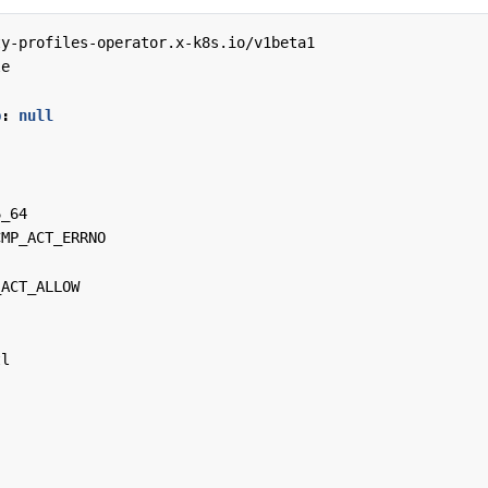
ty-profiles-operator.x-k8s.io/v1beta1
le
p
:
null
6_64
CMP_ACT_ERRNO
_ACT_ALLOW
tl