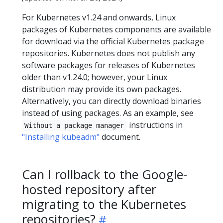
For Kubernetes v1.24 and onwards, Linux
packages of Kubernetes components are available
for download via the official Kubernetes package
repositories. Kubernetes does not publish any
software packages for releases of Kubernetes
older than v1.24.0; however, your Linux
distribution may provide its own packages.
Alternatively, you can directly download binaries
instead of using packages. As an example, see
instructions in
Without a package manager
"Installing kubeadm"
document.
Can I rollback to the Google-
hosted repository after
migrating to the Kubernetes
repositories?