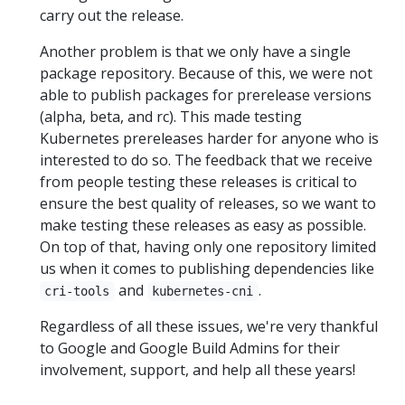
carry out the release.
Another problem is that we only have a single
package repository. Because of this, we were not
able to publish packages for prerelease versions
(alpha, beta, and rc). This made testing
Kubernetes prereleases harder for anyone who is
interested to do so. The feedback that we receive
from people testing these releases is critical to
ensure the best quality of releases, so we want to
make testing these releases as easy as possible.
On top of that, having only one repository limited
us when it comes to publishing dependencies like
and
.
cri-tools
kubernetes-cni
Regardless of all these issues, we're very thankful
to Google and Google Build Admins for their
involvement, support, and help all these years!