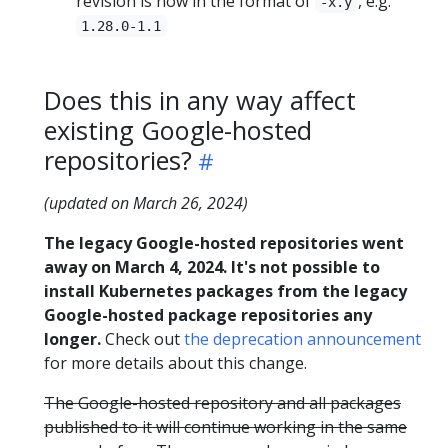
revision is now in the format of
, e.g.
-x.y
1.28.0-1.1
Does this in any way affect
existing Google-hosted
repositories?
(updated on March 26, 2024)
The legacy Google-hosted repositories went
away on March 4, 2024. It's not possible to
install Kubernetes packages from the legacy
Google-hosted package repositories any
longer.
Check out
the deprecation announcement
for more details about this change.
The Google-hosted repository and all packages
published to it will continue working in the same