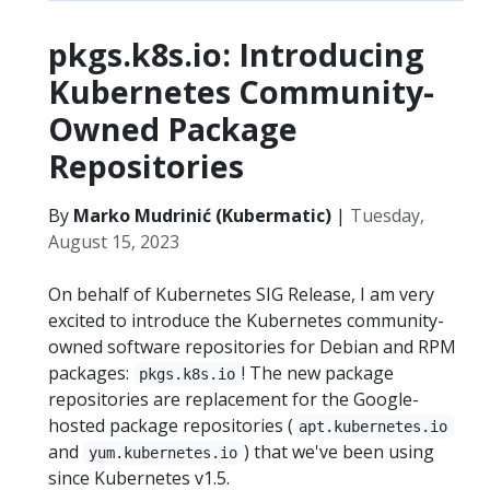
pkgs.k8s.io: Introducing
Kubernetes Community-
Owned Package
Repositories
By
Marko Mudrinić (Kubermatic)
|
Tuesday,
August 15, 2023
On behalf of Kubernetes SIG Release, I am very
excited to introduce the Kubernetes community-
owned software repositories for Debian and RPM
packages:
! The new package
pkgs.k8s.io
repositories are replacement for the Google-
hosted package repositories (
apt.kubernetes.io
and
) that we've been using
yum.kubernetes.io
since Kubernetes v1.5.