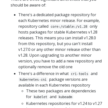
should be aware of:
There's a dedicated package repository for
each Kubernetes minor release. For example,
repository called
only
core:/stable:/v1.28
hosts packages for stable Kubernetes v1.28
releases. This means you can install v1.28.0
from this repository, but you can't install
v1.27.0 or any other minor release other than
v1.28. Upon upgrading to another minor
version, you have to add a new repository and
optionally remove the old one
There's a difference in what
and
cri-tools
package versions are
kubernetes-cni
available in each Kubernetes repository
These two packages are dependencies
for
and
kubelet
kubeadm
Kubernetes repositories for v1.24 to v1.27