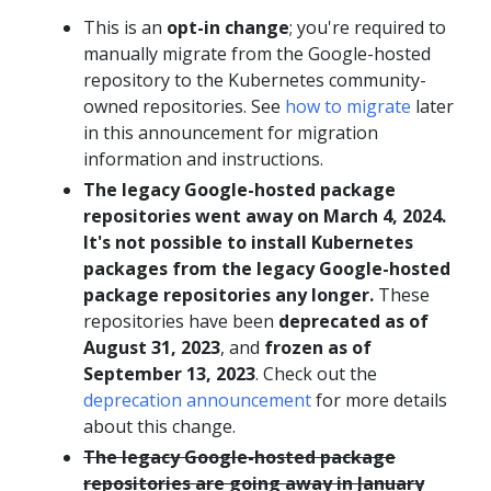
This is an
opt-in change
; you're required to
manually migrate from the Google-hosted
repository to the Kubernetes community-
owned repositories. See
how to migrate
later
in this announcement for migration
information and instructions.
The legacy Google-hosted package
repositories went away on March 4, 2024.
It's not possible to install Kubernetes
packages from the legacy Google-hosted
package repositories any longer.
These
repositories have been
deprecated as of
August 31, 2023
, and
frozen as of
September 13, 2023
. Check out the
deprecation announcement
for more details
about this change.
The legacy Google-hosted package
repositories are going away in January