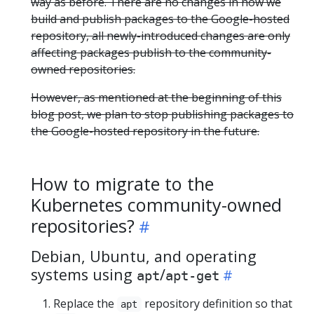
way as before. There are no changes in how we
build and publish packages to the Google-hosted
repository, all newly-introduced changes are only
affecting packages publish to the community-
owned repositories.
However, as mentioned at the beginning of this
blog post, we plan to stop publishing packages to
the Google-hosted repository in the future.
How to migrate to the
Kubernetes community-owned
repositories?
Debian, Ubuntu, and operating
systems using
/
apt
apt-get
Replace the
repository definition so that
apt