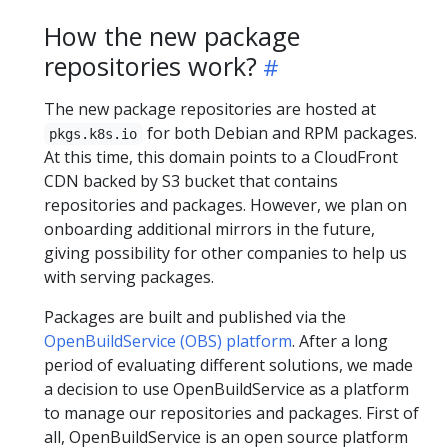
How the new package
repositories work?
The new package repositories are hosted at
for both Debian and RPM packages.
pkgs.k8s.io
At this time, this domain points to a CloudFront
CDN backed by S3 bucket that contains
repositories and packages. However, we plan on
onboarding additional mirrors in the future,
giving possibility for other companies to help us
with serving packages.
Packages are built and published via the
OpenBuildService (OBS) platform
. After a long
period of evaluating different solutions, we made
a decision to use OpenBuildService as a platform
to manage our repositories and packages. First of
all, OpenBuildService is an open source platform