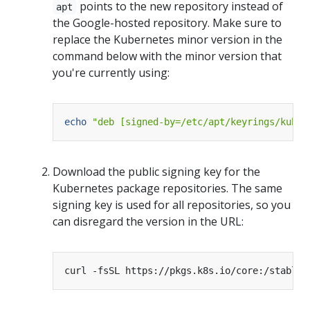
points to the new repository instead of
apt
the Google-hosted repository. Make sure to
replace the Kubernetes minor version in the
command below with the minor version that
you're currently using:
echo
"deb [signed-by=/etc/apt/keyrings/kuber
Download the public signing key for the
Kubernetes package repositories. The same
signing key is used for all repositories, so you
can disregard the version in the URL:
curl -fsSL https://pkgs.k8s.io/core:/stable: