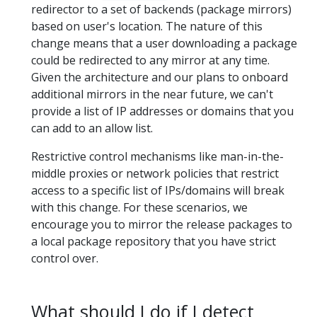
redirector to a set of backends (package mirrors)
based on user's location. The nature of this
change means that a user downloading a package
could be redirected to any mirror at any time.
Given the architecture and our plans to onboard
additional mirrors in the near future, we can't
provide a list of IP addresses or domains that you
can add to an allow list.
Restrictive control mechanisms like man-in-the-
middle proxies or network policies that restrict
access to a specific list of IPs/domains will break
with this change. For these scenarios, we
encourage you to mirror the release packages to
a local package repository that you have strict
control over.
What should I do if I detect