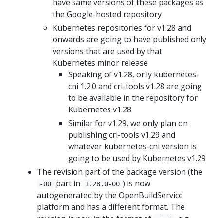
have same versions of these packages as
the Google-hosted repository
Kubernetes repositories for v1.28 and
onwards are going to have published only
versions that are used by that
Kubernetes minor release
Speaking of v1.28, only kubernetes-
cni 1.2.0 and cri-tools v1.28 are going
to be available in the repository for
Kubernetes v1.28
Similar for v1.29, we only plan on
publishing cri-tools v1.29 and
whatever kubernetes-cni version is
going to be used by Kubernetes v1.29
The revision part of the package version (the
part in
) is now
-00
1.28.0-00
autogenerated by the OpenBuildService
platform and has a different format. The