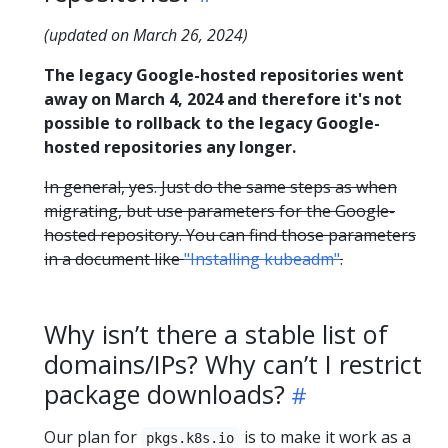
(updated on March 26, 2024)
The legacy Google-hosted repositories went
away on March 4, 2024 and therefore it's not
possible to rollback to the legacy Google-
hosted repositories any longer.
In general, yes. Just do the same steps as when
migrating, but use parameters for the Google-
hosted repository. You can find those parameters
in a document like
"Installing kubeadm"
.
Why isn’t there a stable list of
domains/IPs? Why can’t I restrict
package downloads?
Our plan for
is to make it work as a
pkgs.k8s.io