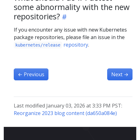
some abnormality with the new
repositories?
If you encounter any issue with new Kubernetes
package repositories, please file an issue in the
repository
.
kubernetes/release
←
Previous
Next
→
Last modified January 03, 2026 at 3:33 PM PST:
Reorganize 2023 blog content (da650a084e)