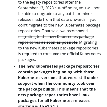
to the legacy repositories after the
September 13, 2023 cut-off point, you will not
be able to upgrade to any patch or minor
release made from that date onwards if you
don't migrate to the new Kubernetes package
repositories.
That said, we recommend
migrating to the new Kubernetes package
repositories
as soon as possible
.
Migrating
to the new Kubernetes package repositories
is required to consume the official Kubernetes
packages.
The new Kubernetes package repositories
contain packages beginning with those
Kubernetes versions that were still under
support when the community took over
the package builds. This means that the
new package repositories have Linux
packages for all Kubernetes releases
starting with v1.24.0.