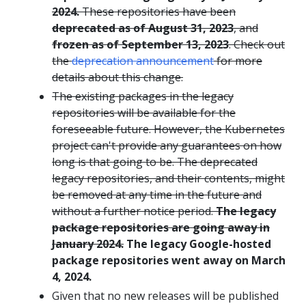
2024.
These repositories have been
deprecated as of August 31, 2023
, and
frozen as of September 13, 2023
. Check out
the
deprecation announcement
for more
details about this change.
The existing packages in the legacy
repositories will be available for the
foreseeable future. However, the Kubernetes
project can't provide any guarantees on how
long is that going to be. The deprecated
legacy repositories, and their contents, might
be removed at any time in the future and
without a further notice period.
The legacy
package repositories are going away in
January 2024.
The legacy Google-hosted
package repositories went away on March
4, 2024.
Given that no new releases will be published