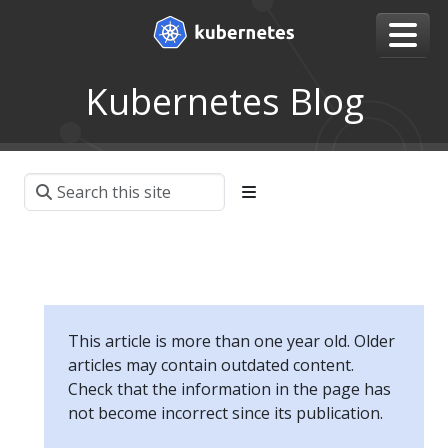
Kubernetes Blog
This article is more than one year old. Older
articles may contain outdated content.
Check that the information in the page has
not become incorrect since its publication.