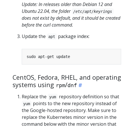
Update: In releases older than Debian 12 and
Ubuntu 22.04, the folder
/etc/apt/keyrings
does not exist by default, and it should be created
before the curl command.
Update the
package index:
apt
CentOS, Fedora, RHEL, and operating
systems using
/
rpm
dnf
Replace the
repository definition so that
yum
points to the new repository instead of
yum
the Google-hosted repository. Make sure to
replace the Kubernetes minor version in the
command below with the minor version that