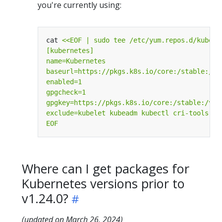
you're currently using:
cat 
EOF
Where can I get packages for
Kubernetes versions prior to
v1.24.0?
(updated on March 26, 2024)