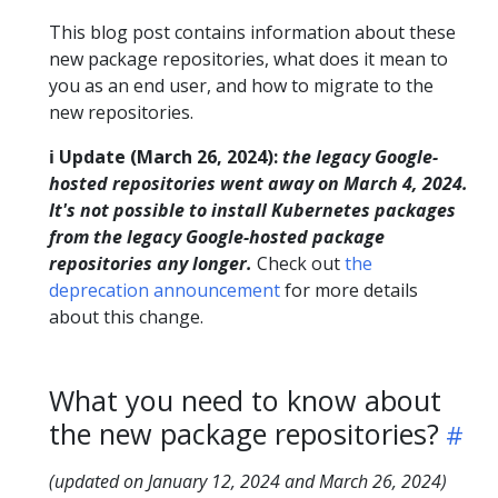
This blog post contains information about these
new package repositories, what does it mean to
you as an end user, and how to migrate to the
new repositories.
ℹ️ Update (March 26, 2024):
the legacy Google-
hosted repositories went away on March 4, 2024.
It's not possible to install Kubernetes packages
from the legacy Google-hosted package
repositories any longer.
Check out
the
deprecation announcement
for more details
about this change.
What you need to know about
the new package repositories?
(updated on January 12, 2024 and March 26, 2024)