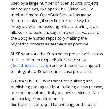
used by a large number of open source projects
and companies, like openSUSE, VideoLAN, Dell,
Intel, and more. OpenBuildService has many
features making it very flexible and easy to
integrate with our existing release tooling. It also
allows us to build packages in a similar way as for
the Google-hosted repository making the
migration process as seamless as possible.
SUSE sponsors the Kubernetes project with access
to their reference OpenBuildService setup
(
) and with technical support
build.opensuse.org
to integrate OBS with our release processes.
We use SUSE's OBS instance for building and
publishing packages. Upon building a new release,
our tooling automatically pushes needed artifacts
and package specifications to
. That will trigger the build
build.opensuse.org