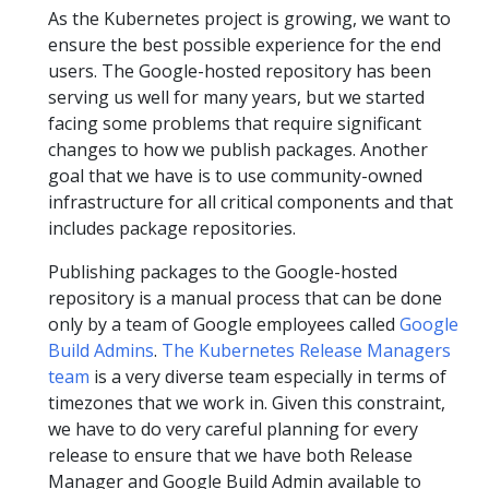
As the Kubernetes project is growing, we want to
ensure the best possible experience for the end
users. The Google-hosted repository has been
serving us well for many years, but we started
facing some problems that require significant
changes to how we publish packages. Another
goal that we have is to use community-owned
infrastructure for all critical components and that
includes package repositories.
Publishing packages to the Google-hosted
repository is a manual process that can be done
only by a team of Google employees called
Google
Build Admins
.
The Kubernetes Release Managers
team
is a very diverse team especially in terms of
timezones that we work in. Given this constraint,
we have to do very careful planning for every
release to ensure that we have both Release
Manager and Google Build Admin available to