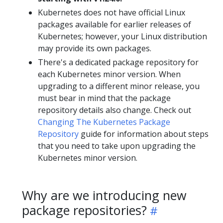
Kubernetes does not have official Linux
packages available for earlier releases of
Kubernetes; however, your Linux distribution
may provide its own packages.
There's a dedicated package repository for
each Kubernetes minor version. When
upgrading to a different minor release, you
must bear in mind that the package
repository details also change. Check out
Changing The Kubernetes Package
Repository
guide for information about steps
that you need to take upon upgrading the
Kubernetes minor version.
Why are we introducing new
package repositories?