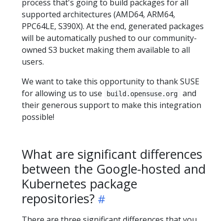
process that's going to build packages for all
supported architectures (AMD64, ARM64,
PPC64LE, S390X). At the end, generated packages
will be automatically pushed to our community-
owned S3 bucket making them available to all
users.
We want to take this opportunity to thank SUSE
for allowing us to use
and
build.opensuse.org
their generous support to make this integration
possible!
What are significant differences
between the Google-hosted and
Kubernetes package
repositories?
There are three significant differences that you