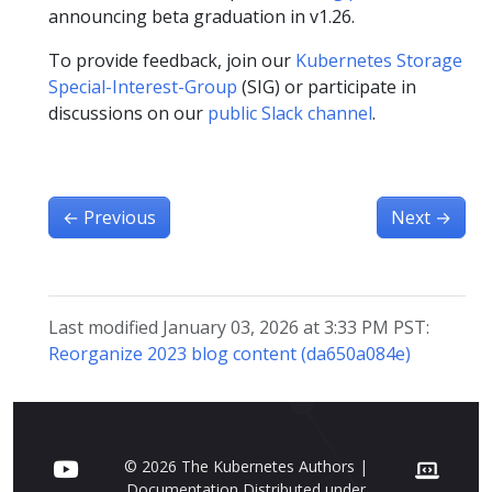
announcing beta graduation in v1.26.
To provide feedback, join our
Kubernetes Storage
Special-Interest-Group
(SIG) or participate in
discussions on our
public Slack channel
.
←
Previous
Next
→
Last modified January 03, 2026 at 3:33 PM PST:
Reorganize 2023 blog content (da650a084e)
© 2026 The Kubernetes Authors |
Documentation Distributed under