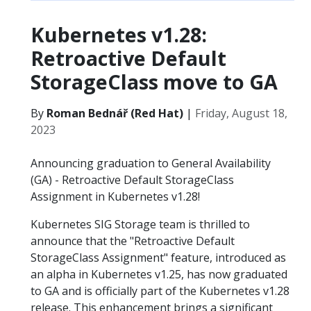
Kubernetes v1.28:
Retroactive Default
StorageClass move to GA
By
Roman Bednář (Red Hat)
|
Friday, August 18,
2023
Announcing graduation to General Availability
(GA) - Retroactive Default StorageClass
Assignment in Kubernetes v1.28!
Kubernetes SIG Storage team is thrilled to
announce that the "Retroactive Default
StorageClass Assignment" feature, introduced as
an alpha in Kubernetes v1.25, has now graduated
to GA and is officially part of the Kubernetes v1.28
release. This enhancement brings a significant