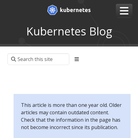
Kubernetes Blog
This article is more than one year old. Older
articles may contain outdated content.
Check that the information in the page has
not become incorrect since its publication.