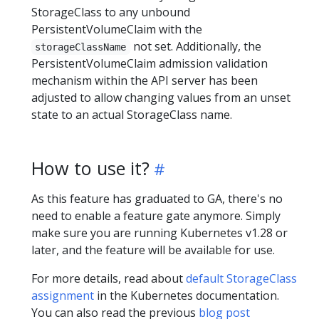
StorageClass to any unbound
PersistentVolumeClaim with the
not set. Additionally, the
storageClassName
PersistentVolumeClaim admission validation
mechanism within the API server has been
adjusted to allow changing values from an unset
state to an actual StorageClass name.
How to use it?
As this feature has graduated to GA, there's no
need to enable a feature gate anymore. Simply
make sure you are running Kubernetes v1.28 or
later, and the feature will be available for use.
For more details, read about
default StorageClass
assignment
in the Kubernetes documentation.
You can also read the previous
blog post