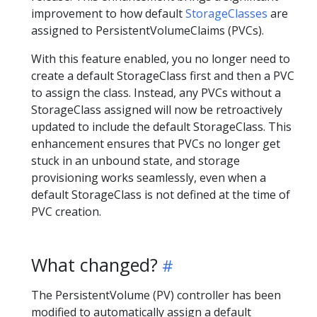
improvement to how default
StorageClasses
are
assigned to PersistentVolumeClaims (PVCs).
With this feature enabled, you no longer need to
create a default StorageClass first and then a PVC
to assign the class. Instead, any PVCs without a
StorageClass assigned will now be retroactively
updated to include the default StorageClass. This
enhancement ensures that PVCs no longer get
stuck in an unbound state, and storage
provisioning works seamlessly, even when a
default StorageClass is not defined at the time of
PVC creation.
What changed?
The PersistentVolume (PV) controller has been
modified to automatically assign a default