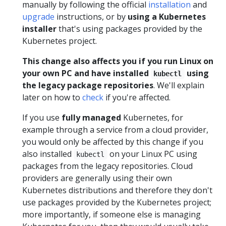
manually by following the official
installation
and
upgrade
instructions, or by
using a Kubernetes
installer
that's using packages provided by the
Kubernetes project.
This change also affects you if you run Linux on
your own PC and have installed
using
kubectl
the legacy package repositories
. We'll explain
later on how to
check
if you're affected.
If you use
fully managed
Kubernetes, for
example through a service from a cloud provider,
you would only be affected by this change if you
also installed
on your Linux PC using
kubectl
packages from the legacy repositories. Cloud
providers are generally using their own
Kubernetes distributions and therefore they don't
use packages provided by the Kubernetes project;
more importantly, if someone else is managing