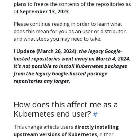
plans to freeze the contents of the repositories as
of
September 13, 2023
.
Please continue reading in order to learn what
does this mean for you as an user or distributor,
and what steps you may need to take.
ℹ️ Update (March 26, 2024):
the legacy Google-
hosted repositories went away on March 4, 2024.
It's not possible to install Kubernetes packages
from the legacy Google-hosted package
repositories any longer.
How does this affect me as a
Kubernetes end user?
This change affects users
directly installing
upstream versions of Kubernetes
, either