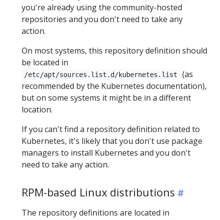
you're already using the community-hosted
repositories and you don't need to take any
action.
On most systems, this repository definition should
be located in
(as
/etc/apt/sources.list.d/kubernetes.list
recommended by the Kubernetes documentation),
but on some systems it might be in a different
location.
If you can't find a repository definition related to
Kubernetes, it's likely that you don't use package
managers to install Kubernetes and you don't
need to take any action.
RPM-based Linux distributions
The repository definitions are located in