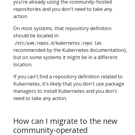
you're already using the community-hosted
repositories and you don't need to take any
action.
On most systems, that repository definition
should be located in
(as
/etc/yum.repos.d/kubernetes.repo
recommended by the Kubernetes documentation),
but on some systems it might be in a different
location.
If you can't find a repository definition related to
Kubernetes, it's likely that you don't use package
managers to install Kubernetes and you don't
need to take any action.
How can I migrate to the new
community-operated