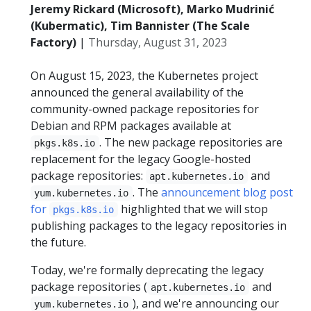
Jeremy Rickard (Microsoft), Marko Mudrinić
(Kubermatic), Tim Bannister (The Scale
Factory)
|
Thursday, August 31, 2023
On August 15, 2023, the Kubernetes project
announced the general availability of the
community-owned package repositories for
Debian and RPM packages available at
. The new package repositories are
pkgs.k8s.io
replacement for the legacy Google-hosted
package repositories:
and
apt.kubernetes.io
. The
announcement blog post
yum.kubernetes.io
for
highlighted that we will stop
pkgs.k8s.io
publishing packages to the legacy repositories in
the future.
Today, we're formally deprecating the legacy
package repositories (
and
apt.kubernetes.io
), and we're announcing our
yum.kubernetes.io