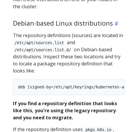
the cluster.
Debian-based Linux distributions
The repository definitions (sources) are located in
and
/etc/apt/sources.list
on Debian-based
/etc/apt/sources.list.d/
distributions. Inspect these two locations and try
to locate a package repository definition that
looks like:
If you find a repository definition that looks
like this, you're using the legacy repository
and you need to migrate.
If the repository definition uses
,
pkgs.k8s.io