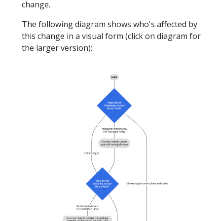
change.
The following diagram shows who's affected by
this change in a visual form (click on diagram for
the larger version):