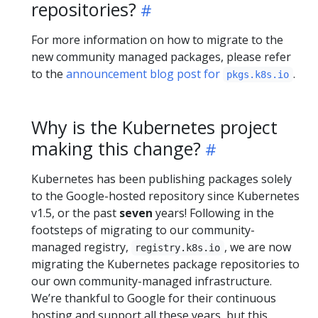
repositories?
For more information on how to migrate to the
new community managed packages, please refer
to the
announcement blog post for
.
pkgs.k8s.io
Why is the Kubernetes project
making this change?
Kubernetes has been publishing packages solely
to the Google-hosted repository since Kubernetes
v1.5, or the past
seven
years! Following in the
footsteps of migrating to our community-
managed registry,
, we are now
registry.k8s.io
migrating the Kubernetes package repositories to
our own community-managed infrastructure.
We’re thankful to Google for their continuous
hosting and support all these years, but this