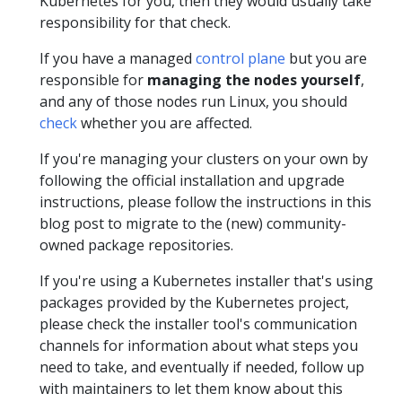
Kubernetes for you, then they would usually take
responsibility for that check.
If you have a managed
control plane
but you are
responsible for
managing the nodes yourself
,
and any of those nodes run Linux, you should
check
whether you are affected.
If you're managing your clusters on your own by
following the official installation and upgrade
instructions, please follow the instructions in this
blog post to migrate to the (new) community-
owned package repositories.
If you're using a Kubernetes installer that's using
packages provided by the Kubernetes project,
please check the installer tool's communication
channels for information about what steps you
need to take, and eventually if needed, follow up
with maintainers to let them know about this