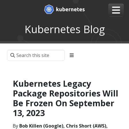
Kubernetes Blog
Kubernetes Legacy
Package Repositories Will
Be Frozen On September
13, 2023
By
Bob Killen (Google), Chris Short (AWS),