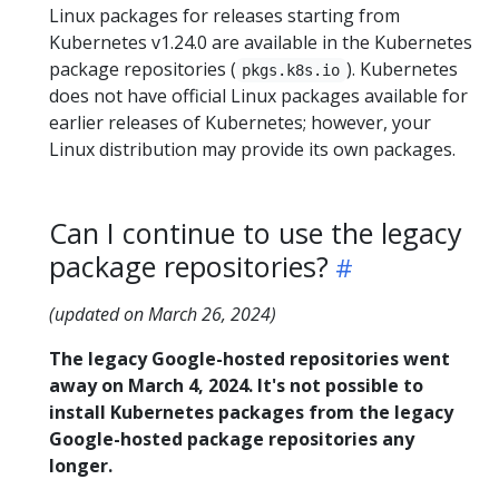
Linux packages for releases starting from
Kubernetes v1.24.0 are available in the Kubernetes
package repositories (
). Kubernetes
pkgs.k8s.io
does not have official Linux packages available for
earlier releases of Kubernetes; however, your
Linux distribution may provide its own packages.
Can I continue to use the legacy
package repositories?
(updated on March 26, 2024)
The legacy Google-hosted repositories went
away on March 4, 2024. It's not possible to
install Kubernetes packages from the legacy
Google-hosted package repositories any
longer.