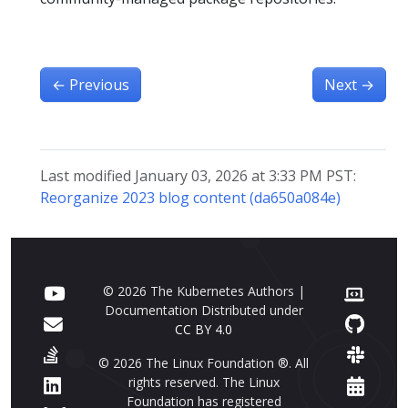
←
Previous
Next
→
Last modified January 03, 2026 at 3:33 PM PST:
Reorganize 2023 blog content (da650a084e)
© 2026 The Kubernetes Authors |
Documentation Distributed under
CC BY 4.0
© 2026 The Linux Foundation ®. All
rights reserved. The Linux
Foundation has registered