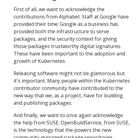
First of all, we want to acknowledge the
contributions from Alphabet. Staff at Google have
provided their time; Google as a business has
provided both the infrastructure to serve
packages, and the security context for giving
those packages trustworthy digital signatures.
These have been important to the adoption and
growth of Kubernetes.
Releasing software might not be glamorous but
it's important. Many people within the Kubernetes
contributor community have contributed to the
new way that we, as a project, have for building
and publishing packages.
And finally, we want to once again acknowledge
the help from SUSE. OpenBuildService, from SUSE,
is the technology that the powers the new
community-managed package repositories.