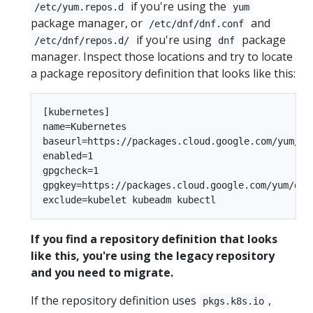
if you're using the
/etc/yum.repos.d
yum
package manager, or
and
/etc/dnf/dnf.conf
if you're using
package
/etc/dnf/repos.d/
dnf
manager. Inspect those locations and try to locate
a package repository definition that looks like this:
[kubernetes]

name=Kubernetes

baseurl=https://packages.cloud.google.com/yum/rep
enabled=1

gpgcheck=1

gpgkey=https://packages.cloud.google.com/yum/doc/
If you find a repository definition that looks
like this, you're using the legacy repository
and you need to migrate.
If the repository definition uses
,
pkgs.k8s.io