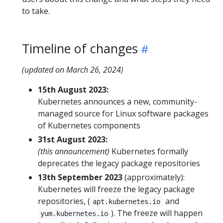
to take.
Timeline of changes
(updated on March 26, 2024)
15th August 2023:
Kubernetes announces a new, community-
managed source for Linux software packages
of Kubernetes components
31st August 2023:
(this announcement)
Kubernetes formally
deprecates the legacy package repositories
13th September 2023
(approximately):
Kubernetes will freeze the legacy package
repositories, (
and
apt.kubernetes.io
). The freeze will happen
yum.kubernetes.io