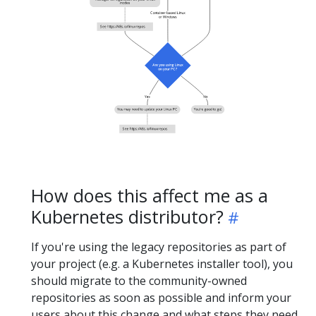
How does this affect me as a
Kubernetes distributor?
If you're using the legacy repositories as part of
your project (e.g. a Kubernetes installer tool), you
should migrate to the community-owned
repositories as soon as possible and inform your
users about this change and what steps they need