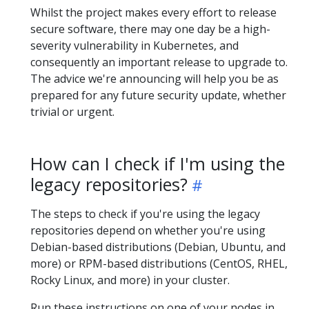
Whilst the project makes every effort to release
secure software, there may one day be a high-
severity vulnerability in Kubernetes, and
consequently an important release to upgrade to.
The advice we're announcing will help you be as
prepared for any future security update, whether
trivial or urgent.
How can I check if I'm using the
legacy repositories?
The steps to check if you're using the legacy
repositories depend on whether you're using
Debian-based distributions (Debian, Ubuntu, and
more) or RPM-based distributions (CentOS, RHEL,
Rocky Linux, and more) in your cluster.
Run these instructions on one of your nodes in