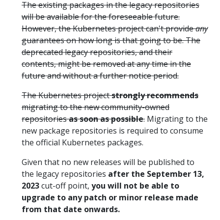
The existing packages in the legacy repositories
will be available for the foreseeable future.
However, the Kubernetes project can't provide
any
guarantees on how long is that going to be. The
deprecated legacy repositories, and their
contents, might be removed at any time in the
future and without a further notice period.
The Kubernetes project
strongly recommends
migrating to the new community-owned
repositories
as soon as possible
.
Migrating to the
new package repositories is required to consume
the official Kubernetes packages.
Given that no new releases will be published to
the legacy repositories
after the September 13,
2023
cut-off point,
you will not be able to
upgrade to any patch or minor release made
from that date onwards.