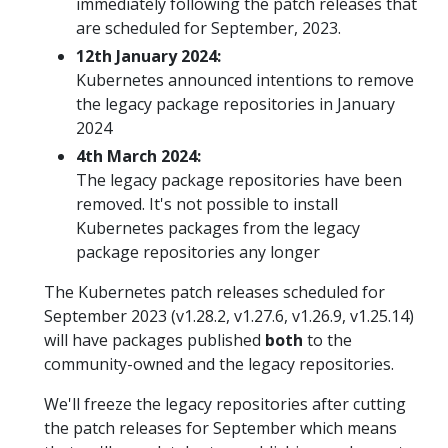
immediately following the patch releases that
are scheduled for September, 2023.
12th January 2024:
Kubernetes announced intentions to remove
the legacy package repositories in January
2024
4th March 2024:
The legacy package repositories have been
removed. It's not possible to install
Kubernetes packages from the legacy
package repositories any longer
The Kubernetes patch releases scheduled for
September 2023 (v1.28.2, v1.27.6, v1.26.9, v1.25.14)
will have packages published
both
to the
community-owned and the legacy repositories.
We'll freeze the legacy repositories after cutting
the patch releases for September which means