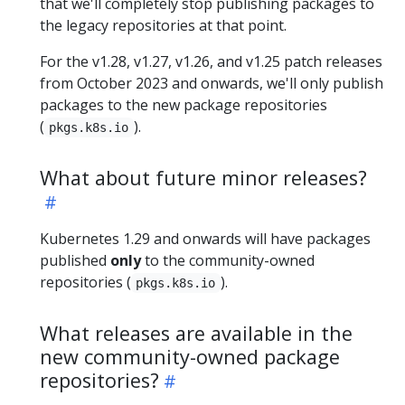
that we'll completely stop publishing packages to
the legacy repositories at that point.
For the v1.28, v1.27, v1.26, and v1.25 patch releases
from October 2023 and onwards, we'll only publish
packages to the new package repositories
(
).
pkgs.k8s.io
What about future minor releases?
Kubernetes 1.29 and onwards will have packages
published
only
to the community-owned
repositories (
).
pkgs.k8s.io
What releases are available in the
new community-owned package
repositories?