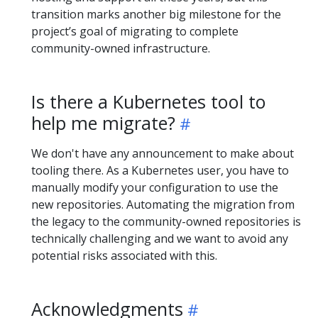
transition marks another big milestone for the
project’s goal of migrating to complete
community-owned infrastructure.
Is there a Kubernetes tool to
help me migrate?
We don't have any announcement to make about
tooling there. As a Kubernetes user, you have to
manually modify your configuration to use the
new repositories. Automating the migration from
the legacy to the community-owned repositories is
technically challenging and we want to avoid any
potential risks associated with this.
Acknowledgments